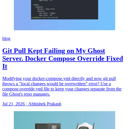
blog
Git Pull Kept Failing on My Ghost
Server. Docker Compose Override Fixed
It
Modifying your docker-compose.yml directly and now git pull
throws a "local changes would be overwritten" error? Use a
compose.override.yml file to keep your changes separate from the
file Ghost's repo manages.
Jul 21, 2026
·
Abhishek Prakash