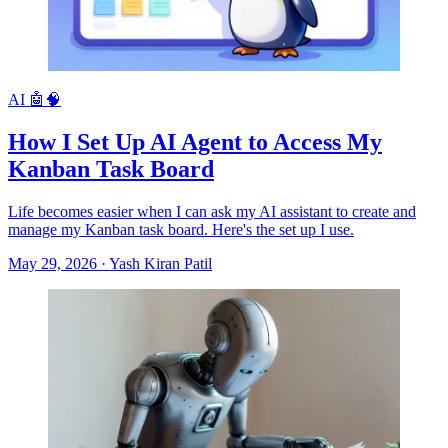
AI 🤖🧠
How I Set Up AI Agent to Access My
Kanban Task Board
Life becomes easier when I can ask my AI assistant to create and
manage my Kanban task board. Here's the set up I use.
May 29, 2026
·
Yash Kiran Patil