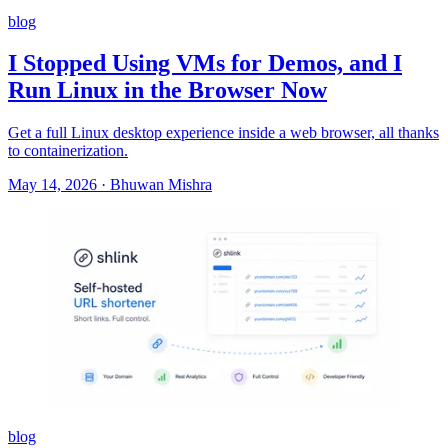
blog
I Stopped Using VMs for Demos, and I
Run Linux in the Browser Now
Get a full Linux desktop experience inside a web browser, all thanks
to containerization.
May 14, 2026
·
Bhuwan Mishra
blog