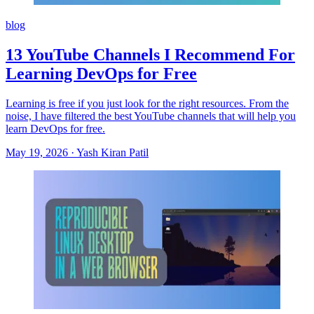
blog
13 YouTube Channels I Recommend For
Learning DevOps for Free
Learning is free if you just look for the right resources. From the
noise, I have filtered the best YouTube channels that will help you
learn DevOps for free.
May 19, 2026
·
Yash Kiran Patil