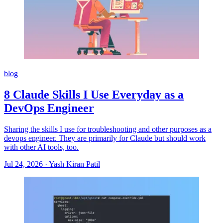
blog
8 Claude Skills I Use Everyday as a
DevOps Engineer
Sharing the skills I use for troubleshooting and other purposes as a
devops engineer. They are primarily for Claude but should work
with other AI tools, too.
Jul 24, 2026
·
Yash Kiran Patil