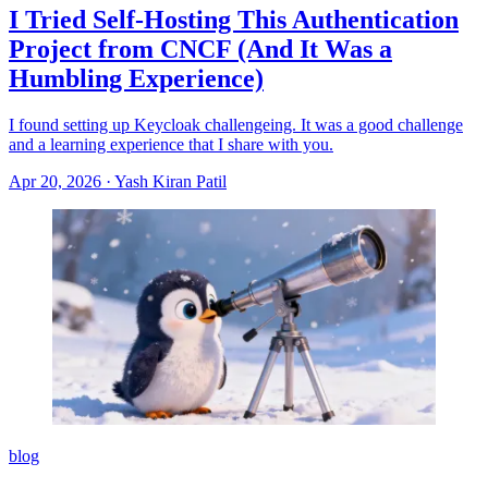
I Tried Self-Hosting This Authentication
Project from CNCF (And It Was a
Humbling Experience)
I found setting up Keycloak challengeing. It was a good challenge
and a learning experience that I share with you.
Apr 20, 2026
·
Yash Kiran Patil
blog