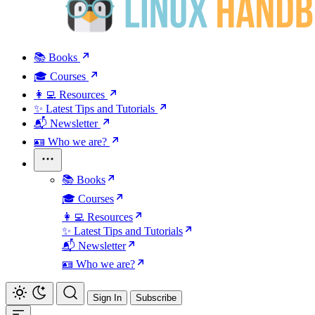
📚 Books
🎓 Courses
👩‍💻 Resources
✨ Latest Tips and Tutorials
📬 Newsletter
🪪 Who we are?
📚 Books
🎓 Courses
👩‍💻 Resources
✨ Latest Tips and Tutorials
📬 Newsletter
🪪 Who we are?
Sign In
Subscribe