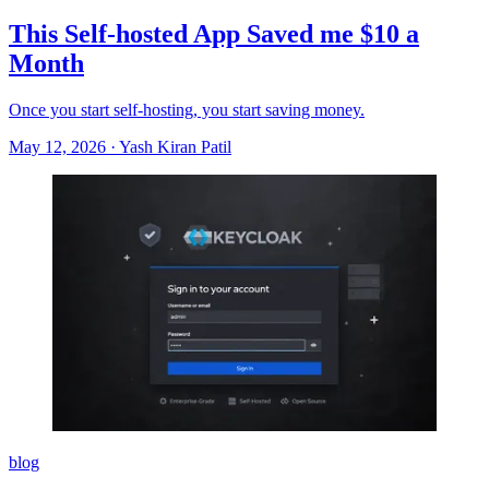
This Self-hosted App Saved me $10 a
Month
Once you start self-hosting, you start saving money.
May 12, 2026
·
Yash Kiran Patil
blog