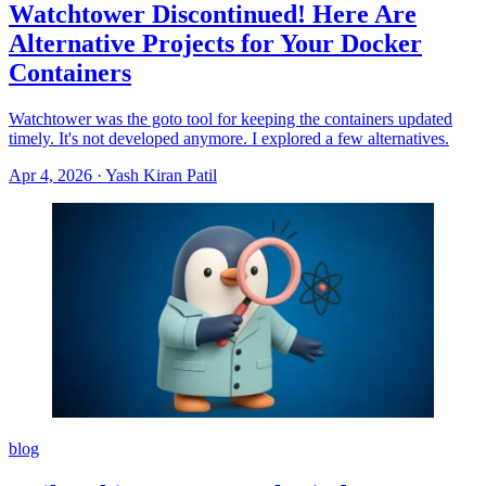
Watchtower Discontinued! Here Are
Alternative Projects for Your Docker
Containers
Watchtower was the goto tool for keeping the containers updated
timely. It's not developed anymore. I explored a few alternatives.
Apr 4, 2026
·
Yash Kiran Patil
blog