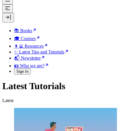
📚 Books
🎓 Courses
👩‍💻 Resources
✨ Latest Tips and Tutorials
📬 Newsletter
🪪 Who we are?
Sign In
Latest Tutorials
Latest