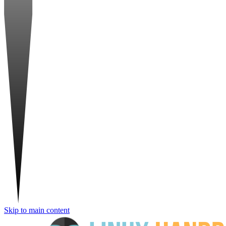
Skip to main content