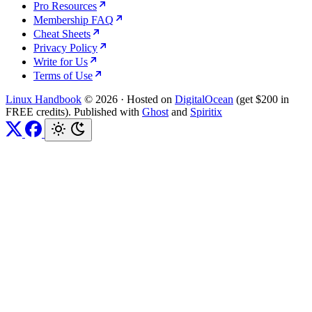
Pro Resources
Membership FAQ
Cheat Sheets
Privacy Policy
Write for Us
Terms of Use
Linux Handbook
© 2026
·
Hosted on
DigitalOcean
(get $200 in
FREE credits). Published with
Ghost
and
Spiritix