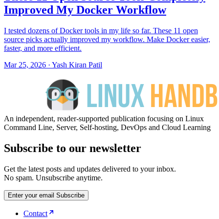
Improved My Docker Workflow
I tested dozens of Docker tools in my life so far. These 11 open
source picks actually improved my workflow. Make Docker easier,
faster, and more efficient.
Mar 25, 2026
·
Yash Kiran Patil
An independent, reader-supported publication focusing on Linux
Command Line, Server, Self-hosting, DevOps and Cloud Learning
Subscribe to our newsletter
Get the latest posts and updates delivered to your inbox.
No spam. Unsubscribe anytime.
Enter your email
Subscribe
Contact