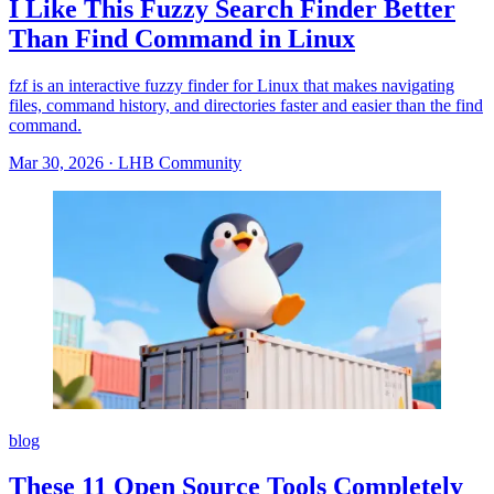
I Like This Fuzzy Search Finder Better
Than Find Command in Linux
fzf is an interactive fuzzy finder for Linux that makes navigating
files, command history, and directories faster and easier than the find
command.
Mar 30, 2026
·
LHB Community
blog
These 11 Open Source Tools Completely