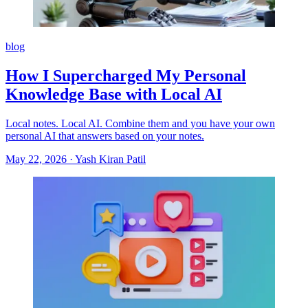
blog
How I Supercharged My Personal
Knowledge Base with Local AI
Local notes. Local AI. Combine them and you have your own
personal AI that answers based on your notes.
May 22, 2026
·
Yash Kiran Patil