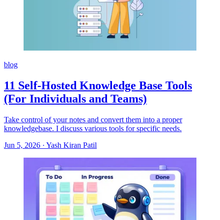
blog
11 Self-Hosted Knowledge Base Tools
(For Individuals and Teams)
Take control of your notes and convert them into a proper
knowledgebase. I discuss various tools for specific needs.
Jun 5, 2026
·
Yash Kiran Patil