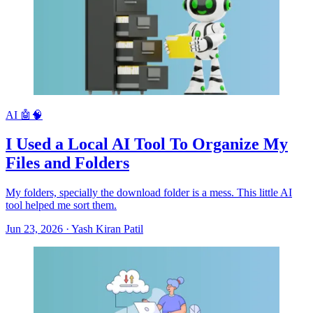
AI 🤖🧠
I Used a Local AI Tool To Organize My
Files and Folders
My folders, specially the download folder is a mess. This little AI
tool helped me sort them.
Jun 23, 2026
·
Yash Kiran Patil