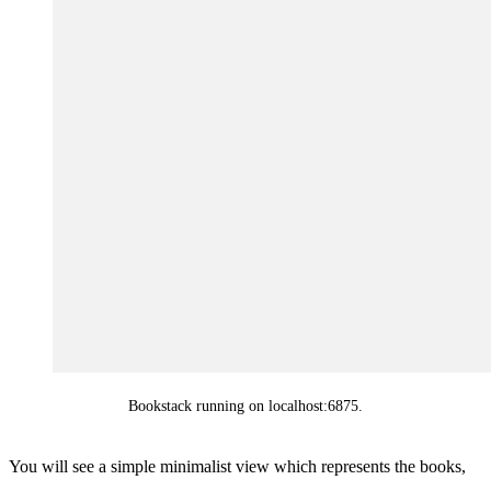
Bookstack running on localhost:6875.
You will see a simple minimalist view which represents the books,