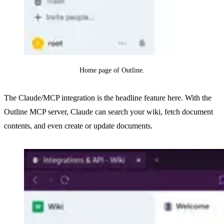
Home page of Outline.
The Claude/MCP integration is the headline feature here. With the
Outline MCP server, Claude can search your wiki, fetch document
contents, and even create or update documents.