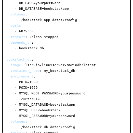
-
 DB_PASS=yourpassword

-
 DB_DATABASE=bookstackapp

volumes
:
-
 ./bookstack_app_data
:
/config

ports
:
-
 6875
:
80
restart
:
 unless
-
stopped

depends_on
:
-
 bookstack_db

bookstack_db
:
image
:
 lscr.io/linuxserver/mariadb
:
latest

container_name
:
 my_bookstack_db

environment
:
-
 PUID=1000

-
 PGID=1000

-
 MYSQL_ROOT_PASSWORD=yourpassword

-
 TZ=Etc/UTC

-
 MYSQL_DATABASE=bookstackapp

-
 MYSQL_USER=bookstack

-
 MYSQL_PASSWORD=yourpassword

volumes
:
-
 ./bookstack_db_data
:
/config

restart
:
 unless
-
stopped