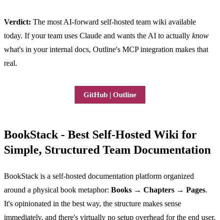
Verdict:
The most AI-forward self-hosted team wiki available
today. If your team uses Claude and wants the AI to actually
know
what's in your internal docs, Outline's MCP integration makes that
real.
GitHub | Outline
BookStack - Best Self-Hosted Wiki for
Simple, Structured Team Documentation
BookStack is a self-hosted documentation platform organized
around a physical book metaphor:
Books → Chapters → Pages
.
It's opinionated in the best way, the structure makes sense
immediately, and there's virtually no setup overhead for the end user.