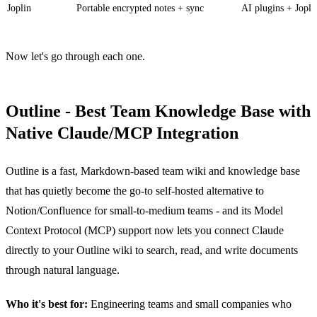
Joplin
Portable encrypted notes + sync
AI plugins + Jopli
Now let's go through each one.
Outline - Best Team Knowledge Base with
Native Claude/MCP Integration
Outline is a fast, Markdown-based team wiki and knowledge base
that has quietly become the go-to self-hosted alternative to
Notion/Confluence for small-to-medium teams - and its Model
Context Protocol (MCP) support now lets you connect Claude
directly to your Outline wiki to search, read, and write documents
through natural language.
Who it's best for:
Engineering teams and small companies who