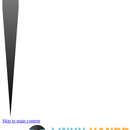
Skip to main content