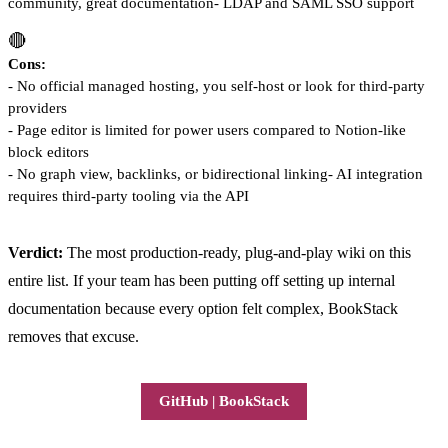
community, great documentation- LDAP and SAML SSO support
🔴
Cons:
- No official managed hosting, you self-host or look for third-party
providers
- Page editor is limited for power users compared to Notion-like
block editors
- No graph view, backlinks, or bidirectional linking- AI integration
requires third-party tooling via the API
Verdict:
The most production-ready, plug-and-play wiki on this
entire list. If your team has been putting off setting up internal
documentation because every option felt complex, BookStack
removes that excuse.
GitHub | BookStack