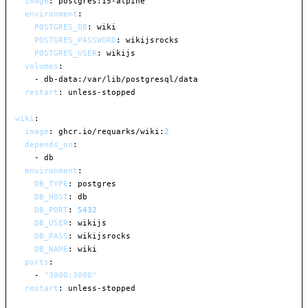
image
:
 postgres
:
15
-
alpine

environment
:
POSTGRES_DB
:
 wiki

POSTGRES_PASSWORD
:
 wikijsrocks

POSTGRES_USER
:
 wikijs

volumes
:
-
 db
-
data
:
/var/lib/postgresql/data

restart
:
 unless
-
stopped

wiki
:
image
:
 ghcr.io/requarks/wiki
:
2
depends_on
:
-
 db

environment
:
DB_TYPE
:
 postgres

DB_HOST
:
 db

DB_PORT
:
5432
DB_USER
:
 wikijs

DB_PASS
:
 wikijsrocks

DB_NAME
:
 wiki

ports
:
-
"3000:3000"
restart
:
 unless
-
stopped
