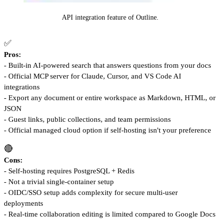
API integration feature of Outline.
✅
Pros:
- Built-in AI-powered search that answers questions from your docs
- Official MCP server for Claude, Cursor, and VS Code AI
integrations
- Export any document or entire workspace as Markdown, HTML, or
JSON
- Guest links, public collections, and team permissions
- Official managed cloud option if self-hosting isn't your preference
🔴
Cons:
- Self-hosting requires PostgreSQL + Redis
- Not a trivial single-container setup
- OIDC/SSO setup adds complexity for secure multi-user
deployments
- Real-time collaboration editing is limited compared to Google Docs