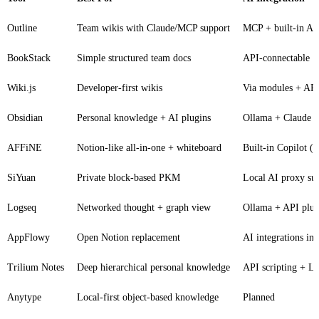
Outline
Team wikis with Claude/MCP support
MCP + built-in AI
BookStack
Simple structured team docs
API-connectable
Wiki.js
Developer-first wikis
Via modules + AP
Obsidian
Personal knowledge + AI plugins
Ollama + Claude p
AFFiNE
Notion-like all-in-one + whiteboard
Built-in Copilot 
SiYuan
Private block-based PKM
Local AI proxy su
Logseq
Networked thought + graph view
Ollama + API plug
AppFlowy
Open Notion replacement
AI integrations in 
Trilium Notes
Deep hierarchical personal knowledge
API scripting + L
Anytype
Local-first object-based knowledge
Planned