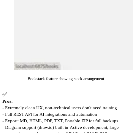
Bookstack feature showing stack arrangement.
✅
Pros:
- Extremely clean UX, non-technical users don't need training
- Full REST API for AI integrations and automation
- Export: MD, HTML, PDF, TXT, Portable ZIP for full backups
- Diagram support (draw.io) built in-Active development, large