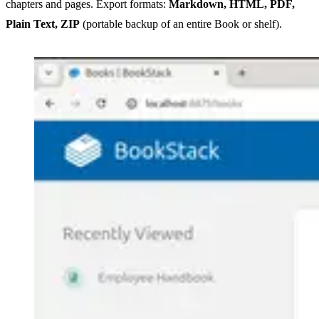
chapters and pages. Export formats:
Markdown, HTML, PDF,
Plain Text, ZIP
(portable backup of an entire Book or shelf).