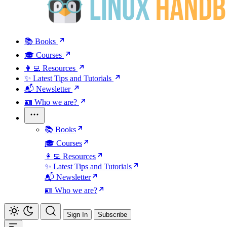
📚 Books
🎓 Courses
👩‍💻 Resources
✨ Latest Tips and Tutorials
📬 Newsletter
🪪 Who we are?
📚 Books
🎓 Courses
👩‍💻 Resources
✨ Latest Tips and Tutorials
📬 Newsletter
🪪 Who we are?
Sign In
Subscribe