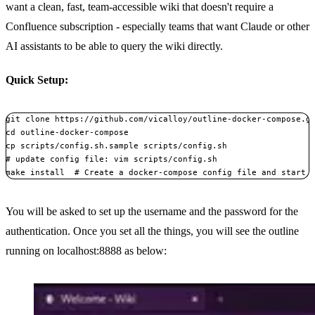
want a clean, fast, team-accessible wiki that doesn't require a
Confluence subscription - especially teams that want Claude or other
AI assistants to be able to query the wiki directly.
Quick Setup:
git clone https
:
//github.com/vicalloy/outline
-
docker
-
compose.gi
cd outline
-
docker
-
compose

# update config file: vim scripts/config.sh
make install  
# Create a docker-compose config file and start 
Copy
You will be asked to set up the username and the password for the
authentication. Once you set all the things, you will see the outline
running on localhost:8888 as below: