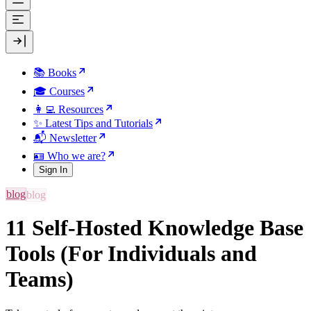
📚 Books
🎓 Courses
👩‍💻 Resources
✨ Latest Tips and Tutorials
📬 Newsletter
🪪 Who we are?
Sign In
blog
11 Self-Hosted Knowledge Base
Tools (For Individuals and
Teams)