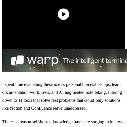
I spent time evaluating these across personal homelab setups, team
documentation workflows, and AI-augmented note-taking, filtering
down to 11 tools that solve real problems that cloud-only solutions
like Notion and Confluence leave unaddressed.
There's a reason self-hosted knowledge bases are surging in interest