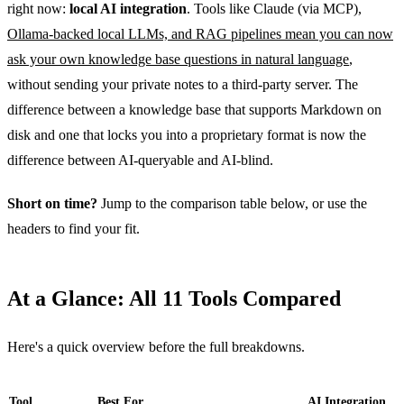
right now:
local AI integration
. Tools like Claude (via MCP),
Ollama-backed local LLMs, and RAG pipelines mean you can now
ask your own knowledge base questions in natural language
,
without sending your private notes to a third-party server. The
difference between a knowledge base that supports Markdown on
disk and one that locks you into a proprietary format is now the
difference between AI-queryable and AI-blind.
Short on time?
Jump to the comparison table below, or use the
headers to find your fit.
At a Glance: All 11 Tools Compared
Here's a quick overview before the full breakdowns.
Tool
Best For
AI Integration