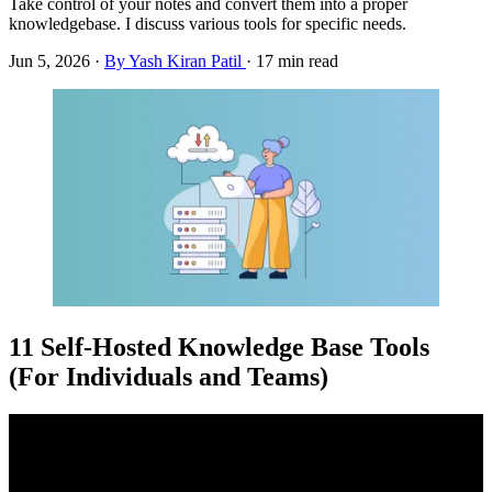
Take control of your notes and convert them into a proper
knowledgebase. I discuss various tools for specific needs.
Jun 5, 2026
·
By Yash Kiran Patil
·
17 min read
11 Self-Hosted Knowledge Base Tools
(For Individuals and Teams)