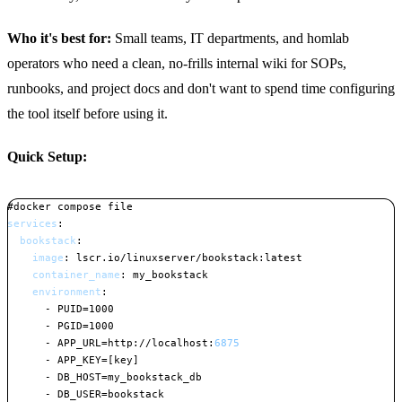
Who it's best for:
Small teams, IT departments, and homlab
operators who need a clean, no-frills internal wiki for SOPs,
runbooks, and project docs and don't want to spend time configuring
the tool itself before using it.
Quick Setup:
#docker compose file
services
:
bookstack
:
image
:
 lscr.io/linuxserver/bookstack
:
latest

container_name
:
 my_bookstack

environment
:
-
 PUID=1000

-
 PGID=1000

-
 APP_URL=http
:
//localhost
:
6875
-
 APP_KEY=
[
key
]
-
 DB_HOST=my_bookstack_db

-
 DB_USER=bookstack
