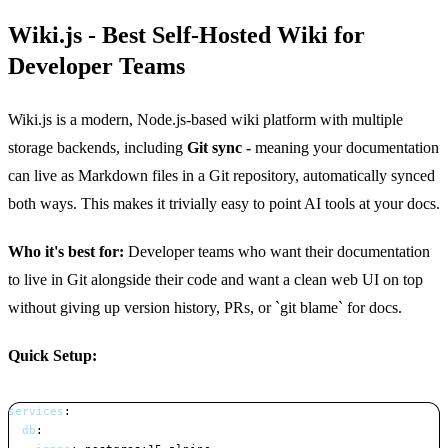
Wiki.js - Best Self-Hosted Wiki for
Developer Teams
Wiki.js is a modern, Node.js-based wiki platform with multiple
storage backends, including
Git sync -
meaning your documentation
can live as Markdown files in a Git repository, automatically synced
both ways. This makes it trivially easy to point AI tools at your docs.
Who it's best for:
Developer teams who want their documentation
to live in Git alongside their code and want a clean web UI on top
without giving up version history, PRs, or `git blame` for docs.
Quick Setup:
services
:
db
: