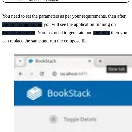
Copy
You need to set the parameters as per your requirements, then after
you will see the application running on
docker compose up
. You just need to generate one
then you
localhost:6875
APP_KEY
can replace the same and run the compose file.