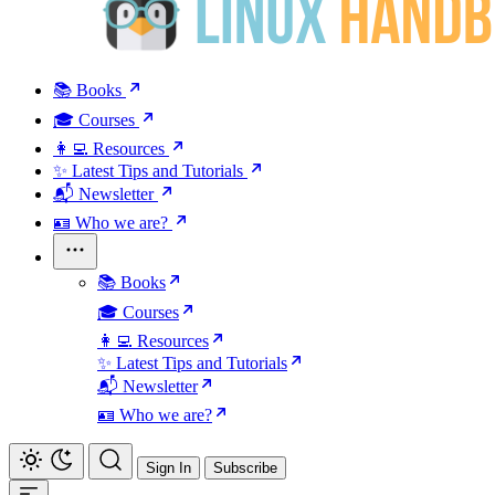
📚 Books
🎓 Courses
👩‍💻 Resources
✨ Latest Tips and Tutorials
📬 Newsletter
🪪 Who we are?
📚 Books
🎓 Courses
👩‍💻 Resources
✨ Latest Tips and Tutorials
📬 Newsletter
🪪 Who we are?
Sign In
Subscribe