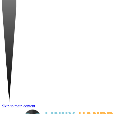
Skip to main content