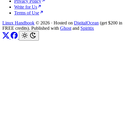
Privacy Policy
Write for Us
Terms of Use
Linux Handbook
© 2026
·
Hosted on
DigitalOcean
(get $200 in
FREE credits). Published with
Ghost
and
Spiritix