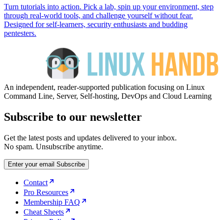
Turn tutorials into action. Pick a lab, spin up your environment, step
through real-world tools, and challenge yourself without fear.
Designed for self-learners, security enthusiasts and budding
pentesters.
An independent, reader-supported publication focusing on Linux
Command Line, Server, Self-hosting, DevOps and Cloud Learning
Subscribe to our newsletter
Get the latest posts and updates delivered to your inbox.
No spam. Unsubscribe anytime.
Enter your email
Subscribe
Contact
Pro Resources
Membership FAQ
Cheat Sheets