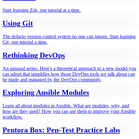
Start learning Zsh, one tutorial at a time.
Using Git
The defacto version control system no one can ignore. Start learning
Git, one tutorial a time.
Rethinking DevOps
An unusual series. Here's a theoretical approach to a new model you
can adopt that simplifies how those DevOps tools we talk about can
be made and managed by the DevOps community.
Exploring Ansible Modules
Learn all about modules in Ansible. What are modules, why, and
how are they used? How you can use them to improve your Ansible
workflow.
Pentora Box: Pen-Test Practice Labs