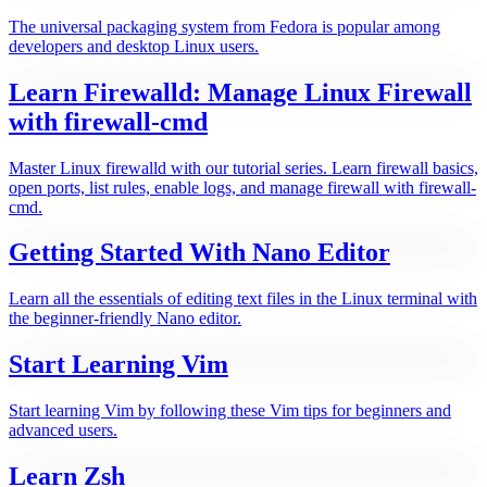
The universal packaging system from Fedora is popular among
developers and desktop Linux users.
Learn Firewalld: Manage Linux Firewall
with firewall-cmd
Master Linux firewalld with our tutorial series. Learn firewall basics,
open ports, list rules, enable logs, and manage firewall with firewall-
cmd.
Getting Started With Nano Editor
Learn all the essentials of editing text files in the Linux terminal with
the beginner-friendly Nano editor.
Start Learning Vim
Start learning Vim by following these Vim tips for beginners and
advanced users.
Learn Zsh