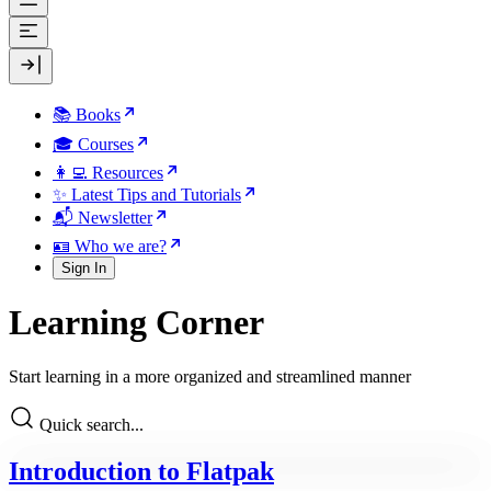
📚 Books
🎓 Courses
👩‍💻 Resources
✨ Latest Tips and Tutorials
📬 Newsletter
🪪 Who we are?
Sign In
Learning Corner
Start learning in a more organized and streamlined manner
Quick search...
Introduction to Flatpak