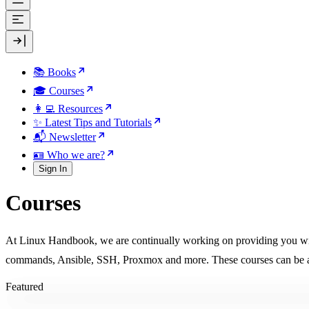
📚 Books
🎓 Courses
👩‍💻 Resources
✨ Latest Tips and Tutorials
📬 Newsletter
🪪 Who we are?
Sign In
Courses
At Linux Handbook, we are continually working on providing you with 
commands, Ansible, SSH, Proxmox and more. These courses can be ac
Featured