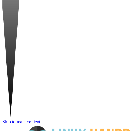
Skip to main content