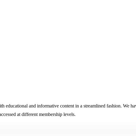
educational and informative content in a streamlined fashion. We have
cessed at different membership levels.