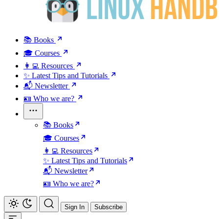
📚 Books
🎓 Courses
👩‍💻 Resources
✨ Latest Tips and Tutorials
📬 Newsletter
🪪 Who we are?
📚 Books
🎓 Courses
👩‍💻 Resources
✨ Latest Tips and Tutorials
📬 Newsletter
🪪 Who we are?
Sign In
Subscribe