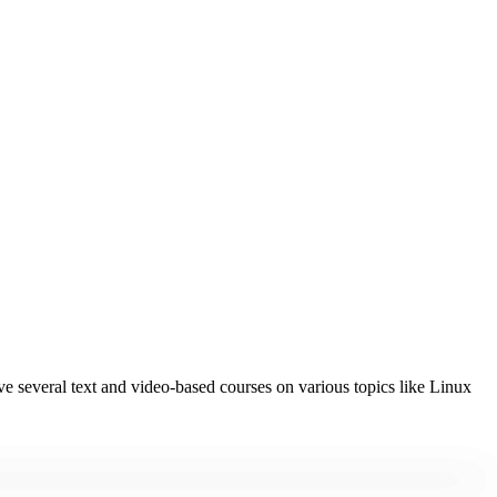
 several text and video-based courses on various topics like Linux