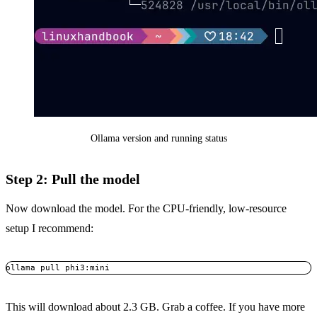
Ollama version and running status
Step 2: Pull the model
Now download the model. For the CPU-friendly, low-resource
setup I recommend:
ollama pull phi3:mini
Copy
This will download about 2.3 GB. Grab a coffee. If you have more