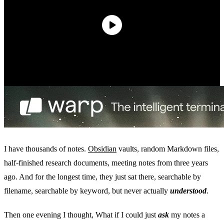
I have thousands of notes.
Obsidian
vaults, random Markdown files,
half-finished research documents, meeting notes from three years
ago. And for the longest time, they just sat there, searchable by
filename, searchable by keyword, but never actually
understood
.
Then one evening I thought, What if I could just
ask
my notes a