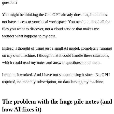
question?
You might be thinking the ChatGPT already does that, but it does
not have access to your local workspace. You need to upload all the
files you want to discover, not a cloud service that makes me
wonder what happens to my data.
Instead, I thought of using just a small AI model, completely running
on my own machine. I thought that it could handle these situations,
which could read my notes and answer questions about them.
I tried it. It worked. And I have not stopped using it since. No GPU
required, no monthly subscription, no data leaving my machine.
The problem with the huge pile notes (and
how AI fixes it)