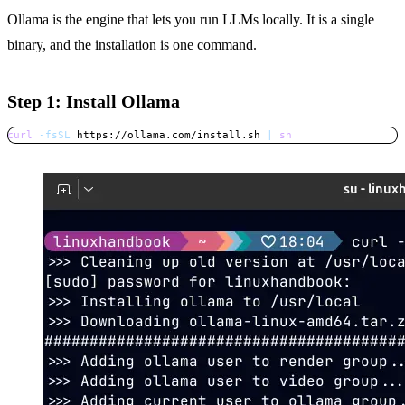
Ollama is the engine that lets you run LLMs locally. It is a single
binary, and the installation is one command.
Step 1: Install Ollama
curl
-fsSL
 https://ollama.com/install.sh 
|
sh
Copy