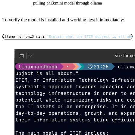
pulling phi3:mini model through ollama
To verify the model is installed and working, test it immediately:
ollama run phi3:mini 
"Explain what the ITIM subject is all abo
Copy