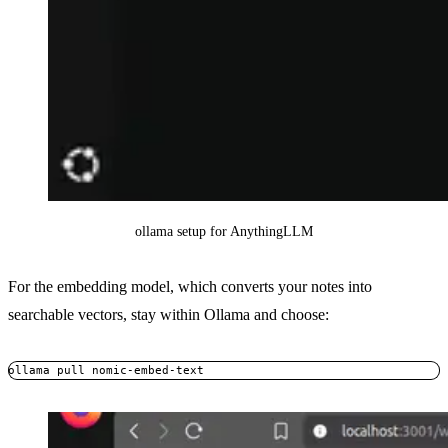
ollama setup for AnythingLLM
For the embedding model, which converts your notes into
searchable vectors, stay within Ollama and choose:
ollama pull nomic-embed-text
Copy