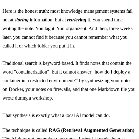
Here is the honest truth: most knowledge management systems fail
not at
storing
information, but at
retrieving
it. You spend time
writing the note. You tag it. You organize it. And then, three weeks
later, you cannot find it because you cannot remember what you
called it or which folder you put it in.
Traditional search is keyword-based. It finds notes that contain the
word "containerization", but it cannot answer "how do I deploy a
container in a restricted environment?" by synthesizing your notes
on Docker, your notes on firewalls, and that one Markdown file you
wrote during a workshop.
That synthesis is exactly what a local AI model can do.
The technique is called
RAG (Retrieval-Augmented Generation)
.
The AI does not memorize your notes. Instead, it reads them at