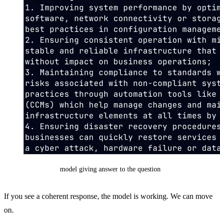
model giving answer to the question
If you see a coherent response, the model is working. We can move
on.