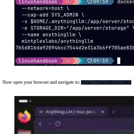
Now open your browser and navigate to:
http://localhost:3001