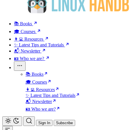
📚 Books
🎓 Courses
👩‍💻 Resources
✨ Latest Tips and Tutorials
📬 Newsletter
🪪 Who we are?
📚 Books
🎓 Courses
👩‍💻 Resources
✨ Latest Tips and Tutorials
📬 Newsletter
🪪 Who we are?
Sign In
Subscribe