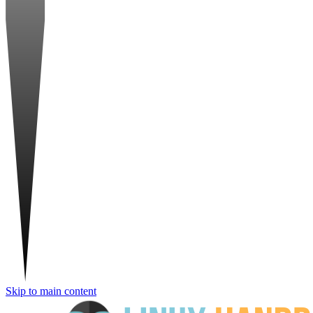
Skip to main content