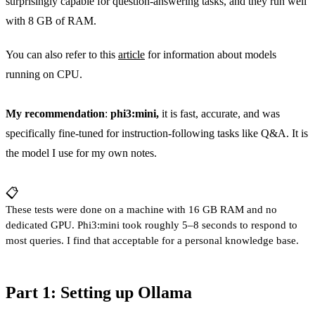
surprisingly capable for question-answering tasks, and they run well
with 8 GB of RAM.
You can also refer to this
article
for information about models
running on CPU.
My recommendation
:
phi3:mini,
it is fast, accurate, and was
specifically fine-tuned for instruction-following tasks like Q&A. It is
the model I use for my own notes.
📋
These tests were done on a machine with 16 GB RAM and no
dedicated GPU. Phi3:mini took roughly 5–8 seconds to respond to
most queries. I find that acceptable for a personal knowledge base.
Part 1: Setting up Ollama