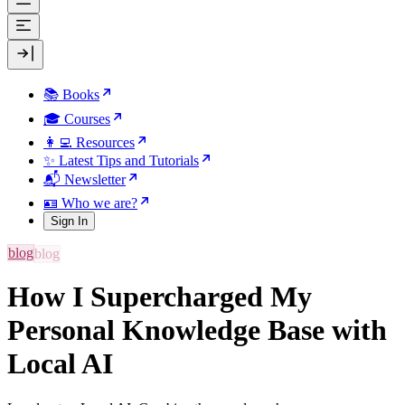
📚 Books
🎓 Courses
👩‍💻 Resources
✨ Latest Tips and Tutorials
📬 Newsletter
🪪 Who we are?
Sign In
blog
How I Supercharged My
Personal Knowledge Base with
Local AI