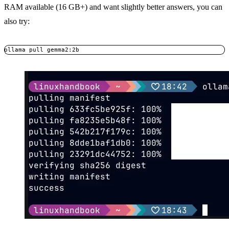
RAM available (16 GB+) and want slightly better answers, you can
also try:
ollama pull gemma2:2b
Copy