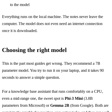
to the model
Everything runs on the local machine. The notes never leave the
computer. The model does not even need an internet connection
once it is downloaded.
Choosing the right model
This is the part most guides get wrong. They recommend a 7B
parameter model. You try to run it on your laptop, and it takes 90
seconds to answer a simple question.
For a knowledge base assistant that runs comfortably on a CPU,
even a mid-range one, the sweet spot is
Phi-3 Mini
(3.8B
parameters from Microsoft) or
Gemma 2B
(from Google). Both are