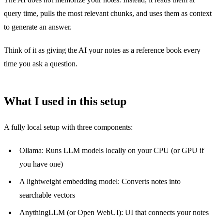
query time, pulls the most relevant chunks, and uses them as context
to generate an answer.
Think of it as giving the AI your notes as a reference book every
time you ask a question.
What I used in this setup
A fully local setup with three components:
Ollama: Runs LLM models locally on your CPU (or GPU if
you have one)
A lightweight embedding model: Converts notes into
searchable vectors
AnythingLLM (or Open WebUI): UI that connects your notes