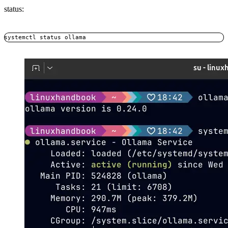
status:
systemctl status ollama
Copy