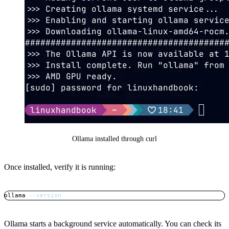
Ollama installed through curl
Once installed, verify it is running:
ollama 
--version
Copy
Ollama starts a background service automatically. You can check its