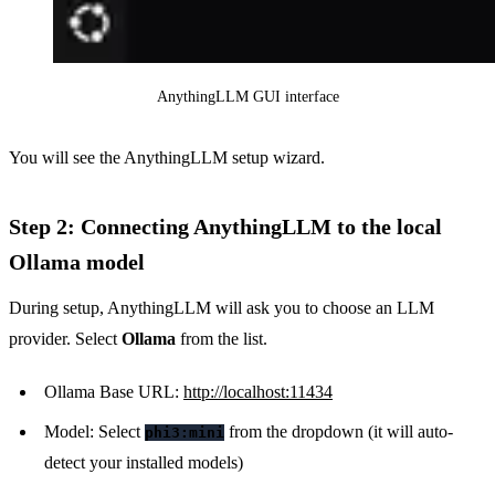
AnythingLLM GUI interface
You will see the AnythingLLM setup wizard.
Step 2: Connecting AnythingLLM to the local
Ollama model
During setup, AnythingLLM will ask you to choose an LLM
provider. Select
Ollama
from the list.
Ollama Base URL:
http://localhost:11434
Model: Select
from the dropdown (it will auto-
phi3:mini
detect your installed models)