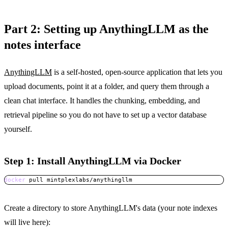
Part 2: Setting up AnythingLLM as the
notes interface
AnythingLLM
is a self-hosted, open-source application that lets you
upload documents, point it at a folder, and query them through a
clean chat interface. It handles the chunking, embedding, and
retrieval pipeline so you do not have to set up a vector database
yourself.
Step 1: Install AnythingLLM via Docker
docker
 pull mintplexlabs/anythingllm
Copy
Create a directory to store AnythingLLM's data (your note indexes
will live here):