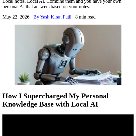
Local notes. Local AI. Combine them and you have your own
personal AI that answers based on your notes.
May 22, 2026
·
By Yash Kiran Patil
·
8 min read
How I Supercharged My Personal
Knowledge Base with Local AI