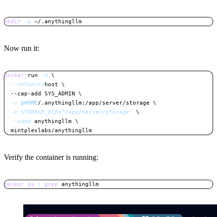
mkdir
-p
 ~/.anythingllm
Copy
Now run it:
docker
 run 
-d
\
--network
=
host 
\
  --cap-add SYS_ADMIN 
\
-v
$HOME
/.anythingllm:/app/server/storage 
\
-e
STORAGE_DIR
=
"/app/server/storage"
\
--name
 anythingllm 
\
  mintplexlabs/anythingllm
Copy
Verify the container is running:
docker
ps
|
grep
 anythingllm
Copy