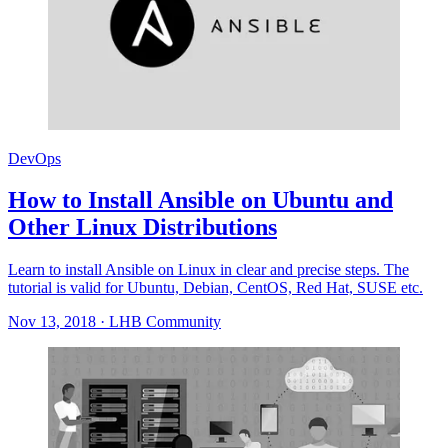
DevOps
How to Install Ansible on Ubuntu and
Other Linux Distributions
Learn to install Ansible on Linux in clear and precise steps. The
tutorial is valid for Ubuntu, Debian, CentOS, Red Hat, SUSE etc.
Nov 13, 2018
·
LHB Community