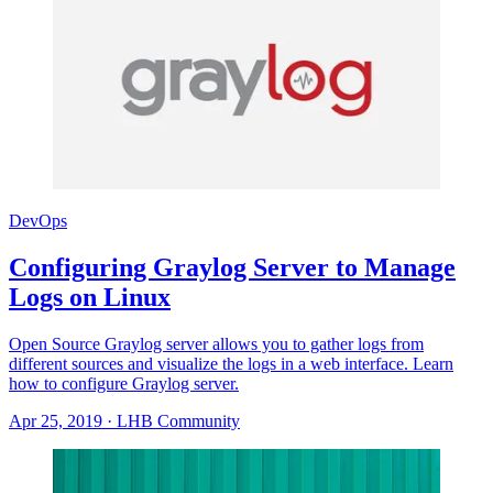
DevOps
Configuring Graylog Server to Manage
Logs on Linux
Open Source Graylog server allows you to gather logs from
different sources and visualize the logs in a web interface. Learn
how to configure Graylog server.
Apr 25, 2019
·
LHB Community