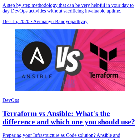
A step by step methodology that can be very helpful in your day to
day DevOps activities without sacrificing invaluable uptime.
Dec 15, 2020
·
Avimanyu Bandyopadhyay
DevOps
Terraform vs Ansible: What's the
difference and which one you should use?
Preparing your Infrastructure as Code solution? Ansible and