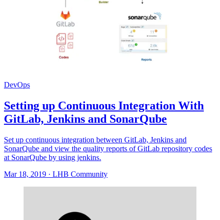
DevOps
Setting up Continuous Integration With
GitLab, Jenkins and SonarQube
Set up continuous integration between GitLab, Jenkins and
SonarQube and view the quality reports of GitLab repository codes
at SonarQube by using jenkins.
Mar 18, 2019
·
LHB Community