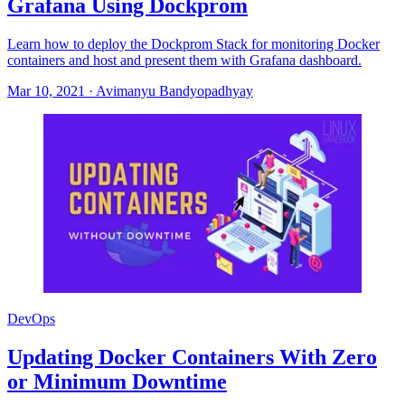
Grafana Using Dockprom
Learn how to deploy the Dockprom Stack for monitoring Docker
containers and host and present them with Grafana dashboard.
Mar 10, 2021
·
Avimanyu Bandyopadhyay
DevOps
Updating Docker Containers With Zero
or Minimum Downtime