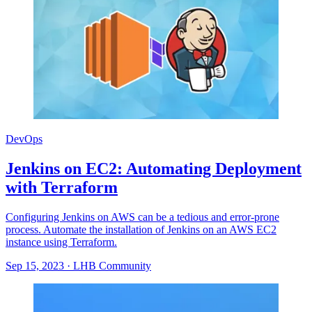
DevOps
Jenkins on EC2: Automating Deployment
with Terraform
Configuring Jenkins on AWS can be a tedious and error-prone
process. Automate the installation of Jenkins on an AWS EC2
instance using Terraform.
Sep 15, 2023
·
LHB Community