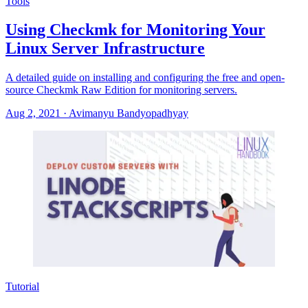
Tools
Using Checkmk for Monitoring Your
Linux Server Infrastructure
A detailed guide on installing and configuring the free and open-
source Checkmk Raw Edition for monitoring servers.
Aug 2, 2021
·
Avimanyu Bandyopadhyay
Tutorial