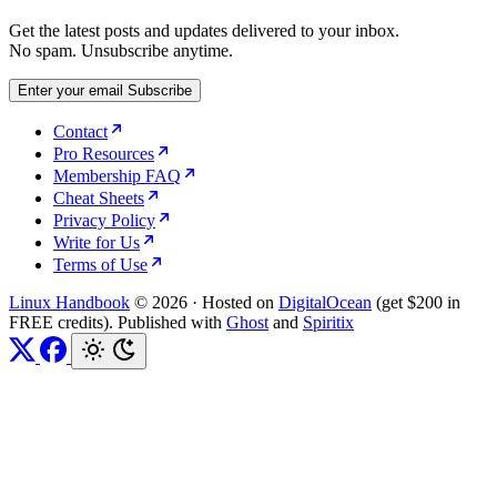
Get the latest posts and updates delivered to your inbox.
No spam. Unsubscribe anytime.
Enter your email
Subscribe
Contact
Pro Resources
Membership FAQ
Cheat Sheets
Privacy Policy
Write for Us
Terms of Use
Linux Handbook
© 2026
·
Hosted on
DigitalOcean
(get $200 in
FREE credits). Published with
Ghost
and
Spiritix