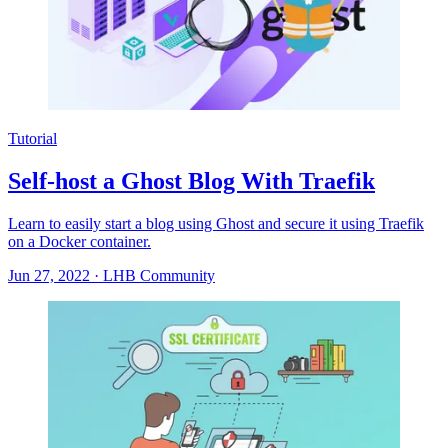
Tutorial
Self-host a Ghost Blog With Traefik
Learn to easily start a blog using Ghost and secure it using Traefik
on a Docker container.
Jun 27, 2022
·
LHB Community