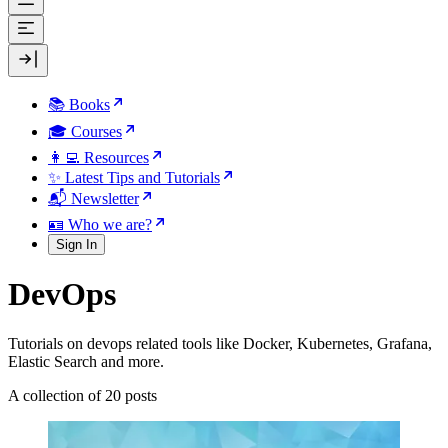
📚 Books
🎓 Courses
👩‍💻 Resources
✨ Latest Tips and Tutorials
📬 Newsletter
🪪 Who we are?
Sign In
DevOps
Tutorials on devops related tools like Docker, Kubernetes, Grafana,
Elastic Search and more.
A collection of 20 posts