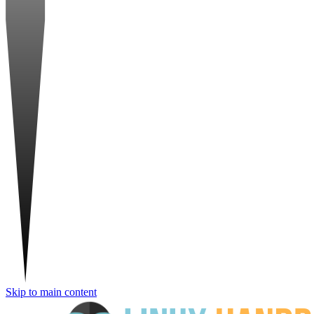
Skip to main content