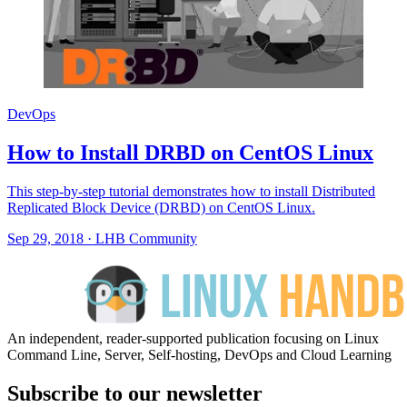
DevOps
How to Install DRBD on CentOS Linux
This step-by-step tutorial demonstrates how to install Distributed
Replicated Block Device (DRBD) on CentOS Linux.
Sep 29, 2018
·
LHB Community
An independent, reader-supported publication focusing on Linux
Command Line, Server, Self-hosting, DevOps and Cloud Learning
Subscribe to our newsletter