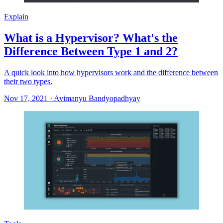
Explain
What is a Hypervisor? What's the
Difference Between Type 1 and 2?
A quick look into how hypervisors work and the difference between
their two types.
Nov 17, 2021
·
Avimanyu Bandyopadhyay