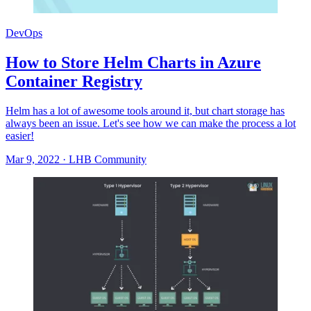
DevOps
How to Store Helm Charts in Azure
Container Registry
Helm has a lot of awesome tools around it, but chart storage has
always been an issue. Let's see how we can make the process a lot
easier!
Mar 9, 2022
·
LHB Community