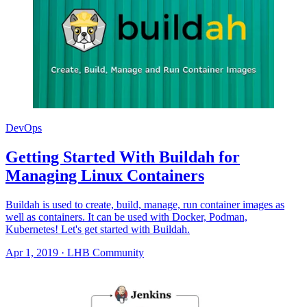
DevOps
Getting Started With Buildah for
Managing Linux Containers
Buildah is used to create, build, manage, run container images as
well as containers. It can be used with Docker, Podman,
Kubernetes! Let's get started with Buildah.
Apr 1, 2019
·
LHB Community