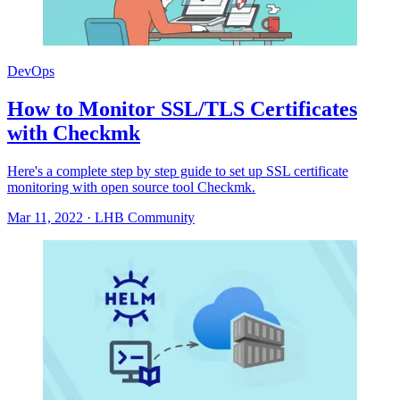
DevOps
How to Monitor SSL/TLS Certificates
with Checkmk
Here's a complete step by step guide to set up SSL certificate
monitoring with open source tool Checkmk.
Mar 11, 2022
·
LHB Community