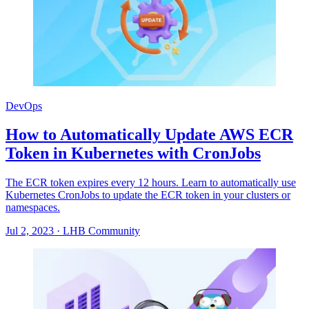
DevOps
How to Automatically Update AWS ECR
Token in Kubernetes with CronJobs
The ECR token expires every 12 hours. Learn to automatically use
Kubernetes CronJobs to update the ECR token in your clusters or
namespaces.
Jul 2, 2023
·
LHB Community