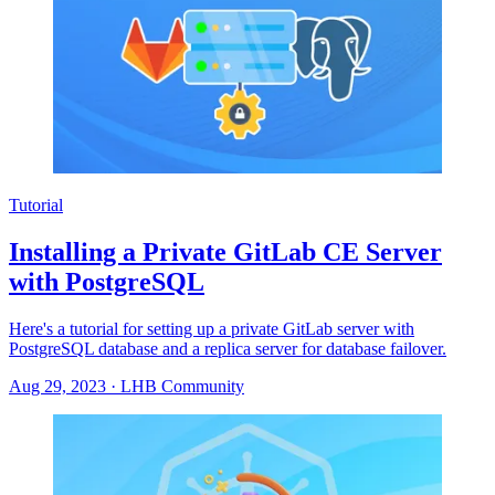
Tutorial
Installing a Private GitLab CE Server
with PostgreSQL
Here's a tutorial for setting up a private GitLab server with
PostgreSQL database and a replica server for database failover.
Aug 29, 2023
·
LHB Community