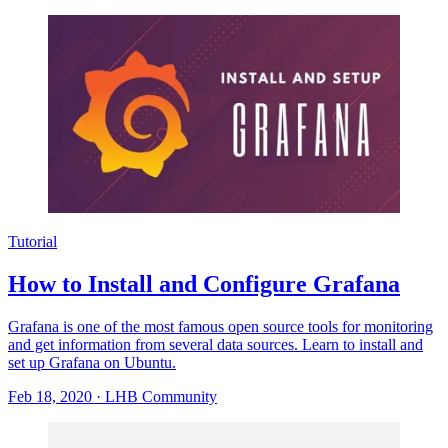
Tutorial
How to Install and Configure Grafana
Grafana is one of the most famous open source tools for monitoring
and get information from several data sources. Learn to install and
set up Grafana on Ubuntu.
Feb 18, 2020
·
LHB Community