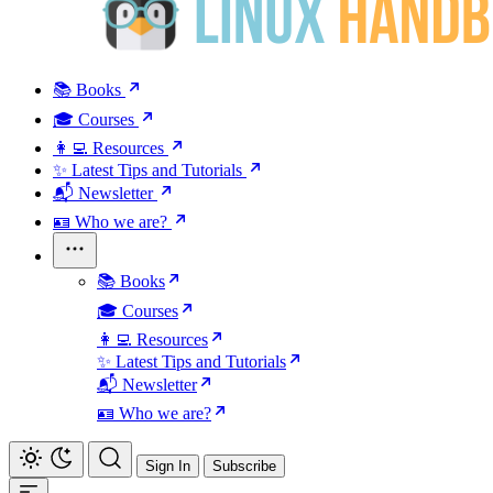
📚 Books
🎓 Courses
👩‍💻 Resources
✨ Latest Tips and Tutorials
📬 Newsletter
🪪 Who we are?
📚 Books
🎓 Courses
👩‍💻 Resources
✨ Latest Tips and Tutorials
📬 Newsletter
🪪 Who we are?
Sign In
Subscribe