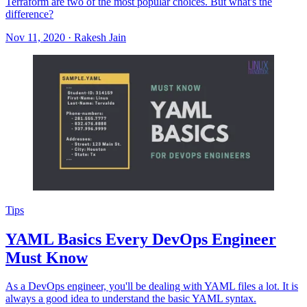
Terraform are two of the most popular choices. But what's the
difference?
Nov 11, 2020
·
Rakesh Jain
Tips
YAML Basics Every DevOps Engineer
Must Know
As a DevOps engineer, you'll be dealing with YAML files a lot. It is
always a good idea to understand the basic YAML syntax.