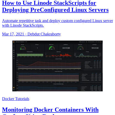
How to Use Linode StackScripts for
Deploying PreConfigured Linux Servers
Automate repetitive task and deploy custom configured Linux server
with Linode StackScripts.
Mar 17, 2021
·
Debdut Chakraborty
Docker Tutorials
Monitoring Docker Containers With