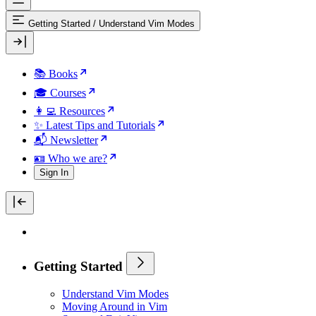
Getting Started
/
Understand Vim Modes
📚 Books
🎓 Courses
👩‍💻 Resources
✨ Latest Tips and Tutorials
📬 Newsletter
🪪 Who we are?
Sign In
Getting Started
Understand Vim Modes
Moving Around in Vim