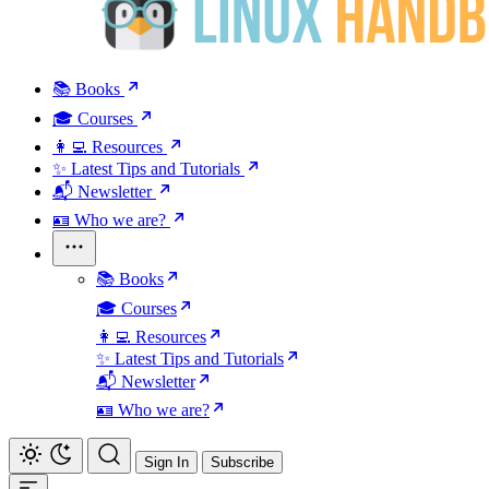
📚 Books
🎓 Courses
👩‍💻 Resources
✨ Latest Tips and Tutorials
📬 Newsletter
🪪 Who we are?
📚 Books
🎓 Courses
👩‍💻 Resources
✨ Latest Tips and Tutorials
📬 Newsletter
🪪 Who we are?
Sign In
Subscribe