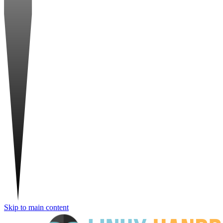
Skip to main content