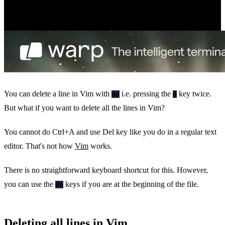
You can delete a line in Vim with
i.e. pressing the
key twice.
dd
d
But what if you want to delete all the lines in Vim?
You cannot do Ctrl+A and use Del key like you do in a regular text
editor. That's not how
Vim
works.
There is no straightforward keyboard shortcut for this. However,
you can use the
keys if you are at the beginning of the file.
dG
Deleting all lines in Vim