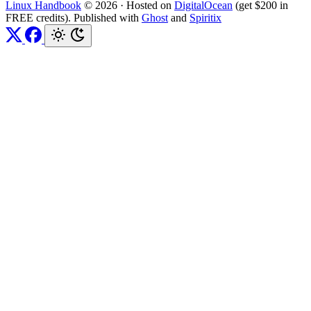
Linux Handbook
© 2026
·
Hosted on
DigitalOcean
(get $200 in
FREE credits). Published with
Ghost
and
Spiritix