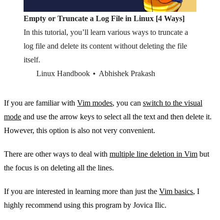
Empty or Truncate a Log File in Linux [4 Ways]
In this tutorial, you’ll learn various ways to truncate a
log file and delete its content without deleting the file
itself.
Linux Handbook
Abhishek Prakash
If you are familiar with
Vim modes
, you can
switch to the visual
mode
and use the arrow keys to select all the text and then delete it.
However, this option is also not very convenient.
There are other ways to deal with
multiple line deletion in Vim
but
the focus is on deleting all the lines.
If you are interested in learning more than just the
Vim basics
, I
highly recommend using this program by Jovica Ilic.