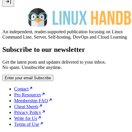
An independent, reader-supported publication focusing on Linux
Command Line, Server, Self-hosting, DevOps and Cloud Learning
Subscribe to our newsletter
Get the latest posts and updates delivered to your inbox.
No spam. Unsubscribe anytime.
Enter your email
Subscribe
Contact
Pro Resources
Membership FAQ
Cheat Sheets
Privacy Policy
Write for Us
Terms of Use