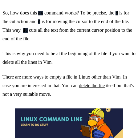
So, how does this
command works? To be precise, the
is for
dG
d
the cut action and
is for moving the cursor to the end of the file.
G
This way,
cuts all the text from the current cursor position to the
dG
end of the file.
This is why you need to be at the beginning of the file if you want to
delete all the lines in Vim.
There are more ways to
empty a file in Linux
other than Vim. In
case you are interested in that. You can
delete the file
itself but that's
not a very suitable move.