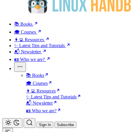
📚 Books
🎓 Courses
👩‍💻 Resources
✨ Latest Tips and Tutorials
📬 Newsletter
🪪 Who we are?
📚 Books
🎓 Courses
👩‍💻 Resources
✨ Latest Tips and Tutorials
📬 Newsletter
🪪 Who we are?
Sign In
Subscribe