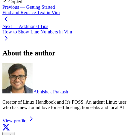
Copied
Previous
— Getting Started
Find and Replace Text in Vim
Next
— Additional Tips
How to Show Line Numbers in Vim
About the author
Abhishek Prakash
Creator of Linux Handbook and It's FOSS. An ardent Linux user
who has new-found love for self-hosting, homelabs and local AI.
View profile