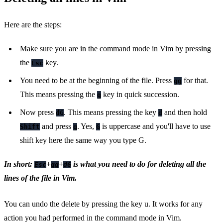
Here are the steps:
Make sure you are in the command mode in Vim by pressing
the
key.
Esc
You need to be at the beginning of the file. Press
for that.
gg
This means pressing the
key in quick succession.
g
Now press
. This means pressing the key
and then hold
dG
d
and press
. Yes,
is uppercase and you'll have to use
Shift
g
G
shift key here the same way you type G.
In short:
+
+
is what you need to do for deleting all the
Esc
gg
dG
lines of the file in Vim.
You can undo the delete by pressing the key u. It works for any
action you had performed in the command mode in Vim.