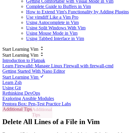
Getting Comfortable with Visual Mode in Vim
Complete Guide to Buffers in Vim
How to Extend Vim's Functionality by Adding Plugins
Use vimdiff Like a Vim Pro
Using Autocomplete in Vim
Using Split Windows With Vim
Using Mouse Mode in Vim
Using Tabbed Interface in Vim
Start Learning Vim
Start Learning Vim
Introduction to Flatpak
Learn Firewalld: Manage Linux Firewall with firewall-cmd
Getting Started With Nano Editor
Start Learning Vim
Learn Zsh
Using Git
Rethinking DevOps
Exploring Ansible Modules
Pentora Box: Pen-Test Practice Labs
Additional Tips
Delete All Lines of a File in Vim