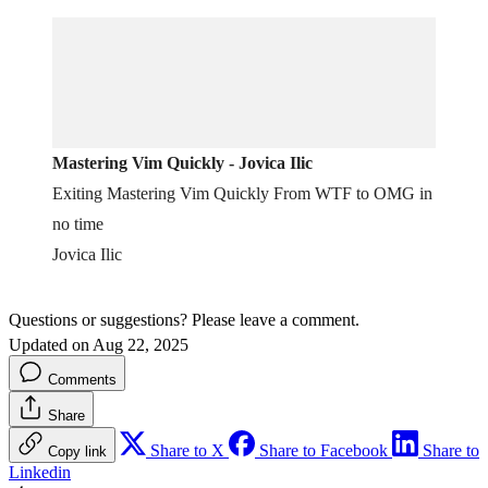
Mastering Vim Quickly - Jovica Ilic
Exiting Mastering Vim Quickly From WTF to OMG in
no time
Jovica Ilic
Questions or suggestions? Please leave a comment.
Updated on Aug 22, 2025
Comments
Share
Share to X
Share to Facebook
Share to
Copy link
Linkedin