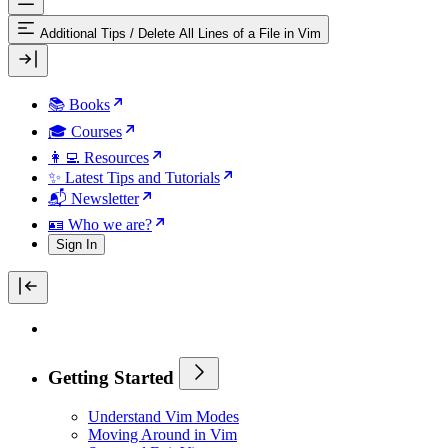
Additional Tips
/
Delete All Lines of a File in Vim
📚 Books
🎓 Courses
👩‍💻 Resources
✨ Latest Tips and Tutorials
📬 Newsletter
🪪 Who we are?
Sign In
Getting Started
Understand Vim Modes
Moving Around in Vim