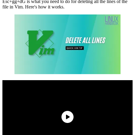
Esc+gg+dG is what you need to do for deleting all the lines of the
file in Vim. Here's how it works.