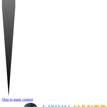
Skip to main content