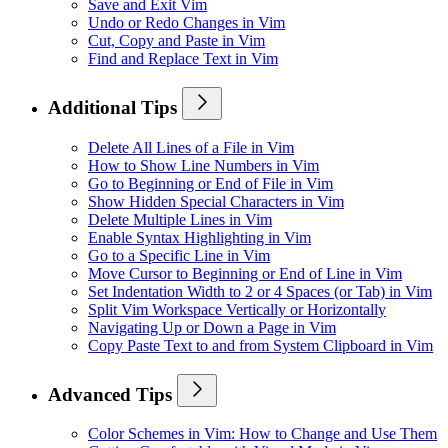
Save and Exit Vim
Undo or Redo Changes in Vim
Cut, Copy and Paste in Vim
Find and Replace Text in Vim
Additional Tips
Delete All Lines of a File in Vim
How to Show Line Numbers in Vim
Go to Beginning or End of File in Vim
Show Hidden Special Characters in Vim
Delete Multiple Lines in Vim
Enable Syntax Highlighting in Vim
Go to a Specific Line in Vim
Move Cursor to Beginning or End of Line in Vim
Set Indentation Width to 2 or 4 Spaces (or Tab) in Vim
Split Vim Workspace Vertically or Horizontally
Navigating Up or Down a Page in Vim
Copy Paste Text to and from System Clipboard in Vim
Advanced Tips
Color Schemes in Vim: How to Change and Use Them