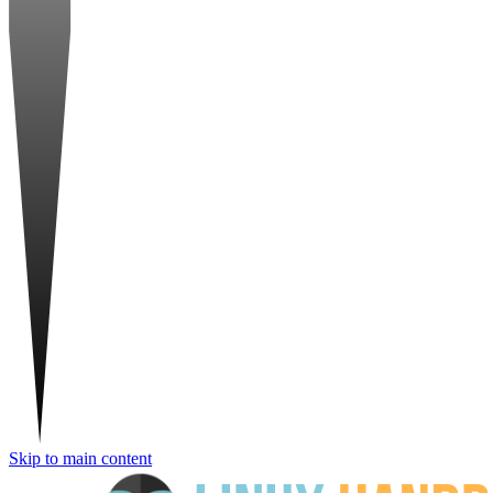
Skip to main content