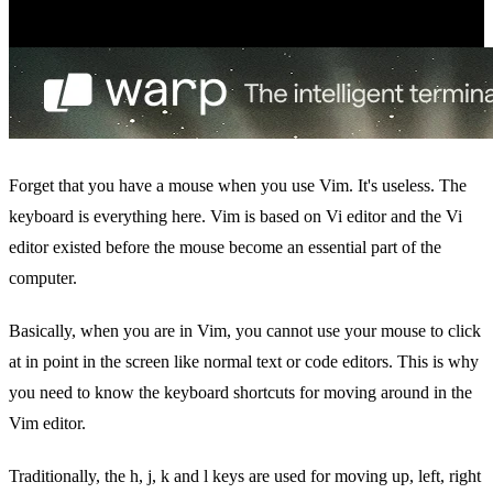
Forget that you have a mouse when you use Vim. It's useless. The
keyboard is everything here. Vim is based on Vi editor and the Vi
editor existed before the mouse become an essential part of the
computer.
Basically, when you are in Vim, you cannot use your mouse to click
at in point in the screen like normal text or code editors. This is why
you need to know the keyboard shortcuts for moving around in the
Vim editor.
Traditionally, the h, j, k and l keys are used for moving up, left, right