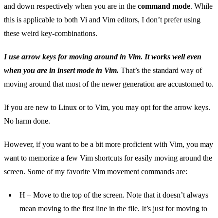
and down respectively when you are in the
command mode
. While
this is applicable to both Vi and Vim editors, I don’t prefer using
these weird key-combinations.
I use arrow keys for moving around in Vim. It works well even
when you are in insert mode in Vim.
That’s the standard way of
moving around that most of the newer generation are accustomed to.
If you are new to Linux or to Vim, you may opt for the arrow keys.
No harm done.
However, if you want to be a bit more proficient with Vim, you may
want to memorize a few Vim shortcuts for easily moving around the
screen. Some of my favorite Vim movement commands are:
H – Move to the top of the screen. Note that it doesn’t always
mean moving to the first line in the file. It’s just for moving to