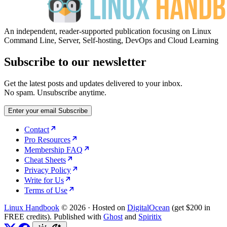
An independent, reader-supported publication focusing on Linux
Command Line, Server, Self-hosting, DevOps and Cloud Learning
Subscribe to our newsletter
Get the latest posts and updates delivered to your inbox.
No spam. Unsubscribe anytime.
Enter your email
Subscribe
Contact
Pro Resources
Membership FAQ
Cheat Sheets
Privacy Policy
Write for Us
Terms of Use
Linux Handbook
© 2026
·
Hosted on
DigitalOcean
(get $200 in
FREE credits). Published with
Ghost
and
Spiritix