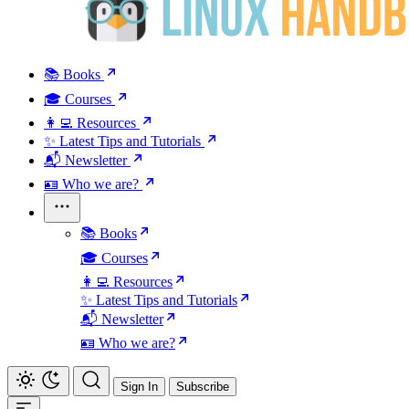
📚 Books
🎓 Courses
👩‍💻 Resources
✨ Latest Tips and Tutorials
📬 Newsletter
🪪 Who we are?
📚 Books
🎓 Courses
👩‍💻 Resources
✨ Latest Tips and Tutorials
📬 Newsletter
🪪 Who we are?
Sign In
Subscribe