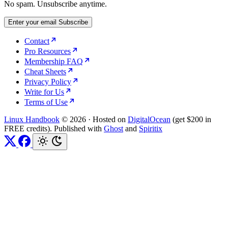
No spam. Unsubscribe anytime.
Enter your email
Subscribe
Contact
Pro Resources
Membership FAQ
Cheat Sheets
Privacy Policy
Write for Us
Terms of Use
Linux Handbook
© 2026
·
Hosted on
DigitalOcean
(get $200 in
FREE credits). Published with
Ghost
and
Spiritix