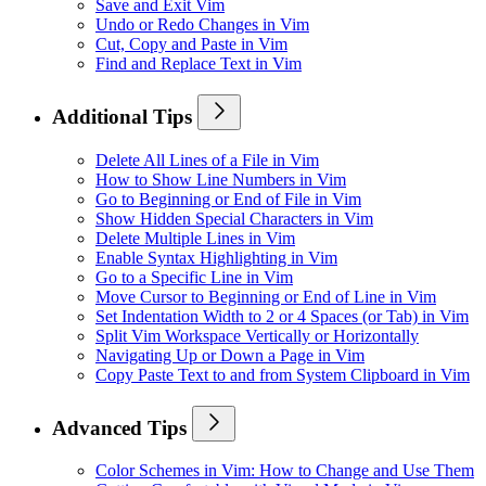
Save and Exit Vim
Undo or Redo Changes in Vim
Cut, Copy and Paste in Vim
Find and Replace Text in Vim
Additional Tips
Delete All Lines of a File in Vim
How to Show Line Numbers in Vim
Go to Beginning or End of File in Vim
Show Hidden Special Characters in Vim
Delete Multiple Lines in Vim
Enable Syntax Highlighting in Vim
Go to a Specific Line in Vim
Move Cursor to Beginning or End of Line in Vim
Set Indentation Width to 2 or 4 Spaces (or Tab) in Vim
Split Vim Workspace Vertically or Horizontally
Navigating Up or Down a Page in Vim
Copy Paste Text to and from System Clipboard in Vim
Advanced Tips
Color Schemes in Vim: How to Change and Use Them