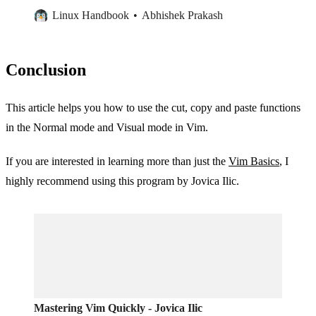
Linux Handbook
Abhishek Prakash
Conclusion
This article helps you how to use the cut, copy and paste functions
in the Normal mode and Visual mode in Vim.
If you are interested in learning more than just the
Vim Basics
, I
highly recommend using this program by Jovica Ilic.
Mastering Vim Quickly - Jovica Ilic