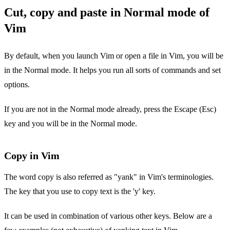
Cut, copy and paste in Normal mode of
Vim
By default, when you launch Vim or open a file in Vim, you will be
in the Normal mode. It helps you run all sorts of commands and set
options.
If you are not in the Normal mode already, press the Escape (Esc)
key and you will be in the Normal mode.
Copy in Vim
The word copy is also referred as "yank" in Vim's terminologies.
The key that you use to copy text is the 'y' key.
It can be used in combination of various other keys. Below are a