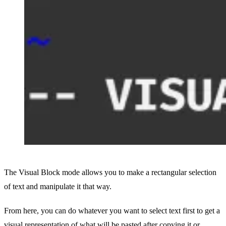
The Visual Block mode allows you to make a rectangular selection
of text and manipulate it that way.
From here, you can do whatever you want to select text first to get a
visual representation of what will be pasted after copying it or