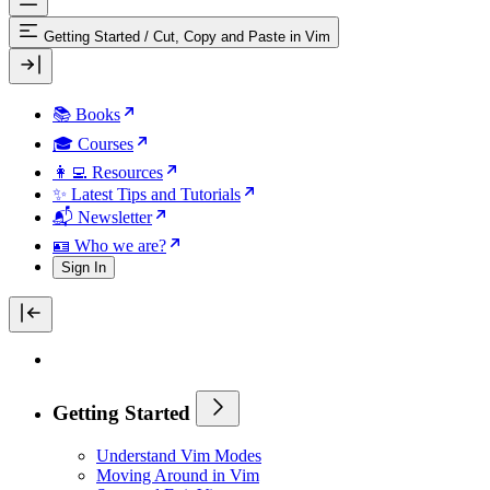
Getting Started
/
Cut, Copy and Paste in Vim
📚 Books
🎓 Courses
👩‍💻 Resources
✨ Latest Tips and Tutorials
📬 Newsletter
🪪 Who we are?
Sign In
Getting Started
Understand Vim Modes
Moving Around in Vim