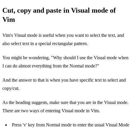
Cut, copy and paste in Visual mode of
Vim
Vim's Visual mode is useful when you want to select the text, and
also select text in a special rectangular pattern.
You might be wondering, "Why should I use the Visual mode when
I can do almost everything from the Normal mode?"
And the answer to that is when you have specific text to select and
copy/cut.
As the heading suggests, make sure that you are in the Visual mode.
There are two ways of entering Visual mode in Vim.
Press 'v' key from Normal mode to enter the usual Visual Mode