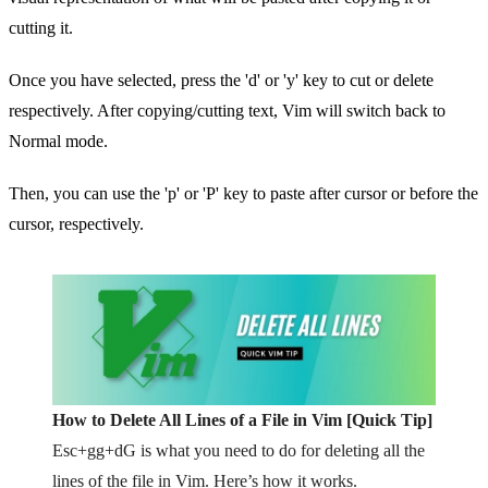
cutting it.
Once you have selected, press the 'd' or 'y' key to cut or delete
respectively. After copying/cutting text, Vim will switch back to
Normal mode.
Then, you can use the 'p' or 'P' key to paste after cursor or before the
cursor, respectively.
How to Delete All Lines of a File in Vim [Quick Tip]
Esc+gg+dG is what you need to do for deleting all the
lines of the file in Vim. Here’s how it works.