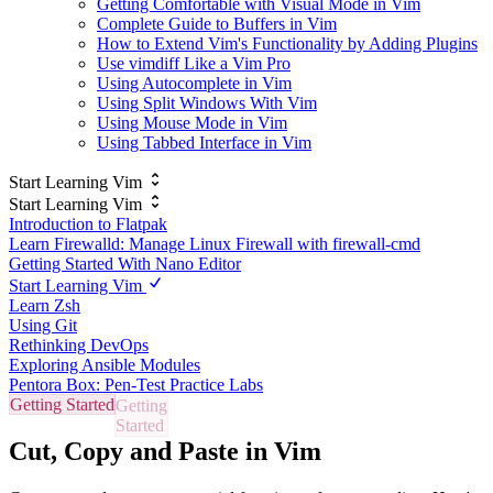
Getting Comfortable with Visual Mode in Vim
Complete Guide to Buffers in Vim
How to Extend Vim's Functionality by Adding Plugins
Use vimdiff Like a Vim Pro
Using Autocomplete in Vim
Using Split Windows With Vim
Using Mouse Mode in Vim
Using Tabbed Interface in Vim
Start Learning Vim
Start Learning Vim
Introduction to Flatpak
Learn Firewalld: Manage Linux Firewall with firewall-cmd
Getting Started With Nano Editor
Start Learning Vim
Learn Zsh
Using Git
Rethinking DevOps
Exploring Ansible Modules
Pentora Box: Pen-Test Practice Labs
Getting Started
Cut, Copy and Paste in Vim