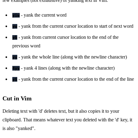
few examples (not exhaustive) of yanking text in Vim.
- yank the current word
yiw
- yank from the current cursor location to start of next word
yw
- yank from current cursor location to the end of the
yb
previous word
- yank the whole line (along with the newline character)
yy
- yank 4 lines (along with the newline character)
4yy
- yank from the current cursor location to the end of the line
y$
Cut in Vim
Deleting text with 'd' deletes text, but it also copies it to your
clipboard. That means whatever text you deleted with the 'd' key, it
is also "yanked".