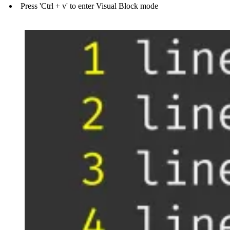
Press 'Ctrl + v' to enter Visual Block mode