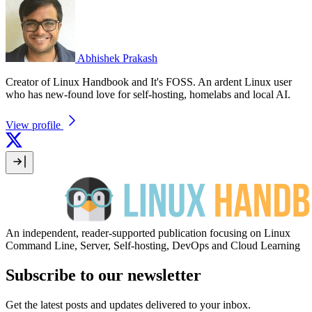
Abhishek Prakash
Creator of Linux Handbook and It's FOSS. An ardent Linux user
who has new-found love for self-hosting, homelabs and local AI.
View profile
An independent, reader-supported publication focusing on Linux
Command Line, Server, Self-hosting, DevOps and Cloud Learning
Subscribe to our newsletter
Get the latest posts and updates delivered to your inbox.