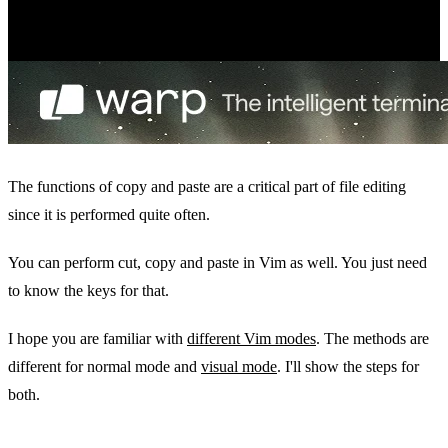
The functions of copy and paste are a critical part of file editing
since it is performed quite often.
You can perform cut, copy and paste in Vim as well. You just need
to know the keys for that.
I hope you are familiar with
different Vim modes
. The methods are
different for normal mode and
visual mode
. I'll show the steps for
both.