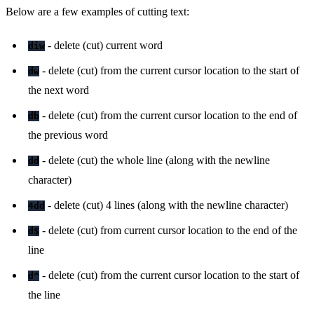
Below are a few examples of cutting text:
- delete (cut) current word
diw
- delete (cut) from the current cursor location to the start of
dw
the next word
- delete (cut) from the current cursor location to the end of
db
the previous word
- delete (cut) the whole line (along with the newline
dd
character)
- delete (cut) 4 lines (along with the newline character)
4dd
- delete (cut) from current cursor location to the end of the
d$
line
- delete (cut) from the current cursor location to the start of
d^
the line