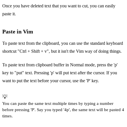
Once you have deleted text that you want to cut, you can easily
paste it.
Paste in Vim
To paste text from the clipboard, you can use the standard keyboard
shortcut "Ctrl + Shift + v", but it isn't the Vim way of doing things.
To paste text from clipboard buffer in Normal mode, press the 'p'
key to "put" text. Pressing 'p' will put text after the cursor. If you
want to put the text before your cursor, use the 'P' key.
💡
You can paste the same text multiple times by typing a number
before pressing 'P'. Say you typed '4p', the same text will be pasted 4
times.