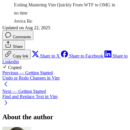
Exiting Mastering Vim Quickly From WTF to OMG in
no time
Jovica Ilic
Updated on Aug 22, 2025
Comments
Share
Share to X
Share to Facebook
Share to
Copy link
Linkedin
Copied
Previous
— Getting Started
Undo or Redo Changes in Vim
Next
— Getting Started
Find and Replace Text in Vim
About the author