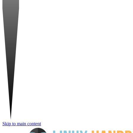
Skip to main content