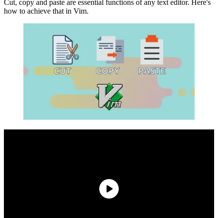
Cut, copy and paste are essential functions of any text editor. Here's
how to achieve that in Vim.