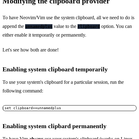
Modifying the clipboard provider
To have Neovim/Vim use the system clipboard, all we need to do is
append the
value to the
option. You can
unnamedplus
clipboard
either enable it temporarily or permanently.
Let's see how both are done!
Enabling system clipboard temporarily
To use your system's clipboard for a particular session, run the
following command:
:set clipboard+=unnamedplus
Copy
Enabling system clipbard permanently
To have Vim
always
use your system's clipboard (works on Linux