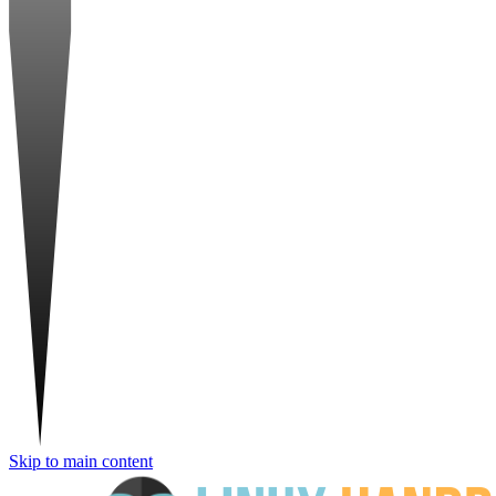
Skip to main content