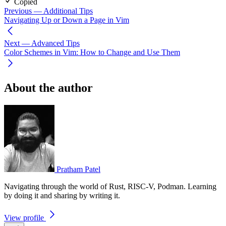
Copied
Previous
— Additional Tips
Navigating Up or Down a Page in Vim
Next
— Advanced Tips
Color Schemes in Vim: How to Change and Use Them
About the author
Pratham Patel
Navigating through the world of Rust, RISC-V, Podman. Learning
by doing it and sharing by writing it.
View profile