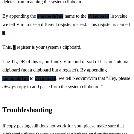
deletes from reaching the system clipboard.
By appending the
name to the
list-value,
unnamedplus
clipboard
we tell Vim to use a different register instead. This register is named
.
*
This,
register is your system's clipboard.
*
The TL;DR of this is, on Linux Vim kind of sort of has an "internal"
clipboard (not a clipboard but a register). By appending
to
, we tell Neovim/Vim that "Hey, please
unnamedplus
clipboard
always
copy to and paste from the system clipboard."
Troubleshooting
If copy pasting still does not work for you, please make sure that