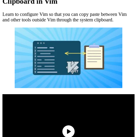
Clipboard in Vim
Learn to configure Vim so that you can copy paste between Vim
and other tools outside Vim through the system clipboard.