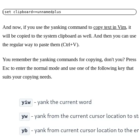
:set clipboard+=unnamedplus
And now, if you use the yanking command to
copy text in Vim
, it
will be copied to the system clipboard as well. And then you can use
the regular way to paste them (Ctrl+V).
You remember the yanking commands for copying, don't you? Press
Esc to enter the normal mode and use one of the following key that
suits your copying needs.