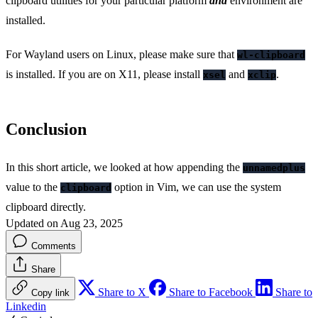
clipboard utilities for your particular platform
and
environment are
installed.
For Wayland users on Linux, please make sure that
wl-clipboard
is installed. If you are on X11, please install
and
.
xsel
xclip
Conclusion
In this short article, we looked at how appending the
unnamedplus
value to the
option in Vim, we can use the system
clipboard
clipboard directly.
Updated on Aug 23, 2025
Comments
Share
Share to X
Share to Facebook
Share to
Copy link
Linkedin