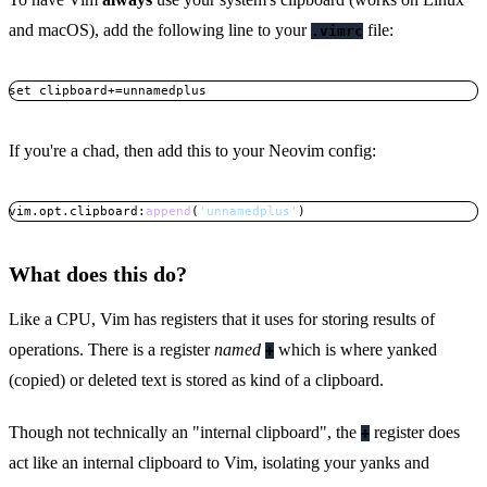
and macOS), add the following line to your
file:
.vimrc
set clipboard+=unnamedplus
Copy
If you're a chad, then add this to your Neovim config:
vim
.
opt
.
clipboard
:
append
(
'unnamedplus'
)
Copy
What does this do?
Like a CPU, Vim has registers that it uses for storing results of
operations. There is a register
named
which is where yanked
+
(copied) or deleted text is stored as kind of a clipboard.
Though not technically an "internal clipboard", the
register does
+
act like an internal clipboard to Vim, isolating your yanks and