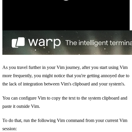
As you travel further in your Vim journey, after you start using Vim
more frequently, you might notice that you're getting annoyed due to
the lack of integration between Vim's clipboard and your system's.
You can configure Vim to copy the text to the system clipboard and
paste it outside Vim.
To do that, run the following Vim command from your current Vim
session: