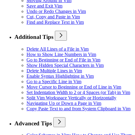
Moving Around in Vim
Save and Exit Vim
Undo or Redo Changes in Vim
Cut, Copy and Paste in Vim
Find and Replace Text in Vim
Additional Tips
Delete All Lines of a File in Vim
How to Show Line Numbers in Vim
Go to Beginning or End of File in Vim
Show Hidden Special Characters in Vim
Delete Multiple Lines in Vim
Enable Syntax Highlighting in Vim
Go to a Specific Line in Vim
Move Cursor to Beginning or End of Line in Vim
Set Indentation Width to 2 or 4 Spaces (or Tab) in Vim
Split Vim Workspace Vertically or Horizontally
Navigating Up or Down a Page in Vim
Copy Paste Text to and from System Clipboard in Vim
Advanced Tips