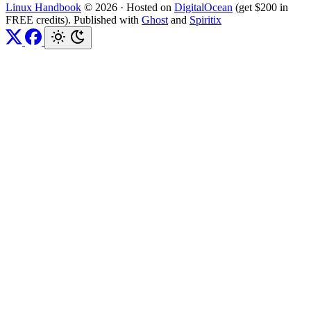
Linux Handbook
© 2026
·
Hosted on
DigitalOcean
(get $200 in
FREE credits). Published with
Ghost
and
Spiritix