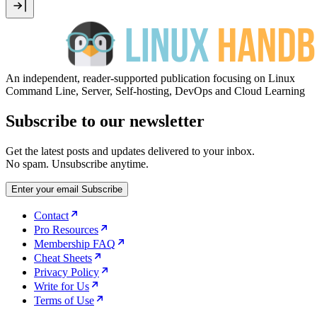
An independent, reader-supported publication focusing on Linux
Command Line, Server, Self-hosting, DevOps and Cloud Learning
Subscribe to our newsletter
Get the latest posts and updates delivered to your inbox.
No spam. Unsubscribe anytime.
Enter your email
Subscribe
Contact
Pro Resources
Membership FAQ
Cheat Sheets
Privacy Policy
Write for Us
Terms of Use