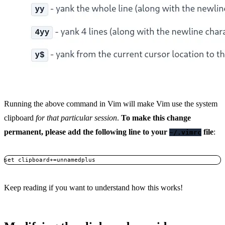
Running the above command in Vim will make Vim use the system
clipboard
for that particular session
.
To make this change
permanent, please add the following line to your
file
:
~/.vimrc
set clipboard+=unnamedplus
Copy
Keep reading if you want to understand how this works!