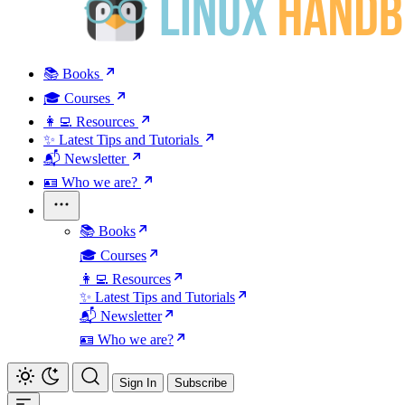
📚 Books
🎓 Courses
👩‍💻 Resources
✨ Latest Tips and Tutorials
📬 Newsletter
🪪 Who we are?
📚 Books
🎓 Courses
👩‍💻 Resources
✨ Latest Tips and Tutorials
📬 Newsletter
🪪 Who we are?
Sign In
Subscribe