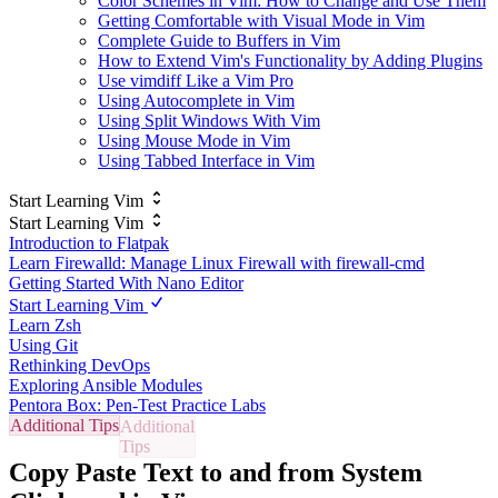
Color Schemes in Vim: How to Change and Use Them
Getting Comfortable with Visual Mode in Vim
Complete Guide to Buffers in Vim
How to Extend Vim's Functionality by Adding Plugins
Use vimdiff Like a Vim Pro
Using Autocomplete in Vim
Using Split Windows With Vim
Using Mouse Mode in Vim
Using Tabbed Interface in Vim
Start Learning Vim
Start Learning Vim
Introduction to Flatpak
Learn Firewalld: Manage Linux Firewall with firewall-cmd
Getting Started With Nano Editor
Start Learning Vim
Learn Zsh
Using Git
Rethinking DevOps
Exploring Ansible Modules
Pentora Box: Pen-Test Practice Labs
Additional Tips
Copy Paste Text to and from System