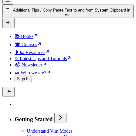
Additional Tips
/
Copy Paste Text to and from System Clipboard in
Vim
📚 Books
🎓 Courses
👩‍💻 Resources
✨ Latest Tips and Tutorials
📬 Newsletter
🪪 Who we are?
Sign In
Getting Started
Understand Vim Modes