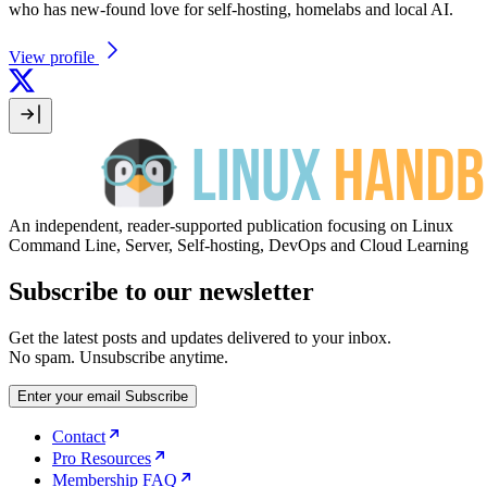
who has new-found love for self-hosting, homelabs and local AI.
View profile
An independent, reader-supported publication focusing on Linux
Command Line, Server, Self-hosting, DevOps and Cloud Learning
Subscribe to our newsletter
Get the latest posts and updates delivered to your inbox.
No spam. Unsubscribe anytime.
Enter your email
Subscribe
Contact
Pro Resources
Membership FAQ