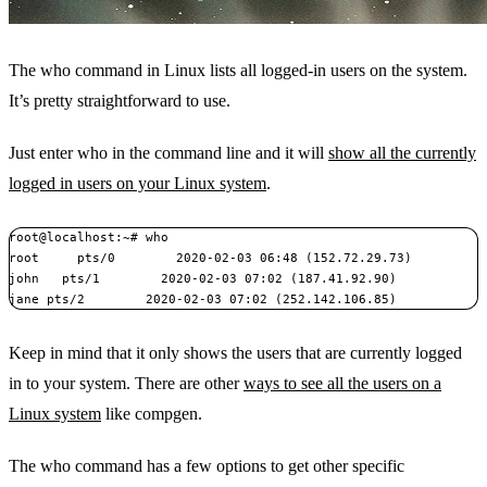
The who command in Linux lists all logged-in users on the system.
It’s pretty straightforward to use.
Just enter who in the command line and it will
show all the currently
logged in users on your Linux system
.
root@localhost:~# who

root     pts/0        2020-02-03 06:48 (152.72.29.73)

john   pts/1        2020-02-03 07:02 (187.41.92.90)

jane pts/2        2020-02-03 07:02 (252.142.106.85)
Keep in mind that it only shows the users that are currently logged
in to your system. There are other
ways to see all the users on a
Linux system
like compgen.
The who command has a few options to get other specific