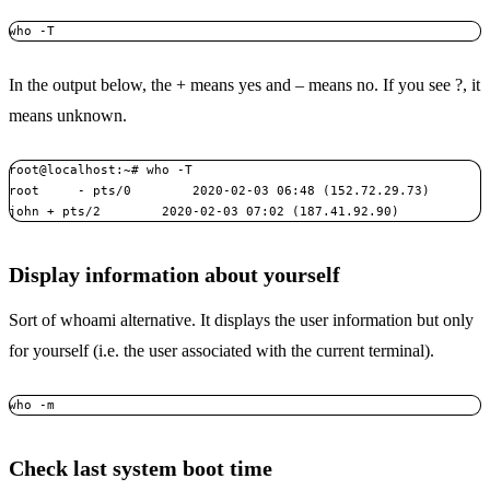
who -T
In the output below, the + means yes and – means no. If you see ?, it
means unknown.
root@localhost:~# who -T

root     - pts/0        2020-02-03 06:48 (152.72.29.73)

john + pts/2        2020-02-03 07:02 (187.41.92.90)
Display information about yourself
Sort of whoami alternative. It displays the user information but only
for yourself (i.e. the user associated with the current terminal).
who -m
Check last system boot time