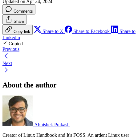
Updated on Apr 24, 2024
Comments
Share
Share to X
Share to Facebook
Share to
Copy link
Linkedin
Copied
Previous
Next
About the author
Abhishek Prakash
Creator of Linux Handbook and It's FOSS. An ardent Linux user