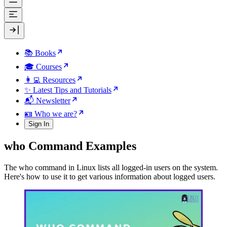
📚 Books
🎓 Courses
👩‍💻 Resources
✨ Latest Tips and Tutorials
📬 Newsletter
🪪 Who we are?
Sign In
who Command Examples
The who command in Linux lists all logged-in users on the system.
Here's how to use it to get various information about logged users.