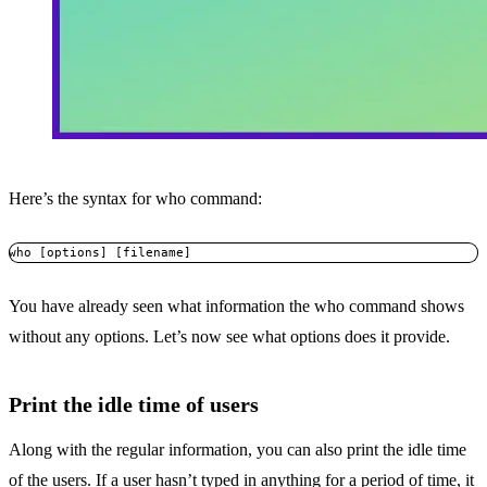
Here’s the syntax for who command:
who [options] [filename]
You have already seen what information the who command shows
without any options. Let’s now see what options does it provide.
Print the idle time of users
Along with the regular information, you can also print the idle time
of the users. If a user hasn’t typed in anything for a period of time, it