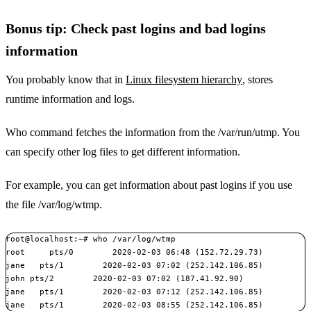
Bonus tip: Check past logins and bad logins
information
You probably know that in
Linux filesystem hierarchy
, stores
runtime information and logs.
Who command fetches the information from the /var/run/utmp. You
can specify other log files to get different information.
For example, you can get information about past logins if you use
the file /var/log/wtmp.
root@localhost:~# who /var/log/wtmp

root     pts/0        2020-02-03 06:48 (152.72.29.73)

jane   pts/1        2020-02-03 07:02 (252.142.106.85)

john pts/2        2020-02-03 07:02 (187.41.92.90)

jane   pts/1        2020-02-03 07:12 (252.142.106.85)

jane   pts/1        2020-02-03 08:55 (252.142.106.85)