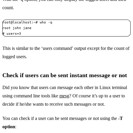
count.
root@localhost:~# who -q

root john jane

# users=3
This is similar to the ‘users command’ output except for the count of
logged users.
Check if users can be sent instant message or not
Did you know that users can message each other in Linux terminal
using command line tools like
mesg
? Of course it’s up to a user to
decide if he/she wants to receive such messages or not.
You can check if a user can be sent messages or not using the
-T
option
: