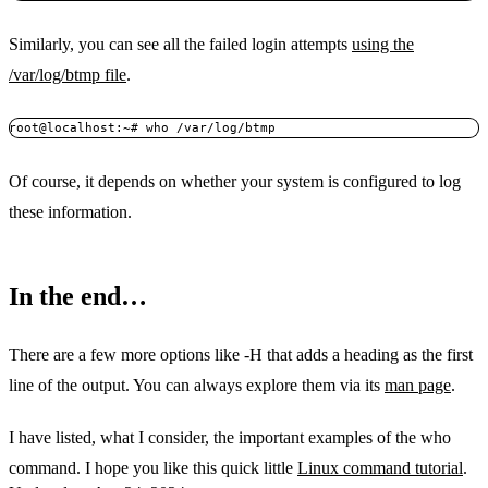
Similarly, you can see all the failed login attempts
using the
/var/log/btmp file
.
root@localhost:~# who /var/log/btmp
Of course, it depends on whether your system is configured to log
these information.
In the end…
There are a few more options like -H that adds a heading as the first
line of the output. You can always explore them via its
man page
.
I have listed, what I consider, the important examples of the who
command. I hope you like this quick little
Linux command tutorial
.