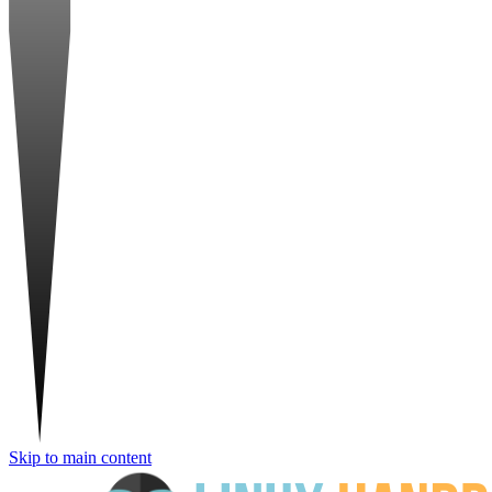
Skip to main content