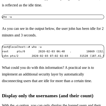
is reflected as the idle time.
who -u
As you can see in the output below, the user john has been idle for 2
minutes and 3 seconds.
root@localhost:~# who -u

root     pts/0        2020-02-03 06:48   .         10669 (152.7
john pts/2        2020-02-03 07:02 02:03       31528 (187.41.9
What could you do with this information? A practical use is to
implement an additional security layer by automatically
disconnecting users that are idle for more than a certain time.
Display only the usernames (and their count)
With the -q option, you can only display the logged users and their