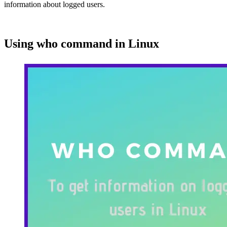
information about logged users.
Using who command in Linux