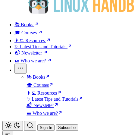
📚 Books
🎓 Courses
👩‍💻 Resources
✨ Latest Tips and Tutorials
📬 Newsletter
🪪 Who we are?
📚 Books
🎓 Courses
👩‍💻 Resources
✨ Latest Tips and Tutorials
📬 Newsletter
🪪 Who we are?
Sign In
Subscribe