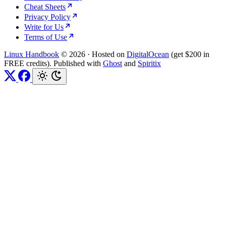
Cheat Sheets
Privacy Policy
Write for Us
Terms of Use
Linux Handbook
© 2026
·
Hosted on
DigitalOcean
(get $200 in
FREE credits). Published with
Ghost
and
Spiritix