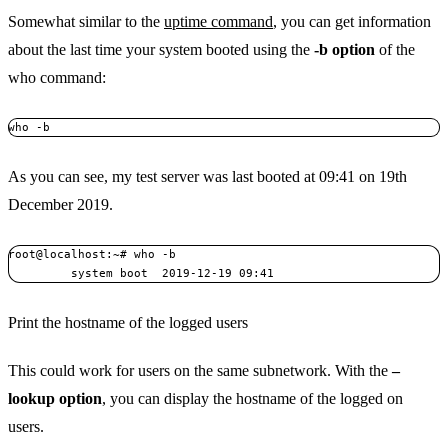
Somewhat similar to the
uptime command
, you can get information
about the last time your system booted using the
-b option
of the
who command:
who -b
As you can see, my test server was last booted at 09:41 on 19th
December 2019.
root@localhost:~# who -b

         system boot  2019-12-19 09:41
Print the hostname of the logged users
This could work for users on the same subnetwork. With the
–
lookup option
, you can display the hostname of the logged on
users.