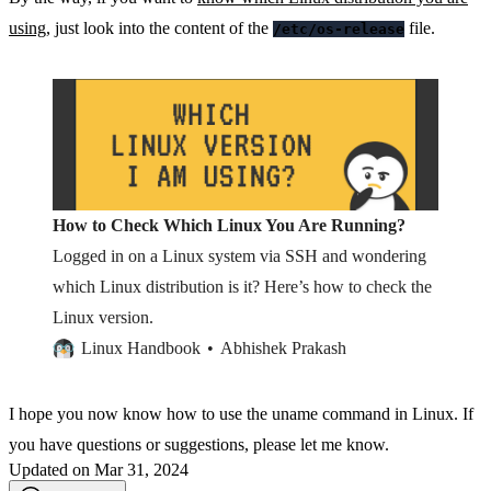
using
, just look into the content of the
file.
/etc/os-release
How to Check Which Linux You Are Running?
Logged in on a Linux system via SSH and wondering
which Linux distribution is it? Here’s how to check the
Linux version.
Linux Handbook
Abhishek Prakash
I hope you now know how to use the uname command in Linux. If
you have questions or suggestions, please let me know.
Updated on Mar 31, 2024