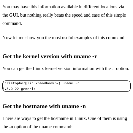
You may have this information available in different locations via
the GUI, but nothing really beats the speed and ease of this simple
command.
Now let me show you the most useful examples of this command.
Get the kernel version with uname -r
You can get the Linux kernel version information with the -r option:
christopher@linuxhandbook:~$ uname -r

5.3.0-22-generic
Get the hostname with uname -n
There are ways to get the hostname in Linux. One of them is using
the -n option of the uname command: