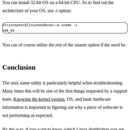
You can install 32-bit OS on a 64-bit CPU. So to find out the
architecture of your OS, use -i option:
christopher@linuxhandbook:~$ uname -i

x86_64
You can of course utilize the rest of the uname option if the need be.
Conclusion
The unix name utility is particularly helpful when troubleshooting.
Many times this will be one of the first things requested by a support
team.
Knowing the kernel version
, OS, and basic hardware
information is important to figuring out why a piece of software is
not performing as expected.
By the way, if you want to
know which Linux distribution you are