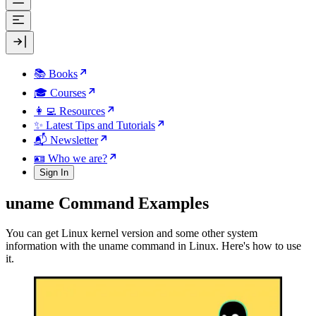
📚 Books
🎓 Courses
👩‍💻 Resources
✨ Latest Tips and Tutorials
📬 Newsletter
🪪 Who we are?
Sign In
uname Command Examples
You can get Linux kernel version and some other system
information with the uname command in Linux. Here's how to use
it.