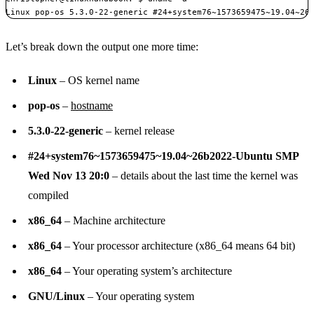
Linux pop-os 5.3.0-22-generic #24+system76~1573659475~19.04~26
Let’s break down the output one more time:
Linux
– OS kernel name
pop-os
–
hostname
5.3.0-22-generic
– kernel release
#24+system76~1573659475~19.04~26b2022-Ubuntu SMP
Wed Nov 13 20:0
– details about the last time the kernel was
compiled
x86_64
– Machine architecture
x86_64
– Your processor architecture (x86_64 means 64 bit)
x86_64
– Your operating system’s architecture
GNU/Linux
– Your operating system