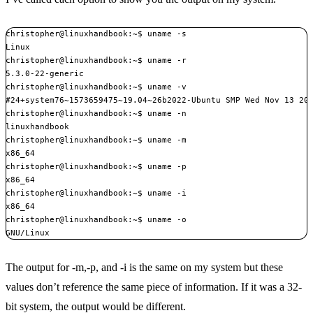
christopher@linuxhandbook:~$ uname -s

Linux

christopher@linuxhandbook:~$ uname -r

5.3.0-22-generic

christopher@linuxhandbook:~$ uname -v

#24+system76~1573659475~19.04~26b2022-Ubuntu SMP Wed Nov 13 20:
christopher@linuxhandbook:~$ uname -n

linuxhandbook

christopher@linuxhandbook:~$ uname -m

x86_64

christopher@linuxhandbook:~$ uname -p

x86_64

christopher@linuxhandbook:~$ uname -i

x86_64

christopher@linuxhandbook:~$ uname -o

GNU/Linux
The output for -m,-p, and -i is the same on my system but these
values don’t reference the same piece of information. If it was a 32-
bit system, the output would be different.