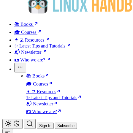
📚 Books
🎓 Courses
👩‍💻 Resources
✨ Latest Tips and Tutorials
📬 Newsletter
🪪 Who we are?
📚 Books
🎓 Courses
👩‍💻 Resources
✨ Latest Tips and Tutorials
📬 Newsletter
🪪 Who we are?
Sign In
Subscribe