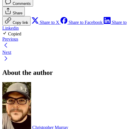
Comments
Share
Share to X
Share to Facebook
Share to
Copy link
Linkedin
Copied
Previous
Next
About the author
Christopher Murray