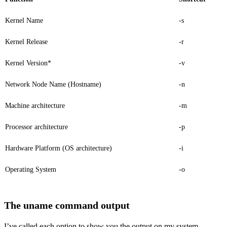
Kernel Name
-s
Kernel Release
-r
Kernel Version*
-v
Network Node Name (Hostname)
-n
Machine architecture
-m
Processor architecture
-p
Hardware Platform (OS architecture)
-i
Operating System
-o
The uname command output
I’ve called each option to show you the output on my system.