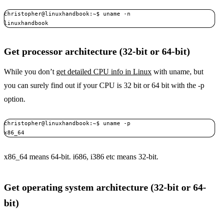
christopher@linuxhandbook:~$ uname -n

linuxhandbook
Get processor architecture (32-bit or 64-bit)
While you don’t
get detailed CPU info in Linux
with uname, but
you can surely find out if your CPU is 32 bit or 64 bit with the -p
option.
christopher@linuxhandbook:~$ uname -p

x86_64
x86_64 means 64-bit. i686, i386 etc means 32-bit.
Get operating system architecture (32-bit or 64-
bit)