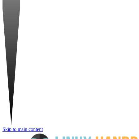
Skip to main content