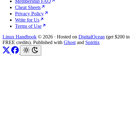
Membership FAQ
Cheat Sheets
Privacy Policy
Write for Us
Terms of Use
Linux Handbook
© 2026
·
Hosted on
DigitalOcean
(get $200 in
FREE credits). Published with
Ghost
and
Spiritix