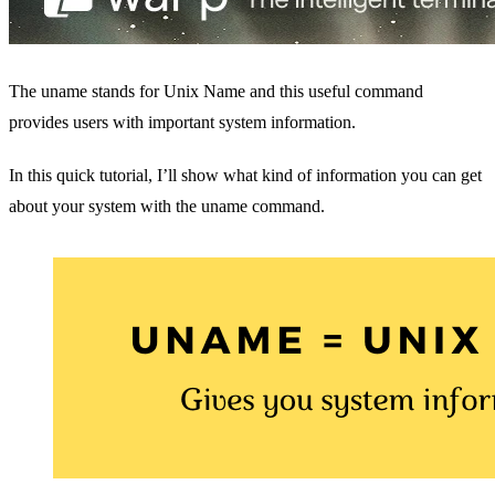
The uname stands for Unix Name and this useful command
provides users with important system information.
In this quick tutorial, I’ll show what kind of information you can get
about your system with the uname command.