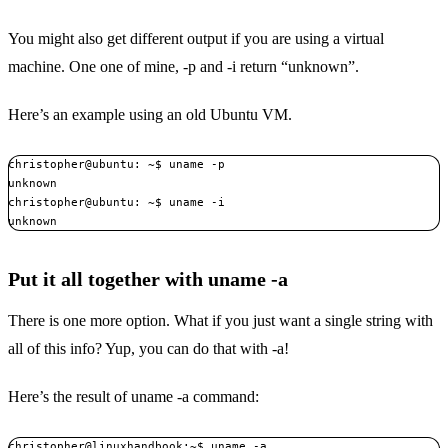
You might also get different output if you are using a virtual
machine. One one of mine, -p and -i return “unknown”.
Here’s an example using an old Ubuntu VM.
christopher@ubuntu: ~$ uname -p

unknown

christopher@ubuntu: ~$ uname -i

unknown
Put it all together with uname -a
There is one more option. What if you just want a single string with
all of this info? Yup, you can do that with -a!
Here’s the result of uname -a command:
christopher@linuxhandbook:~$ uname -a
