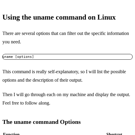
Using the uname command on Linux
There are several options that can filter out the specific information
you need.
uname [options]
This command is really self-explanatory, so I will list the possible
options and the description of their output.
Then I will go through each on my machine and display the output.
Feel free to follow along.
The uname command Options
Function
Shortcut