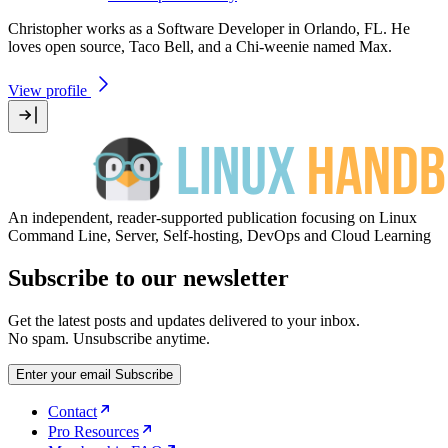
Christopher works as a Software Developer in Orlando, FL. He
loves open source, Taco Bell, and a Chi-weenie named Max.
View profile
An independent, reader-supported publication focusing on Linux
Command Line, Server, Self-hosting, DevOps and Cloud Learning
Subscribe to our newsletter
Get the latest posts and updates delivered to your inbox.
No spam. Unsubscribe anytime.
Enter your email
Subscribe
Contact
Pro Resources