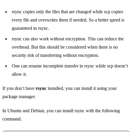
rsync copies only the files that are changed while scp copies
every file and overwrites them if needed. So a better speed is
guaranteed in rsync.
rsync can also work without encryption. This can reduce the
overhead. But this should be considered when there is no
security risk of transferring without encryption.
One can resume incomplete transfer in rsync while scp doesn’t
allow it.
If you don’t have
rsync
installed, you can install it using your
package manager.
In Ubuntu and Debian, you can install rsync with the following
command.