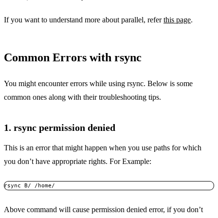
If you want to understand more about parallel, refer
this page
.
Common Errors with rsync
You might encounter errors while using rsync. Below is some
common ones along with their troubleshooting tips.
1. rsync permission denied
This is an error that might happen when you use paths for which
you don’t have appropriate rights. For Example:
rsync B/ /home/
Above command will cause permission denied error, if you don’t