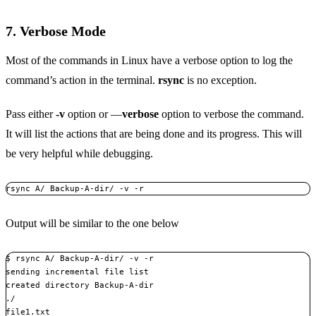
7. Verbose Mode
Most of the commands in Linux have a verbose option to log the
command’s action in the terminal.
rsync
is no exception.
Pass either
-v
option or —
verbose
option to verbose the command.
It will list the actions that are being done and its progress. This will
be very helpful while debugging.
rsync A/ Backup-A-dir/ -v -r
Output will be similar to the one below
$ rsync A/ Backup-A-dir/ -v -r

sending incremental file list

created directory Backup-A-dir

./

file1.txt
