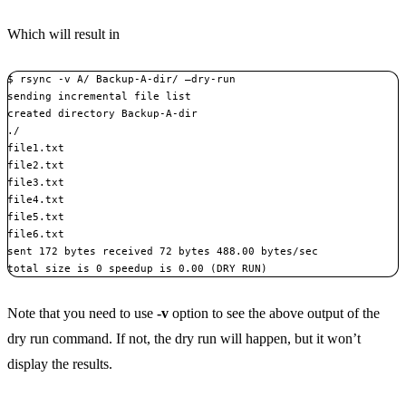
Which will result in
$ rsync -v A/ Backup-A-dir/ –dry-run

sending incremental file list

created directory Backup-A-dir

./

file1.txt

file2.txt

file3.txt

file4.txt

file5.txt

file6.txt

sent 172 bytes received 72 bytes 488.00 bytes/sec

total size is 0 speedup is 0.00 (DRY RUN)
Note that you need to use
-v
option to see the above output of the
dry run command. If not, the dry run will happen, but it won’t
display the results.