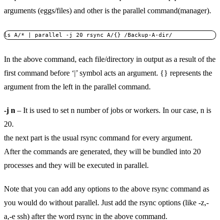
arguments (eggs/files) and other is the parallel command(manager).
ls A/* | parallel -j 20 rsync A/{} /Backup-A-dir/
In the above command, each file/directory in output as a result of the
first command before ‘|’ symbol acts an argument. {} represents the
argument from the left in the parallel command.
-j n
– It is used to set n number of jobs or workers. In our case, n is
20.
the next part is the usual rsync command for every argument.
After the commands are generated, they will be bundled into 20
processes and they will be executed in parallel.
Note that you can add any options to the above rsync command as
you would do without parallel. Just add the rsync options (like -z,-
a,-e ssh) after the word rsync in the above command.