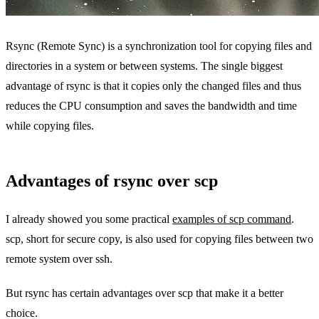
Rsync (Remote Sync) is a synchronization tool for copying files and
directories in a system or between systems. The single biggest
advantage of rsync is that it copies only the changed files and thus
reduces the CPU consumption and saves the bandwidth and time
while copying files.
Advantages of rsync over scp
I already showed you some practical
examples of scp command
.
scp, short for secure copy, is also used for copying files between two
remote system over ssh.
But rsync has certain advantages over scp that make it a better
choice.