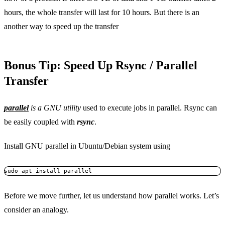
hours, the whole transfer will last for 10 hours. But there is an
another way to speed up the transfer
Bonus Tip: Speed Up Rsync / Parallel
Transfer
parallel
is a GNU utility
used to execute jobs in parallel. Rsync can
be easily coupled with
rsync
.
Install GNU parallel in Ubuntu/Debian system using
sudo apt install parallel
Before we move further, let us understand how parallel works. Let’s
consider an analogy.