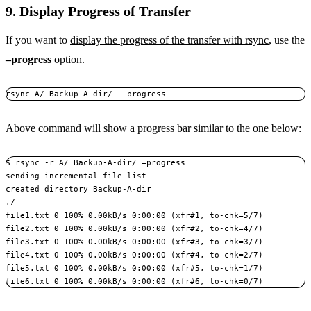
9. Display Progress of Transfer
If you want to
display the progress of the transfer with rsync
, use the
–progress
option.
rsync A/ Backup-A-dir/ --progress
Above command will show a progress bar similar to the one below:
$ rsync -r A/ Backup-A-dir/ –progress

sending incremental file list

created directory Backup-A-dir

./

file1.txt 0 100% 0.00kB/s 0:00:00 (xfr#1, to-chk=5/7)

file2.txt 0 100% 0.00kB/s 0:00:00 (xfr#2, to-chk=4/7)

file3.txt 0 100% 0.00kB/s 0:00:00 (xfr#3, to-chk=3/7)

file4.txt 0 100% 0.00kB/s 0:00:00 (xfr#4, to-chk=2/7)

file5.txt 0 100% 0.00kB/s 0:00:00 (xfr#5, to-chk=1/7)

file6.txt 0 100% 0.00kB/s 0:00:00 (xfr#6, to-chk=0/7)