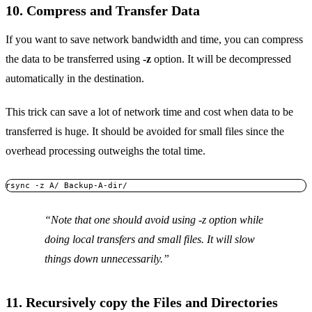
10. Compress and Transfer Data
If you want to save network bandwidth and time, you can compress
the data to be transferred using
-z
option. It will be decompressed
automatically in the destination.
This trick can save a lot of network time and cost when data to be
transferred is huge. It should be avoided for small files since the
overhead processing outweighs the total time.
rsync -z A/ Backup-A-dir/
Note that one should avoid using
-z
option while
doing local transfers and small files. It will slow
things down unnecessarily.
11. Recursively copy the Files and Directories