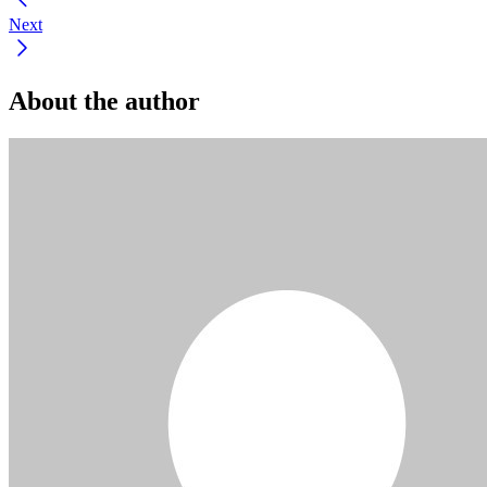
Next
About the author