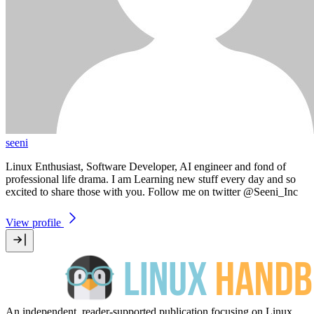
seeni
Linux Enthusiast, Software Developer, AI engineer and fond of
professional life drama. I am Learning new stuff every day and so
excited to share those with you. Follow me on twitter @Seeni_Inc
View profile
An independent, reader-supported publication focusing on Linux