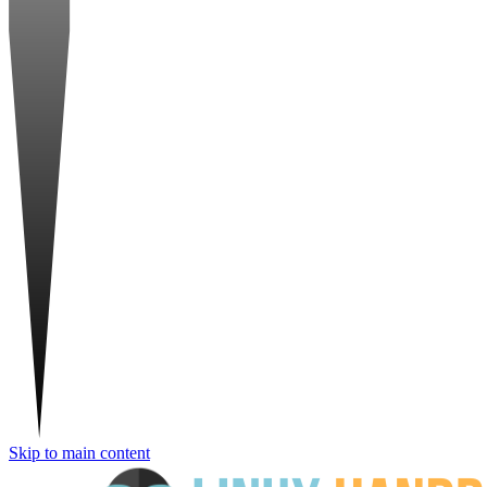
Skip to main content