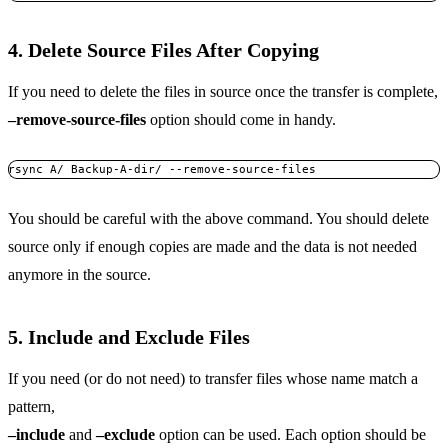
4. Delete Source Files After Copying
If you need to delete the files in source once the transfer is complete,
–remove-source-files
option should come in handy.
rsync A/ Backup-A-dir/ --remove-source-files
You should be careful with the above command. You should delete
source only if enough copies are made and the data is not needed
anymore in the source.
5. Include and Exclude Files
If you need (or do not need) to transfer files whose name match a
pattern,
–include
and
–exclude
option can be used. Each option should be