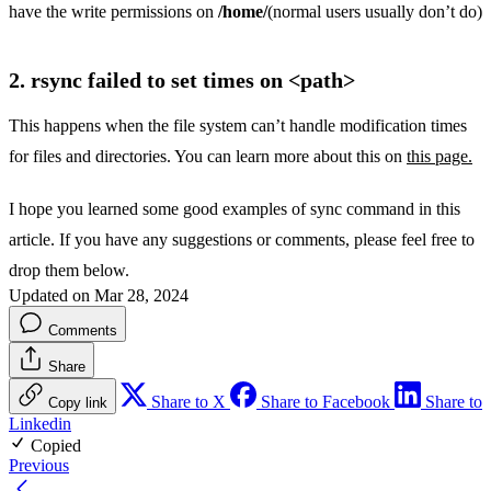
have the write permissions on
/home/
(normal users usually don’t do)
2. rsync failed to set times on <path>
This happens when the file system can’t handle modification times
for files and directories. You can learn more about this on
this page.
I hope you learned some good examples of sync command in this
article. If you have any suggestions or comments, please feel free to
drop them below.
Updated on Mar 28, 2024
Comments
Share
Share to X
Share to Facebook
Share to
Copy link
Linkedin
Copied
Previous