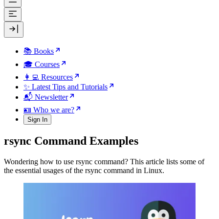
📚 Books
🎓 Courses
👩‍💻 Resources
✨ Latest Tips and Tutorials
📬 Newsletter
🪪 Who we are?
Sign In
rsync Command Examples
Wondering how to use rsync command? This article lists some of
the essential usages of the rsync command in Linux.