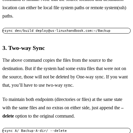
location can either be local file system paths or remote system(ssh)
paths.
rsync dev/build 
deploy@us-linuxhandbook.com
:~/Backup
3. Two-way Sync
The above command copies the files from the source to the
destination. But if the system had some extra files that were not on
the source, those will not be deleted by One-way sync. If you want
that, you’ll have to use two-way sync.
To maintain both endpoints (directories or files) at the same state
with the same files and no extras on either side, just append the
–
delete
option to the original command.
rsync A/ Backup-A-dir/ --delete