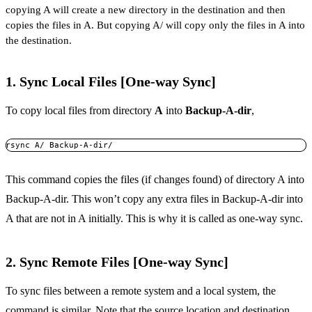
copying A will create a new directory in the destination and then
copies the files in A. But copying A/ will copy only the files in A into
the destination.
1. Sync Local Files [One-way Sync]
To copy local files from directory
A
into
Backup-A-dir
,
rsync A/ Backup-A-dir/
This command copies the files (if changes found) of directory A into
Backup-A-dir. This won’t copy any extra files in Backup-A-dir into
A that are not in A initially. This is why it is called as one-way sync.
2. Sync Remote Files [One-way Sync]
To sync files between a remote system and a local system, the
command is similar. Note that the source location and destination