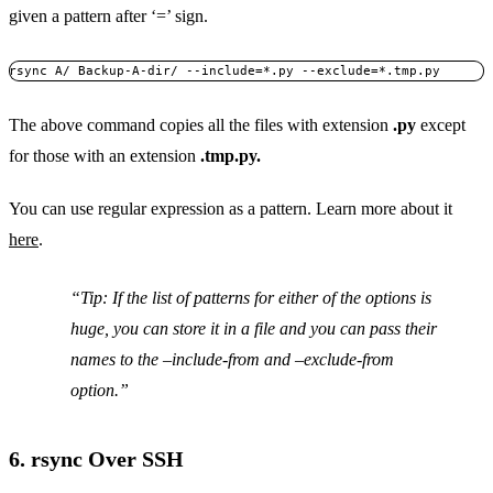
given a pattern after ‘=’ sign.
rsync A/ Backup-A-dir/ --include=*.py --exclude=*.tmp.py
The above command copies all the files with extension
.py
except
for those with an extension
.tmp.py.
You can use regular expression as a pattern. Learn more about it
here
.
Tip: If the list of patterns for either of the options is
huge, you can store it in a file and you can pass their
names to the
–include-from
and
–exclude-from
option.
6. rsync Over SSH