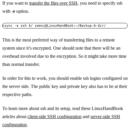
If you want to
transfer the files over SSH
, you need to specify ssh
with
-e
option.
rsync -e ssh A/ seeni@LinuxHandBook:~/Backup-A-dir/
This is the most preferred way of transferring files to a remote
system since it’s encrypted. One should note that there will be an
overhead involved due to the encryption. So it might take more time
than normal transfer.
In order for this to work, you should enable ssh logins configured on
the server side. The public key and private key also has to be at their
respective paths.
To learn more about ssh and its setup, read these LinuxHandBook
articles about
client-side SSH configuration
and
server-side SSH
configuration
.