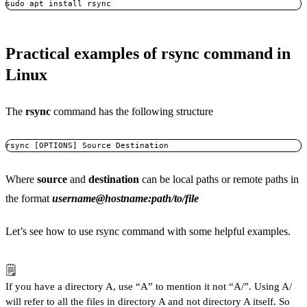
sudo apt install rsync
Practical examples of rsync command in
Linux
The
rsync
command has the following structure
rsync [OPTIONS] Source Destination
Where
source
and
destination
can be local paths or remote paths in
the format
username@hostname:path/to/file
Let’s see how to use rsync command with some helpful examples.
🗒️
If you have a directory A, use “A” to mention it not “A/”. Using A/
will refer to all the files in directory A and not directory A itself. So