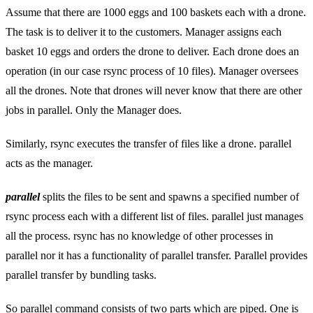
Assume that there are 1000 eggs and 100 baskets each with a drone.
The task is to deliver it to the customers. Manager assigns each
basket 10 eggs and orders the drone to deliver. Each drone does an
operation (in our case rsync process of 10 files). Manager oversees
all the drones. Note that drones will never know that there are other
jobs in parallel. Only the Manager does.
Similarly, rsync executes the transfer of files like a drone. parallel
acts as the manager.
parallel
splits the files to be sent and spawns a specified number of
rsync process each with a different list of files. parallel just manages
all the process. rsync has no knowledge of other processes in
parallel nor it has a functionality of parallel transfer. Parallel provides
parallel transfer by bundling tasks.
So parallel command consists of two parts which are piped. One is