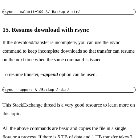
rsync --bwlimit=100 A/ Backup-A-dir/
15. Resume download with rsync
If the download/transfer is incomplete, you can use the rsync
command to keep incomplete downloads so that transfer can resume
on the next time when the same command is issued.
To resume transfer,
–append
option can be used.
rsync --append A /Backup-A-dir/
This StackExchange thread
is a very good resource to learn more on
this topic.
All the above commands are basic and copies the file in a single
flow or a process. If there is 5 TB of data and 1 TB transfer takes 2