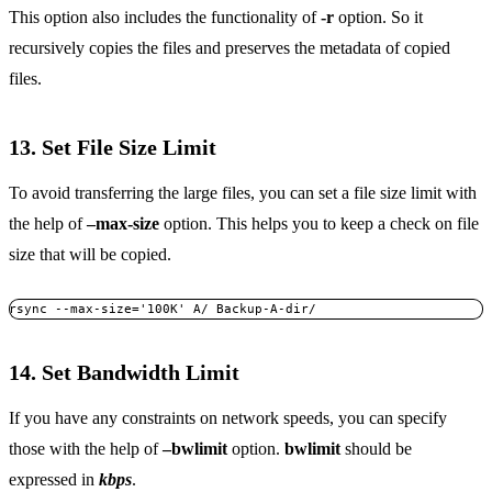
This option also includes the functionality of
-r
option. So it
recursively copies the files and preserves the metadata of copied
files.
13. Set File Size Limit
To avoid transferring the large files, you can set a file size limit with
the help of
–max-size
option. This helps you to keep a check on file
size that will be copied.
rsync --max-size='100K' A/ Backup-A-dir/ 
14. Set Bandwidth Limit
If you have any constraints on network speeds, you can specify
those with the help of
–bwlimit
option.
bwlimit
should be
expressed in
kbps
.