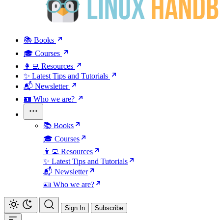
📚 Books
🎓 Courses
👩‍💻 Resources
✨ Latest Tips and Tutorials
📬 Newsletter
🪪 Who we are?
📚 Books
🎓 Courses
👩‍💻 Resources
✨ Latest Tips and Tutorials
📬 Newsletter
🪪 Who we are?
Sign In
Subscribe