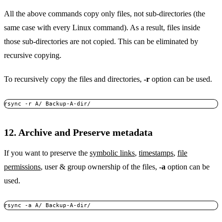
All the above commands copy only files, not sub-directories (the
same case with every Linux command). As a result, files inside
those sub-directories are not copied. This can be eliminated by
recursive copying.
To recursively copy the files and directories,
-r
option can be used.
rsync -r A/ Backup-A-dir/
12. Archive and Preserve metadata
If you want to preserve the
symbolic links
,
timestamps
,
file
permissions
, user & group ownership of the files,
-a
option can be
used.
rsync -a A/ Backup-A-dir/