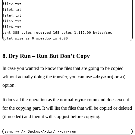
file2.txt

file3.txt

file4.txt

file5.txt

file6.txt

sent 388 bytes received 168 bytes 1,112.00 bytes/sec

total size is 0 speedup is 0.00
8. Dry Run – Run But Don’t Copy
In case you wanted to know the files that are going to be copied
without actually doing the transfer, you can use
–dry-run
( or
-n
)
option.
It does all the operation as the normal
rsync
command does except
for the copying part. It will list the files that will be copied or deleted
(if needed) and then it will stop just before copying.
rsync -v A/ Backup-A-dir/ --dry-run