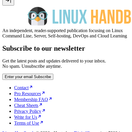
An independent, reader-supported publication focusing on Linux
Command Line, Server, Self-hosting, DevOps and Cloud Learning
Subscribe to our newsletter
Get the latest posts and updates delivered to your inbox.
No spam. Unsubscribe anytime.
Enter your email
Subscribe
Contact
Pro Resources
Membership FAQ
Cheat Sheets
Privacy Policy
Write for Us
Terms of Use