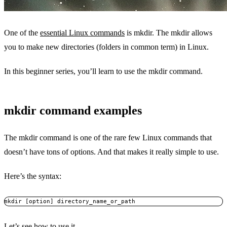
One of the
essential Linux commands
is mkdir. The mkdir allows
you to make new directories (folders in common term) in Linux.
In this beginner series, you’ll learn to use the mkdir command.
mkdir command examples
The mkdir command is one of the rare few Linux commands that
doesn’t have tons of options. And that makes it really simple to use.
Here’s the syntax:
mkdir [option] directory_name_or_path
Let’s see how to use it.