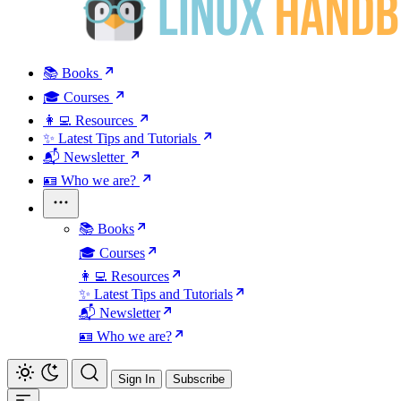
📚 Books
🎓 Courses
👩‍💻 Resources
✨ Latest Tips and Tutorials
📬 Newsletter
🪪 Who we are?
📚 Books
🎓 Courses
👩‍💻 Resources
✨ Latest Tips and Tutorials
📬 Newsletter
🪪 Who we are?
Sign In
Subscribe