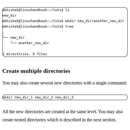
abhishek@linuxhandbook:~/tuts$ ls

new_dir

abhishek@linuxhandbook:~/tuts$ mkdir new_dir/another_new_dir

abhishek@linuxhandbook:~/tuts$ tree

.

└── new_dir

    └── another_new_dir

2 directories, 0 files
Create multiple directories
You may also create several new directories with a single command:
mkdir new_dir_1 new_dir_2 new_dir_3
All the new directories are created at the same level. You may also
create nested directories which is described in the next section.