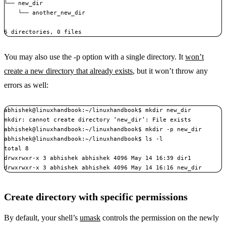
└── new_dir

    └── another_new_dir

6 directories, 0 files
You may also use the -p option with a single directory. It
won’t
create a new directory that already exists
, but it won’t throw any
errors as well:
abhishek@linuxhandbook:~/linuxhandbook$ mkdir new_dir

mkdir: cannot create directory ‘new_dir’: File exists

abhishek@linuxhandbook:~/linuxhandbook$ mkdir -p new_dir

abhishek@linuxhandbook:~/linuxhandbook$ ls -l

total 8

drwxrwxr-x 3 abhishek abhishek 4096 May 14 16:39 dir1

drwxrwxr-x 3 abhishek abhishek 4096 May 14 16:16 new_dir
Create directory with specific permissions
By default, your shell’s
umask
controls the permission on the newly