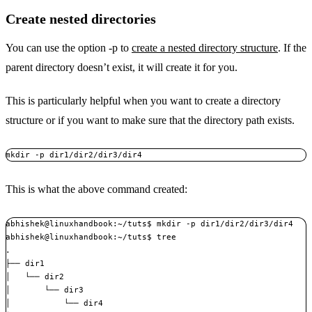
Create nested directories
You can use the option -p to
create a nested directory structure
. If the
parent directory doesn’t exist, it will create it for you.
This is particularly helpful when you want to create a directory
structure or if you want to make sure that the directory path exists.
mkdir -p dir1/dir2/dir3/dir4
This is what the above command created:
abhishek@linuxhandbook:~/tuts$ mkdir -p dir1/dir2/dir3/dir4

abhishek@linuxhandbook:~/tuts$ tree 

.

├── dir1

│   └── dir2

│       └── dir3

│           └── dir4
