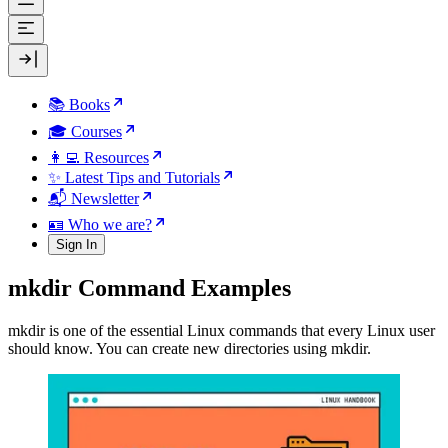
📚 Books
🎓 Courses
👩‍💻 Resources
✨ Latest Tips and Tutorials
📬 Newsletter
🪪 Who we are?
Sign In
mkdir Command Examples
mkdir is one of the essential Linux commands that every Linux user
should know. You can create new directories using mkdir.