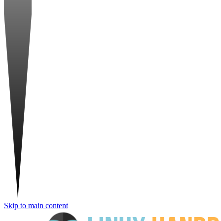
Skip to main content