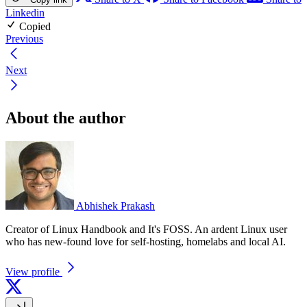
Linkedin
Copied
Previous
Next
About the author
Abhishek Prakash
Creator of Linux Handbook and It's FOSS. An ardent Linux user
who has new-found love for self-hosting, homelabs and local AI.
View profile