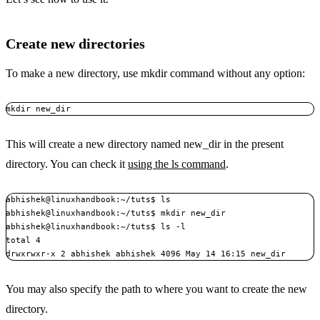
Create new directories
To make a new directory, use mkdir command without any option:
mkdir new_dir
This will create a new directory named new_dir in the present
directory. You can check it
using the ls command
.
abhishek@linuxhandbook:~/tuts$ ls

abhishek@linuxhandbook:~/tuts$ mkdir new_dir

abhishek@linuxhandbook:~/tuts$ ls -l

total 4

drwxrwxr-x 2 abhishek abhishek 4096 May 14 16:15 new_dir
You may also specify the path to where you want to create the new
directory.