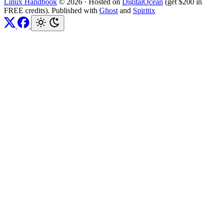
Linux Handbook
© 2026
·
Hosted on
DigitalOcean
(get $200 in
FREE credits). Published with
Ghost
and
Spiritix