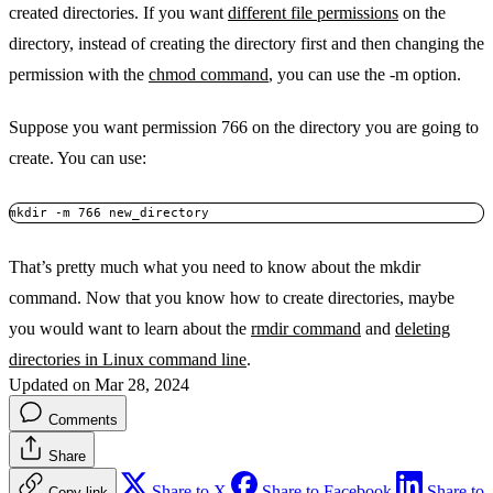
created directories. If you want
different file permissions
on the
directory, instead of creating the directory first and then changing the
permission with the
chmod command
, you can use the -m option.
Suppose you want permission 766 on the directory you are going to
create. You can use:
mkdir -m 766 new_directory
That’s pretty much what you need to know about the mkdir
command. Now that you know how to create directories, maybe
you would want to learn about the
rmdir command
and
deleting
directories in Linux command line
.
Updated on Mar 28, 2024
Comments
Share
Share to X
Share to Facebook
Share to
Copy link