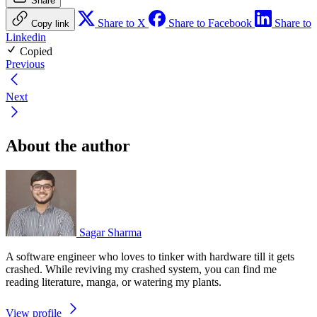
Share
Share to X
Share to Facebook
Share to
Copy link
Linkedin
Copied
Previous
Next
About the author
Sagar Sharma
A software engineer who loves to tinker with hardware till it gets
crashed. While reviving my crashed system, you can find me
reading literature, manga, or watering my plants.
View profile