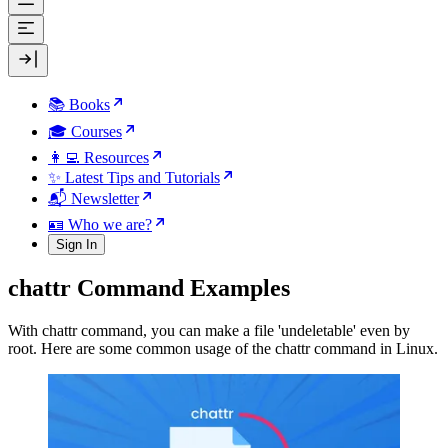
📚 Books
🎓 Courses
👩‍💻 Resources
✨ Latest Tips and Tutorials
📬 Newsletter
🪪 Who we are?
Sign In
chattr Command Examples
With chattr command, you can make a file 'undeletable' even by
root. Here are some common usage of the chattr command in Linux.