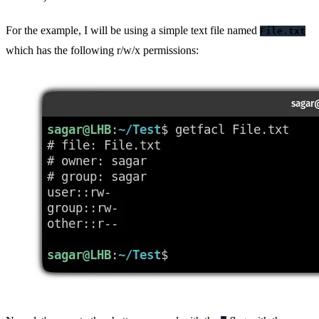
For the example, I will be using a simple text file named
File.txt
which has the following r/w/x permissions: