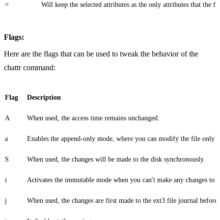
=
Will keep the selected attributes as the only attributes that the fil
Flags:
Here are the flags that can be used to tweak the behavior of the
chattr command:
Flag
Description
A
When used, the access time remains unchanged.
a
Enables the append-only mode, where you can modify the file only by 
S
When used, the changes will be made to the disk synchronously.
i
Activates the immutable mode when you can't make any changes to the
j
When used, the changes are first made to the ext3 file journal before th