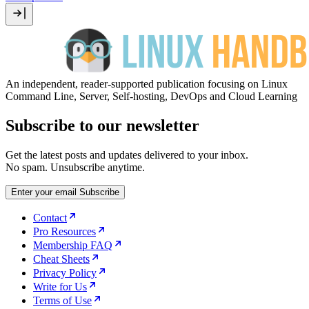
An independent, reader-supported publication focusing on Linux
Command Line, Server, Self-hosting, DevOps and Cloud Learning
Subscribe to our newsletter
Get the latest posts and updates delivered to your inbox.
No spam. Unsubscribe anytime.
Enter your email
Subscribe
Contact
Pro Resources
Membership FAQ
Cheat Sheets
Privacy Policy
Write for Us
Terms of Use