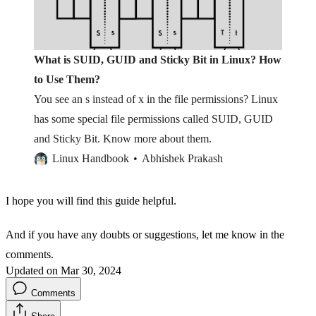
What is SUID, GUID and Sticky Bit in Linux? How
to Use Them?
You see an s instead of x in the file permissions? Linux
has some special file permissions called SUID, GUID
and Sticky Bit. Know more about them.
Linux Handbook
Abhishek Prakash
I hope you will find this guide helpful.
And if you have any doubts or suggestions, let me know in the
comments.
Updated on Mar 30, 2024
Comments