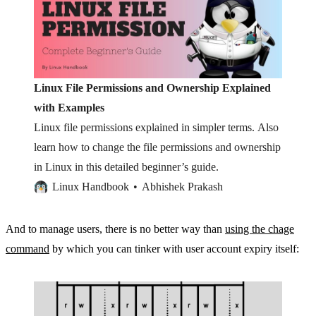
Linux File Permissions and Ownership Explained
with Examples
Linux file permissions explained in simpler terms. Also
learn how to change the file permissions and ownership
in Linux in this detailed beginner’s guide.
Linux Handbook
Abhishek Prakash
And to manage users, there is no better way than
using the chage
command
by which you can tinker with user account expiry itself: