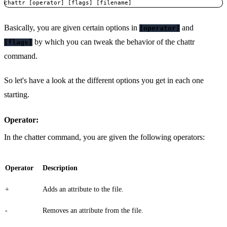
chattr [operator] [flags] [filename]
Basically, you are given certain options in
and
[operator]
by which you can tweak the behavior of the chattr
[flags]
command.
So let's have a look at the different options you get in each one
starting.
Operator:
In the chatter command, you are given the following operators:
Operator
Description
+
Adds an attribute to the file.
-
Removes an attribute from the file.