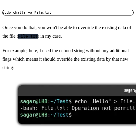
sudo chattr +a File.txt
Once you do that, you won't be able to override the existing data of
the file (
) in my case.
File.txt
For example, here, I used the echoed string without any additional
flags which means it should override the existing data by that new
string: