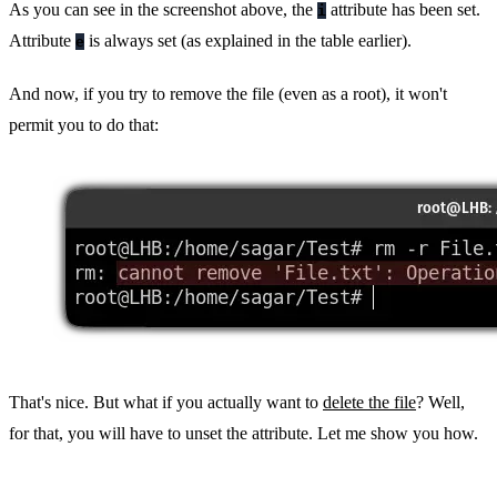
As you can see in the screenshot above, the
attribute has been set.
i
Attribute
is always set (as explained in the table earlier).
e
And now, if you try to remove the file (even as a root), it won't
permit you to do that:
That's nice. But what if you actually want to
delete the file
? Well,
for that, you will have to unset the attribute. Let me show you how.