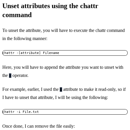
Unset attributes using the chattr
command
To unset the attribute, you will have to execute the chattr command
in the following manner:
chattr -[attribute] Filename
Here, you will have to append the attribute you want to unset with
the
operator.
-
For example, earlier, I used the
attribute to make it read-only, so if
i
I have to unset that attribute, I will be using the following:
chattr -i File.txt
Once done, I can remove the file easily: