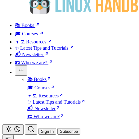
📚 Books
🎓 Courses
👩‍💻 Resources
✨ Latest Tips and Tutorials
📬 Newsletter
🪪 Who we are?
📚 Books
🎓 Courses
👩‍💻 Resources
✨ Latest Tips and Tutorials
📬 Newsletter
🪪 Who we are?
Sign In
Subscribe