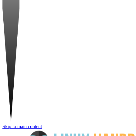
Skip to main content