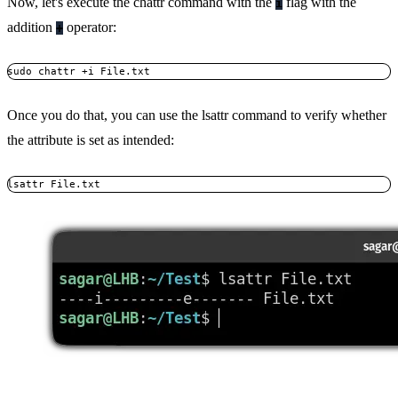
Now, let's execute the chattr command with the
flag with the
i
addition
operator:
+
sudo chattr +i File.txt
Once you do that, you can use the lsattr command to verify whether
the attribute is set as intended:
lsattr File.txt