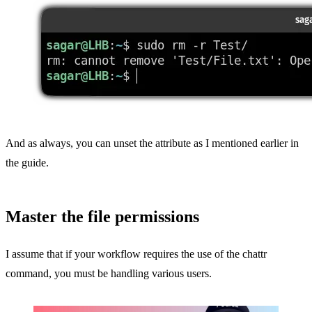
And as always, you can unset the attribute as I mentioned earlier in
the guide.
Master the file permissions
I assume that if your workflow requires the use of the chattr
command, you must be handling various users.