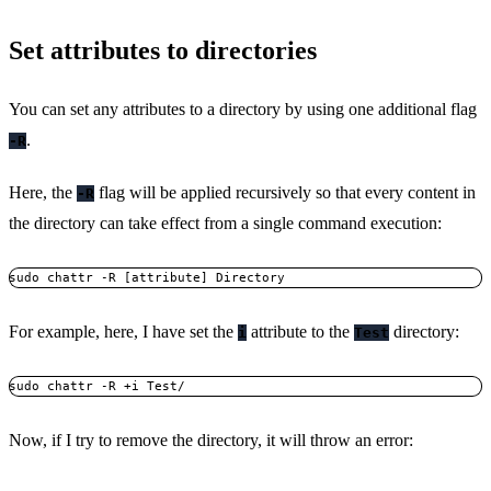
Set attributes to directories
You can set any attributes to a directory by using one additional flag
.
-R
Here, the
flag will be applied recursively so that every content in
-R
the directory can take effect from a single command execution:
sudo chattr -R [attribute] Directory
For example, here, I have set the
attribute to the
directory:
i
Test
sudo chattr -R +i Test/
Now, if I try to remove the directory, it will throw an error: