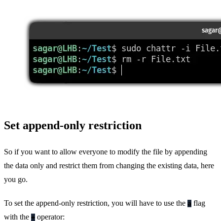
Set append-only restriction
So if you want to allow everyone to modify the file by appending
the data only and restrict them from changing the existing data, here
you go.
To set the append-only restriction, you will have to use the
flag
a
with the
operator:
+