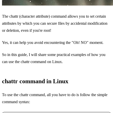
The chattr (character attribute) command allows you to set certain
attributes by which you can secure files by accidental modification
or deletion, even if you're root!
Yes, it can help you avoid encountering the "Oh! NO" moment.
So in this guide, I will share some practical examples of how you
can use the chattr command on Linux.
chattr command in Linux
To use the chattr command, all you have to do is follow the simple
command syntax: