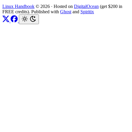
Linux Handbook
© 2026
·
Hosted on
DigitalOcean
(get $200 in
FREE credits). Published with
Ghost
and
Spiritix