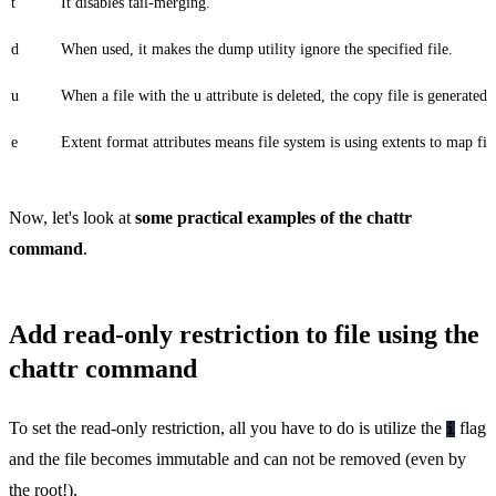
t
It disables tail-merging.
d
When used, it makes the dump utility ignore the specified file.
u
When a file with the u attribute is deleted, the copy file is generate
e
Extent format attributes means file system is using extents to map fil
Now, let's look at
some practical examples of the chattr
command
.
Add read-only restriction to file using the
chattr command
To set the read-only restriction, all you have to do is utilize the
flag
i
and the file becomes immutable and can not be removed (even by
the root!).