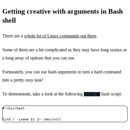
Getting creative with arguments in Bash
shell
There are a
whole lot of Linux commands out there
.
Some of them are a bit complicated as they may have long syntax or
a long array of options that you can use.
Fortunately, you can use bash arguments to turn a hard command
into a pretty easy task!
To demonstrate, take a look at the following
bash script:
find.sh
#!/bin/bash

find / -iname $1 2> /dev/null