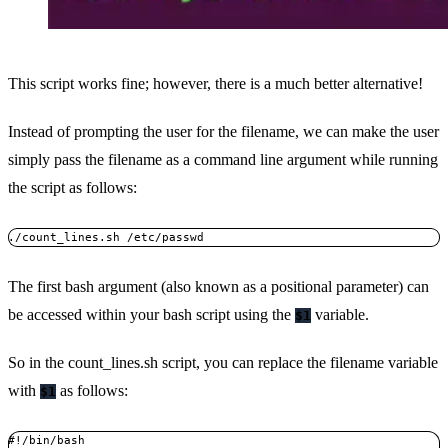
This script works fine; however, there is a much better alternative!
Instead of prompting the user for the filename, we can make the user
simply pass the filename as a command line argument while running
the script as follows:
./count_lines.sh /etc/passwd
The first bash argument (also known as a positional parameter) can
be accessed within your bash script using the
variable.
$1
So in the count_lines.sh script, you can replace the filename variable
with
as follows:
$1
#!/bin/bash
