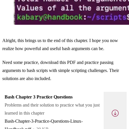
Alright, this brings us to the end of this chapter. I hope you now
realize how powerful and useful bash arguments can be.
Need some practice, download this PDF and practice passing
arguments to bash scripts with simple scripting challenges. Their
solutions are also included.
Bash Chapter 3 Practice Questions
Problems and their solution to practice what you just
learned in this chapter
Bash-Chapter-3-Practice-Questions-Linux-