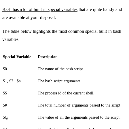
Bash has a lot of built-in special variables
that are quite handy and
are available at your disposal.
The table below highlights the most common special built-in bash
variables:
Special Variable
Description
$0
The name of the bash script.
$1, $2...$n
The bash script arguments.
$$
The process id of the current shell.
$#
The total number of arguments passed to the script.
$@
The value of all the arguments passed to the script.