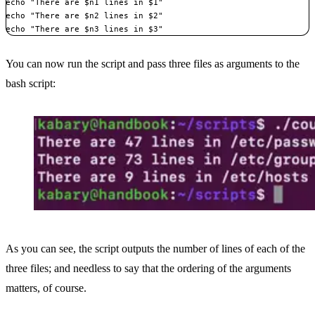
echo "There are $n1 lines in $1"

echo "There are $n2 lines in $2"

echo "There are $n3 lines in $3"
You can now run the script and pass three files as arguments to the
bash script:
As you can see, the script outputs the number of lines of each of the
three files; and needless to say that the ordering of the arguments
matters, of course.