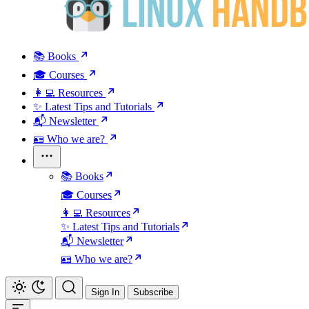
📚 Books
🎓 Courses
👩‍💻 Resources
✨ Latest Tips and Tutorials
📬 Newsletter
🪪 Who we are?
📚 Books
🎓 Courses
👩‍💻 Resources
✨ Latest Tips and Tutorials
📬 Newsletter
🪪 Who we are?
Sign In
Subscribe