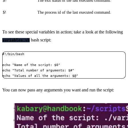
$?
The exit status of the last executed command.
$!
The process id of the last executed command.
To see these special variables in action; take a look at the following
bash script:
variables.sh
#!/bin/bash

echo "Name of the script: $0"

echo "Total number of arguments: $#"

echo "Values of all the arguments: $@"
You can now pass any arguments you want and run the script: