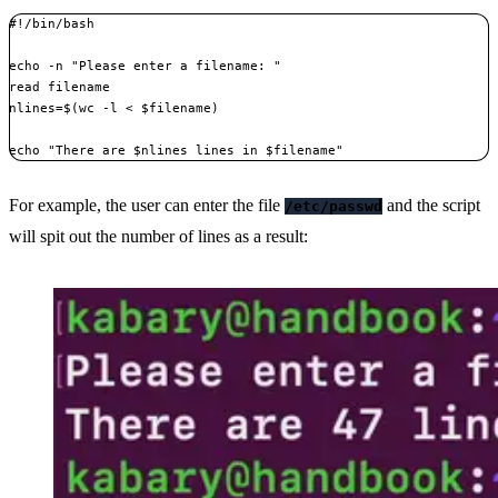
#!/bin/bash

echo -n "Please enter a filename: "

read filename

nlines=$(wc -l < $filename)

echo "There are $nlines lines in $filename"
For example, the user can enter the file
and the script
/etc/passwd
will spit out the number of lines as a result: