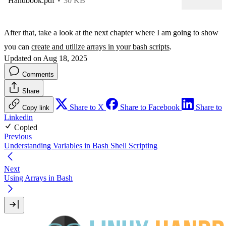
Handbook.pdf
30 KB
After that, take a look at the next chapter where I am going to show
you can
create and utilize arrays in your bash scripts
.
Updated on Aug 18, 2025
Comments
Share
Share to X
Share to Facebook
Share to
Copy link
Linkedin
Copied
Previous
Understanding Variables in Bash Shell Scripting
Next
Using Arrays in Bash