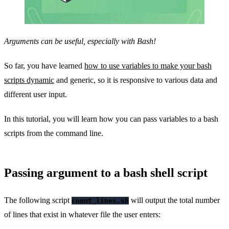
Arguments can be useful, especially with Bash!
So far, you have learned
how to use variables to make your bash
scripts dynamic
and generic, so it is responsive to various data and
different user input.
In this tutorial, you will learn how you can pass variables to a bash
scripts from the command line.
Passing argument to a bash shell script
The following script
will output the total number
count_lines.sh
of lines that exist in whatever file the user enters: