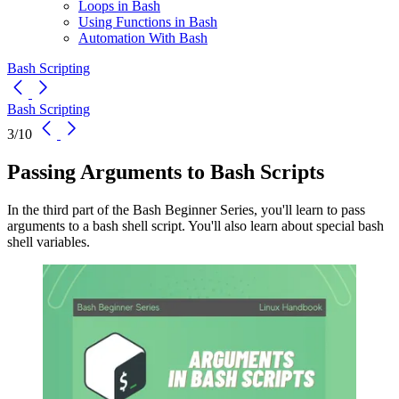
Loops in Bash
Using Functions in Bash
Automation With Bash
Bash Scripting
Bash Scripting
3/10
Passing Arguments to Bash Scripts
In the third part of the Bash Beginner Series, you'll learn to pass
arguments to a bash shell script. You'll also learn about special bash
shell variables.