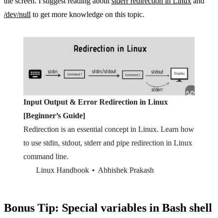
the screen. I suggest reading about
stderr redirection in Linux
and
/dev/null
to get more knowledge on this topic.
Input Output & Error Redirection in Linux
[Beginner’s Guide]
Redirection is an essential concept in Linux. Learn how
to use stdin, stdout, stderr and pipe redirection in Linux
command line.
Linux Handbook
Abhishek Prakash
Bonus Tip: Special variables in Bash shell