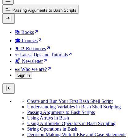
Passing Arguments to Bash Scripts
📚 Books
🎓 Courses
👩‍💻 Resources
✨ Latest Tips and Tutorials
📬 Newsletter
🪪 Who we are?
Sign In
Create and Run Your First Bash Shell Script
Understanding Variables in Bash Shell Scripting
Passing Arguments to Bash Scripts
Using Arrays in Bash
Using Arithmetic Operators in Bash Scripting
String Operations in Bash
Decision Making With If Else and Case Statements