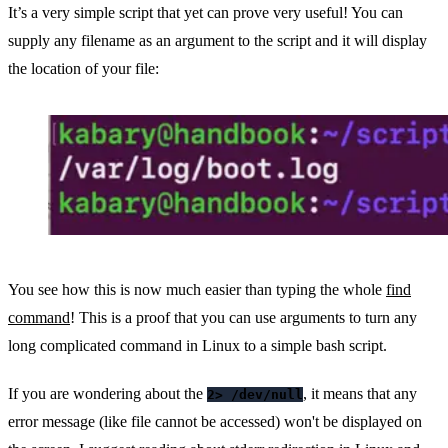
It’s a very simple script that yet can prove very useful! You can
supply any filename as an argument to the script and it will display
the location of your file:
You see how this is now much easier than typing the whole
find
command
! This is a proof that you can use arguments to turn any
long complicated command in Linux to a simple bash script.
If you are wondering about the
, it means that any
2> /dev/null
error message (like file cannot be accessed) won't be displayed on