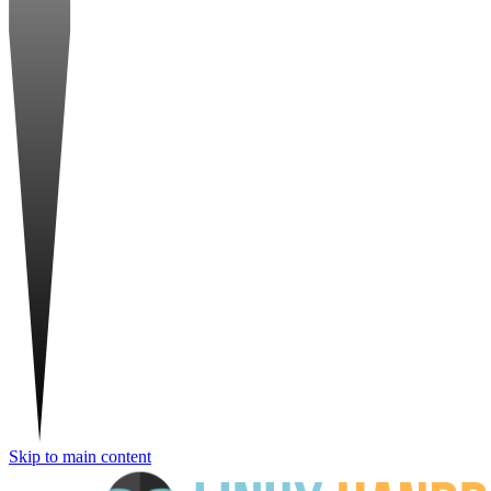
Skip to main content