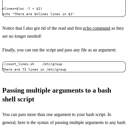
nlines=$(wc -l < $1)

echo "There are $nlines lines in $1"
Notice that I also got rid of the read and first
echo command
as they
are no longer needed!
Finally, you can run the script and pass any file as an argument:
./count_lines.sh    /etc/group

There are 73 lines in /etc/group
Passing multiple arguments to a bash
shell script
You can pass more than one argument to your bash script. In
general, here is the syntax of passing multiple arguments to any bash