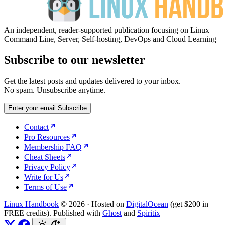
An independent, reader-supported publication focusing on Linux
Command Line, Server, Self-hosting, DevOps and Cloud Learning
Subscribe to our newsletter
Get the latest posts and updates delivered to your inbox.
No spam. Unsubscribe anytime.
Enter your email
Subscribe
Contact
Pro Resources
Membership FAQ
Cheat Sheets
Privacy Policy
Write for Us
Terms of Use
Linux Handbook
© 2026
·
Hosted on
DigitalOcean
(get $200 in
FREE credits). Published with
Ghost
and
Spiritix