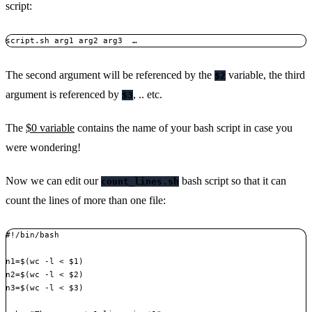
script:
script.sh arg1 arg2 arg3  …
The second argument will be referenced by the
variable, the third
$2
argument is referenced by
, .. etc.
$3
The
$0 variable
contains the name of your bash script in case you
were wondering!
Now we can edit our
bash script so that it can
count_lines.sh
count the lines of more than one file:
#!/bin/bash

n1=$(wc -l < $1)

n2=$(wc -l < $2)

n3=$(wc -l < $3)
