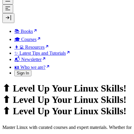
📚 Books
🎓 Courses
👩‍💻 Resources
✨ Latest Tips and Tutorials
📬 Newsletter
🪪 Who we are?
Sign In
⬆ Level Up Your Linux Skills!
⬆ Level Up Your Linux Skills!
⬆ Level Up Your Linux Skills!
Master Linux with curated courses and expert materials. Whether for