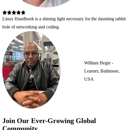
Linux Handbook is a shining light necessary for the daunting rabbit 
hole of networking and coding.
William Hegie -
Learner, Baltimore,
USA
Join Our Ever-Growing Global
Community