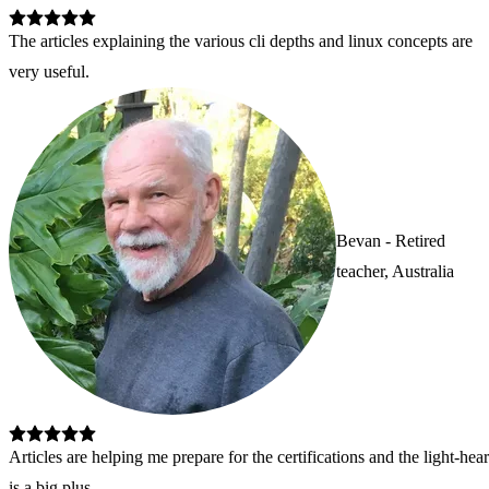
The articles explaining the various cli depths and linux concepts are 
very useful.
Bevan - Retired
teacher, Australia
Articles are helping me prepare for the certifications and the light-he
is a big plus.