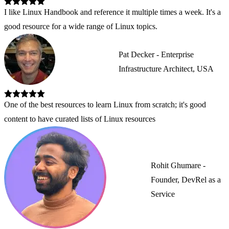
I like Linux Handbook and reference it multiple times a week. It's a 
good resource for a wide range of Linux topics.
Pat Decker - Enterprise
Infrastructure Architect, USA
One of the best resources to learn Linux from scratch; it's good 
content to have curated lists of Linux resources
Rohit Ghumare -
Founder, DevRel as a
Service