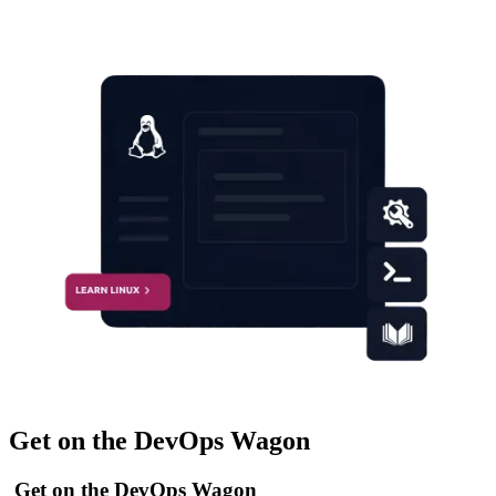
Get on the DevOps Wagon
Get on the DevOps Wagon