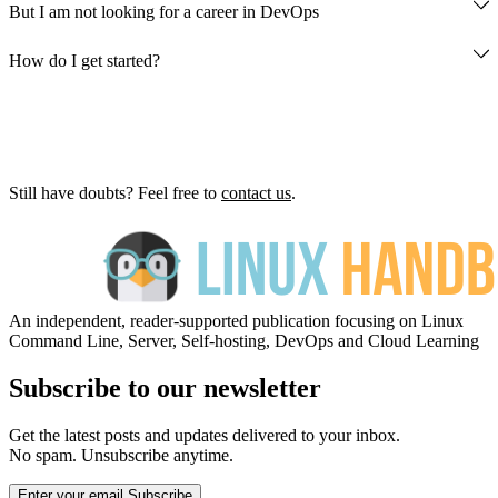
But I am not looking for a career in DevOps
How do I get started?
newsletter here
Get Started
Still have doubts? Feel free to
contact us
.
An independent, reader-supported publication focusing on Linux
Command Line, Server, Self-hosting, DevOps and Cloud Learning
Subscribe to our newsletter
Get the latest posts and updates delivered to your inbox.
No spam. Unsubscribe anytime.
Enter your email
Subscribe