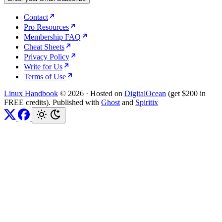
Contact
Pro Resources
Membership FAQ
Cheat Sheets
Privacy Policy
Write for Us
Terms of Use
Linux Handbook
© 2026
·
Hosted on
DigitalOcean
(get $200 in
FREE credits). Published with
Ghost
and
Spiritix