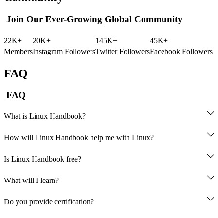
Join Our Ever-Growing Global Community
22K+
20K+
145K+
45K+
Members
Instagram Followers
Twitter Followers
Facebook Followers
FAQ
FAQ
What is Linux Handbook?
How will Linux Handbook help me with Linux?
courses
Is Linux Handbook free?
opting 
What will I learn?
for Pro membership
eBooks
courses
Do you provide certification?