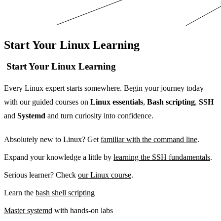
Start Your Linux Learning
Start Your Linux Learning
Every Linux expert starts somewhere. Begin your journey today
with our guided courses on
Linux essentials
,
Bash scripting
,
SSH
and
Systemd
and turn curiosity into confidence.
Absolutely new to Linux? Get
familiar with the command line
.
Expand your knowledge a little by
learning the SSH fundamentals
.
Serious learner? Check
our Linux course
.
Learn the
bash shell scripting
Master systemd
with hands-on labs