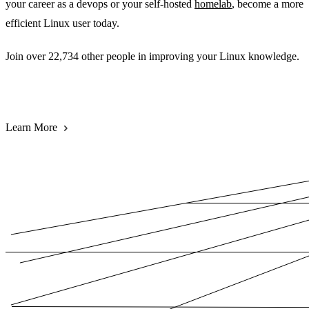
your career as a devops or your self-hosted
homelab
, become a more
efficient Linux user today.
Join over 22,734 other people in improving your Linux knowledge.
Subscribe for FREE
Learn More