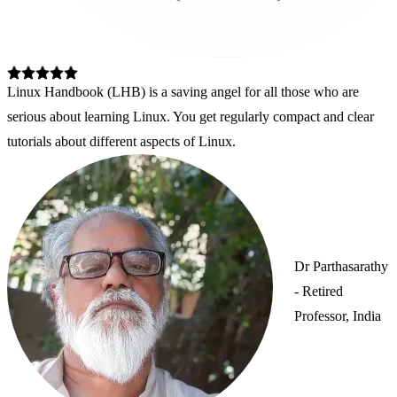
Linux Handbook (LHB) is a saving angel for all those who are 
serious about learning Linux. You get regularly compact and clear 
tutorials about different aspects of Linux.
Dr Parthasarathy
- Retired
Professor, India