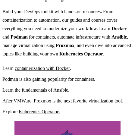
Build your DevOps toolkit with hands-on resources
.
From
containerization to automation, our guides and courses cover
everything you need to modernize your workflow. Learn
Docker
and
Podman
for containers, automate infrastructure with
Ansible
,
manage virtualization using
Proxmox
, and even dive into advanced
topics like building your own
Kubernetes Operator
.
Learn
containerization with Docker
.
Podman
is also gaining popularity for containers.
Learn the fundamentals of
Ansible
.
After VMWare,
Proxmox
is the next favorite virtualization tool.
Explore
Kuberentes Operators
.