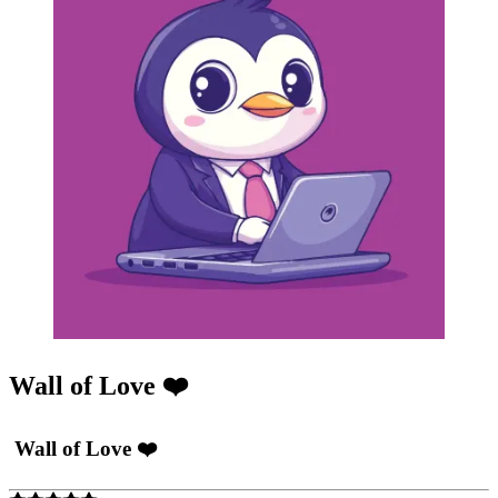
Wall of Love ❤️
Wall of Love ❤️