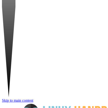
Skip to main content