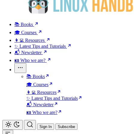
📚 Books
🎓 Courses
👩‍💻 Resources
✨ Latest Tips and Tutorials
📬 Newsletter
🪪 Who we are?
📚 Books
🎓 Courses
👩‍💻 Resources
✨ Latest Tips and Tutorials
📬 Newsletter
🪪 Who we are?
Sign In
Subscribe