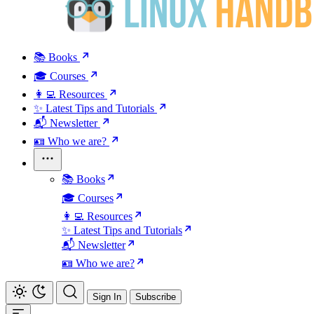
📚 Books
🎓 Courses
👩‍💻 Resources
✨ Latest Tips and Tutorials
📬 Newsletter
🪪 Who we are?
📚 Books
🎓 Courses
👩‍💻 Resources
✨ Latest Tips and Tutorials
📬 Newsletter
🪪 Who we are?
Sign In
Subscribe