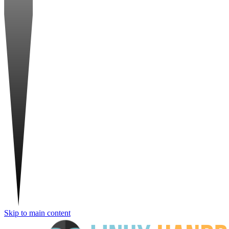
Skip to main content