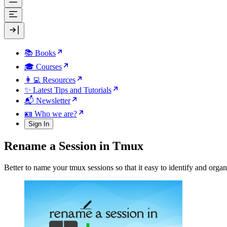
📚 Books
🎓 Courses
👩‍💻 Resources
✨ Latest Tips and Tutorials
📬 Newsletter
🪪 Who we are?
Sign In
Rename a Session in Tmux
Better to name your tmux sessions so that it easy to identify and orga