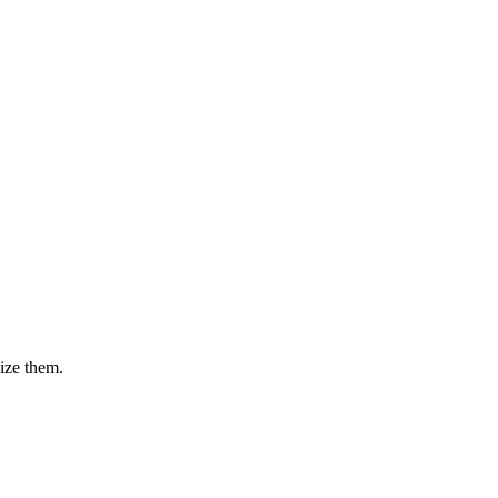
nize them.