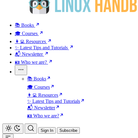
📚 Books
🎓 Courses
👩‍💻 Resources
✨ Latest Tips and Tutorials
📬 Newsletter
🪪 Who we are?
📚 Books
🎓 Courses
👩‍💻 Resources
✨ Latest Tips and Tutorials
📬 Newsletter
🪪 Who we are?
Sign In
Subscribe