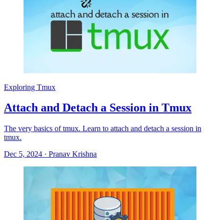
Exploring Tmux
Attach and Detach a Session in Tmux
The very basics of tmux. Learn to attach and detach a session in
tmux.
Dec 5, 2024
·
Pranav Krishna