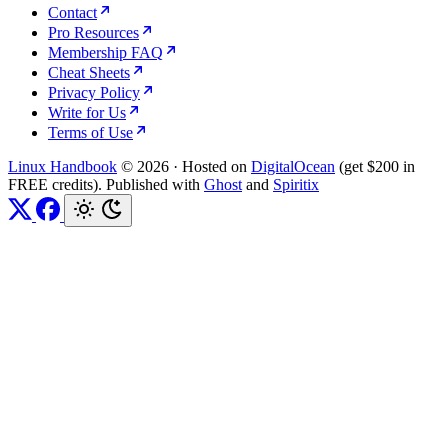
Contact
Pro Resources
Membership FAQ
Cheat Sheets
Privacy Policy
Write for Us
Terms of Use
Linux Handbook
© 2026
·
Hosted on
DigitalOcean
(get $200 in
FREE credits). Published with
Ghost
and
Spiritix