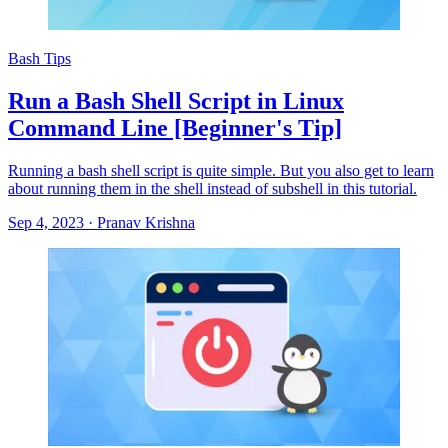
Bash Tips
Run a Bash Shell Script in Linux
Command Line [Beginner's Tip]
Running a bash shell script is quite simple. But you also get to learn
about running them in the shell instead of subshell in this tutorial.
Sep 4, 2023
·
Pranav Krishna