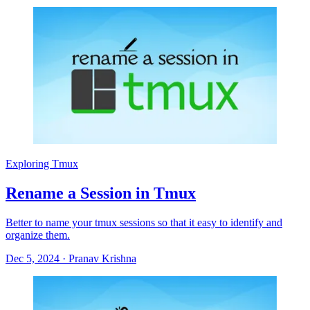
Exploring Tmux
Rename a Session in Tmux
Better to name your tmux sessions so that it easy to identify and
organize them.
Dec 5, 2024
·
Pranav Krishna