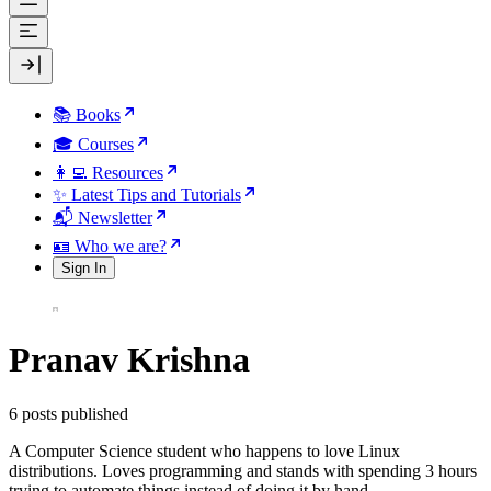
📚 Books
🎓 Courses
👩‍💻 Resources
✨ Latest Tips and Tutorials
📬 Newsletter
🪪 Who we are?
Sign In
Pranav Krishna
6 posts published
A Computer Science student who happens to love Linux
distributions. Loves programming and stands with spending 3 hours
trying to automate things instead of doing it by hand.