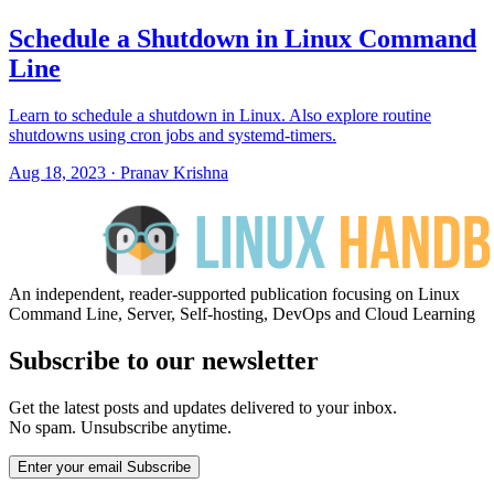
Schedule a Shutdown in Linux Command
Line
Learn to schedule a shutdown in Linux. Also explore routine
shutdowns using cron jobs and systemd-timers.
Aug 18, 2023
·
Pranav Krishna
An independent, reader-supported publication focusing on Linux
Command Line, Server, Self-hosting, DevOps and Cloud Learning
Subscribe to our newsletter
Get the latest posts and updates delivered to your inbox.
No spam. Unsubscribe anytime.
Enter your email
Subscribe