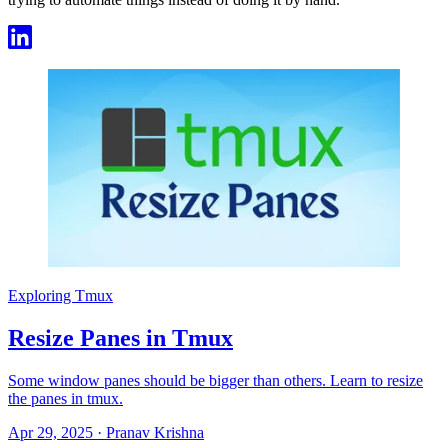
Exploring Tmux
Resize Panes in Tmux
Some window panes should be bigger than others. Learn to resize
the panes in tmux.
Apr 29, 2025
·
Pranav Krishna