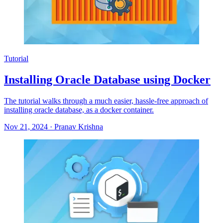
Tutorial
Installing Oracle Database using Docker
The tutorial walks through a much easier, hassle-free approach of
installing oracle database, as a docker container.
Nov 21, 2024
·
Pranav Krishna