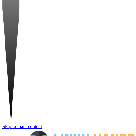
Skip to main content