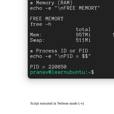
Script executed in Verbose mode (-v)