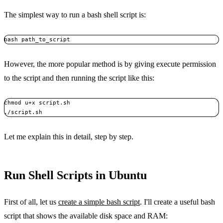
The simplest way to run a bash shell script is:
bash path_to_script
However, the more popular method is by giving execute permission
to the script and then running the script like this:
chmod u+x script.sh

./script.sh
Let me explain this in detail, step by step.
Run Shell Scripts in Ubuntu
First of all, let us
create a simple bash script
. I'll create a useful bash
script that shows the available disk space and RAM: