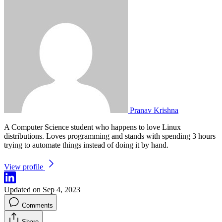
Pranav Krishna
A Computer Science student who happens to love Linux
distributions. Loves programming and stands with spending 3 hours
trying to automate things instead of doing it by hand.
View profile
Updated on Sep 4, 2023
Comments
Share