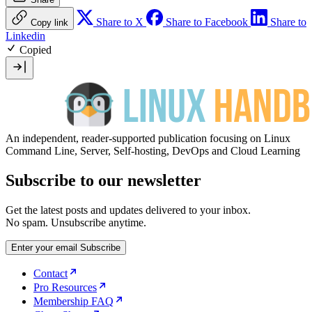
Share to X
Share to Facebook
Share to
Copy link
Linkedin
Copied
An independent, reader-supported publication focusing on Linux
Command Line, Server, Self-hosting, DevOps and Cloud Learning
Subscribe to our newsletter
Get the latest posts and updates delivered to your inbox.
No spam. Unsubscribe anytime.
Enter your email
Subscribe
Contact
Pro Resources
Membership FAQ