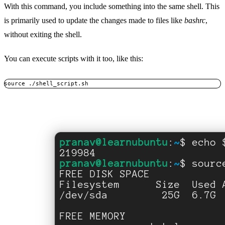
With this command, you include something into the same shell. This
is primarily used to update the changes made to files like
bashrc
,
without exiting the shell.
You can execute scripts with it too, like this:
source ./shell_script.sh