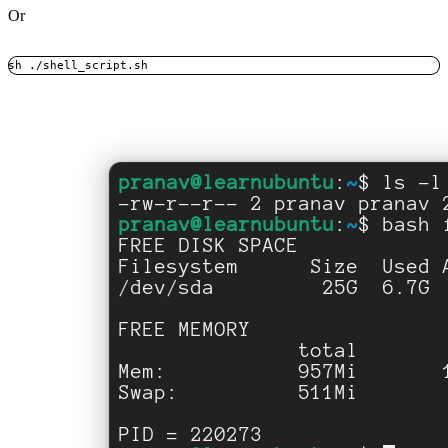
Or
sh ./shell_script.sh