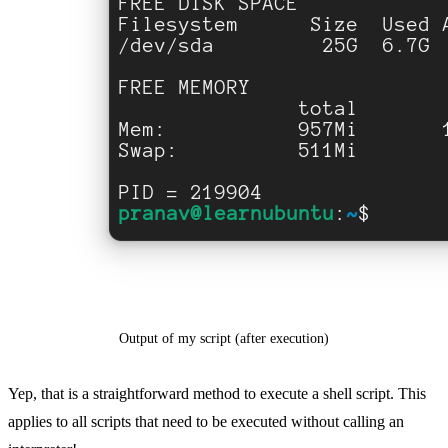
Output of my script (after execution)
Yep, that is a straightforward method to execute a shell script. This
applies to all scripts that need to be executed without calling an