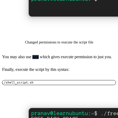
Changed permissions to execute the script file
You may also use
which gives execute permission to just you.
u+x
Finally, execute the script by this syntax:
./shell_script.sh