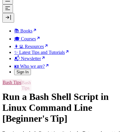
📚 Books
🎓 Courses
👩‍💻 Resources
✨ Latest Tips and Tutorials
📬 Newsletter
🪪 Who we are?
Sign In
Bash Tips
Run a Bash Shell Script in
Linux Command Line
[Beginner's Tip]