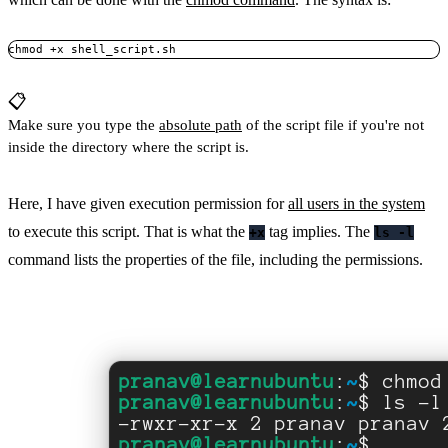
chmod +x shell_script.sh
📋
Make sure you type the
absolute path
of the script file if you're not
inside the directory where the script is.
Here, I have given execution permission for
all users in the system
to execute this script. That is what the
tag implies. The
+x
ls -l
command lists the properties of the file, including the permissions.