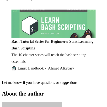
Bash Tutorial Series for Beginners: Start Learning
Bash Scripting
The 10 chapter series will teach the bash scripting
essentials.
Linux Handbook
Ahmed Alkabary
Let me know if you have questions or suggestions.
About the author