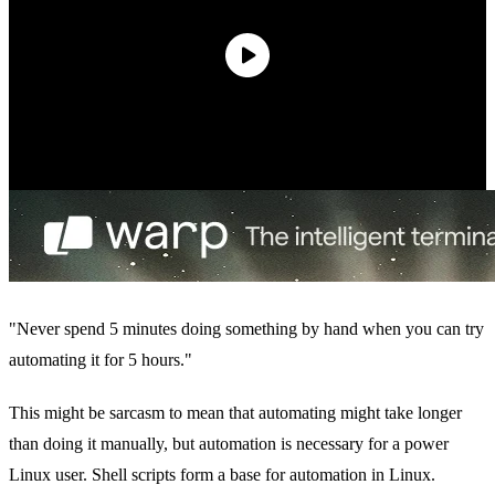
"Never spend 5 minutes doing something by hand when you can try
automating it for 5 hours."
This might be sarcasm to mean that automating might take longer
than doing it manually, but automation is necessary for a power
Linux user. Shell scripts form a base for automation in Linux.