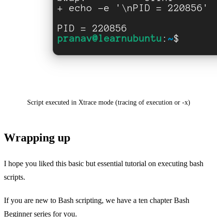
Script executed in Xtrace mode (tracing of execution or -x)
Wrapping up
I hope you liked this basic but essential tutorial on executing bash
scripts.
If you are new to Bash scripting, we have a ten chapter Bash
Beginner series for you.