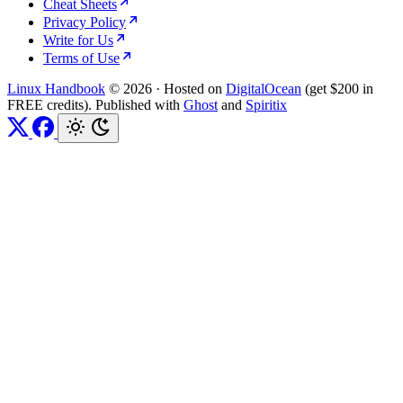
Cheat Sheets
Privacy Policy
Write for Us
Terms of Use
Linux Handbook
© 2026
·
Hosted on
DigitalOcean
(get $200 in
FREE credits). Published with
Ghost
and
Spiritix