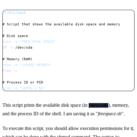
#!/bin/bash
# Script that shows the available disk space and memory
# Disk space
echo
-e
"FREE DISK SPACE"
df
-h
 /dev/sda

# Memory (RAM)
echo
-e
"
\n
FREE MEMORY"
free
-h
# Process ID or PID
echo
-e
"
\n
PID = 
$$
"
Copy
This script prints the available disk space (in
), memory,
/dev/sda
and the process ID of the shell. I am saving it as "
freespace.sh
".
To execute this script, you should allow execution permissions for it,
which can be done with the
chmod command
. The syntax is: