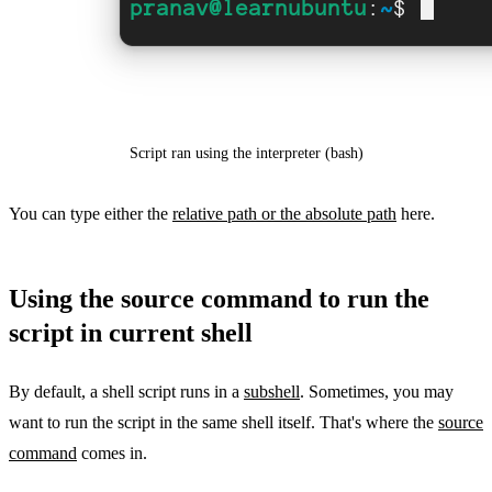
Script ran using the interpreter (bash)
You can type either the
relative path or the absolute path
here.
Using the source command to run the
script in current shell
By default, a shell script runs in a
subshell
. Sometimes, you may
want to run the script in the same shell itself. That's where the
source
command
comes in.