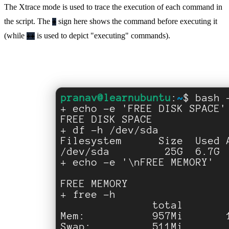
The Xtrace mode is used to trace the execution of each command in
the script. The
sign here shows the command before executing it
+
(while
is used to depict "executing" commands).
++