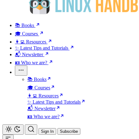
📚 Books
🎓 Courses
👩‍💻 Resources
✨ Latest Tips and Tutorials
📬 Newsletter
🪪 Who we are?
📚 Books
🎓 Courses
👩‍💻 Resources
✨ Latest Tips and Tutorials
📬 Newsletter
🪪 Who we are?
Sign In
Subscribe