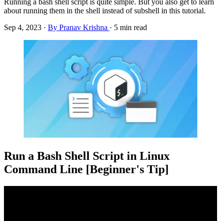
Running a bash shell script is quite simple. But you also get to learn
about running them in the shell instead of subshell in this tutorial.
Sep 4, 2023
·
By Pranav Krishna
·
5 min read
Run a Bash Shell Script in Linux
Command Line [Beginner's Tip]