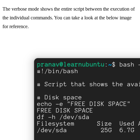
The verbose mode shows the entire script between the execution of
the individual commands. You can take a look at the below image
for reference.