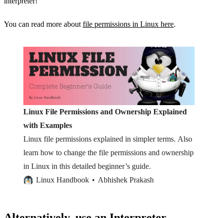
interpreter!
You can read more about
file permissions in Linux here
.
Linux File Permissions and Ownership Explained
with Examples
Linux file permissions explained in simpler terms. Also
learn how to change the file permissions and ownership
in Linux in this detailed beginner’s guide.
Linux Handbook
Abhishek Prakash
Alternatively, use an Interpreter