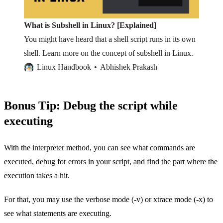
What is Subshell in Linux? [Explained]
You might have heard that a shell script runs in its own
shell. Learn more on the concept of subshell in Linux.
Linux Handbook
Abhishek Prakash
Bonus Tip: Debug the script while
executing
With the interpreter method, you can see what commands are
executed, debug for errors in your script, and find the part where the
execution takes a hit.
For that, you may use the verbose mode (-v) or xtrace mode (-x) to
see what statements are executing.