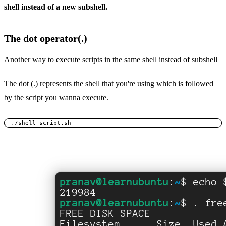
shell instead of a new subshell.
The dot operator(.)
Another way to execute scripts in the same shell instead of subshell
The dot (.) represents the shell that you're using which is followed
by the script you wanna execute.
. ./shell_script.sh