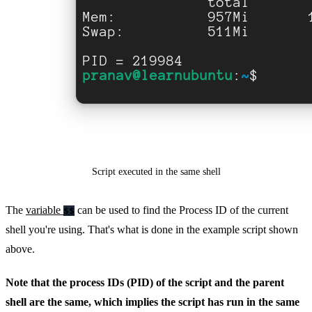
Script executed in the same shell
The
variable
can be used to find the Process ID of the current
$$
shell you're using. That's what is done in the example script shown
above.
Note that the process IDs (PID) of the script and the parent
shell are the same, which implies the script has run in the same