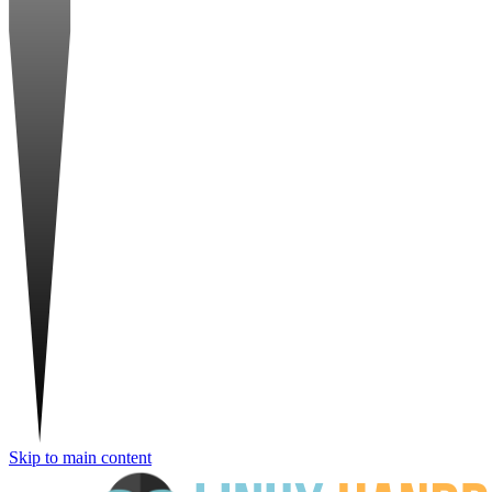
Skip to main content