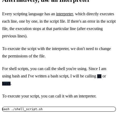
Every scripting language has an
interpreter
, which directly executes
each line, one by one, in the script file. If there's an error in the script
file, the execution stops at that particular line (after executing
previous lines).
To execute the script with the interpreter, we don't need to change
the permissions of the file.
For shell scripts, you can call the shell you're using. Since I am
using bash and I've written a bash script, I will be calling
or
sh
.
bash
To execute your script, you can call it with an interpreter.
bash ./shell_script.sh