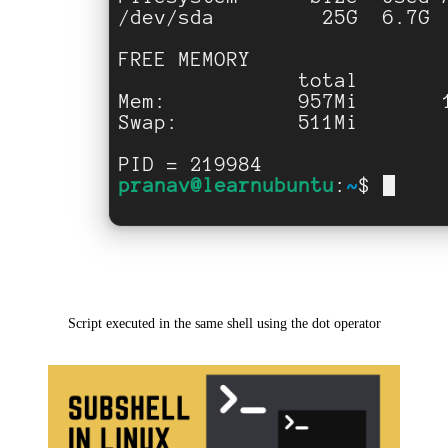
Script executed in the same shell using the dot operator