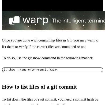
Once you are done with committing files in Git, you may want to
list them to verify if the correct files are committed or not.
To do so, use the git show command in the following manner:
git show --name-only <commit_hash>
How to list files of a git commit
To list down the files of a git commit, you need a commit hash by