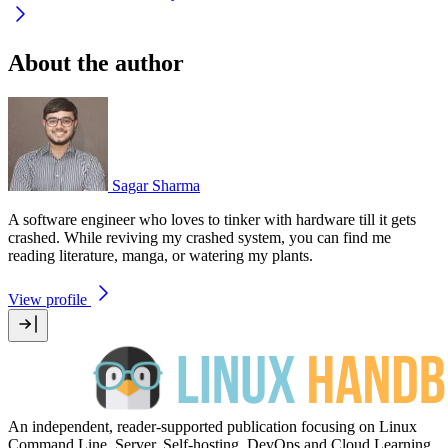
About the author
Sagar Sharma
A software engineer who loves to tinker with hardware till it gets
crashed. While reviving my crashed system, you can find me
reading literature, manga, or watering my plants.
View profile
An independent, reader-supported publication focusing on Linux
Command Line, Server, Self-hosting, DevOps and Cloud Learning