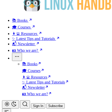
📚 Books
🎓 Courses
👩‍💻 Resources
✨ Latest Tips and Tutorials
📬 Newsletter
🪪 Who we are?
📚 Books
🎓 Courses
👩‍💻 Resources
✨ Latest Tips and Tutorials
📬 Newsletter
🪪 Who we are?
Sign In
Subscribe