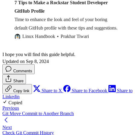
7 Tips to Make a Rockstar Student Developer
GitHub Profile
Time to enhance the look and feel of your boring
default GitHub profile with these tips and suggestions.
Linux Handbook
Prakhar Tiwari
I hope you will find this guide helpful.
Updated on Sep 8, 2024
Comments
Share
Share to X
Share to Facebook
Share to
Copy link
Linkedin
Copied
Previous
Git Move Commit to Another Branch
Next
Check Git Commit History