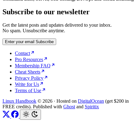
Subscribe to our newsletter
Get the latest posts and updates delivered to your inbox.
No spam. Unsubscribe anytime.
Enter your email
Subscribe
Contact
Pro Resources
Membership FAQ
Cheat Sheets
Privacy Policy
Write for Us
Terms of Use
Linux Handbook
© 2026
·
Hosted on
DigitalOcean
(get $200 in
FREE credits). Published with
Ghost
and
Spiritix