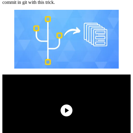
commit in git with this trick.