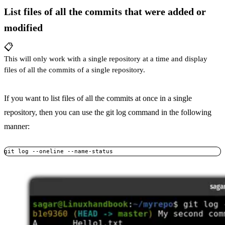
List files of all the commits that were added or
modified
📋
This will only work with a single repository at a time and display
files of all the commits of a single repository.
If you want to list files of all the commits at once in a single
repository, then you can use the git log command in the following
manner:
git log --oneline --name-status