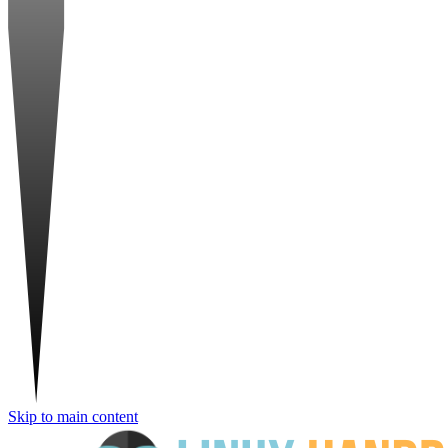
Skip to main content