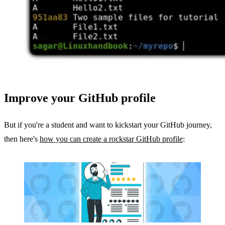
Improve your GitHub profile
But if you're a student and want to kickstart your GitHub journey,
then here's
how you can create a rockstar GitHub profile
: