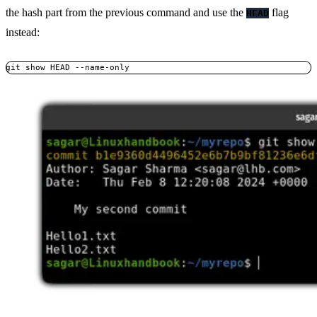
the hash part from the previous command and use the
flag
HEAD
instead:
git show HEAD --name-only