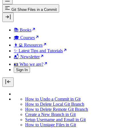
Git Show Files in a Commit
📚 Books
🎓 Courses
👩‍💻 Resources
✨ Latest Tips and Tutorials
📬 Newsletter
🪪 Who we are?
Sign In
How to Undo a Commit in Git
How to Delete Local Git Branch
How to Delete Remote Git Branch
Create a New Branch in Git
Setup Username and Email in Git
How to Unstage Files in Git