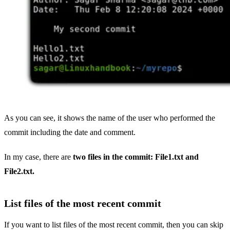
As you can see, it shows the name of the user who performed the
commit including the date and comment.
In my case, there are
two files in the commit: File1.txt and
File2.txt.
List files of the most recent commit
If you want to list files of the most recent commit, then you can skip