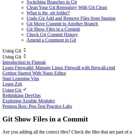
Switching Branches in Git
Clean Your Git Repository With Git Clean
What is the .git folder?
Undo Git Add and Remove Files from Staging
Git Move Commit to Another Branch
Git Show Files in a Commit
Check Git Commit History
Amend a Comment in Git
Using Git
Using Git
Introduction to Flatpak
Learn Firewalld: Manage Linux Firewall with firewall-cmd
Getting Started With Nano Editor
Start Learning Vim
Learn Zsh
Using Git
Rethinking DevOps
Exploring Ansible Modules
Pentora Box: Pen-Test Practice Labs
Git Show Files in a Commit
Are you adding all the correct files? Check the files that are part of a