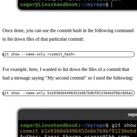
Once done, you can use the commit hash in the following command
to list down files of that particular commit:
git show --name-only <commit_hash>
For example, here, I wanted to list down the files of a commit that
had a message saying "My second commit" so I used the following:
git show --name-only b1e9360d4496452e6b7b9bf81236e6df6bc06bac