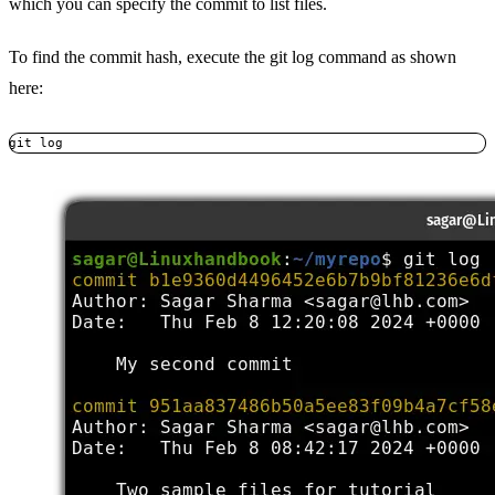
which you can specify the commit to list files.
To find the commit hash, execute the git log command as shown
here:
git log