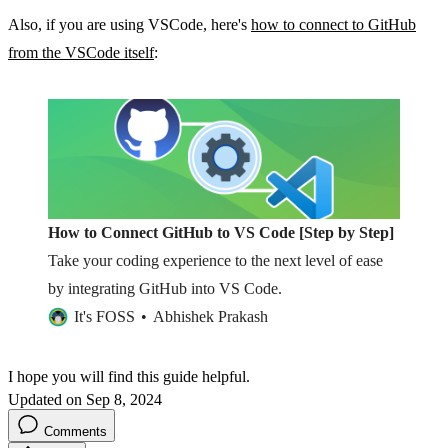
Also, if you are using VSCode, here's
how to connect to GitHub
from the VSCode itself
:
How to Connect GitHub to VS Code [Step by Step]
Take your coding experience to the next level of ease
by integrating GitHub into VS Code.
It's FOSS
Abhishek Prakash
I hope you will find this guide helpful.
Updated on Sep 8, 2024
Comments