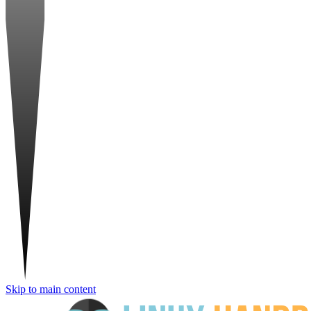
Skip to main content