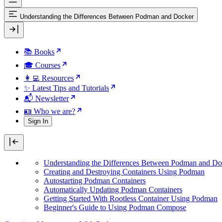
Understanding the Differences Between Podman and Docker
📚 Books
🎓 Courses
👩‍💻 Resources
✨ Latest Tips and Tutorials
📬 Newsletter
🪪 Who we are?
Sign In
Understanding the Differences Between Podman and Do
Creating and Destroying Containers Using Podman
Autostarting Podman Containers
Automatically Updating Podman Containers
Getting Started With Rootless Container Using Podman
Beginner's Guide to Using Podman Compose