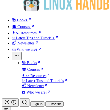
📚 Books
🎓 Courses
👩‍💻 Resources
✨ Latest Tips and Tutorials
📬 Newsletter
🪪 Who we are?
📚 Books
🎓 Courses
👩‍💻 Resources
✨ Latest Tips and Tutorials
📬 Newsletter
🪪 Who we are?
Sign In
Subscribe