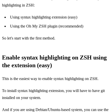
highlighting in ZSH:
Using syntax highlighting extension (easy)
Using the Oh My ZSH plugin (recommended)
So let's start with the first method.
Enable syntax highlighting on ZSH using
the extension (easy)
This is the easiest way to enable syntax highlighting on ZSH.
To install syntax highlighting extension, you will have to have git
installed on your system.
And if you are using Debian/Ubuntu-based system, you can use the