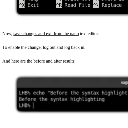
Now,
save changes and exit from the nano
text editor.
To enable the change, log out and log back in.
And here are the before and after results: