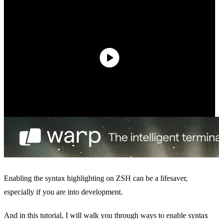
Enabling the syntax highlighting on ZSH can be a lifesaver,
especially if you are into development.
And in this tutorial, I will walk you through ways to enable syntax