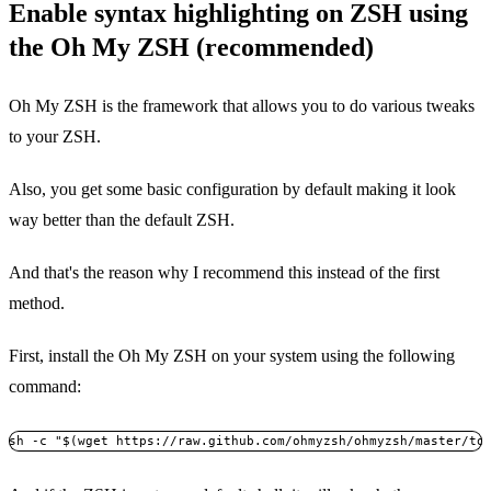
Enable syntax highlighting on ZSH using
the Oh My ZSH (recommended)
Oh My ZSH is the framework that allows you to do various tweaks
to your ZSH.
Also, you get some basic configuration by default making it look
way better than the default ZSH.
And that's the reason why I recommend this instead of the first
method.
First, install the Oh My ZSH on your system using the following
command:
sh -c "$(wget https://raw.github.com/ohmyzsh/ohmyzsh/master/to