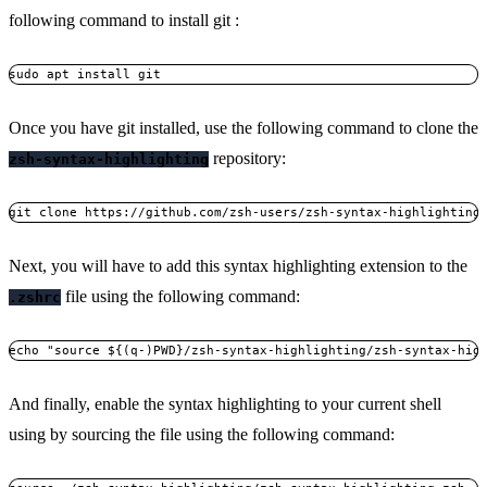
following command to install git :
sudo apt install git
Once you have git installed, use the following command to clone the
repository:
zsh-syntax-highlighting
git clone https://github.com/zsh-users/zsh-syntax-highlighting
Next, you will have to add this syntax highlighting extension to the
file using the following command:
.zshrc
echo "source ${(q-)PWD}/zsh-syntax-highlighting/zsh-syntax-hig
And finally, enable the syntax highlighting to your current shell
using by sourcing the file using the following command: