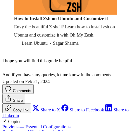
How to Install Zsh on Ubuntu and Customize it
Envy the beautiful Z shell? Learn how to install zsh on
Ubuntu and customize it with Oh My Zash.
Learn Ubuntu
Sagar Sharma
I hope you will find this guide helpful.
And if you have any queries, let me know in the comments.
Updated on Feb 21, 2024
Comments
Share
Share to X
Share to Facebook
Share to
Copy link
Linkedin
Copied
Previous
— Essential Configurations