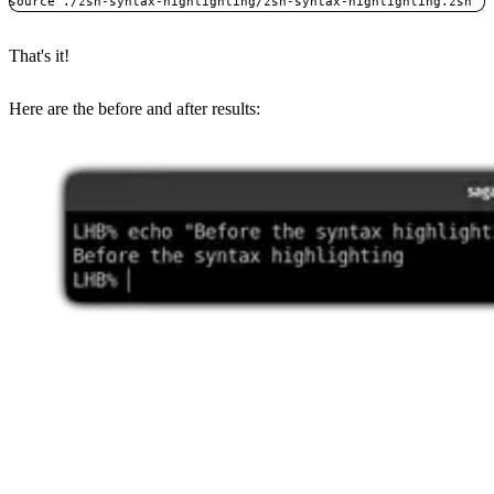
source ./zsh-syntax-highlighting/zsh-syntax-highlighting.zsh
That's it!
Here are the before and after results: