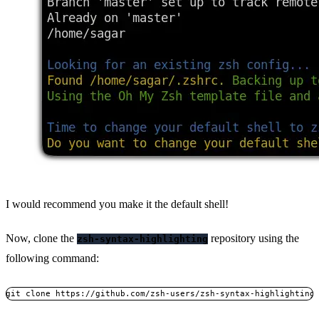
I would recommend you make it the default shell!
Now, clone the
repository using the
zsh-syntax-highlighting
following command:
git clone https://github.com/zsh-users/zsh-syntax-highlighting