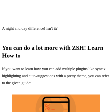
A night and day difference! Isn't it?
You can do a lot more with ZSH! Learn
How to
If you want to learn how you can add multiple plugins like syntax
highlighting and auto-suggestions with a pretty theme, you can refer
to the given guide: