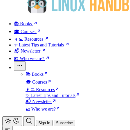
📚 Books
🎓 Courses
👩‍💻 Resources
✨ Latest Tips and Tutorials
📬 Newsletter
🪪 Who we are?
📚 Books
🎓 Courses
👩‍💻 Resources
✨ Latest Tips and Tutorials
📬 Newsletter
🪪 Who we are?
Sign In
Subscribe