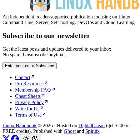
An independent, reader-supported publication focusing on Linux
Command Line, Server, Self-hosting, DevOps and Cloud Learning
Subscribe to our newsletter
Get the latest posts and updates delivered to your inbox.
No spam. Unsubscribe anytime.
Enter your email
Subscribe
Contact
Pro Resources
Membership FAQ
Cheat Sheets
Privacy Policy
Write for Us
Terms of Use
Linux Handbook
© 2026
·
Hosted on
DigitalOcean
(get $200 in
FREE credits). Published with
Ghost
and
Spiritix