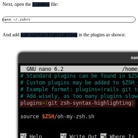
Next, open the
file:
/.zshrc
nano ~/.zshrc
And add
in the plugins as shown:
zsh-syntax-highlighting