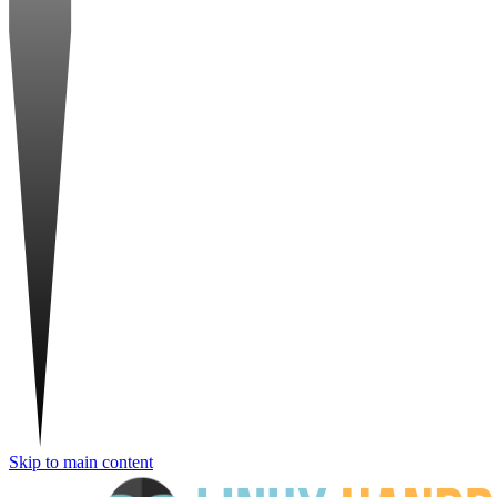
Skip to main content