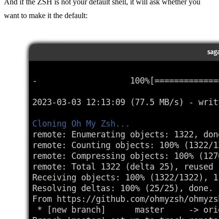
And if the ZSH is not your default shell, it will ask whether you
want to make it the default: