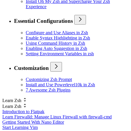
Install Oh My Zsh and Supercharge Your Zsh
Experience
Essential Configurations
Configure and Use Aliases in Zsh
Enable Syntax Highlighting in Zsh
Using Command History in Zsh
Enabling Auto Suggestion in Zsh
Setting Environment Variables in zsh
Customization
Customizing Zsh Prompt
Install and Use Powerlevel10k in Zsh
7 Awesome Zsh Plugins
Learn Zsh
Learn Zsh
Introduction to Flatpak
Learn Firewalld: Manage Linux Firewall with firewall-cmd
Getting Started With Nano Editor
Start Learning Vim