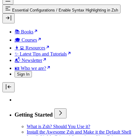
Essential Configurations
/
Enable Syntax Highlighting in Zsh
📚 Books
🎓 Courses
👩‍💻 Resources
✨ Latest Tips and Tutorials
📬 Newsletter
🪪 Who we are?
Sign In
Getting Started
What is Zsh? Should You Use it?
Install the Awesome Zsh and Make it the Default Shell