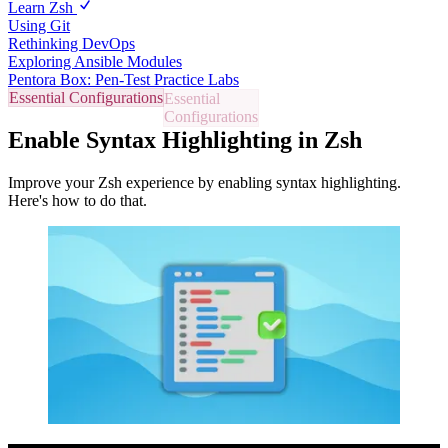
Learn Zsh
Using Git
Rethinking DevOps
Exploring Ansible Modules
Pentora Box: Pen-Test Practice Labs
Essential Configurations
Enable Syntax Highlighting in Zsh
Improve your Zsh experience by enabling syntax highlighting.
Here's how to do that.