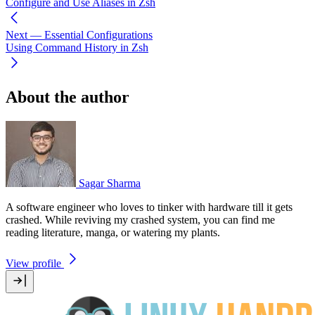
Configure and Use Aliases in Zsh
Next
— Essential Configurations
Using Command History in Zsh
About the author
Sagar Sharma
A software engineer who loves to tinker with hardware till it gets
crashed. While reviving my crashed system, you can find me
reading literature, manga, or watering my plants.
View profile