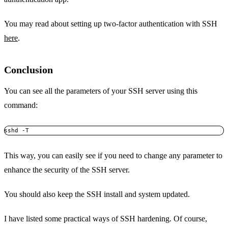
You may read about setting up two-factor authentication with SSH
here
.
Conclusion
You can see all the parameters of your SSH server using this
command:
sshd -T
This way, you can easily see if you need to change any parameter to
enhance the security of the SSH server.
You should also keep the SSH install and system updated.
I have listed some practical ways of SSH hardening. Of course,