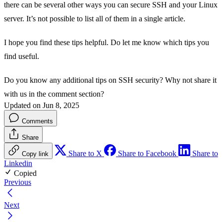
there can be several other ways you can secure SSH and your Linux
server. It’s not possible to list all of them in a single article.
I hope you find these tips helpful. Do let me know which tips you
find useful.
Do you know any additional tips on SSH security? Why not share it
with us in the comment section?
Updated on Jun 8, 2025
Comments
Share
Share to X
Share to Facebook
Share to
Copy link
Linkedin
Copied
Previous
Next