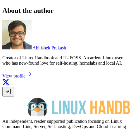
About the author
Abhishek Prakash
Creator of Linux Handbook and It's FOSS. An ardent Linux user
who has new-found love for self-hosting, homelabs and local AI.
View profile
An independent, reader-supported publication focusing on Linux
Command Line, Server, Self-hosting, DevOps and Cloud Learning