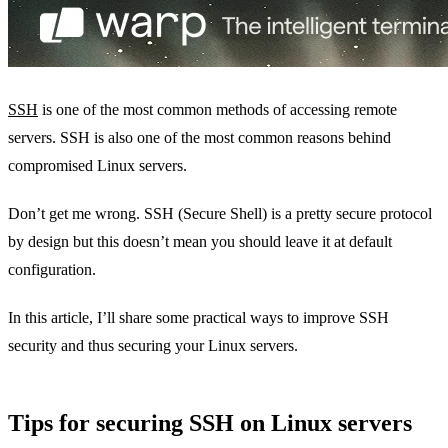
SSH
is one of the most common methods of accessing remote
servers. SSH is also one of the most common reasons behind
compromised Linux servers.
Don’t get me wrong. SSH (Secure Shell) is a pretty secure protocol
by design but this doesn’t mean you should leave it at default
configuration.
In this article, I’ll share some practical ways to improve SSH
security and thus securing your Linux servers.
Tips for securing SSH on Linux servers