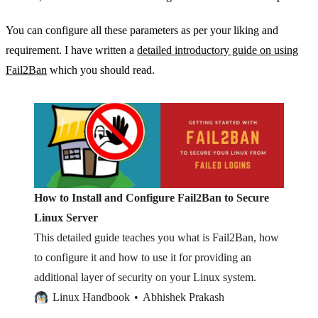
You can configure all these parameters as per your liking and
requirement. I have written a
detailed introductory guide on using
Fail2Ban
which you should read.
How to Install and Configure Fail2Ban to Secure
Linux Server
This detailed guide teaches you what is Fail2Ban, how
to configure it and how to use it for providing an
additional layer of security on your Linux system.
Linux Handbook
Abhishek Prakash