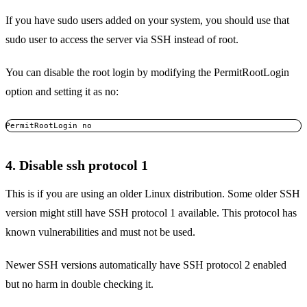
If you have sudo users added on your system, you should use that
sudo user to access the server via SSH instead of root.
You can disable the root login by modifying the PermitRootLogin
option and setting it as no:
PermitRootLogin no
4. Disable ssh protocol 1
This is if you are using an older Linux distribution. Some older SSH
version might still have SSH protocol 1 available. This protocol has
known vulnerabilities and must not be used.
Newer SSH versions automatically have SSH protocol 2 enabled
but no harm in double checking it.