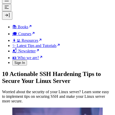
📚 Books
🎓 Courses
👩‍💻 Resources
✨ Latest Tips and Tutorials
📬 Newsletter
🪪 Who we are?
Sign In
10 Actionable SSH Hardening Tips to
Secure Your Linux Server
Worried about the security of your Linux server? Learn some easy
to implement tips on securing SSH and make your Linux server
more secure.