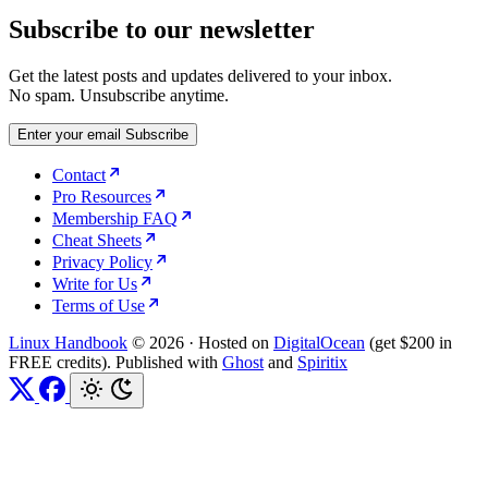
Subscribe to our newsletter
Get the latest posts and updates delivered to your inbox.
No spam. Unsubscribe anytime.
Enter your email
Subscribe
Contact
Pro Resources
Membership FAQ
Cheat Sheets
Privacy Policy
Write for Us
Terms of Use
Linux Handbook
© 2026
·
Hosted on
DigitalOcean
(get $200 in
FREE credits). Published with
Ghost
and
Spiritix