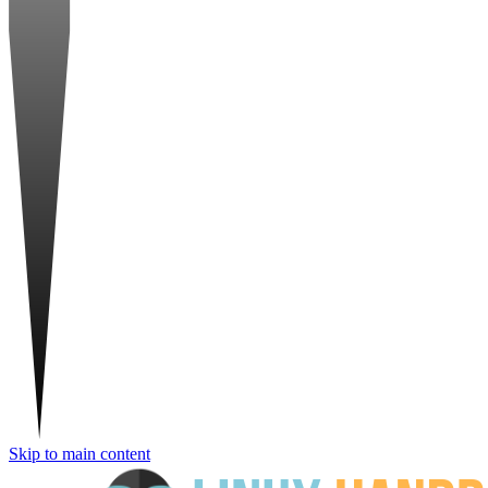
Skip to main content