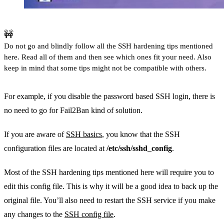
🚧
Do not go and blindly follow all the SSH hardening tips mentioned
here. Read all of them and then see which ones fit your need. Also
keep in mind that some tips might not be compatible with others.
For example, if you disable the password based SSH login, there is
no need to go for Fail2Ban kind of solution.
If you are aware of
SSH basics
, you know that the SSH
configuration files are located at
/etc/ssh/sshd_config
.
Most of the SSH hardening tips mentioned here will require you to
edit this config file. This is why it will be a good idea to back up the
original file. You’ll also need to restart the SSH service if you make
any changes to the
SSH config file
.