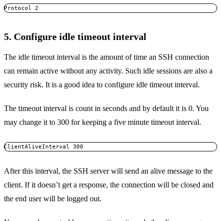
Protocol 2
5. Configure idle timeout interval
The idle timeout interval is the amount of time an SSH connection
can remain active without any activity. Such idle sessions are also a
security risk. It is a good idea to configure idle timeout interval.
The timeout interval is count in seconds and by default it is 0. You
may change it to 300 for keeping a five minute timeout interval.
ClientAliveInterval 300
After this interval, the SSH server will send an alive message to the
client. If it doesn’t get a response, the connection will be closed and
the end user will be logged out.