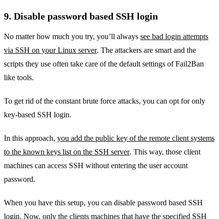
9. Disable password based SSH login
No matter how much you try, you’ll always
see bad login attempts
via SSH on your Linux server
. The attackers are smart and the
scripts they use often take care of the default settings of Fail2Ban
like tools.
To get rid of the constant brute force attacks, you can opt for only
key-based SSH login.
In this approach,
you add the public key of the remote client systems
to the known keys list on the SSH server
. This way, those client
machines can access SSH without entering the user account
password.
When you have this setup, you can disable password based SSH
login. Now, only the clients machines that have the specified SSH