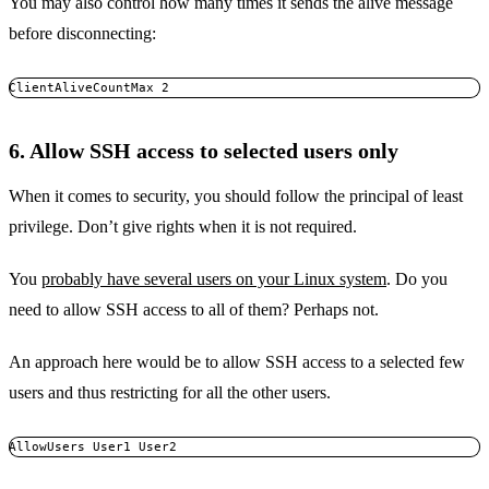
You may also control how many times it sends the alive message
before disconnecting:
ClientAliveCountMax 2
6. Allow SSH access to selected users only
When it comes to security, you should follow the principal of least
privilege. Don’t give rights when it is not required.
You
probably have several users on your Linux system
. Do you
need to allow SSH access to all of them? Perhaps not.
An approach here would be to allow SSH access to a selected few
users and thus restricting for all the other users.
AllowUsers User1 User2