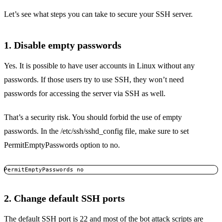
Let’s see what steps you can take to secure your SSH server.
1. Disable empty passwords
Yes. It is possible to have user accounts in Linux without any
passwords. If those users try to use SSH, they won’t need
passwords for accessing the server via SSH as well.
That’s a security risk. You should forbid the use of empty
passwords. In the /etc/ssh/sshd_config file, make sure to set
PermitEmptyPasswords option to no.
PermitEmptyPasswords no
2. Change default SSH ports
The default SSH port is 22 and most of the bot attack scripts are