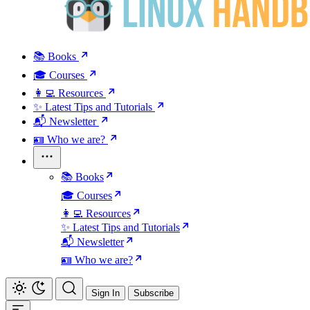
📚 Books
🎓 Courses
👩‍💻 Resources
✨ Latest Tips and Tutorials
📬 Newsletter
🪪 Who we are?
📚 Books
🎓 Courses
👩‍💻 Resources
✨ Latest Tips and Tutorials
📬 Newsletter
🪪 Who we are?
Sign In
Subscribe