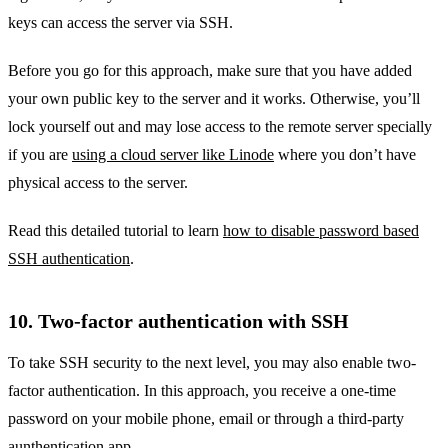
keys can access the server via SSH.
Before you go for this approach, make sure that you have added
your own public key to the server and it works. Otherwise, you’ll
lock yourself out and may lose access to the remote server specially
if you are
using a cloud server like Linode
where you don’t have
physical access to the server.
Read this detailed tutorial to learn
how to disable password based
SSH authentication
.
10. Two-factor authentication with SSH
To take SSH security to the next level, you may also enable two-
factor authentication. In this approach, you receive a one-time
password on your mobile phone, email or through a third-party
aunthentication app.