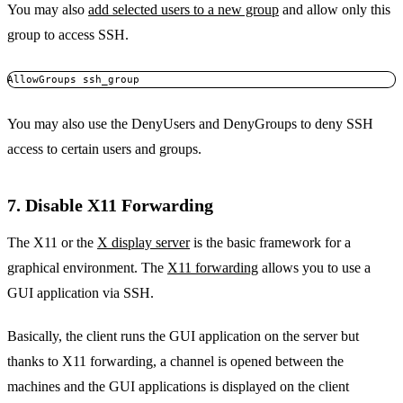
You may also
add selected users to a new group
and allow only this
group to access SSH.
AllowGroups ssh_group
You may also use the DenyUsers and DenyGroups to deny SSH
access to certain users and groups.
7. Disable X11 Forwarding
The X11 or the
X display server
is the basic framework for a
graphical environment. The
X11 forwarding
allows you to use a
GUI application via SSH.
Basically, the client runs the GUI application on the server but
thanks to X11 forwarding, a channel is opened between the
machines and the GUI applications is displayed on the client