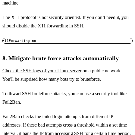
machine.
The X11 protocol is not security oriented. If you don’t need it, you
should disable the X11 forwarding in SSH.
X11Forwarding no
8. Mitigate brute force attacks automatically
Check the SSH logs of your Linux server
on a public network.
You'll be surprised how many bots try to bruteforce.
To thwart SSH bruteforce attacks, you can use a security tool like
Fail2Ban
.
Fail2Ban checks the failed login attempts from different IP
addresses. If these bad attempts cross a threshold within a set time
interval, it bans the IP from accessing SSH for a certain time period.