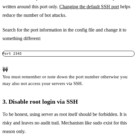
written around this port only.
Changing the default SSH port
helps
reduce the number of bot attacks.
Search for the port information in the config file and change it to
something different:
Port 2345
🚧
You must remember or note down the port number otherwise you
may also not access your servers via SSH.
3. Disable root login via SSH
To be honest, using server as root itself should be forbidden. It is
risky and leaves no audit trail. Mechanism like sudo exist for this
reason only.