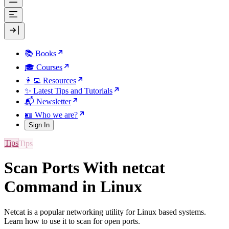
📚 Books
🎓 Courses
👩‍💻 Resources
✨ Latest Tips and Tutorials
📬 Newsletter
🪪 Who we are?
Sign In
Tips
Scan Ports With netcat
Command in Linux
Netcat is a popular networking utility for Linux based systems.
Learn how to use it to scan for open ports.