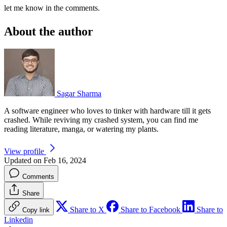
let me know in the comments.
About the author
Sagar Sharma
A software engineer who loves to tinker with hardware till it gets
crashed. While reviving my crashed system, you can find me
reading literature, manga, or watering my plants.
View profile
Updated on Feb 16, 2024
Comments
Share
Share to X
Share to Facebook
Share to
Copy link
Linkedin