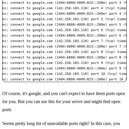
nc: connect to google.com (2404:6800:4009:823::200e) port 3 (tc
nc: connect to google.com (142.250.183.110) port 4 (tcp) timed 
nc: connect to google.com (2404:6800:4009:823::200e) port 4 (tc
nc: connect to google.com (142.250.183.110) port 5 (tcp) timed 
nc: connect to google.com (2404:6800:4009:823::200e) port 5 (tc
nc: connect to google.com (142.250.183.110) port 6 (tcp) timed 
nc: connect to google.com (2404:6800:4009:823::200e) port 6 (tc
nc: connect to google.com (142.250.183.110) port 7 (tcp) timed 
nc: connect to google.com (2404:6800:4009:823::200e) port 7 (tc
nc: connect to google.com (142.250.183.110) port 8 (tcp) timed 
nc: connect to google.com (2404:6800:4009:823::200e) port 8 (tc
nc: connect to google.com (142.250.183.110) port 9 (tcp) timed 
nc: connect to google.com (2404:6800:4009:823::200e) port 9 (tc
nc: connect to google.com (142.250.183.110) port 10 (tcp) timed
nc: connect to google.com (2404:6800:4009:823::200e) port 10 (
Of course, it's google, and you can't expect to have them ports open
for you. But you can use this for your server and might find open
ports
Seems pretty long list of unavailable ports right? In this case, you