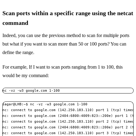
Scan ports within a specific range using the netcat
command
Indeed, you can use the previous method to scan for multiple ports
but what if you want to scan more than 50 or 100 ports? You can
define the range.
For example, If I want to scan ports ranging from 1 to 100, this
would be my command:
nc -vz -w3 google.com 1-100
sagar@LHB:~$ nc -vz -w3 google.com 1-100

nc: connect to google.com (142.250.183.110) port 1 (tcp) timed 
nc: connect to google.com (2404:6800:4009:823::200e) port 1 (tc
nc: connect to google.com (142.250.183.110) port 2 (tcp) timed 
nc: connect to google.com (2404:6800:4009:823::200e) port 2 (tc
nc: connect to google.com (142.250.183.110) port 3 (tcp) timed 