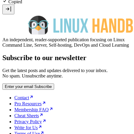
Copied
An independent, reader-supported publication focusing on Linux
Command Line, Server, Self-hosting, DevOps and Cloud Learning
Subscribe to our newsletter
Get the latest posts and updates delivered to your inbox.
No spam. Unsubscribe anytime.
Enter your email
Subscribe
Contact
Pro Resources
Membership FAQ
Cheat Sheets
Privacy Policy
Write for Us
Terms of Use