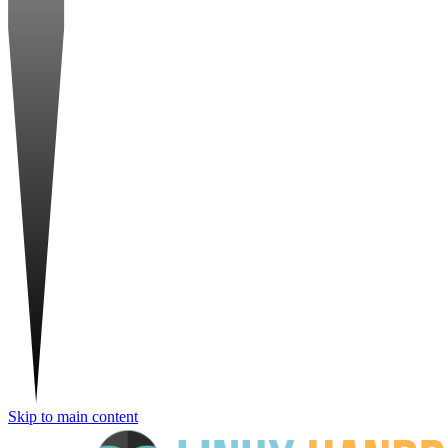
Skip to main content