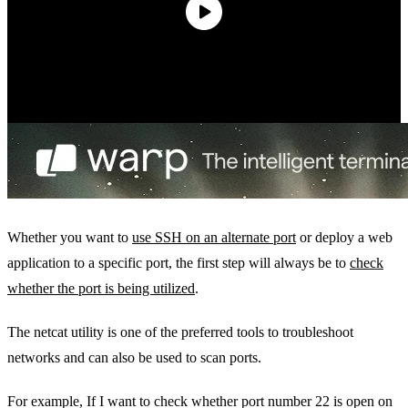
Whether you want to
use SSH on an alternate port
or deploy a web
application to a specific port, the first step will always be to
check
whether the port is being utilized
.
The netcat utility is one of the preferred tools to troubleshoot
networks and can also be used to scan ports.
For example, If I want to check whether port number 22 is open on