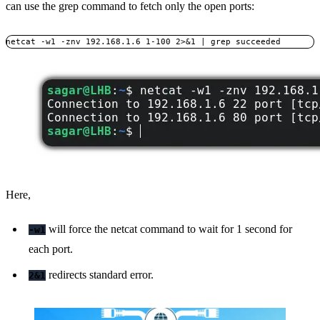
can use the grep command to fetch only the open ports:
netcat -w1 -znv 192.168.1.6 1-100 2>&1 | grep succeeded
Here,
will force the netcat command to wait for 1 second for
-w1
each port.
redirects standard error.
2&1