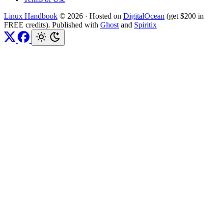
Linux Handbook
© 2026
·
Hosted on
DigitalOcean
(get $200 in
FREE credits). Published with
Ghost
and
Spiritix