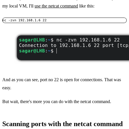
my local VM, I'll
use the netcat command
like this:
nc -zvn 192.168.1.6 22
And as you can see, port no 22 is open for connections. That was
easy.
But wait, there's more you can do with the netcat command.
Scanning ports with the netcat command