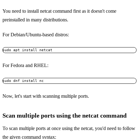
You need to install netcat command first as it doesn't come
preinstalled in many distributions.
For Debian/Ubuntu-based distros:
sudo apt install netcat
For Fedora and RHEL:
sudo dnf install nc 
Now, let's start with scanning multiple ports.
Scan multiple ports using the netcat command
To scan multiple ports at once using the netcat, you'd need to follow
the given command syntax: