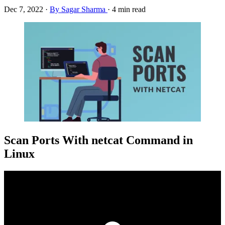
Dec 7, 2022
·
By Sagar Sharma
·
4 min read
Scan Ports With netcat Command in
Linux