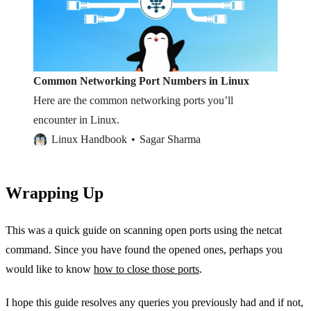
Common Networking Port Numbers in Linux
Here are the common networking ports you’ll
encounter in Linux.
Linux Handbook
Sagar Sharma
Wrapping Up
This was a quick guide on scanning open ports using the netcat
command. Since you have found the opened ones, perhaps you
would like to know
how to close those ports
.
I hope this guide resolves any queries you previously had and if not,