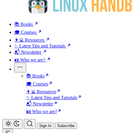
📚 Books
🎓 Courses
👩‍💻 Resources
✨ Latest Tips and Tutorials
📬 Newsletter
🪪 Who we are?
📚 Books
🎓 Courses
👩‍💻 Resources
✨ Latest Tips and Tutorials
📬 Newsletter
🪪 Who we are?
Sign In
Subscribe