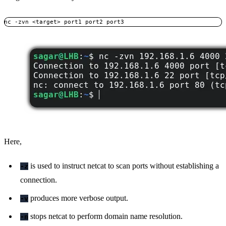
nc -zvn <target> port1 port2 port3
Here,
is used to instruct netcat to scan ports without establishing a
-z
connection.
produces more verbose output.
-v
stops netcat to perform domain name resolution.
-n