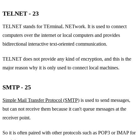
TELNET - 23
TELNET stands for TErminaL NETwork. It is used to connect
computers over the internet or local computers and provides
bidirectional interactive text-oriented communication.
TELNET does not provide any kind of encryption, and this is the
major reason why it is only used to connect local machines.
SMTP - 25
Simple Mail Transfer Protocol (SMTP)
is used to send messages,
but can not receive them because it can't queue messages at the
receiver point.
So it is often paired with other protocols such as POP3 or IMAP for