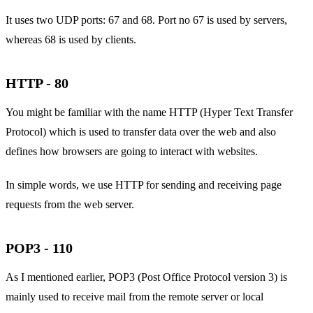
It uses two UDP ports: 67 and 68. Port no 67 is used by servers,
whereas 68 is used by clients.
HTTP - 80
You might be familiar with the name HTTP (Hyper Text Transfer
Protocol) which is used to transfer data over the web and also
defines how browsers are going to interact with websites.
In simple words, we use HTTP for sending and receiving page
requests from the web server.
POP3 - 110
As I mentioned earlier, POP3 (Post Office Protocol version 3) is
mainly used to receive mail from the remote server or local