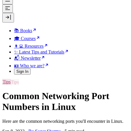
📚 Books
🎓 Courses
👩‍💻 Resources
✨ Latest Tips and Tutorials
📬 Newsletter
🪪 Who we are?
Sign In
Tips
Common Networking Port
Numbers in Linux
Here are the common networking ports you'll encounter in Linux.