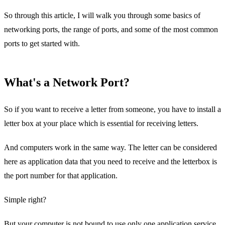
So through this article, I will walk you through some basics of
networking ports, the range of ports, and some of the most common
ports to get started with.
What's a Network Port?
So if you want to receive a letter from someone, you have to install a
letter box at your place which is essential for receiving letters.
And computers work in the same way. The letter can be considered
here as application data that you need to receive and the letterbox is
the port number for that application.
Simple right?
But your computer is not bound to use only one application service,