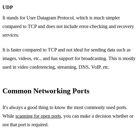
UDP
It stands for User Datagram Protocol, which is much simpler
compared to TCP and does not include error-checking and recovery
services.
It is faster compared to TCP and not ideal for sending data such as
images, videos, etc., and has support for broadcasting. This is mostly
used in video conferencing, streaming, DNS, VoIP, etc.
Common Networking Ports
It's always a good thing to know the most commonly used ports.
While
scanning for open ports
, you can make a decision whether or
not that port is required.