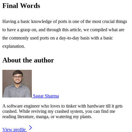
Final Words
Having a basic knowledge of ports is one of the most crucial things
to have a grasp on, and through this article, we compiled what are
the commonly used ports on a day-to-day basis with a basic
explanation.
About the author
Sagar Sharma
A software engineer who loves to tinker with hardware till it gets
crashed. While reviving my crashed system, you can find me
reading literature, manga, or watering my plants.
View profile