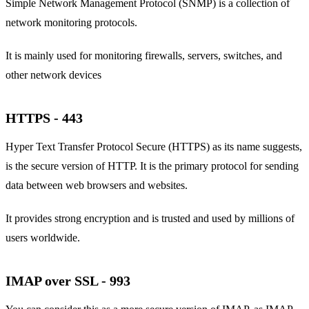
Simple Network Management Protocol (SNMP) is a collection of
network monitoring protocols.
It is mainly used for monitoring firewalls, servers, switches, and
other network devices
HTTPS - 443
Hyper Text Transfer Protocol Secure (HTTPS) as its name suggests,
is the secure version of HTTP. It is the primary protocol for sending
data between web browsers and websites.
It provides strong encryption and is trusted and used by millions of
users worldwide.
IMAP over SSL - 993