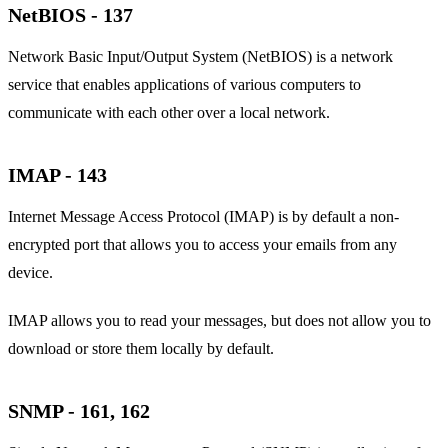
NetBIOS - 137
Network Basic Input/Output System (NetBIOS) is a network
service that enables applications of various computers to
communicate with each other over a local network.
IMAP - 143
Internet Message Access Protocol (IMAP) is by default a non-
encrypted port that allows you to access your emails from any
device.
IMAP allows you to read your messages, but does not allow you to
download or store them locally by default.
SNMP - 161, 162