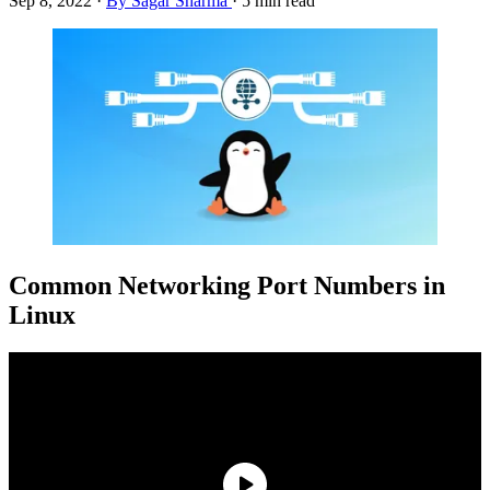
Sep 8, 2022
·
By Sagar Sharma
·
5 min read
Common Networking Port Numbers in
Linux