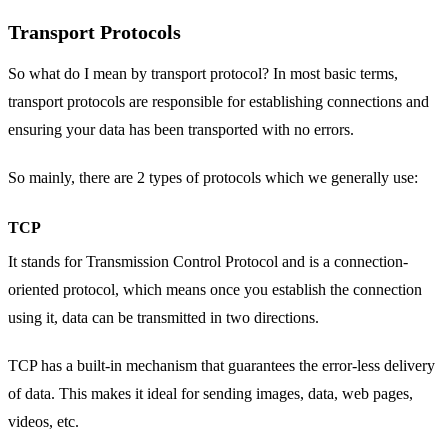
Transport Protocols
So what do I mean by transport protocol? In most basic terms,
transport protocols are responsible for establishing connections and
ensuring your data has been transported with no errors.
So mainly, there are 2 types of protocols which we generally use:
TCP
It stands for Transmission Control Protocol and is a connection-
oriented protocol, which means once you establish the connection
using it, data can be transmitted in two directions.
TCP has a built-in mechanism that guarantees the error-less delivery
of data. This makes it ideal for sending images, data, web pages,
videos, etc.