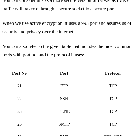
You can consider this as a more secure version of IMAP, as IMAP
traffic will traverse through a secure socket to a secure port.
When we use active encryption, it uses a 993 port and assures us of
security and privacy over the internet.
You can also refer to the given table that includes the most common
ports with port no. and the protocol it uses:
Port No
Port
Protocol
21
FTP
TCP
22
SSH
TCP
23
TELNET
TCP
25
SMTP
TCP