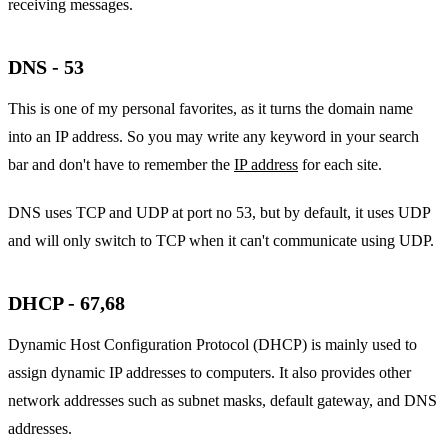
receiving messages.
DNS - 53
This is one of my personal favorites, as it turns the domain name
into an IP address. So you may write any keyword in your search
bar and don't have to remember the
IP address
for each site.
DNS uses TCP and UDP at port no 53, but by default, it uses UDP
and will only switch to TCP when it can't communicate using UDP.
DHCP - 67,68
Dynamic Host Configuration Protocol (DHCP) is mainly used to
assign dynamic IP addresses to computers. It also provides other
network addresses such as subnet masks, default gateway, and DNS
addresses.