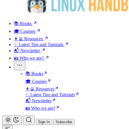
📚 Books
🎓 Courses
👩‍💻 Resources
✨ Latest Tips and Tutorials
📬 Newsletter
🪪 Who we are?
📚 Books
🎓 Courses
👩‍💻 Resources
✨ Latest Tips and Tutorials
📬 Newsletter
🪪 Who we are?
Sign In
Subscribe