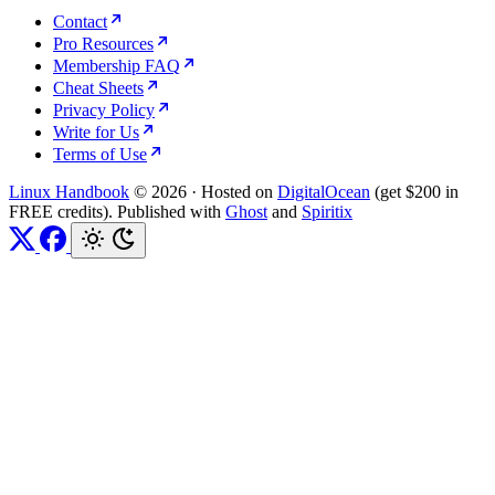
Contact
Pro Resources
Membership FAQ
Cheat Sheets
Privacy Policy
Write for Us
Terms of Use
Linux Handbook
© 2026
·
Hosted on
DigitalOcean
(get $200 in
FREE credits). Published with
Ghost
and
Spiritix