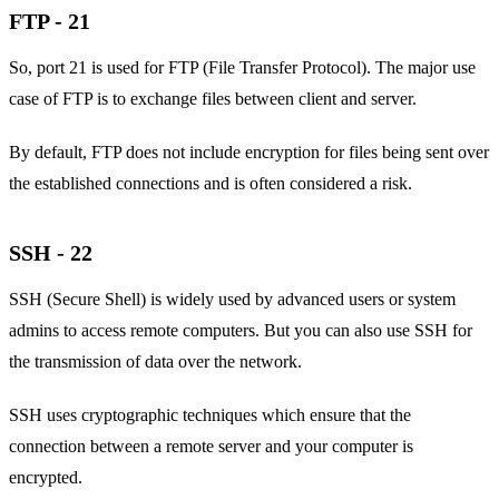
FTP - 21
So, port 21 is used for FTP (File Transfer Protocol). The major use
case of FTP is to exchange files between client and server.
By default, FTP does not include encryption for files being sent over
the established connections and is often considered a risk.
SSH - 22
SSH (Secure Shell) is widely used by advanced users or system
admins to access remote computers. But you can also use SSH for
the transmission of data over the network.
SSH uses cryptographic techniques which ensure that the
connection between a remote server and your computer is
encrypted.