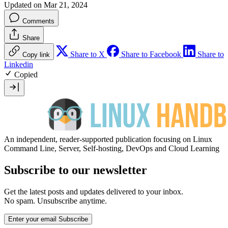
Updated on Mar 21, 2024
Comments
Share
Share to X
Share to Facebook
Share to
Copy link
Linkedin
Copied
An independent, reader-supported publication focusing on Linux
Command Line, Server, Self-hosting, DevOps and Cloud Learning
Subscribe to our newsletter
Get the latest posts and updates delivered to your inbox.
No spam. Unsubscribe anytime.
Enter your email
Subscribe