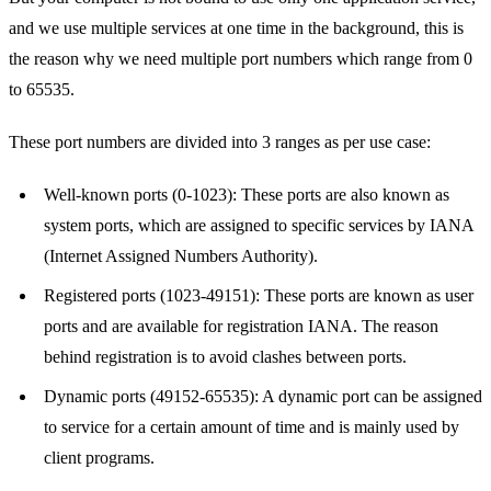
and we use multiple services at one time in the background, this is
the reason why we need multiple port numbers which range from 0
to 65535.
These port numbers are divided into 3 ranges as per use case:
Well-known ports (0-1023): These ports are also known as
system ports, which are assigned to specific services by IANA
(Internet Assigned Numbers Authority).
Registered ports (1023-49151): These ports are known as user
ports and are available for registration IANA. The reason
behind registration is to avoid clashes between ports.
Dynamic ports (49152-65535): A dynamic port can be assigned
to service for a certain amount of time and is mainly used by
client programs.