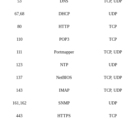
53
DNS
TCP, UDP
67,68
DHCP
UDP
80
HTTP
TCP
110
POP3
TCP
111
Portmapper
TCP, UDP
123
NTP
UDP
137
NetBIOS
TCP, UDP
143
IMAP
TCP, UDP
161,162
SNMP
UDP
443
HTTPS
TCP