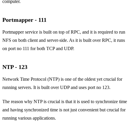
computer.
Portmapper - 111
Portmapper service is built on top of RPC, and it is required to run
NFS on both client and server-side. As it is built over RPC, it runs
on port no 111 for both TCP and UDP.
NTP - 123
Network Time Protocol (NTP) is one of the oldest yet crucial for
running servers. It is built over UDP and uses port no 123.
The reason why NTP is crucial is that it is used to synchronize time
and having synchronized time is not just convenient but crucial for
running various applications.