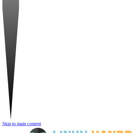
Skip to main content