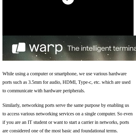
While using a computer or smartphone, we use various hardware
ports such as 3.5mm for audio, HDMI, Type-c, etc. which are used
to communicate with hardware peripherals.
Similarly, networking ports serve the same purpose by enabling us
to access various networking services on a single computer. So even
if you are an IT student or want to start a carrier in networks, ports
are considered one of the most basic and foundational terms.