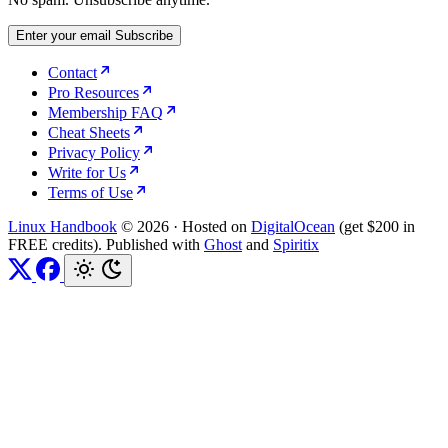
Enter your email
Subscribe
Contact
Pro Resources
Membership FAQ
Cheat Sheets
Privacy Policy
Write for Us
Terms of Use
Linux Handbook
© 2026
·
Hosted on
DigitalOcean
(get $200 in
FREE credits). Published with
Ghost
and
Spiritix