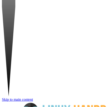
Skip to main content