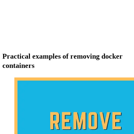
Practical examples of removing docker
containers