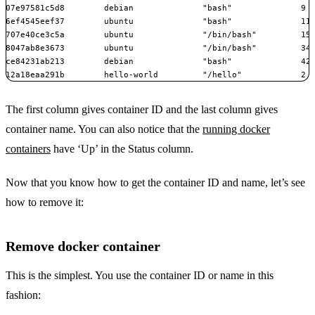
07e97581c5d8        debian              "bash"              9 m
6ef4545eef37        ubuntu              "bash"              11 
707e40ce3c5a        ubuntu              "/bin/bash"         15 
8047ab8e3673        ubuntu              "/bin/bash"         34 
ce84231ab213        debian              "bash"              42 
12a18eaa291b        hello-world         "/hello"            2 
The first column gives container ID and the last column gives
container name. You can also notice that the
running docker
containers
have ‘Up’ in the Status column.
Now that you know how to get the container ID and name, let’s see
how to remove it:
Remove docker container
This is the simplest. You use the container ID or name in this
fashion: