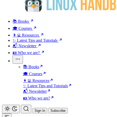
📚 Books
🎓 Courses
👩‍💻 Resources
✨ Latest Tips and Tutorials
📬 Newsletter
🪪 Who we are?
📚 Books
🎓 Courses
👩‍💻 Resources
✨ Latest Tips and Tutorials
📬 Newsletter
🪪 Who we are?
Sign In
Subscribe