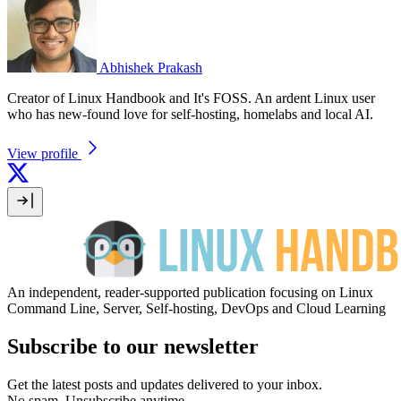
Abhishek Prakash
Creator of Linux Handbook and It's FOSS. An ardent Linux user
who has new-found love for self-hosting, homelabs and local AI.
View profile
An independent, reader-supported publication focusing on Linux
Command Line, Server, Self-hosting, DevOps and Cloud Learning
Subscribe to our newsletter
Get the latest posts and updates delivered to your inbox.
No spam. Unsubscribe anytime.