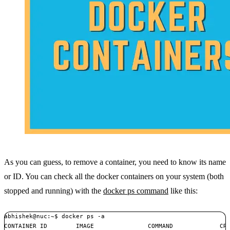
As you can guess, to remove a container, you need to know its name
or ID. You can check all the docker containers on your system (both
stopped and running) with the
docker ps command
like this:
abhishek@nuc:~$ docker ps -a

CONTAINER ID        IMAGE               COMMAND             CRE