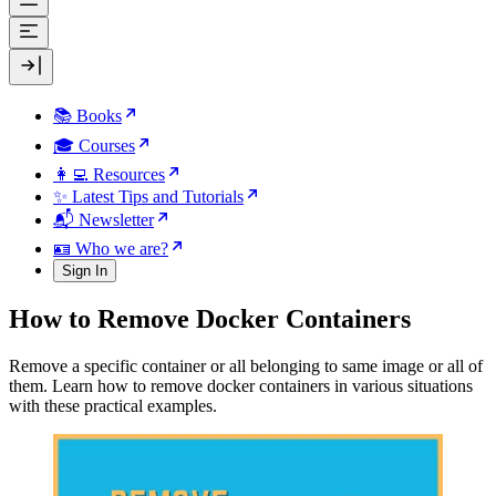
📚 Books
🎓 Courses
👩‍💻 Resources
✨ Latest Tips and Tutorials
📬 Newsletter
🪪 Who we are?
Sign In
How to Remove Docker Containers
Remove a specific container or all belonging to same image or all of
them. Learn how to remove docker containers in various situations
with these practical examples.