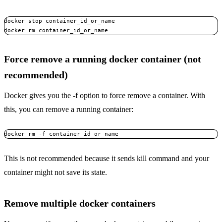
docker stop container_id_or_name

docker rm container_id_or_name
Force remove a running docker container (not
recommended)
Docker gives you the -f option to force remove a container. With
this, you can remove a running container:
docker rm -f container_id_or_name
This is not recommended because it sends kill command and your
container might not save its state.
Remove multiple docker containers