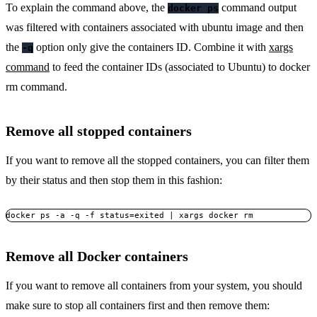
To explain the command above, the
command output
docker ps
was filtered with containers associated with ubuntu image and then
the
option only give the containers ID. Combine it with
xargs
-q
command
to feed the container IDs (associated to Ubuntu) to docker
rm command.
Remove all stopped containers
If you want to remove all the stopped containers, you can filter them
by their status and then stop them in this fashion:
docker ps -a -q -f status=exited | xargs docker rm
Remove all Docker containers
If you want to remove all containers from your system, you should
make sure to stop all containers first and then remove them: