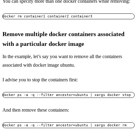
You can specify more than one docker containers while removing:
docker rm container1 container2 container3
Remove multiple docker containers associated
with a particular docker image
In the example, let’s say you want to remove all the containers
associated with docker image ubuntu.
I advise you to stop the containers first:
docker ps -a -q --filter ancestor=ubuntu | xargs docker stop
And then remove these containers:
docker ps -a -q --filter ancestor=ubuntu | xargs docker rm