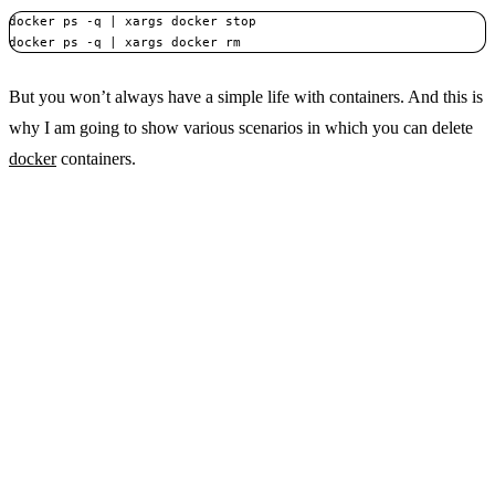
docker ps -q | xargs docker stop

docker ps -q | xargs docker rm
But you won’t always have a simple life with containers. And this is
why I am going to show various scenarios in which you can delete
docker
containers.