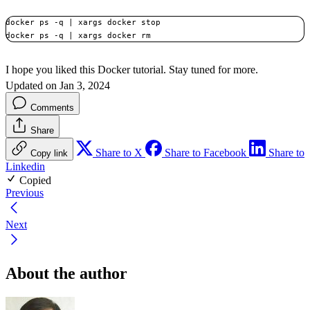
docker ps -q | xargs docker stop

docker ps -q | xargs docker rm
I hope you liked this Docker tutorial. Stay tuned for more.
Updated on Jan 3, 2024
Comments
Share
Share to X
Share to Facebook
Share to
Copy link
Linkedin
Copied
Previous
Next
About the author