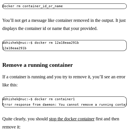
docker rm container_id_or_name
You’ll not get a message like container removed in the output. It just
displays the container id or name that your provided.
abhishek@nuc:~$ docker rm 12a18eaa291b

12a18eaa291b
Remove a running container
If a container is running and you try to remove it, you’ll see an error
like this:
abhishek@nuc:~$ docker rm container1

Error response from daemon: You cannot remove a running contai
Quite clearly, you should
stop the docker container
first and then
remove it: