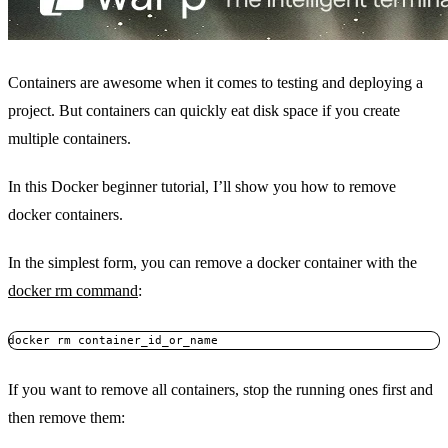
Containers are awesome when it comes to testing and deploying a
project. But containers can quickly eat disk space if you create
multiple containers.
In this Docker beginner tutorial, I’ll show you how to remove
docker containers.
In the simplest form, you can remove a docker container with the
docker rm command
:
docker rm container_id_or_name
If you want to remove all containers, stop the running ones first and
then remove them: