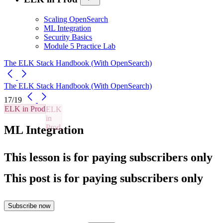
Scaling OpenSearch
ML Integration
Security Basics
Module 5 Practice Lab
The ELK Stack Handbook (With OpenSearch)
The ELK Stack Handbook (With OpenSearch)
17/19
ELK in Prod
ML Integration
This lesson is for paying subscribers only
This post is for paying subscribers only
Subscribe now