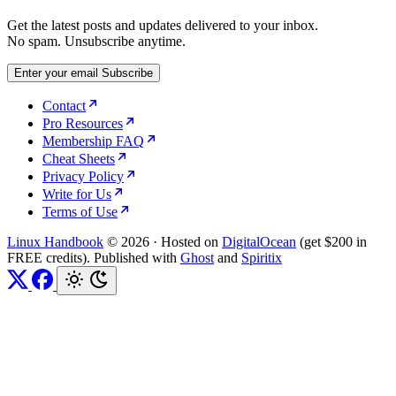
Get the latest posts and updates delivered to your inbox.
No spam. Unsubscribe anytime.
Enter your email
Subscribe
Contact
Pro Resources
Membership FAQ
Cheat Sheets
Privacy Policy
Write for Us
Terms of Use
Linux Handbook
© 2026
·
Hosted on
DigitalOcean
(get $200 in
FREE credits). Published with
Ghost
and
Spiritix