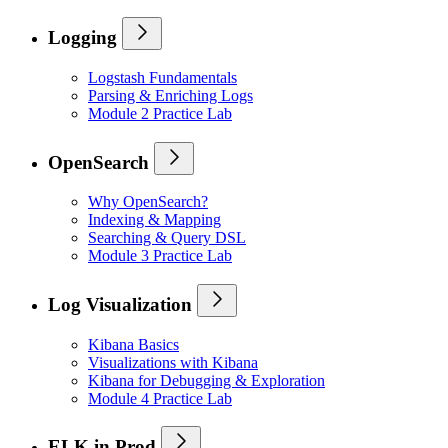
Logging
Logstash Fundamentals
Parsing & Enriching Logs
Module 2 Practice Lab
OpenSearch
Why OpenSearch?
Indexing & Mapping
Searching & Query DSL
Module 3 Practice Lab
Log Visualization
Kibana Basics
Visualizations with Kibana
Kibana for Debugging & Exploration
Module 4 Practice Lab
ELK in Prod