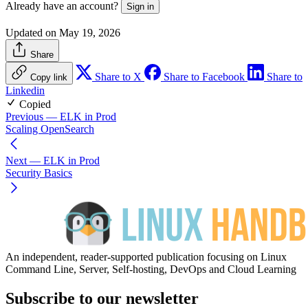
Already have an account?
Sign in
Updated on May 19, 2026
Share
Share to X
Share to Facebook
Share to
Copy link
Linkedin
Copied
Previous
— ELK in Prod
Scaling OpenSearch
Next
— ELK in Prod
Security Basics
An independent, reader-supported publication focusing on Linux
Command Line, Server, Self-hosting, DevOps and Cloud Learning
Subscribe to our newsletter