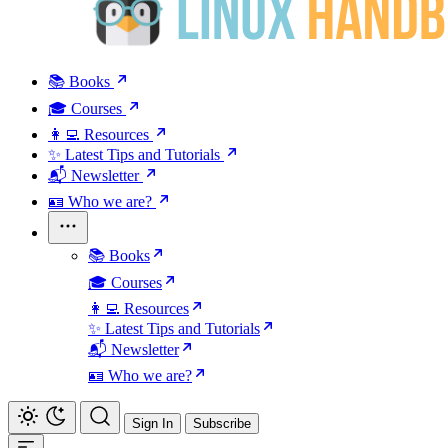
📚 Books
🎓 Courses
👩‍💻 Resources
✨ Latest Tips and Tutorials
📬 Newsletter
🪪 Who we are?
📚 Books
🎓 Courses
👩‍💻 Resources
✨ Latest Tips and Tutorials
📬 Newsletter
🪪 Who we are?
Sign In
Subscribe