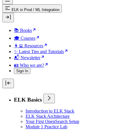
ELK in Prod
/
ML Integration
📚 Books
🎓 Courses
👩‍💻 Resources
✨ Latest Tips and Tutorials
📬 Newsletter
🪪 Who we are?
Sign In
ELK Basics
Introduction to ELK Stack
ELK Stack Architecture
Your First OpenSearch Setup
Module 1 Practice Lab