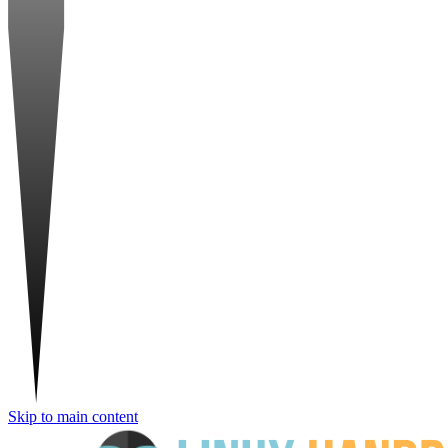
Skip to main content