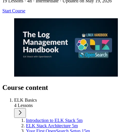
19 Lessons
·
4h
·
Intermediate
·
Updated on May 19, 2026
Start Course
Course content
ELK Basics
4 Lessons
Introduction to ELK Stack
5m
ELK Stack Architecture
5m
Your First OpenSearch Setup
15m