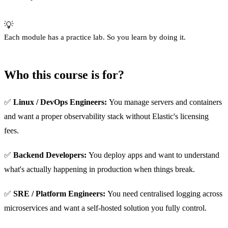
💡
Each module has a practice lab. So you learn by doing it.
Who this course is for?
✅
Linux / DevOps Engineers:
You manage servers and containers
and want a proper observability stack without Elastic's licensing
fees.
✅
Backend Developers:
You deploy apps and want to understand
what's actually happening in production when things break.
✅
SRE / Platform Engineers:
You need centralised logging across
microservices and want a self-hosted solution you fully control.