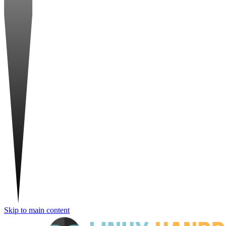
Skip to main content