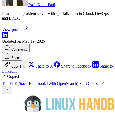
Yash Kiran Patil
Learner and problem solver with specialization in Cloud, DevOps
and Linux.
View profile
Updated on May 19, 2026
Comments
Share
Share to X
Share to Facebook
Share to
Copy link
Linkedin
Copied
The ELK Stack Handbook (With OpenSearch)
Start Course