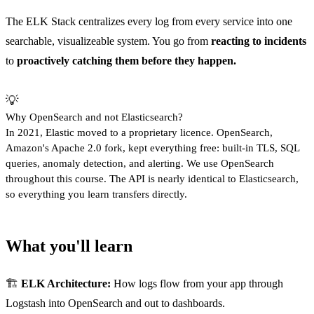
The ELK Stack centralizes every log from every service into one
searchable, visualizeable system. You go from
reacting to incidents
to
proactively catching them before they happen.
💡
Why OpenSearch and not Elasticsearch?
In 2021, Elastic moved to a proprietary licence. OpenSearch,
Amazon's Apache 2.0 fork, kept everything free: built-in TLS, SQL
queries, anomaly detection, and alerting. We use OpenSearch
throughout this course. The API is nearly identical to Elasticsearch,
so everything you learn transfers directly.
What you'll learn
🏗️
ELK Architecture:
How logs flow from your app through
Logstash into OpenSearch and out to dashboards.