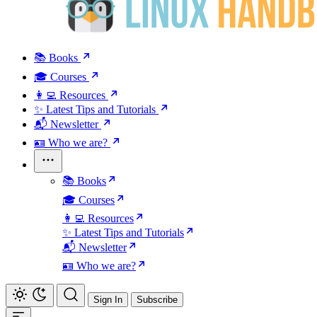
📚 Books
🎓 Courses
👩‍💻 Resources
✨ Latest Tips and Tutorials
📬 Newsletter
🪪 Who we are?
📚 Books
🎓 Courses
👩‍💻 Resources
✨ Latest Tips and Tutorials
📬 Newsletter
🪪 Who we are?
Sign In
Subscribe