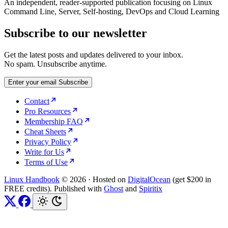
An independent, reader-supported publication focusing on Linux
Command Line, Server, Self-hosting, DevOps and Cloud Learning
Subscribe to our newsletter
Get the latest posts and updates delivered to your inbox.
No spam. Unsubscribe anytime.
Enter your email
Subscribe
Contact
Pro Resources
Membership FAQ
Cheat Sheets
Privacy Policy
Write for Us
Terms of Use
Linux Handbook
© 2026
·
Hosted on
DigitalOcean
(get $200 in
FREE credits). Published with
Ghost
and
Spiritix