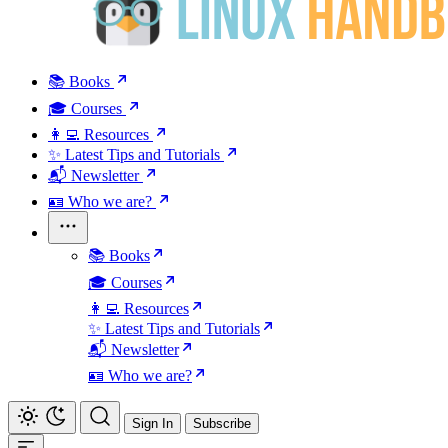
📚 Books
🎓 Courses
👩‍💻 Resources
✨ Latest Tips and Tutorials
📬 Newsletter
🪪 Who we are?
📚 Books
🎓 Courses
👩‍💻 Resources
✨ Latest Tips and Tutorials
📬 Newsletter
🪪 Who we are?
Sign In
Subscribe