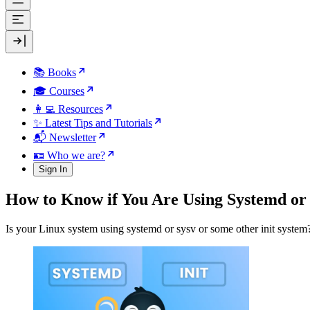
📚 Books
🎓 Courses
👩‍💻 Resources
✨ Latest Tips and Tutorials
📬 Newsletter
🪪 Who we are?
Sign In
How to Know if You Are Using Systemd or 
Is your Linux system using systemd or sysv or some other init system?