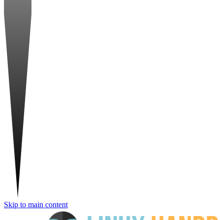
Skip to main content