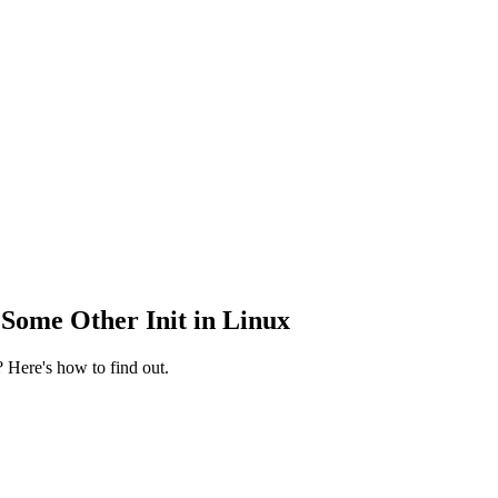
Some Other Init in Linux
 Here's how to find out.