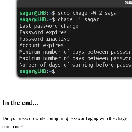
In the end...
Did you mess up while configuring password aging with the chage
command?