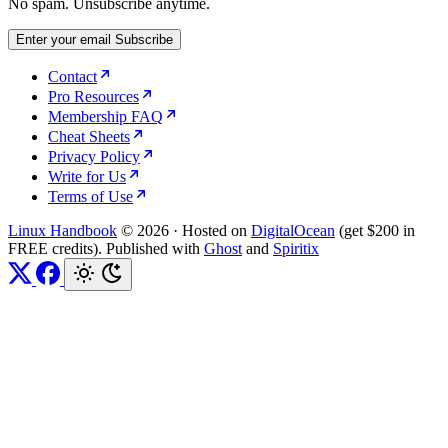
No spam. Unsubscribe anytime.
Enter your email
Subscribe
Contact
Pro Resources
Membership FAQ
Cheat Sheets
Privacy Policy
Write for Us
Terms of Use
Linux Handbook
© 2026
·
Hosted on
DigitalOcean
(get $200 in
FREE credits). Published with
Ghost
and
Spiritix