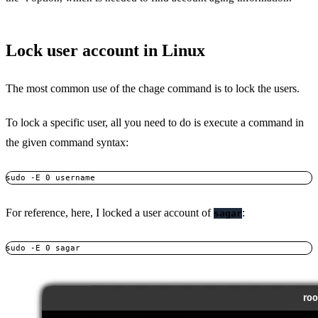
Lock user account in Linux
The most common use of the chage command is to lock the users.
To lock a specific user, all you need to do is execute a command in
the given command syntax:
sudo -E 0 username
For reference, here, I locked a user account of
:
sagar
sudo -E 0 sagar