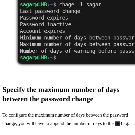
Specify the maximum number of days
between the password change
To configure the maximum number of days between the password
change, you will have to append the number of days to the
flag.
-M