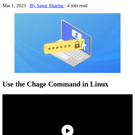
Mar 1, 2023
·
By Sagar Sharma
·
4 min read
Use the Chage Command in Linux