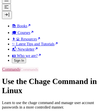
📚 Books
🎓 Courses
👩‍💻 Resources
✨ Latest Tips and Tutorials
📬 Newsletter
🪪 Who we are?
Sign In
Commands
Use the Chage Command in
Linux
Learn to use the chage command and manage user account
passwords in a more controlled manner.