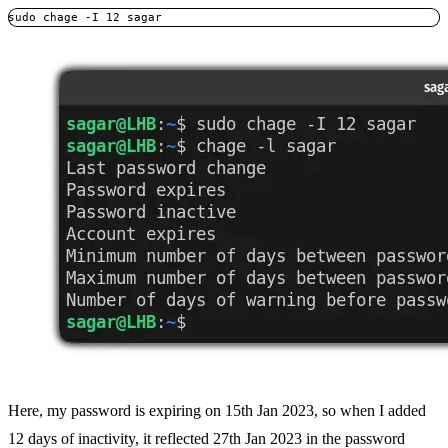
sudo chage -I 12 sagar
Here, my password is expiring on 15th Jan 2023, so when I added
12 days of inactivity, it reflected 27th Jan 2023 in the password