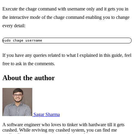
Execute the chage command with username only and it gets you in
the interactive mode of the chage command enabling you to change
every detail:
sudo chage username
If you have any queries related to what I explained in this guide, feel
free to ask in the comments.
About the author
Sagar Sharma
A software engineer who loves to tinker with hardware till it gets
crashed. While reviving my crashed system, you can find me