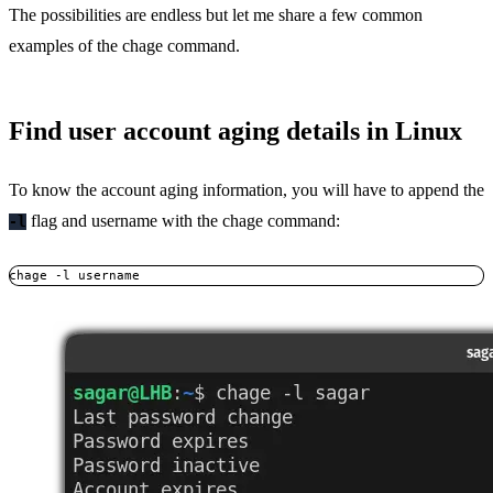
The possibilities are endless but let me share a few common
examples of the chage command.
Find user account aging details in Linux
To know the account aging information, you will have to append the
flag and username with the chage command:
-l
chage -l username