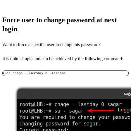
Force user to change password at next
login
Want to force a specific user to change his password?
It is quite simple and can be achieved by the following command:
sudo chage --lastday 0 username