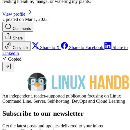
reading literature, manga, or watering my plants.
View profile
Updated on Mar 1, 2023
Comments
Share
Share to X
Share to Facebook
Share to
Copy link
Linkedin
Copied
An independent, reader-supported publication focusing on Linux
Command Line, Server, Self-hosting, DevOps and Cloud Learning
Subscribe to our newsletter
Get the latest posts and updates delivered to your inbox.