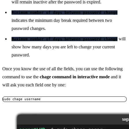
will remain inactive after the password is expired.
Minimum number of days between password change
indicates the minimum day break required between two
password changes.
will
Maximum number of days between password change
show how many days you are left to change your current
password.
Once you know the use of all the fields, you can use the following
command to use the
chage command in interactive mode
and it
will ask you each field one by one:
sudo chage username