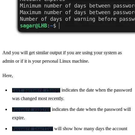
And you will get similar output if you are using your system as
admin or if it is your personal Linux machine.
Here,
indicates the date when the password
Last password change
was changed most recently.
indicates the date when the password will
Password expires
expire.
will show how many days the account
Password inactive