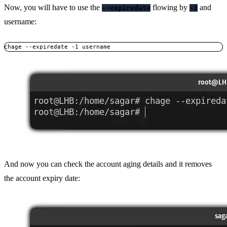
Now, you will have to use the
flowing by
and
--expiredate
-1
username:
chage --expiredate -1 username
And now you can check the account aging details and it removes
the account expiry date: