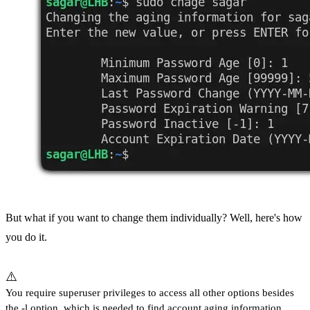
But what if you want to change them individually? Well, here's how
you do it.
⚠️
You require superuser privileges to access all other options besides
the -l option, which is needed to find account aging information.