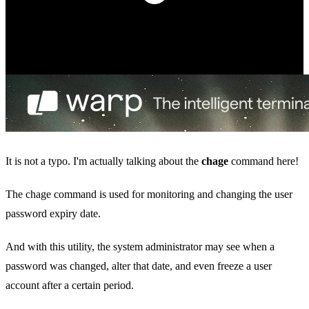
It is not a typo. I'm actually talking about the
chage
command here!
The chage command is used for monitoring and changing the user
password expiry date.
And with this utility, the system administrator may see when a
password was changed, alter that date, and even freeze a user
account after a certain period.