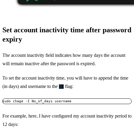
Set account inactivity time after password
expiry
The account inactivity field indicates how many days the account
will remain inactive after the password is expired.
To set the account inactivity time, you will have to append the time
(in days) and username to the
flag:
-I
sudo chage -I No_of_days username
For example, here, I have configured my account inactivity period to
12 days: