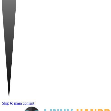
Skip to main content