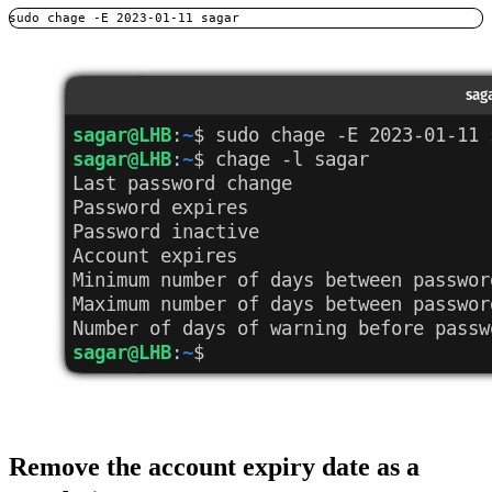
sudo chage -E 2023-01-11 sagar
Remove the account expiry date as a