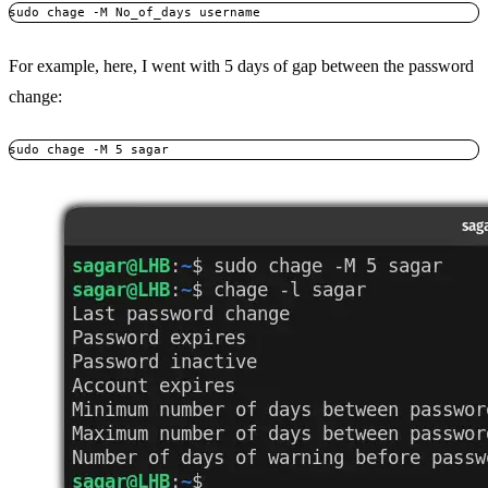
sudo chage -M No_of_days username
For example, here, I went with 5 days of gap between the password
change:
sudo chage -M 5 sagar