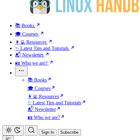
📚 Books
🎓 Courses
👩‍💻 Resources
✨ Latest Tips and Tutorials
📬 Newsletter
🪪 Who we are?
📚 Books
🎓 Courses
👩‍💻 Resources
✨ Latest Tips and Tutorials
📬 Newsletter
🪪 Who we are?
Sign In
Subscribe