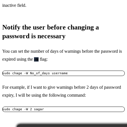
inactive field.
Notify the user before changing a
password is necessary
You can set the number of days of warnings before the password is
expired using the
flag:
-W
sudo chage -W No_of_days username
For example, if I want to give warnings before 2 days of password
expiry, I will be using the following command:
sudo chage -W 2 sagar