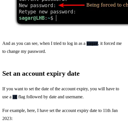
And as you can see, when I tried to log in as a
, it forced me
sagar
to change my password.
Set an account expiry date
If you want to set the date of the account expiry, you will have to
use a
flag followed by date and username.
-E
For example, here, I have set the account expiry date to 11th Jan
2023: