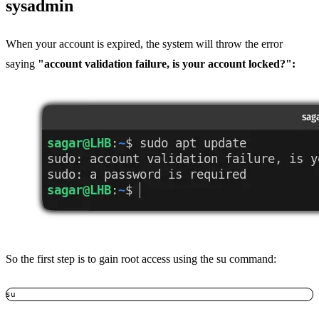
sysadmin
When your account is expired, the system will throw the error
saying
"account validation failure, is your account locked?":
So the first step is to gain root access using the su command:
su