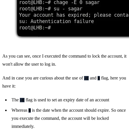
As you can see, once I executed the command to lock the account, it
won't allow the user to log in.
And in case you are curious about the use of
and
flag, here you
-E
0
have it:
The
flag is used to set an expiry date of an account
-E
Whereas
is the date when the account should expire. So once
0
you execute the command, the account will be locked
immediately.