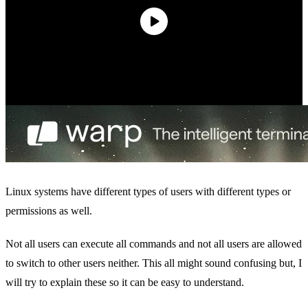
Linux systems have different types of users with different types or
permissions as well.
Not all users can execute all commands and not all users are allowed
to switch to other users neither. This all might sound confusing but, I
will try to explain these so it can be easy to understand.