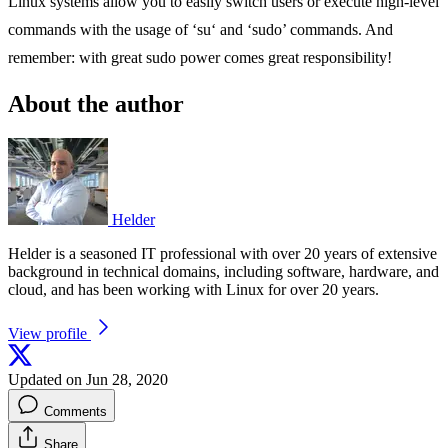
Linux systems allow you to easily switch users or execute high-level
commands with the usage of ‘su‘ and ‘sudo’ commands. And
remember: with great sudo power comes great responsibility!
About the author
Helder
Helder is a seasoned IT professional with over 20 years of extensive
background in technical domains, including software, hardware, and
cloud, and has been working with Linux for over 20 years.
View profile
Updated on Jun 28, 2020
Comments
Share