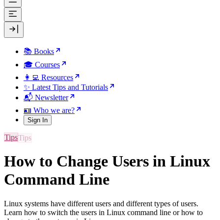
📚 Books
🎓 Courses
👩‍💻 Resources
✨ Latest Tips and Tutorials
📬 Newsletter
🪪 Who we are?
Sign In
Tips
How to Change Users in Linux
Command Line
Linux systems have different users and different types of users.
Learn how to switch the users in Linux command line or how to