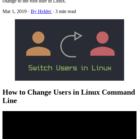
change to the root user in Linux.
Mar 1, 2019
·
By Helder
·
3 min read
How to Change Users in Linux Command
Line