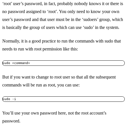
‘root’ user’s password, in fact, probably nobody knows it or there is
no password assigned to ‘root’. You only need to know your own
user’s password and that user must be in the ‘sudoers’ group, which
is basically the group of users which can use ‘sudo’ in the system.
Normally, it is a good practice to run the commands with sudo that
needs to run with root permission like this:
sudo <command>
But if you want to change to root user so that all the subsequent
commands will be run as root, you can use:
sudo -i
You’ll use your own password here, not the root account’s
password.