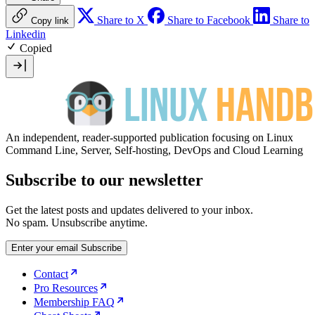
Share to X
Share to Facebook
Share to
Copy link
Linkedin
Copied
An independent, reader-supported publication focusing on Linux
Command Line, Server, Self-hosting, DevOps and Cloud Learning
Subscribe to our newsletter
Get the latest posts and updates delivered to your inbox.
No spam. Unsubscribe anytime.
Enter your email
Subscribe
Contact
Pro Resources
Membership FAQ