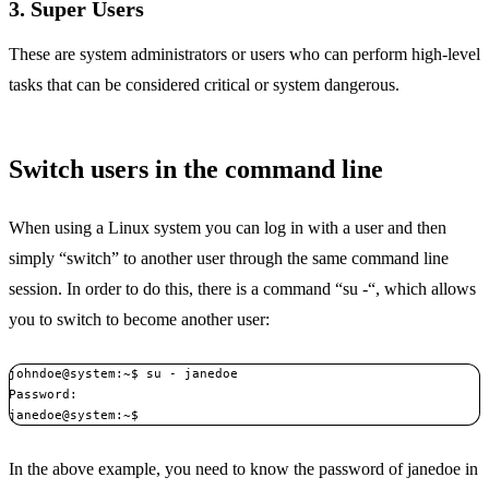
3. Super Users
These are system administrators or users who can perform high-level
tasks that can be considered critical or system dangerous.
Switch users in the command line
When using a Linux system you can log in with a user and then
simply “switch” to another user through the same command line
session. In order to do this, there is a command “su -“, which allows
you to switch to become another user:
johndoe@system:~$ su - janedoe 

Password:  

janedoe@system:~$ 
In the above example, you need to know the password of janedoe in