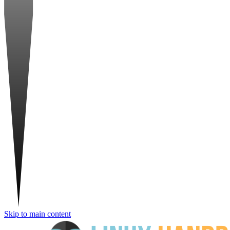
Skip to main content