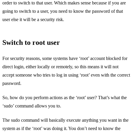
order to switch to that user. Which makes sense because if you are
going to switch to a user, you need to know the password of that
user else it will be a security risk.
Switch to root user
For security reasons, some systems have ‘root’ account blocked for
direct login, either locally or remotely, so this means it will not
accept someone who tries to log in using ‘root’ even with the correct
password.
So, how do you perform actions as the ‘root’ user? That’s what the
‘sudo’ command allows you to.
The sudo command will basically execute anything you want in the
system as if the ‘root’ was doing it. You don’t need to know the