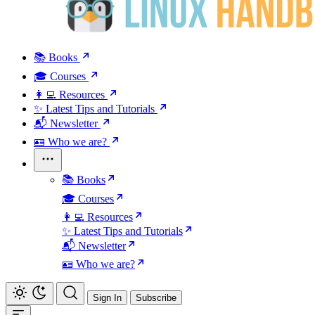
📚 Books
🎓 Courses
👩‍💻 Resources
✨ Latest Tips and Tutorials
📬 Newsletter
🪪 Who we are?
📚 Books
🎓 Courses
👩‍💻 Resources
✨ Latest Tips and Tutorials
📬 Newsletter
🪪 Who we are?
Sign In
Subscribe