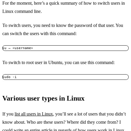
For the moment, here’s a quick summary of how to switch users in
Linux command line.
To switch users, you need to know the password of that user. You
can switch the users with this command:
su – <username>
To switch to root user in Ubuntu, you can use this command:
sudo -i
Various user types in Linux
If you
list all users in Linux
, you’ll see a lot of users that you didn’t
know about. Who are these users? Where did they come from? I
could write an entire article in regards of how users work in Linux,