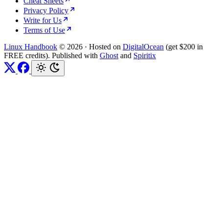
Cheat Sheets
Privacy Policy
Write for Us
Terms of Use
Linux Handbook
© 2026
·
Hosted on
DigitalOcean
(get $200 in
FREE credits). Published with
Ghost
and
Spiritix