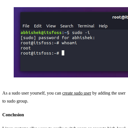
As a sudo user yourself, you can
create sudo user
by adding the user
to sudo group.
Conclusion