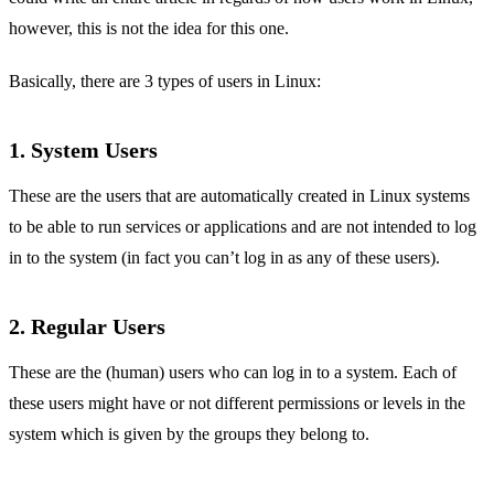
however, this is not the idea for this one.
Basically, there are 3 types of users in Linux:
1. System Users
These are the users that are automatically created in Linux systems
to be able to run services or applications and are not intended to log
in to the system (in fact you can’t log in as any of these users).
2. Regular Users
These are the (human) users who can log in to a system. Each of
these users might have or not different permissions or levels in the
system which is given by the groups they belong to.