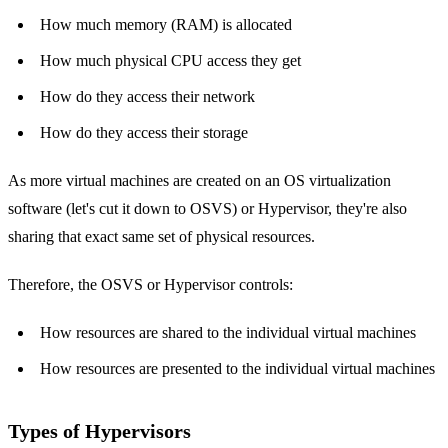
How much memory (RAM) is allocated
How much physical CPU access they get
How do they access their network
How do they access their storage
As more virtual machines are created on an OS virtualization
software (let's cut it down to OSVS) or Hypervisor, they're also
sharing that exact same set of physical resources.
Therefore, the OSVS or Hypervisor controls:
How resources are shared to the individual virtual machines
How resources are presented to the individual virtual machines
Types of Hypervisors