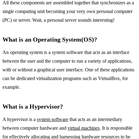
All these components are assembled together that synchronizes as a
single computing unit becoming your very own personal computer
(PC) or server. Wait, a personal server sounds interesting!
What is an Operating System(OS)?
An operating system is a system software that acts as an interface
between the user and the computer to run a variety of applications,
with or without a graphical user interface. One of these applications
can be dedicated virtualization programs such as VirtualBox, for
example.
What is a Hypervisor?
A hypervisor is a
system software
that acts as an intermediary
between computer hardware and
virtual machines
. It is responsible
for effectively allocating and harnessing hardware resources to be