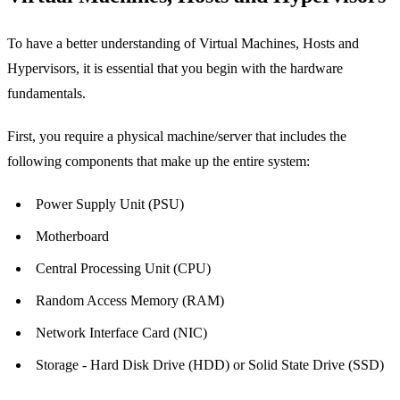
To have a better understanding of Virtual Machines, Hosts and
Hypervisors, it is essential that you begin with the hardware
fundamentals.
First, you require a physical machine/server that includes the
following components that make up the entire system:
Power Supply Unit (PSU)
Motherboard
Central Processing Unit (CPU)
Random Access Memory (RAM)
Network Interface Card (NIC)
Storage - Hard Disk Drive (HDD) or Solid State Drive (SSD)