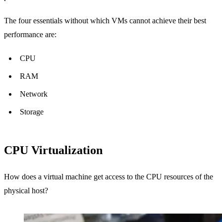
The four essentials without which VMs cannot achieve their best
performance are:
CPU
RAM
Network
Storage
CPU Virtualization
How does a virtual machine get access to the CPU resources of the
physical host?