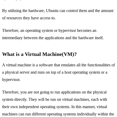
By utilizing the hardware, Ubuntu can control them and the amount
of resources they have access to.
Therefore, an operating system or hypervisor becomes an
intermediary between the applications and the hardware itself.
What is a Virtual Machine(VM)?
A virtual machine is a software that emulates all the functionalities of
a physical server and runs on top of a host operating system or a
hypervisor.
Therefore, you are not going to run applications on the physical
system directly. They will be run on virtual machines, each with
their own independent operating systems. In this manner, virtual
machines can run different operating systems individually within the