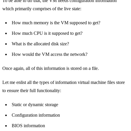
To be able to do that, the VM needs configuration information
which primarily comprises of the live state:
How much memory is the VM supposed to get?
How much CPU is it supposed to get?
What is the allocated disk size?
How would the VM access the network?
Once again, all of this information is stored on a file.
Let me enlist all the types of information virtual machine files store
to ensure their full functionality:
Static or dynamic storage
Configuration information
BIOS information