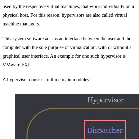
used by the respective virtual machines, that work individually on a
physical host. For this reason, hypervisors are also called virtual
machine managers.
This system software acts as an interface between the user and the
computer with the sole purpose of virtualization, with or without a
graphical user interface. An example for one such hypervisor is
VMware FXI.
A hypervisor consists of three main modules: