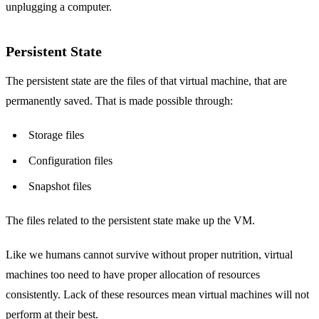
unplugging a computer.
Persistent State
The persistent state are the files of that virtual machine, that are
permanently saved. That is made possible through:
Storage files
Configuration files
Snapshot files
The files related to the persistent state make up the VM.
Like we humans cannot survive without proper nutrition, virtual
machines too need to have proper allocation of resources
consistently. Lack of these resources mean virtual machines will not
perform at their best.