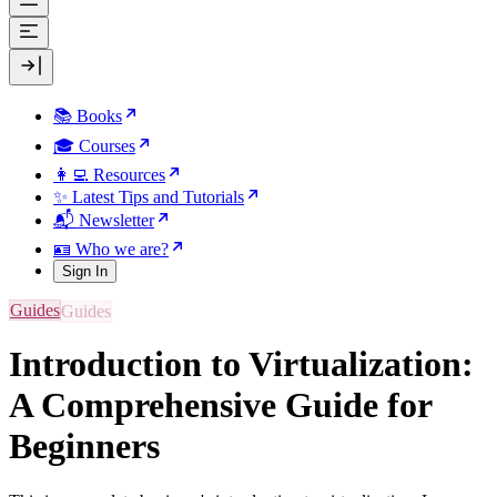
📚 Books
🎓 Courses
👩‍💻 Resources
✨ Latest Tips and Tutorials
📬 Newsletter
🪪 Who we are?
Sign In
Guides
Introduction to Virtualization:
A Comprehensive Guide for
Beginners