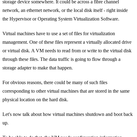
storage device somewhere. It could be across a fibre channel
network, an ethernet network, or the local disk itself - right inside
the Hypervisor or Operating System Virtualization Software.
Virtual machines have to use a set of files for virtualization
management. One of these files represent a virtually allocated drive
or virtual disk. A VM needs to read from or write to the virtual disk
through these files. The data traffic is going to flow through a
storage adapter to make that happen.
For obvious reasons, there could be many of such files
corresponding to other virtual machines that are stored in the same
physical location on the hard disk.
Let's now talk about how virtual machines shutdown and boot back
up.