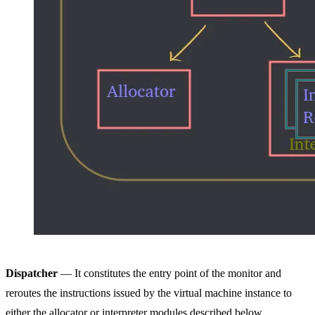
Dispatcher
— It constitutes the entry point of the monitor and
reroutes the instructions issued by the virtual machine instance to
either the allocator or interpreter modules described below.