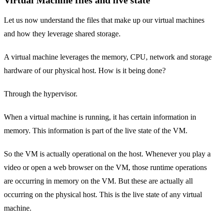
Let us now understand the files that make up our virtual machines
and how they leverage shared storage.
A virtual machine leverages the memory, CPU, network and storage
hardware of our physical host. How is it being done?
Through the hypervisor.
When a virtual machine is running, it has certain information in
memory. This information is part of the live state of the VM.
So the VM is actually operational on the host. Whenever you play a
video or open a web browser on the VM, those runtime operations
are occurring in memory on the VM. But these are actually all
occurring on the physical host. This is the live state of any virtual
machine.