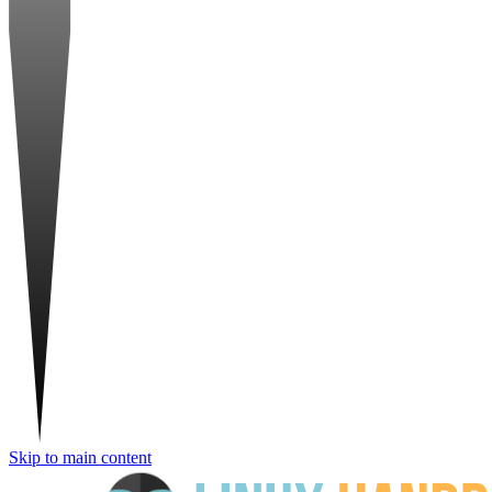
Skip to main content