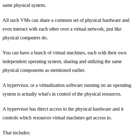
same physical system.
All such VMs can share a common set of physical hardware and
even interact with each other over a virtual network, just like
physical computers do.
You can have a bunch of virtual machines, each with their own
independent operating system, sharing and utilizing the same
physical components as mentioned earlier.
A hypervisor, or a virtualization software running on an operating
system is actually what's in control of the physical resources.
A hypervisor has direct access to the physical hardware and it
controls which resources virtual machines get access to.
That includes: