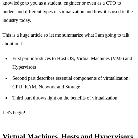
knowledge to you as a student, engineer or even as a CTO to
understand different types of virtualization and how it is used in the
industry today.
This is a huge article so let me summarize what I am going to talk
about in it.
First part introduces to Host OS, Virtual Machines (VMs) and
Hypervisors
Second part describes essential components of virtualization:
CPU, RAM, Network and Storage
Third part throws light on the benefits of virtualization
Let's begin!
Virtual Machines, Hosts and Hypervisors