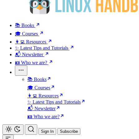
📚 Books
🎓 Courses
👩‍💻 Resources
✨ Latest Tips and Tutorials
📬 Newsletter
🪪 Who we are?
📚 Books
🎓 Courses
👩‍💻 Resources
✨ Latest Tips and Tutorials
📬 Newsletter
🪪 Who we are?
Sign In
Subscribe