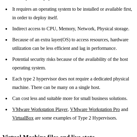
It requires an operating system to be installed or available first,
in order to deploy itself.
Indirect access to CPU, Memory, Network, Physical storage.
Because of an extra layer(OS) to access resources, hardware
utilization can be less efficient and lag in performance.
Potential security risks because of the availability of the host
operating system.
Each type 2 hypervisor does not require a dedicated physical
machine. There can be many on a single host.
Can cost less and suitable more for small business solutions.
VMware Workstation Player
,
VMware Workstation Pro
and
VirtualBox
are some examples of Type 2 Hypervisors.
Virtual Machine files and live state