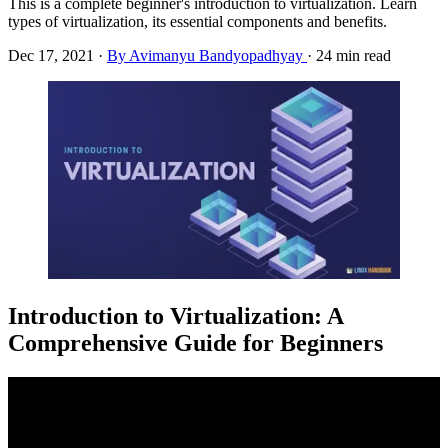
This is a complete beginner's introduction to virtualization. Learn
types of virtualization, its essential components and benefits.
Dec 17, 2021
·
By Avimanyu Bandyopadhyay
·
24 min read
Introduction to Virtualization: A
Comprehensive Guide for Beginners