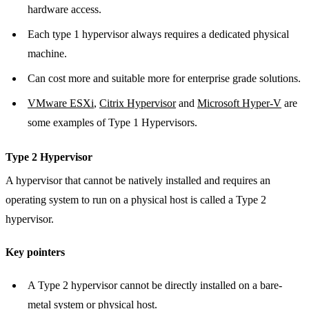
hardware access.
Each type 1 hypervisor always requires a dedicated physical
machine.
Can cost more and suitable more for enterprise grade solutions.
VMware ESXi
,
Citrix Hypervisor
and
Microsoft Hyper-V
are
some examples of Type 1 Hypervisors.
Type 2 Hypervisor
A hypervisor that cannot be natively installed and requires an
operating system to run on a physical host is called a Type 2
hypervisor.
Key pointers
A Type 2 hypervisor cannot be directly installed on a bare-
metal system or physical host.