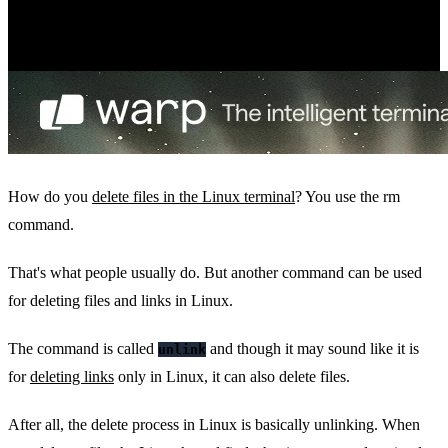
How do you
delete files in the Linux terminal
? You use the rm
command.
That's what people usually do. But another command can be used
for deleting files and links in Linux.
The command is called
and though it may sound like it is
unlink
for
deleting links
only in Linux, it can also delete files.
After all, the delete process in Linux is basically unlinking. When