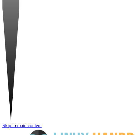
Skip to main content