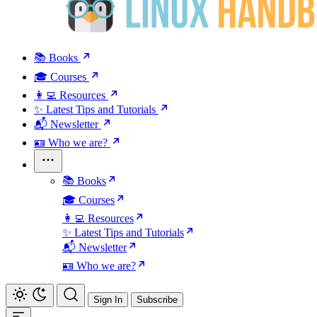
📚 Books
🎓 Courses
👩‍💻 Resources
✨ Latest Tips and Tutorials
📬 Newsletter
🪪 Who we are?
📚 Books
🎓 Courses
👩‍💻 Resources
✨ Latest Tips and Tutorials
📬 Newsletter
🪪 Who we are?
Sign In
Subscribe