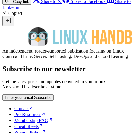
Share to X
Share to Facebook
Share to
Copy link
Linkedin
Copied
An independent, reader-supported publication focusing on Linux
Command Line, Server, Self-hosting, DevOps and Cloud Learning
Subscribe to our newsletter
Get the latest posts and updates delivered to your inbox.
No spam. Unsubscribe anytime.
Enter your email
Subscribe
Contact
Pro Resources
Membership FAQ
Cheat Sheets
Privacy Policy