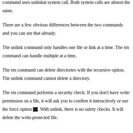
command uses unlinkat system call. Both system calls are almost the
same.
There are a few obvious differences between the two commands
and you can see that already.
The unlink command only handles one file or link at a time. The rm
command can handle multiple at a time.
The rm command can delete directories with the recursive option.
The unlink command cannot delete a directory.
The rm command performs a security check. If you don't have write
permission on a file, it will ask you to confirm it interactively or use
the force option
. With unlink, there is no safety checks. It will
-f
delete the write-protected file.