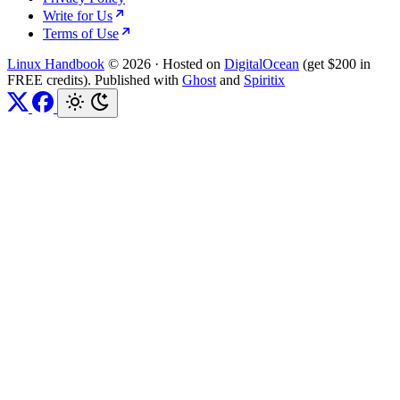
Write for Us
Terms of Use
Linux Handbook
© 2026
·
Hosted on
DigitalOcean
(get $200 in
FREE credits). Published with
Ghost
and
Spiritix