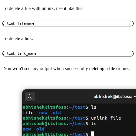
To delete a file with unlink, use it like this:
unlink filename
To delete a link:
unlink link_name
You won't see any output when successfully deleting a file or link.