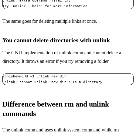
unlink: extra operand ‘file2.txt’

Try 'unlink --help' for more information.
The same goes for deleting multiple links at once.
You cannot delete directories with unlink
The GNU implementation of unlink command cannot delete a
directory. It throws an error if you try removing a folder.
abhishek@LHB:~$ unlink new_dir

unlink: cannot unlink 'new_dir': Is a directory
Difference between rm and unlink
commands
The unlink command uses unlink system command while rm