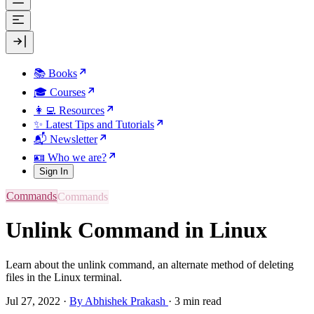
📚 Books
🎓 Courses
👩‍💻 Resources
✨ Latest Tips and Tutorials
📬 Newsletter
🪪 Who we are?
Sign In
Commands
Unlink Command in Linux
Learn about the unlink command, an alternate method of deleting
files in the Linux terminal.
Jul 27, 2022
·
By Abhishek Prakash
·
3 min read