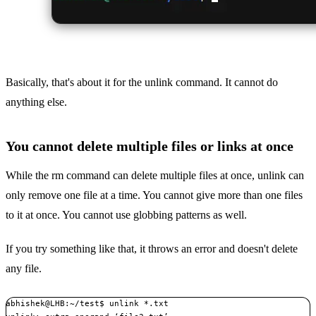
Basically, that's about it for the unlink command. It cannot do
anything else.
You cannot delete multiple files or links at once
While the rm command can delete multiple files at once, unlink can
only remove one file at a time. You cannot give more than one files
to it at once. You cannot use globbing patterns as well.
If you try something like that, it throws an error and doesn't delete
any file.
abhishek@LHB:~/test$ unlink *.txt
