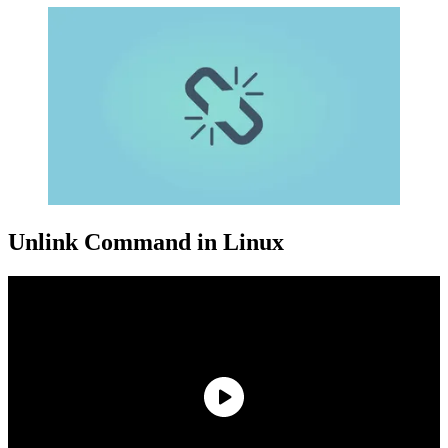
Unlink Command in Linux