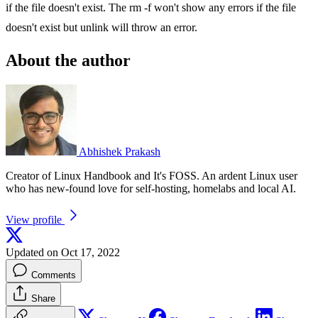
if the file doesn't exist. The rm -f won't show any errors if the file
doesn't exist but unlink will throw an error.
About the author
Abhishek Prakash
Creator of Linux Handbook and It's FOSS. An ardent Linux user
who has new-found love for self-hosting, homelabs and local AI.
View profile
Updated on Oct 17, 2022
Comments
Share