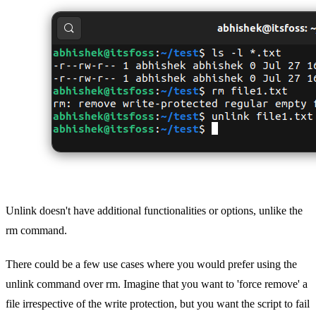
Unlink doesn't have additional functionalities or options, unlike the
rm command.
There could be a few use cases where you would prefer using the
unlink command over rm. Imagine that you want to 'force remove' a
file irrespective of the write protection, but you want the script to fail