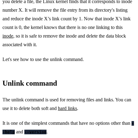
you delete a file, the Linux kernel finds that it corresponds to inode
number X. It will remove the file entry from its directory's listing
and reduce the inode X’s link count by 1. Now that inode X’s link
count is 0, the kernel knows that there is no one linking to this
inode
, so it is safe to remove the inode and delete the data block
associated with it.
Let's see how to use the unlink command.
Unlink command
The unlink command is used for removing files and links. You can
use it to delete both soft and
hard links
.
It is one of the simplest commands that have no options other than
-
and
.
-help
--version