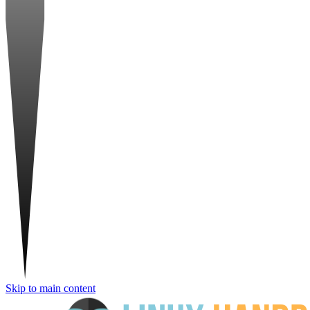
Skip to main content