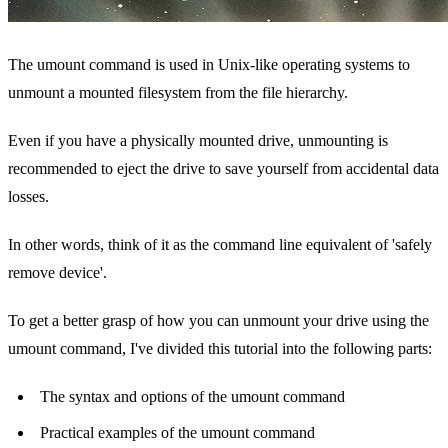
The umount command is used in Unix-like operating systems to
unmount a mounted filesystem from the file hierarchy.
Even if you have a physically mounted drive, unmounting is
recommended to eject the drive to save yourself from accidental data
losses.
In other words, think of it as the command line equivalent of 'safely
remove device'.
To get a better grasp of how you can unmount your drive using the
umount command, I've divided this tutorial into the following parts:
The syntax and options of the umount command
Practical examples of the umount command