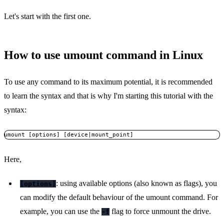
Let's start with the first one.
How to use umount command in Linux
To use any command to its maximum potential, it is recommended
to learn the syntax and that is why I'm starting this tutorial with the
syntax:
umount [options] [device|mount_point]
Here,
: using available options (also known as flags), you
[options]
can modify the default behaviour of the umount command. For
example, you can use the
flag to force unmount the drive.
-f