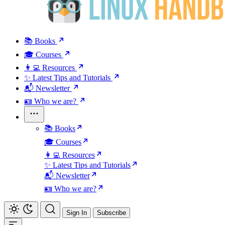
📚 Books
🎓 Courses
👩‍💻 Resources
✨ Latest Tips and Tutorials
📬 Newsletter
🪪 Who we are?
📚 Books
🎓 Courses
👩‍💻 Resources
✨ Latest Tips and Tutorials
📬 Newsletter
🪪 Who we are?
Sign In
Subscribe