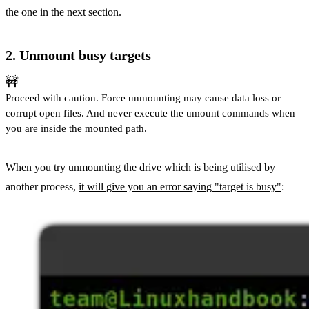
the one in the next section.
2. Unmount busy targets
🚧
Proceed with caution. Force unmounting may cause data loss or
corrupt open files. And never execute the umount commands when
you are inside the mounted path.
When you try unmounting the drive which is being utilised by
another process,
it will give you an error saying "target is busy"
: