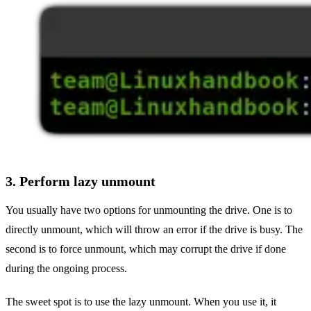
3. Perform lazy unmount
You usually have two options for unmounting the drive. One is to
directly unmount, which will throw an error if the drive is busy. The
second is to force unmount, which may corrupt the drive if done
during the ongoing process.
The sweet spot is to use the lazy unmount. When you use it, it