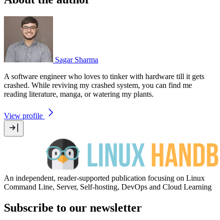
Sagar Sharma
A software engineer who loves to tinker with hardware till it gets
crashed. While reviving my crashed system, you can find me
reading literature, manga, or watering my plants.
View profile
An independent, reader-supported publication focusing on Linux
Command Line, Server, Self-hosting, DevOps and Cloud Learning
Subscribe to our newsletter