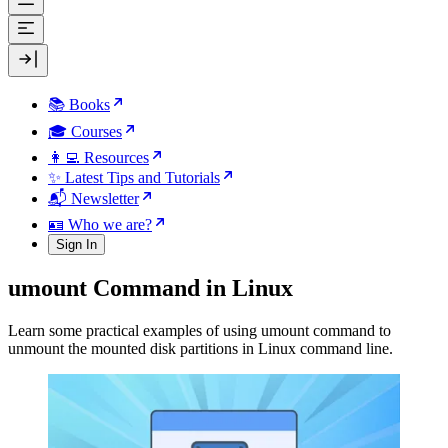
📚 Books
🎓 Courses
👩‍💻 Resources
✨ Latest Tips and Tutorials
📬 Newsletter
🪪 Who we are?
Sign In
umount Command in Linux
Learn some practical examples of using umount command to
unmount the mounted disk partitions in Linux command line.