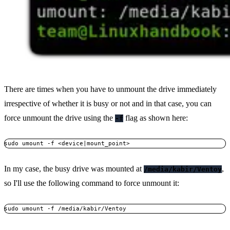
There are times when you have to unmount the drive immediately
irrespective of whether it is busy or not and in that case, you can
force unmount the drive using the
flag as shown here:
-f
sudo umount -f <device|mount_point>
In my case, the busy drive was mounted at
,
/media/kabir/Ventoy
so I'll use the following command to force unmount it:
sudo umount -f /media/kabir/Ventoy