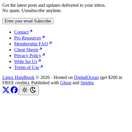
Get the latest posts and updates delivered to your inbox.
No spam. Unsubscribe anytime.
Enter your email
Subscribe
Contact
Pro Resources
Membership FAQ
Cheat Sheets
Privacy Policy
Write for Us
Terms of Use
Linux Handbook
© 2026
·
Hosted on
DigitalOcean
(get $200 in
FREE credits). Published with
Ghost
and
Spiritix