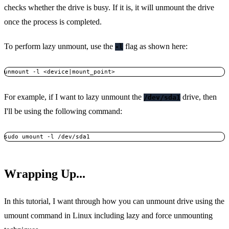
checks whether the drive is busy. If it is, it will unmount the drive
once the process is completed.
To perform lazy unmount, use the
flag as shown here:
-l
unmount -l <device|mount_point>
For example, if I want to lazy unmount the
drive, then
/dev/sda1
I'll be using the following command:
sudo umount -l /dev/sda1
Wrapping Up...
In this tutorial, I want through how you can unmount drive using the
umount command in Linux including lazy and force unmounting