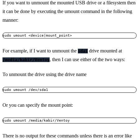
If you want to unmount the mounted USB drive or a filesystem then
it can be done by executing the umount command in the following
manner:
sudo umount <device|mount_point>
For example, if I want to unmount the
drive mounted at
sda1
, then I can use either of the two ways:
/media/kabir/Ventoy
To unmount the drive using the drive name
sudo umount /dev/sda1
Or you can specify the mount point:
sudo umount /media/kabir/Ventoy
There is no output for these commands unless there is an error like