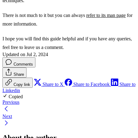
techniques.
There is not much to it but you can always
refer to its man page
for
more information.
I hope you will find this guide helpful and if you have any queries,
feel free to leave us a comment.
Updated on Jul 2, 2024
Comments
Share
Share to X
Share to Facebook
Share to
Copy link
Linkedin
Copied
Previous
Next
About the author