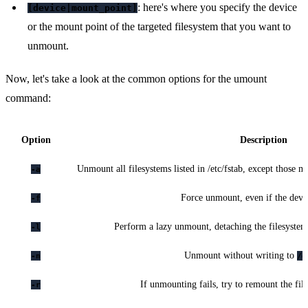
: here's where you specify the device
[device|mount_point]
or the mount point of the targeted filesystem that you want to
unmount.
Now, let's take a look at the common options for the umount
command:
Option
Description
Unmount all filesystems listed in /etc/fstab, except those 
-a
Force unmount, even if the devic
-f
Perform a lazy unmount, detaching the filesystem
-l
Unmount without writing to
-n
/e
If unmounting fails, try to remount the fil
-r