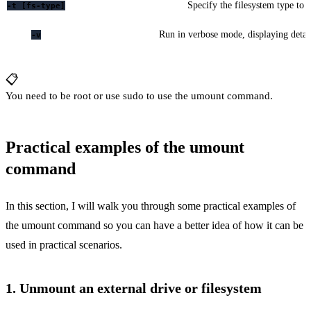
Specify the filesystem type to
-t [fs-type]
Run in verbose mode, displaying detai
-v
📋
You need to be root or use sudo to use the umount command.
Practical examples of the umount
command
In this section, I will walk you through some practical examples of
the umount command so you can have a better idea of how it can be
used in practical scenarios.
1. Unmount an external drive or filesystem