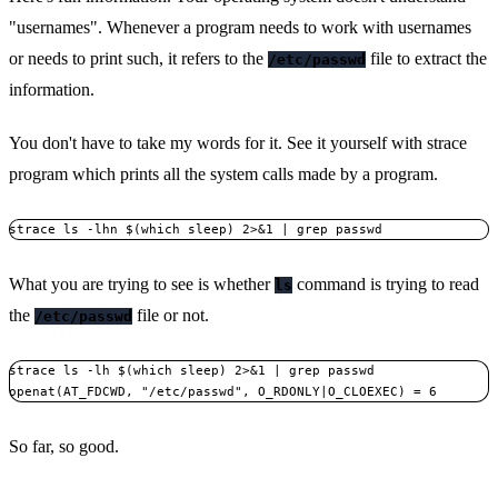
"usernames". Whenever a program needs to work with usernames
or needs to print such, it refers to the
file to extract the
/etc/passwd
information.
You don't have to take my words for it. See it yourself with strace
program which prints all the system calls made by a program.
What you are trying to see is whether
command is trying to read
ls
the
file or not.
/etc/passwd
strace ls -lh $(which sleep) 2>&1 | grep passwd

openat(AT_FDCWD, "/etc/passwd", O_RDONLY|O_CLOEXEC) = 6
So far, so good.