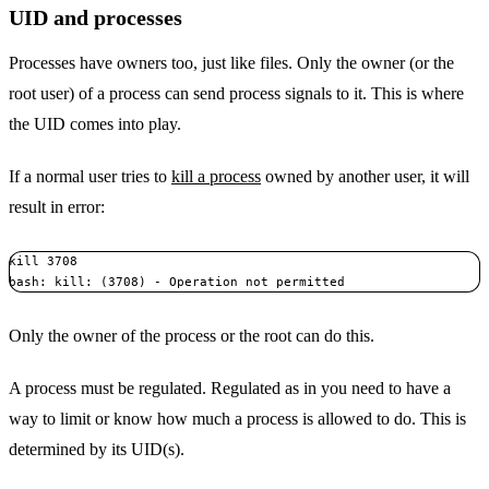
UID and processes
Processes have owners too, just like files. Only the owner (or the
root user) of a process can send process signals to it. This is where
the UID comes into play.
If a normal user tries to
kill a process
owned by another user, it will
result in error:
kill 3708

bash: kill: (3708) - Operation not permitted
Only the owner of the process or the root can do this.
A process must be regulated. Regulated as in you need to have a
way to limit or know how much a process is allowed to do. This is
determined by its UID(s).