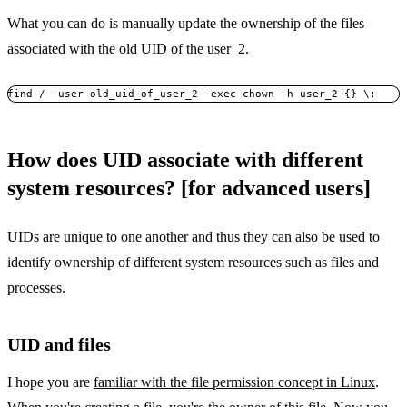
What you can do is manually update the ownership of the files
associated with the old UID of the user_2.
find / -user old_uid_of_user_2 -exec chown -h user_2 {} \;
How does UID associate with different
system resources? [for advanced users]
UIDs are unique to one another and thus they can also be used to
identify ownership of different system resources such as files and
processes.
UID and files
I hope you are
familiar with the file permission concept in Linux
.