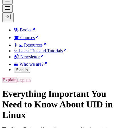
📚 Books
🎓 Courses
👩‍💻 Resources
✨ Latest Tips and Tutorials
📬 Newsletter
🪪 Who we are?
Sign In
Explain
Everything Important You
Need to Know About UID in
Linux