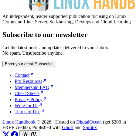
An independent, reader-supported publication focusing on Linux
Command Line, Server, Self-hosting, DevOps and Cloud Learning
Subscribe to our newsletter
Get the latest posts and updates delivered to your inbox.
No spam. Unsubscribe anytime.
Enter your email
Subscribe
Contact
Pro Resources
Membership FAQ
Cheat Sheets
Privacy Policy
Write for Us
Terms of Use
Linux Handbook
© 2026
·
Hosted on
DigitalOcean
(get $200 in
FREE credits). Published with
Ghost
and
Spiritix