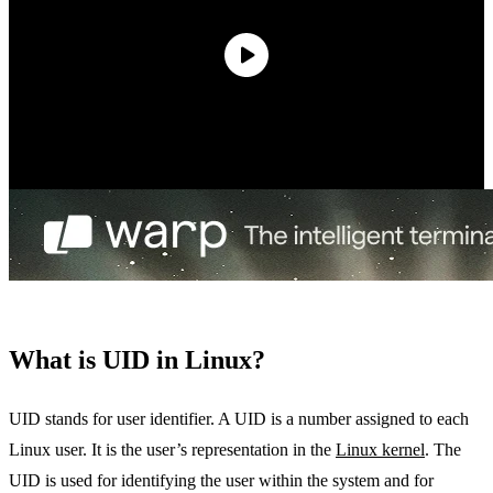
What is UID in Linux?
UID stands for user identifier. A UID is a number assigned to each
Linux user. It is the user’s representation in the
Linux kernel
. The
UID is used for identifying the user within the system and for