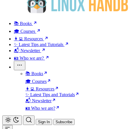
📚 Books
🎓 Courses
👩‍💻 Resources
✨ Latest Tips and Tutorials
📬 Newsletter
🪪 Who we are?
📚 Books
🎓 Courses
👩‍💻 Resources
✨ Latest Tips and Tutorials
📬 Newsletter
🪪 Who we are?
Sign In
Subscribe