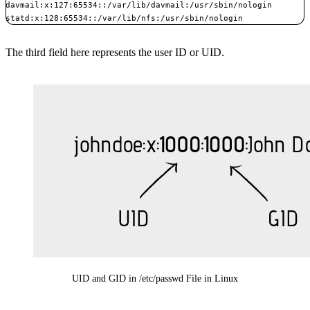
davmail:x:127:65534::/var/lib/davmail:/usr/sbin/nologin

statd:x:128:65534::/var/lib/nfs:/usr/sbin/nologin
The third field here represents the user ID or UID.
UID and GID in /etc/passwd File in Linux