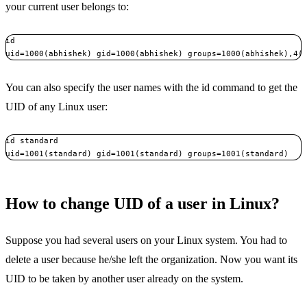
your current user belongs to:
id

uid=1000(abhishek) gid=1000(abhishek) groups=1000(abhishek),4(
You can also specify the user names with the id command to get the
UID of any Linux user:
id standard

uid=1001(standard) gid=1001(standard) groups=1001(standard)
How to change UID of a user in Linux?
Suppose you had several users on your Linux system. You had to
delete a user because he/she left the organization. Now you want its
UID to be taken by another user already on the system.