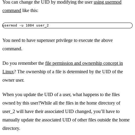
You can change the UID by modifying the user
using usermod
command
like this:
usermod -u 1004 user_2
You need to have superuser privilege to execute the above
command.
Do you remember the
file permission and ownership concept in
Linux
? The ownership of a file is determined by the UID of the
owner user.
When you update the UID of a user, what happens to the files
owned by this user?While all the files in the home directory of
user_2 will have their associated UID changed, you’ll have to
manually update the associated UID of other files outside the home
directory.