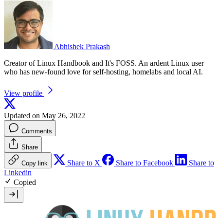
Abhishek Prakash
Creator of Linux Handbook and It's FOSS. An ardent Linux user
who has new-found love for self-hosting, homelabs and local AI.
View profile
Updated on May 26, 2022
Comments
Share
Share to X
Share to Facebook
Share to
Copy link
Linkedin
Copied