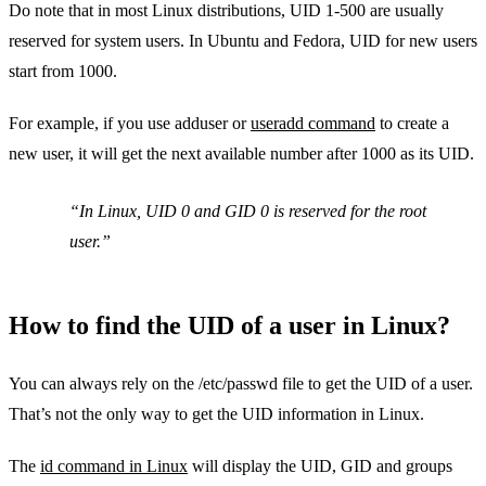
Do note that in most Linux distributions, UID 1-500 are usually
reserved for system users. In Ubuntu and Fedora, UID for new users
start from 1000.
For example, if you use adduser or
useradd command
to create a
new user, it will get the next available number after 1000 as its UID.
In Linux, UID 0 and GID 0 is reserved for the root
user.
How to find the UID of a user in Linux?
You can always rely on the /etc/passwd file to get the UID of a user.
That’s not the only way to get the UID information in Linux.
The
id command in Linux
will display the UID, GID and groups