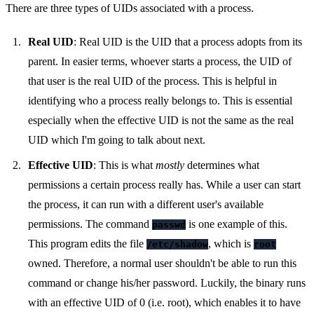
There are three types of UIDs associated with a process.
Real UID
: Real UID is the UID that a process adopts from its
parent. In easier terms, whoever starts a process, the UID of
that user is the real UID of the process. This is helpful in
identifying who a process really belongs to. This is essential
especially when the effective UID is not the same as the real
UID which I'm going to talk about next.
Effective UID
: This is what
mostly
determines what
permissions a certain process really has. While a user can start
the process, it can run with a different user's available
permissions. The command
is one example of this.
passwd
This program edits the file
, which is
/etc/shadow
root
owned. Therefore, a normal user shouldn't be able to run this
command or change his/her password. Luckily, the binary runs
with an effective UID of 0 (i.e. root), which enables it to have