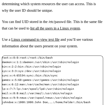
determining which system resources the user can access. This is
why the user ID should be unique.
You can find UID stored in the /etc/passwd file. This is the same file
that can be used to
list all the users in a Linux system
.
Use a
Linux command to view text file
and you’ll see various
information about the users present on your system.
root:x:0:0:root:/root:/bin/bash

daemon:x:1:1:daemon:/usr/sbin:/usr/sbin/nologin

bin:x:2:2:bin:/bin:/usr/sbin/nologin

sys:x:3:3:sys:/dev:/usr/sbin/nologin

sync:x:4:65534:sync:/bin:/bin/sync

games:x:5:60:games:/usr/games:/usr/sbin/nologin

man:x:6:12:man:/var/cache/man:/usr/sbin/nologin

lp:x:7:7:lp:/var/spool/lpd:/usr/sbin/nologin

mail:x:8:8:mail:/var/mail:/usr/sbin/nologin

news:x:9:9:news:/var/spool/news:/usr/sbin/nologin

johndoe:x:1000:1000:John Doe,,,:/home/helder:/bin/bash
