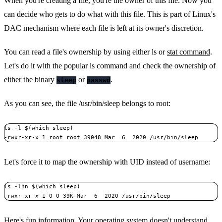
When you're creating a file, you're the owner of this file. Now you
can decide who gets to do what with this file. This is part of Linux's
DAC mechanism where each file is left at its owner's discretion.
You can read a file's ownership by using either ls or
stat command
.
Let's do it with the popular ls command and check the ownership of
either the binary
or
.
sleep
passwd
As you can see, the file /usr/bin/sleep belongs to root:
ls -l $(which sleep)

-rwxr-xr-x 1 root root 39048 Mar  6  2020 /usr/bin/sleep
Let's force it to map the ownership with UID instead of username:
ls -lhn $(which sleep)

-rwxr-xr-x 1 0 0 39K Mar  6  2020 /usr/bin/sleep
Here's fun information. Your operating system doesn't understand