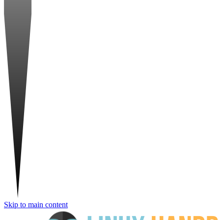
Skip to main content