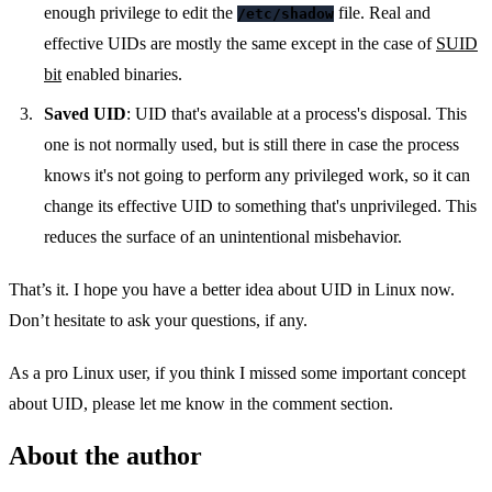
enough privilege to edit the
file. Real and
/etc/shadow
effective UIDs are mostly the same except in the case of
SUID
bit
enabled binaries.
Saved UID
: UID that's available at a process's disposal. This
one is not normally used, but is still there in case the process
knows it's not going to perform any privileged work, so it can
change its effective UID to something that's unprivileged. This
reduces the surface of an unintentional misbehavior.
That’s it. I hope you have a better idea about UID in Linux now.
Don’t hesitate to ask your questions, if any.
As a pro Linux user, if you think I missed some important concept
about UID, please let me know in the comment section.
About the author