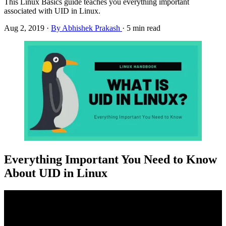
This Linux Basics guide teaches you everything important
associated with UID in Linux.
Aug 2, 2019
·
By Abhishek Prakash
·
5 min read
Everything Important You Need to Know
About UID in Linux