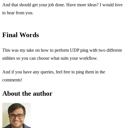
And that should get your job done. Have more ideas? I would love
to hear from you.
Final Words
This was my take on how to perform UDP ping with two different
utilities so you can choose what suits your workflow.
And if you have any queries, feel free to ping them in the
comments!
About the author