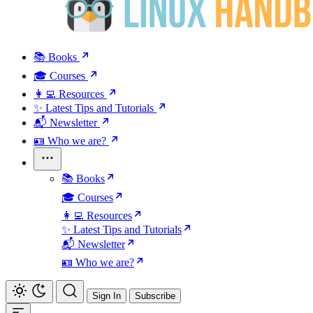
📚 Books
🎓 Courses
👩‍💻 Resources
✨ Latest Tips and Tutorials
📬 Newsletter
🪪 Who we are?
📚 Books
🎓 Courses
👩‍💻 Resources
✨ Latest Tips and Tutorials
📬 Newsletter
🪪 Who we are?
Sign In
Subscribe