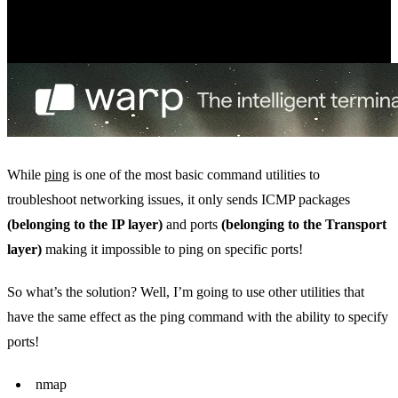
While
ping
is one of the most basic command utilities to
troubleshoot networking issues, it only sends ICMP packages
(belonging to the IP layer)
and ports
(belonging to the Transport
layer)
making it impossible to ping on specific ports!
So what’s the solution? Well, I’m going to use other utilities that
have the same effect as the ping command with the ability to specify
ports!
nmap