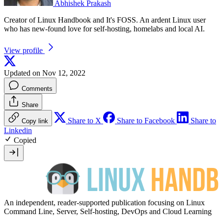
Abhishek Prakash
Creator of Linux Handbook and It's FOSS. An ardent Linux user
who has new-found love for self-hosting, homelabs and local AI.
View profile
Updated on Nov 12, 2022
Comments
Share
Share to X
Share to Facebook
Share to
Copy link
Linkedin
Copied
An independent, reader-supported publication focusing on Linux
Command Line, Server, Self-hosting, DevOps and Cloud Learning