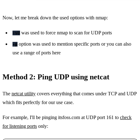
Now, let me break down the used options with nmap:
was used to force nmap to scan for UDP ports
-sU
option was used to mention specific ports or you can also
-p
use a range of ports here
Method 2: Ping UDP using netcat
The
netcat utility
covers everything that comes under TCP and UDP
which fits perfectly for our use case.
For example, I'll be pinging itsfoss.com at UDP port 161 to
check
for listening ports
only: