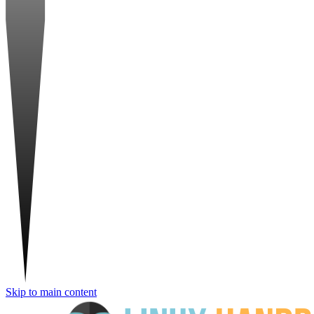
Skip to main content