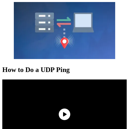
How to Do a UDP Ping