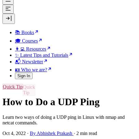
📚 Books
🎓 Courses
👩‍💻 Resources
✨ Latest Tips and Tutorials
📬 Newsletter
🪪 Who we are?
Sign In
Quick Tip
How to Do a UDP Ping
Learn two ways of doing a UDP ping in Linux with nmap and
netcat commands.
Oct 4, 2022
·
By Abhishek Prakash
·
2 min read