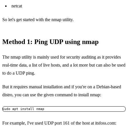
netcat
So let's get started with the nmap utility.
Method 1: Ping UDP using nmap
The nmap utility is mainly used for security auditing as it provides
real-time data, a list of live hosts, and a lot more but can also be used
to do a UDP ping.
But it requires manual installation and if you're on a Debian-based
distro, you can use the given command to install nmap:
sudo apt install nmap
For example, I've used UDP port 161 of the host at itsfoss.com: