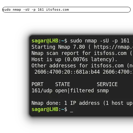
sudo nmap -sU -p 161 itsfoss.com