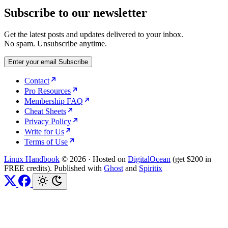
Subscribe to our newsletter
Get the latest posts and updates delivered to your inbox.
No spam. Unsubscribe anytime.
Enter your email
Subscribe
Contact
Pro Resources
Membership FAQ
Cheat Sheets
Privacy Policy
Write for Us
Terms of Use
Linux Handbook
© 2026
·
Hosted on
DigitalOcean
(get $200 in
FREE credits). Published with
Ghost
and
Spiritix