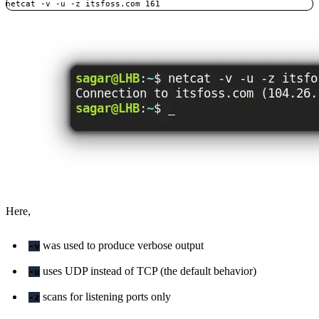
netcat -v -u -z itsfoss.com 161
Here,
was used to produce verbose output
-v
uses UDP instead of TCP (the default behavior)
-u
scans for listening ports only
-z