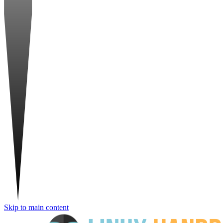
Skip to main content