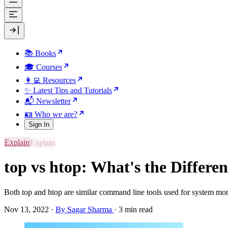
📚 Books
🎓 Courses
👩‍💻 Resources
✨ Latest Tips and Tutorials
📬 Newsletter
🪪 Who we are?
Sign In
Explain
top vs htop: What's the Differe
Both top and htop are similar command line tools used for system moni
Nov 13, 2022
·
By Sagar Sharma
·
3 min read