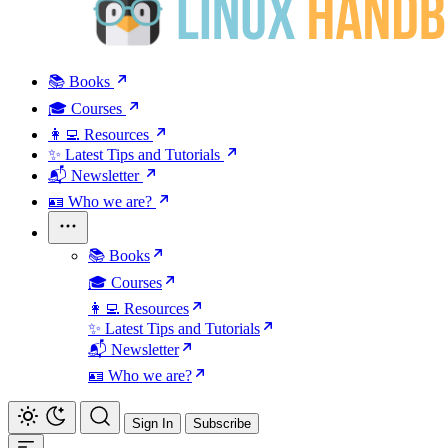
📚 Books
🎓 Courses
👩‍💻 Resources
✨ Latest Tips and Tutorials
📬 Newsletter
🪪 Who we are?
📚 Books
🎓 Courses
👩‍💻 Resources
✨ Latest Tips and Tutorials
📬 Newsletter
🪪 Who we are?
Sign In
Subscribe