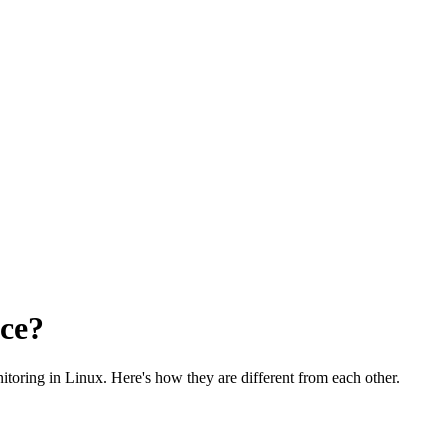
nce?
toring in Linux. Here's how they are different from each other.