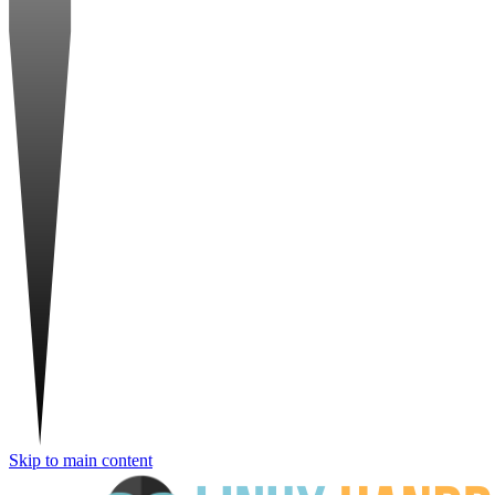
Skip to main content