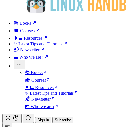
📚 Books
🎓 Courses
👩‍💻 Resources
✨ Latest Tips and Tutorials
📬 Newsletter
🪪 Who we are?
📚 Books
🎓 Courses
👩‍💻 Resources
✨ Latest Tips and Tutorials
📬 Newsletter
🪪 Who we are?
Sign In
Subscribe