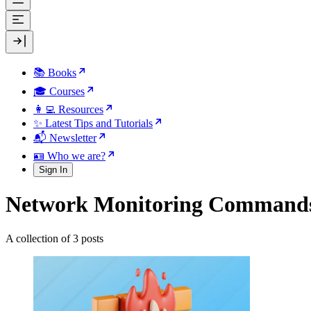
📚 Books
🎓 Courses
👩‍💻 Resources
✨ Latest Tips and Tutorials
📬 Newsletter
🪪 Who we are?
Sign In
Network Monitoring Command
A collection of 3 posts