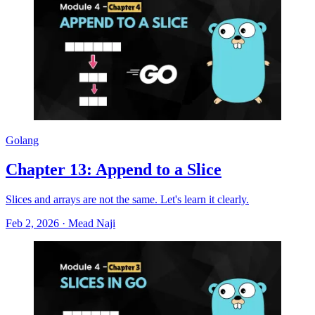
Golang
Chapter 13: Append to a Slice
Slices and arrays are not the same. Let's learn it clearly.
Feb 2, 2026
·
Mead Naji