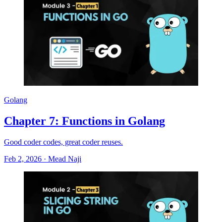
Golang
Chapter 7: Functions in Golang
Good coder codes, great coder reuses.
Feb 2, 2026
·
Mead Naji