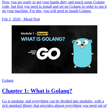
Now you are ready to get your hands dirty and touch some Golang
code, but first you need to install and set up Golang in order to run it
on your machine. For this, you will need to install Golang.
Feb 2, 2026
·
Mead Naji
Golang
Chapter 1: What is Golang?
Go is modular, and everything can be divided into modules, with a
rich standard library that provides almost everything you need out of