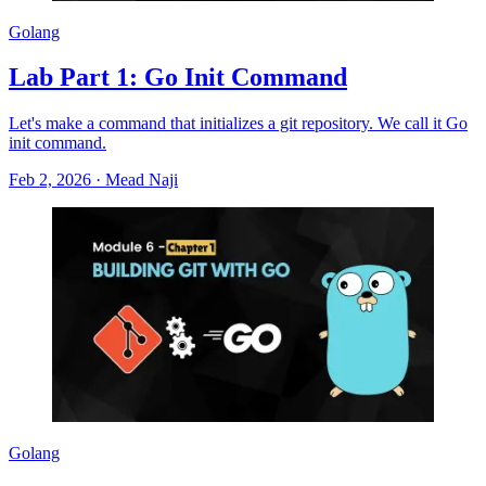
Golang
Lab Part 1: Go Init Command
Let's make a command that initializes a git repository. We call it Go
init command.
Feb 2, 2026
·
Mead Naji
Golang