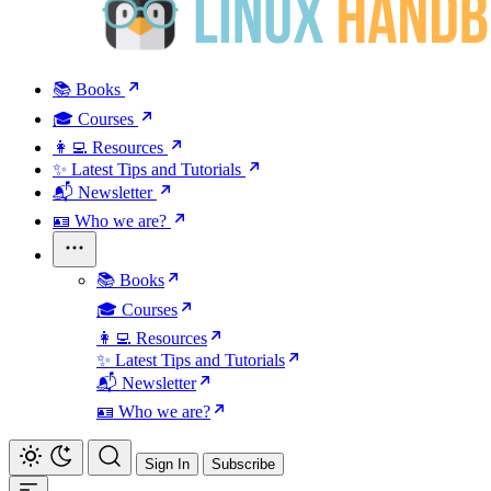
📚 Books
🎓 Courses
👩‍💻 Resources
✨ Latest Tips and Tutorials
📬 Newsletter
🪪 Who we are?
📚 Books
🎓 Courses
👩‍💻 Resources
✨ Latest Tips and Tutorials
📬 Newsletter
🪪 Who we are?
Sign In
Subscribe