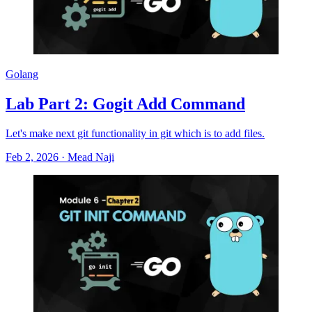
Golang
Lab Part 2: Gogit Add Command
Let's make next git functionality in git which is to add files.
Feb 2, 2026
·
Mead Naji