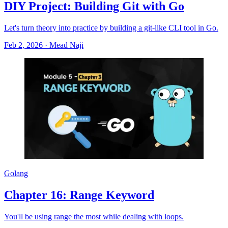
DIY Project: Building Git with Go
Let's turn theory into practice by building a git-like CLI tool in Go.
Feb 2, 2026
·
Mead Naji
Golang
Chapter 16: Range Keyword
You'll be using range the most while dealing with loops.