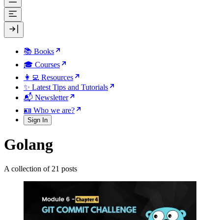
📚 Books
🎓 Courses
👩‍💻 Resources
✨ Latest Tips and Tutorials
📬 Newsletter
🪪 Who we are?
Sign In
Golang
A collection of 21 posts