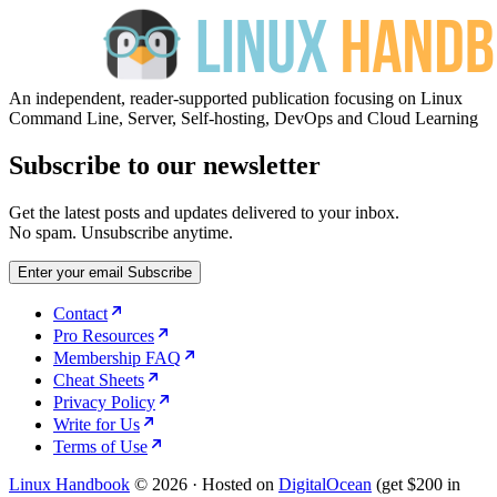
An independent, reader-supported publication focusing on Linux
Command Line, Server, Self-hosting, DevOps and Cloud Learning
Subscribe to our newsletter
Get the latest posts and updates delivered to your inbox.
No spam. Unsubscribe anytime.
Enter your email
Subscribe
Contact
Pro Resources
Membership FAQ
Cheat Sheets
Privacy Policy
Write for Us
Terms of Use
Linux Handbook
© 2026
·
Hosted on
DigitalOcean
(get $200 in