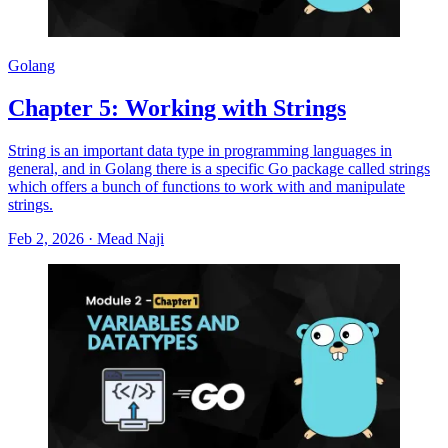
Golang
Chapter 5: Working with Strings
String is an important data type in programming languages in
general, and in Golang there is a specific Go package called strings
which offers a bunch of functions to work with and manipulate
strings.
Feb 2, 2026
·
Mead Naji