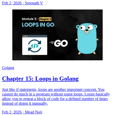
Feb 2, 2026
·
Sreenath V
Golang
Chapter 15: Loops in Golang
Just like if statements, loops are another important concept. You
cannot do much in a program without using loops. Loops basically
allow you to repeat a block of code for a defined number of times
instead of doing it manually.
Feb 2, 2026
·
Mead Naji