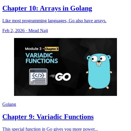
Chapter 10: Arrays in Golang
Like most programming languages, Go also have arrays.
Feb 2, 2026
·
Mead Naji
Golang
Chapter 9: Variadic Functions
This special function in Go gives you more power...