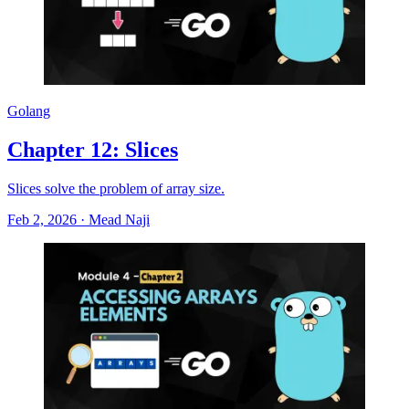
Golang
Chapter 12: Slices
Slices solve the problem of array size.
Feb 2, 2026
·
Mead Naji