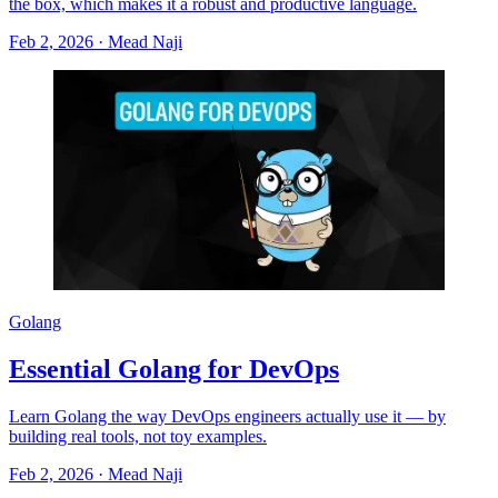
the box, which makes it a robust and productive language.
Feb 2, 2026
·
Mead Naji
Golang
Essential Golang for DevOps
Learn Golang the way DevOps engineers actually use it — by
building real tools, not toy examples.
Feb 2, 2026
·
Mead Naji