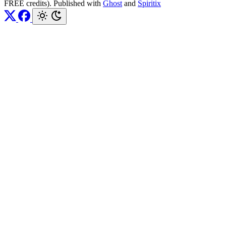
FREE credits). Published with
Ghost
and
Spiritix