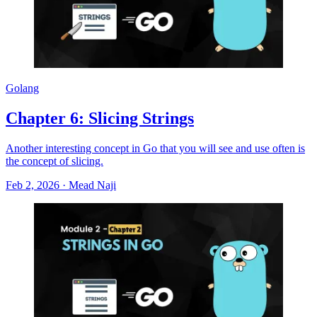
Golang
Chapter 6: Slicing Strings
Another interesting concept in Go that you will see and use often is
the concept of slicing.
Feb 2, 2026
·
Mead Naji