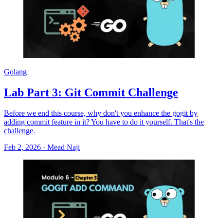
Golang
Lab Part 3: Git Commit Challenge
Before we end this course, why don't you enhance the gogit by
adding commit feature in it? You have to do it yourself. That's the
challenge.
Feb 2, 2026
·
Mead Naji