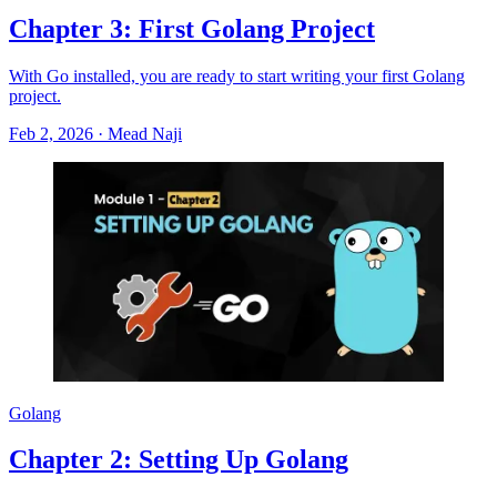
Chapter 3: First Golang Project
With Go installed, you are ready to start writing your first Golang
project.
Feb 2, 2026
·
Mead Naji
Golang
Chapter 2: Setting Up Golang