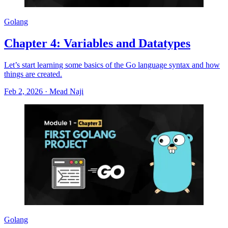
Golang
Chapter 4: Variables and Datatypes
Let’s start learning some basics of the Go language syntax and how
things are created.
Feb 2, 2026
·
Mead Naji
Golang