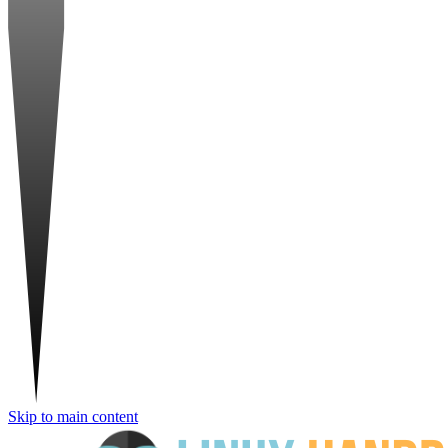
Skip to main content