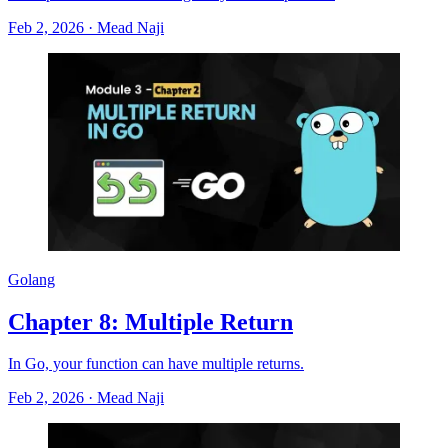
Feb 2, 2026
·
Mead Naji
Golang
Chapter 8: Multiple Return
In Go, your function can have multiple returns.
Feb 2, 2026
·
Mead Naji