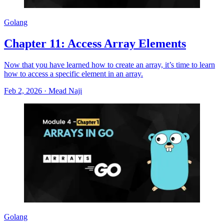
Golang
Chapter 11: Access Array Elements
Now that you have learned how to create an array, it’s time to learn
how to access a specific element in an array.
Feb 2, 2026
·
Mead Naji
Golang