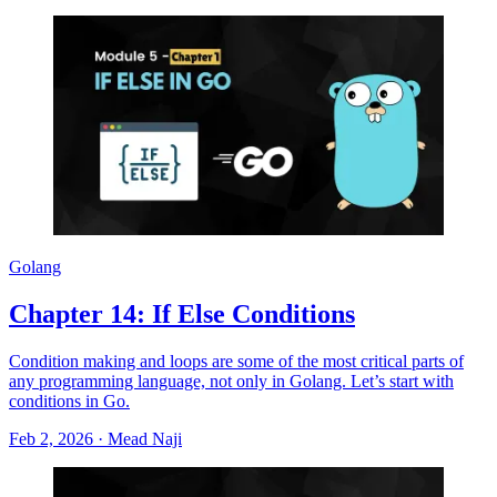
Golang
Chapter 14: If Else Conditions
Condition making and loops are some of the most critical parts of
any programming language, not only in Golang. Let’s start with
conditions in Go.
Feb 2, 2026
·
Mead Naji