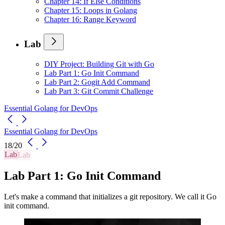
Chapter 14: If Else Conditions
Chapter 15: Loops in Golang
Chapter 16: Range Keyword
Lab
DIY Project: Building Git with Go
Lab Part 1: Go Init Command
Lab Part 2: Gogit Add Command
Lab Part 3: Git Commit Challenge
Essential Golang for DevOps
Essential Golang for DevOps
18/20
Lab
Lab Part 1: Go Init Command
Let's make a command that initializes a git repository. We call it Go
init command.