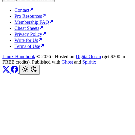
Contact
Pro Resources
Membership FAQ
Cheat Sheets
Privacy Policy
Write for Us
Terms of Use
Linux Handbook
© 2026
·
Hosted on
DigitalOcean
(get $200 in
FREE credits). Published with
Ghost
and
Spiritix