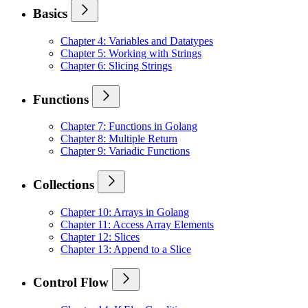
Basics
Chapter 4: Variables and Datatypes
Chapter 5: Working with Strings
Chapter 6: Slicing Strings
Functions
Chapter 7: Functions in Golang
Chapter 8: Multiple Return
Chapter 9: Variadic Functions
Collections
Chapter 10: Arrays in Golang
Chapter 11: Access Array Elements
Chapter 12: Slices
Chapter 13: Append to a Slice
Control Flow