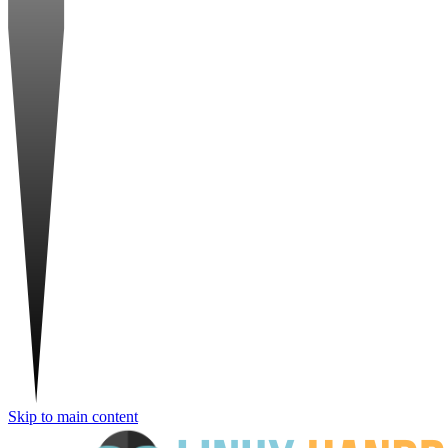
Skip to main content