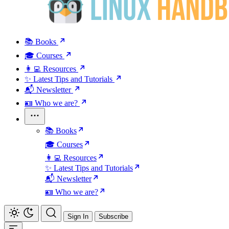
📚 Books
🎓 Courses
👩‍💻 Resources
✨ Latest Tips and Tutorials
📬 Newsletter
🪪 Who we are?
📚 Books
🎓 Courses
👩‍💻 Resources
✨ Latest Tips and Tutorials
📬 Newsletter
🪪 Who we are?
Sign In
Subscribe