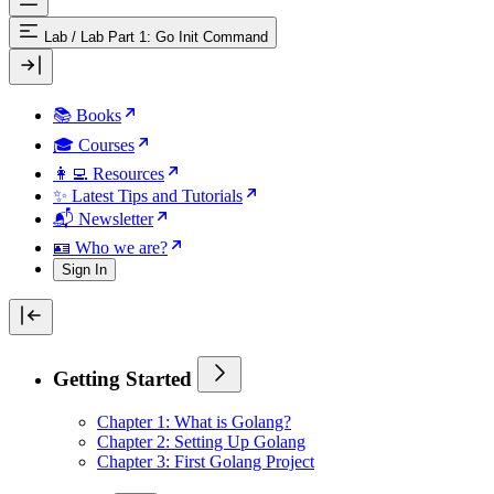
Lab
/
Lab Part 1: Go Init Command
📚 Books
🎓 Courses
👩‍💻 Resources
✨ Latest Tips and Tutorials
📬 Newsletter
🪪 Who we are?
Sign In
Getting Started
Chapter 1: What is Golang?
Chapter 2: Setting Up Golang
Chapter 3: First Golang Project