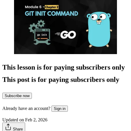
This lesson is for paying subscribers only
This post is for paying subscribers only
Subscribe now
Already have an account?
Sign in
Updated on Feb 2, 2026
Share