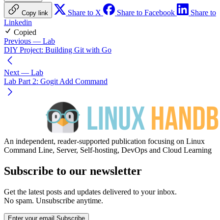
Share to X
Share to Facebook
Share to
Copy link
Linkedin
Copied
Previous
— Lab
DIY Project: Building Git with Go
Next
— Lab
Lab Part 2: Gogit Add Command
An independent, reader-supported publication focusing on Linux
Command Line, Server, Self-hosting, DevOps and Cloud Learning
Subscribe to our newsletter
Get the latest posts and updates delivered to your inbox.
No spam. Unsubscribe anytime.
Enter your email
Subscribe