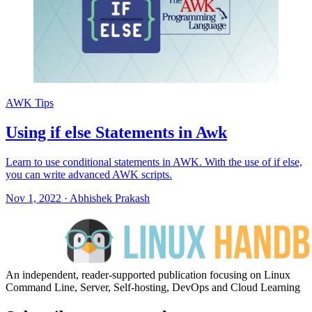
AWK Tips
Using if else Statements in Awk
Learn to use conditional statements in AWK. With the use of if else,
you can write advanced AWK scripts.
Nov 1, 2022
·
Abhishek Prakash
An independent, reader-supported publication focusing on Linux
Command Line, Server, Self-hosting, DevOps and Cloud Learning