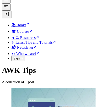
📚 Books
🎓 Courses
👩‍💻 Resources
✨ Latest Tips and Tutorials
📬 Newsletter
🪪 Who we are?
Sign In
AWK Tips
A collection of 1 post