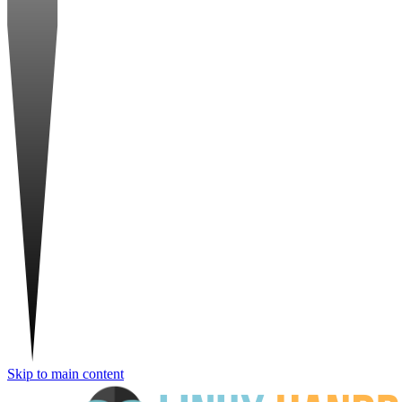
Skip to main content