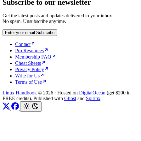
Subscribe to our newsletter
Get the latest posts and updates delivered to your inbox.
No spam. Unsubscribe anytime.
Enter your email
Subscribe
Contact
Pro Resources
Membership FAQ
Cheat Sheets
Privacy Policy
Write for Us
Terms of Use
Linux Handbook
© 2026
·
Hosted on
DigitalOcean
(get $200 in
FREE credits). Published with
Ghost
and
Spiritix