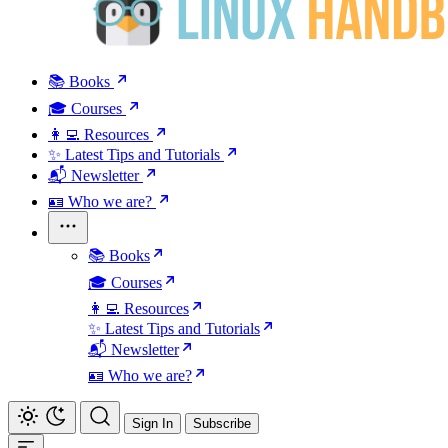
📚 Books
🎓 Courses
👩‍💻 Resources
✨ Latest Tips and Tutorials
📬 Newsletter
🪪 Who we are?
📚 Books
🎓 Courses
👩‍💻 Resources
✨ Latest Tips and Tutorials
📬 Newsletter
🪪 Who we are?
Sign In
Subscribe