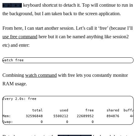
keyboard shortcut to detach it. Top will continue to run in
+ a] + d
the background, but I am taken back to the screen application.
From here, I can start another session. Let’s call it ‘free’ (because I’ll
use free command
here but it can be named anything like session2
etc) and enter:
watch free
Combining
watch command
with free lets you constantly monitor
RAM usage.
Every 2.0s: free                                               
              total        used        free      shared  buff/c
Mem:       32596848     5500212    22689952      894876     440
Swap:             0           0           0