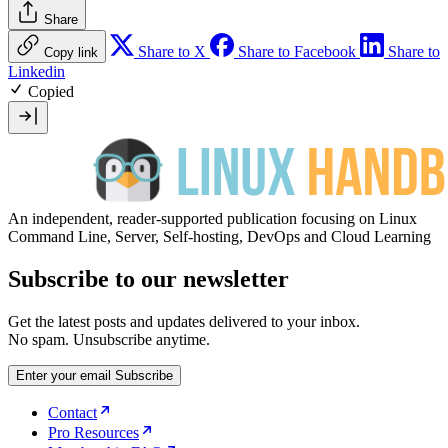
Share
Share to X
Share to Facebook
Share to
Copy link
Linkedin
Copied
An independent, reader-supported publication focusing on Linux
Command Line, Server, Self-hosting, DevOps and Cloud Learning
Subscribe to our newsletter
Get the latest posts and updates delivered to your inbox.
No spam. Unsubscribe anytime.
Enter your email
Subscribe
Contact
Pro Resources