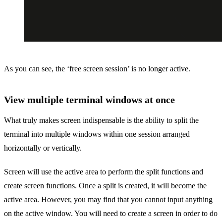
As you can see, the ‘free screen session’ is no longer active.
View multiple terminal windows at once
What truly makes screen indispensable is the ability to split the
terminal into multiple windows within one session arranged
horizontally or vertically.
Screen will use the active area to perform the split functions and
create screen functions. Once a split is created, it will become the
active area. However, you may find that you cannot input anything
on the active window. You will need to create a screen in order to do