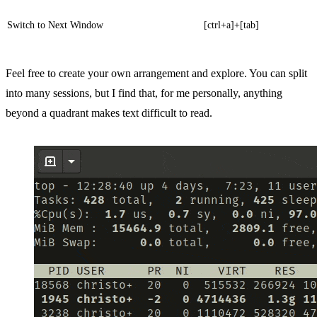
Switch to Next Window
[ctrl+a]+[tab]
Feel free to create your own arrangement and explore. You can split
into many sessions, but I find that, for me personally, anything
beyond a quadrant makes text difficult to read.