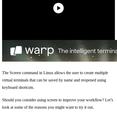
The Screen command in Linux allows the user to create multiple
virtual terminals that can be saved by name and reopened using
keyboard shortcuts.
Should you consider using screen to improve your workflow? Let’s
look at some of the reasons you might want to try it out.