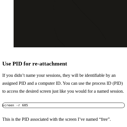
Use PID for re-attachment
If you didn’t name your sessions, they will be identifiable by an
assigned PID and a computer ID. You can use the process ID (PID)
to access the desired screen just like you would for a named session.
screen -r 685
This is the PID associated with the screen I’ve named “free”.