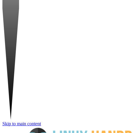
Skip to main content