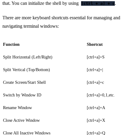
that. You can initialize the shell by using
.
[ctrl + a] + c
There are more keyboard shortcuts essential for managing and
navigating terminal windows:
Function
Shortcut
Split Horizontal (Left/Right)
[ctrl+a]+S
Split Vertical (Top/Bottom)
[ctrl+a]+|
Create Screen/Start Shell
[ctrl+a]+c
Switch by Window ID
[ctrl+a]+0,1,etc.
Rename Window
[ctrl+a]+A
Close Active Window
[ctrl+a]+X
Close All Inactive Windows
[ctrl+a]+Q