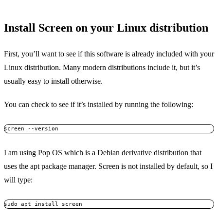
Install Screen on your Linux distribution
First, you’ll want to see if this software is already included with your
Linux distribution. Many modern distributions include it, but it’s
usually easy to install otherwise.
You can check to see if it’s installed by running the following:
screen --version
I am using Pop OS which is a Debian derivative distribution that
uses the apt package manager. Screen is not installed by default, so I
will type:
sudo apt install screen