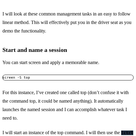
I will look at these common management tasks in an easy to follow
linear method. This will effectively put you in the driver seat as you
demo the functionality.
Start and name a session
You can start screen and apply a memorable name.
screen -S top
For this instance, I’ve created one called top (don’t confuse it with
the command top, it could be named anything). It automatically
launches the named session and I can accomplish whatever task I
need to.
I will start an instance of the top command. I will then use the
[ctrl