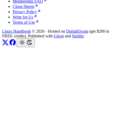
Membership FAQ
Cheat Sheets
Privacy Policy
Write for Us
Terms of Use
Linux Handbook
© 2026
·
Hosted on
DigitalOcean
(get $200 in
FREE credits). Published with
Ghost
and
Spiritix