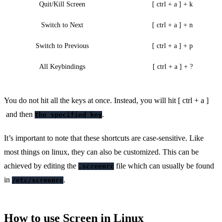
Quit/Kill Screen
[ ctrl + a ] + k
Switch to Next
[ ctrl + a ] + n
Switch to Previous
[ ctrl + a ] + p
All Keybindings
[ ctrl + a ] + ?
You do not hit all the keys at once. Instead, you will hit [ ctrl + a ]
and then
.
the specified key
It’s important to note that these shortcuts are case-sensitive. Like
most things on linux, they can also be customized. This can be
achieved by editing the
file which can usually be found
.screenrc
in
.
/etc/screenrc
How to use Screen in Linux