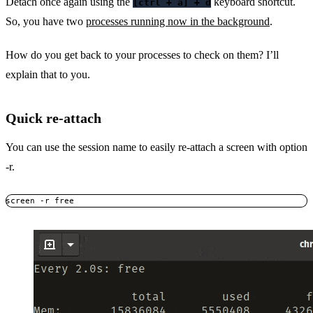
Detach once again using the
keyboard shortcut.
[ctrl + a] + d
So, you have two
processes running now in the background
.
How do you get back to your processes to check on them? I’ll
explain that to you.
Quick re-attach
You can use the session name to easily re-attach a screen with option
-r.
screen -r free