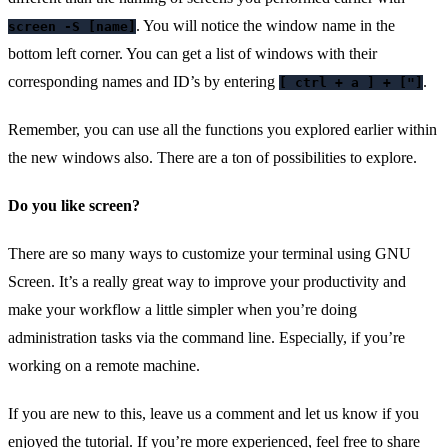
. You will notice the window name in the
screen -S [name]
bottom left corner. You can get a list of windows with their
corresponding names and ID’s by entering
.
[ ctrl + a ] + ["]
Remember, you can use all the functions you explored earlier within
the new windows also. There are a ton of possibilities to explore.
Do you like screen?
There are so many ways to customize your terminal using GNU
Screen. It’s a really great way to improve your productivity and
make your workflow a little simpler when you’re doing
administration tasks via the command line. Especially, if you’re
working on a remote machine.
If you are new to this, leave us a comment and let us know if you
enjoyed the tutorial. If you’re more experienced, feel free to share