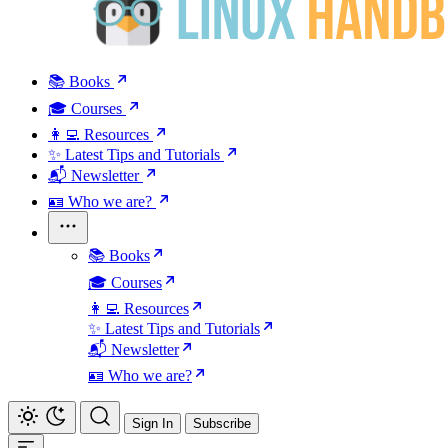
📚 Books
🎓 Courses
👩‍💻 Resources
✨ Latest Tips and Tutorials
📬 Newsletter
🪪 Who we are?
📚 Books
🎓 Courses
👩‍💻 Resources
✨ Latest Tips and Tutorials
📬 Newsletter
🪪 Who we are?
Sign In
Subscribe