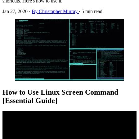
shortcuts. Here's how to use it.
Jan 27, 2020
·
By Christopher Murray
·
5 min read
How to Use Linux Screen Command
[Essential Guide]