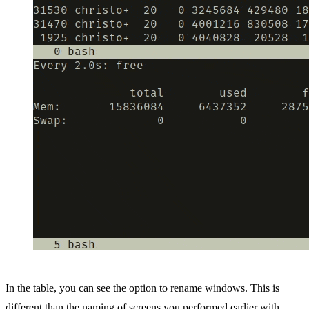
In the table, you can see the option to rename windows. This is
different than the naming of screens you performed earlier with