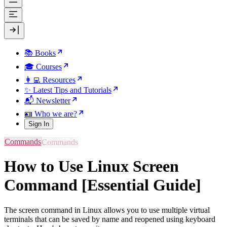
📚 Books
🎓 Courses
👩‍💻 Resources
✨ Latest Tips and Tutorials
📬 Newsletter
🪪 Who we are?
Sign In
Commands
How to Use Linux Screen
Command [Essential Guide]
The screen command in Linux allows you to use multiple virtual
terminals that can be saved by name and reopened using keyboard