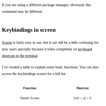
If you are using a different package manager, obviously this
command may be different.
Keybindings in screen
Screen
is fairly easy to use, but it can still be a little confusing for
new users specially because it relies completely on
keyboard
shortcuts in the terminal
.
I’ve created a table to explain some basic functions. You can also
access the keybindings screen for a full list.
Function
Shortcut
Detach Screen
[ctrl + a] + d