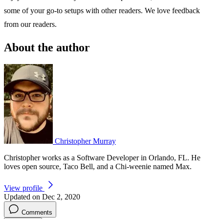
some of your go-to setups with other readers. We love feedback
from our readers.
About the author
Christopher Murray
Christopher works as a Software Developer in Orlando, FL. He
loves open source, Taco Bell, and a Chi-weenie named Max.
View profile
Updated on Dec 2, 2020
Comments