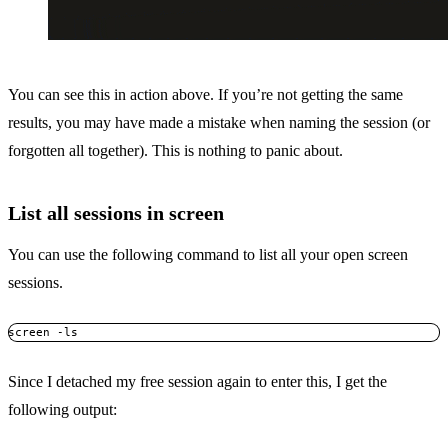
You can see this in action above. If you’re not getting the same
results, you may have made a mistake when naming the session (or
forgotten all together). This is nothing to panic about.
List all sessions in screen
You can use the following command to list all your open screen
sessions.
screen -ls
Since I detached my free session again to enter this, I get the
following output: