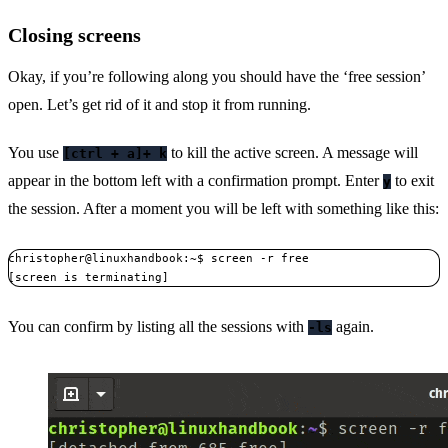
Closing screens
Okay, if you’re following along you should have the ‘free session’
open. Let’s get rid of it and stop it from running.
You use
to kill the active screen. A message will
[ctrl + a]+ k
appear in the bottom left with a confirmation prompt. Enter
to exit
y
the session. After a moment you will be left with something like this:
christopher@linuxhandbook:~$ screen -r free

[screen is terminating]
You can confirm by listing all the sessions with
again.
-ls