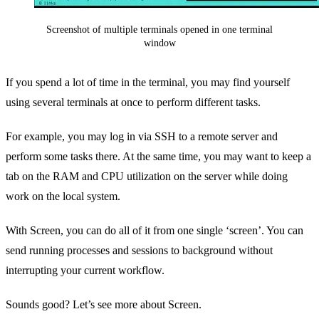
Screenshot of multiple terminals opened in one terminal
window
If you spend a lot of time in the terminal, you may find yourself
using several terminals at once to perform different tasks.
For example, you may log in via SSH to a remote server and
perform some tasks there. At the same time, you may want to keep a
tab on the RAM and CPU utilization on the server while doing
work on the local system.
With Screen, you can do all of it from one single ‘screen’. You can
send running processes and sessions to background without
interrupting your current workflow.
Sounds good? Let’s see more about Screen.