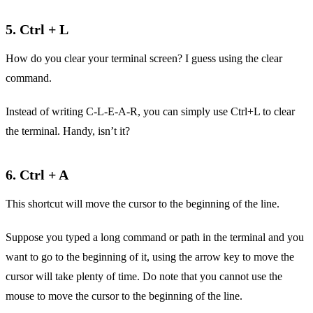
5. Ctrl + L
How do you clear your terminal screen? I guess using the clear
command.
Instead of writing C-L-E-A-R, you can simply use Ctrl+L to clear
the terminal. Handy, isn’t it?
6. Ctrl + A
This shortcut will move the cursor to the beginning of the line.
Suppose you typed a long command or path in the terminal and you
want to go to the beginning of it, using the arrow key to move the
cursor will take plenty of time. Do note that you cannot use the
mouse to move the cursor to the beginning of the line.