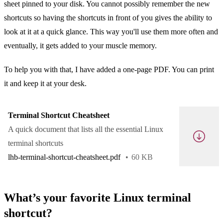
sheet pinned to your disk. You cannot possibly remember the new
shortcuts so having the shortcuts in front of you gives the ability to
look at it at a quick glance. This way you'll use them more often and
eventually, it gets added to your muscle memory.
To help you with that, I have added a one-page PDF. You can print
it and keep it at your desk.
Terminal Shortcut Cheatsheet
A quick document that lists all the essential Linux
terminal shortcuts
lhb-terminal-shortcut-cheatsheet.pdf
60 KB
What’s your favorite Linux terminal
shortcut?