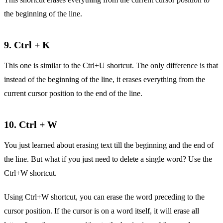
the beginning of the line.
9. Ctrl + K
This one is similar to the Ctrl+U shortcut. The only difference is that
instead of the beginning of the line, it erases everything from the
current cursor position to the end of the line.
10. Ctrl + W
You just learned about erasing text till the beginning and the end of
the line. But what if you just need to delete a single word? Use the
Ctrl+W shortcut.
Using Ctrl+W shortcut, you can erase the word preceding to the
cursor position. If the cursor is on a word itself, it will erase all