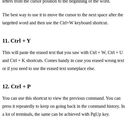
letters from the cursor position to the beginning of the word.
The best way to use it to move the cursor to the next space after the
targetted word and then use the Ctrl+W keyboard shortcut.
11. Ctrl + Y
This will paste the erased text that you saw with Ctrl + W, Ctrl + U
and Ctrl + K shortcuts. Comes handy in case you erased wrong text
or if you need to use the erased text someplace else.
12. Ctrl + P
You can use this shortcut to view the previous command. You can
press it repeatedly to keep on going back in the command history. In
a lot of terminals, the same can be achieved with PgUp key.