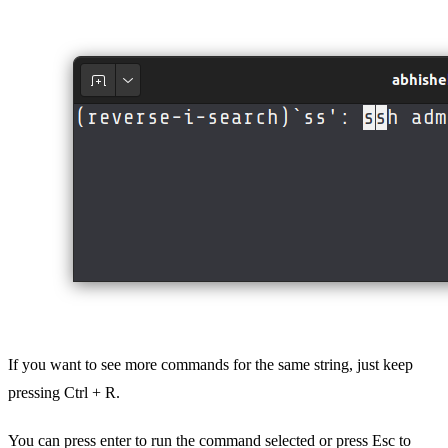
If you want to see more commands for the same string, just keep
pressing Ctrl + R.
You can press enter to run the command selected or press Esc to