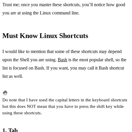
Trust me; once you master these shortcuts, you’ll notice how good
you are at using the Linux command line.
Must Know Linux Shortcuts
I would like to mention that some of these shortcuts may depend
upon the Shell you are using.
Bash
is the most popular shell, so the
list is focused on Bash. If you want, you may call it Bash shortcut
list as well.
🤚
Do note that I have used the capital letters in the keyboard shortcuts
but this does NOT mean that you have to press the shift key while
using these shortcuts.
1. Tab