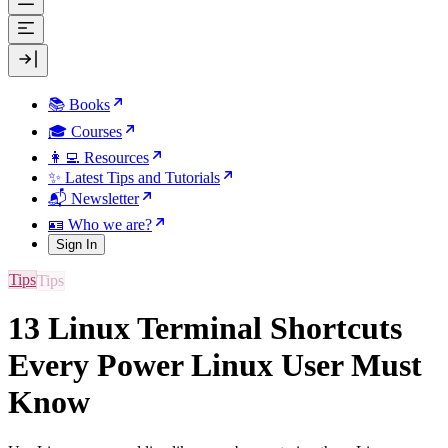
📚 Books
🎓 Courses
👩‍💻 Resources
✨ Latest Tips and Tutorials
📬 Newsletter
🪪 Who we are?
Sign In
Tips
13 Linux Terminal Shortcuts
Every Power Linux User Must
Know