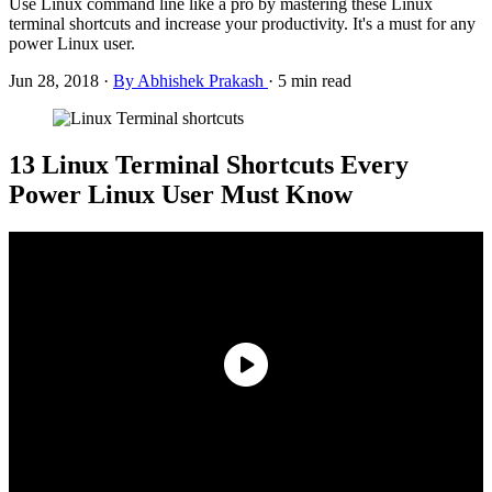
Use Linux command line like a pro by mastering these Linux
terminal shortcuts and increase your productivity. It's a must for any
power Linux user.
Jun 28, 2018
·
By Abhishek Prakash
·
5 min read
13 Linux Terminal Shortcuts Every
Power Linux User Must Know