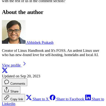
with the rest of us in the comment section?
About the author
Abhishek Prakash
Creator of Linux Handbook and It's FOSS. An ardent Linux user
who has new-found love for self-hosting, homelabs and local AI.
View profile
Updated on Sep 20, 2023
Comments
Share
Share to X
Share to Facebook
Share to
Copy link
Linkedin