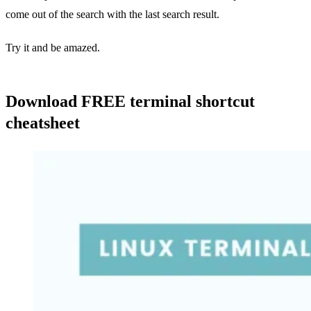
come out of the search with the last search result.
Try it and be amazed.
Download FREE terminal shortcut
cheatsheet