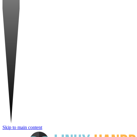
Skip to main content