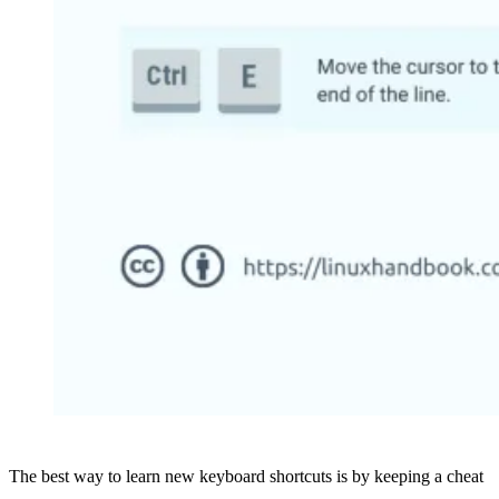
The best way to learn new keyboard shortcuts is by keeping a cheat