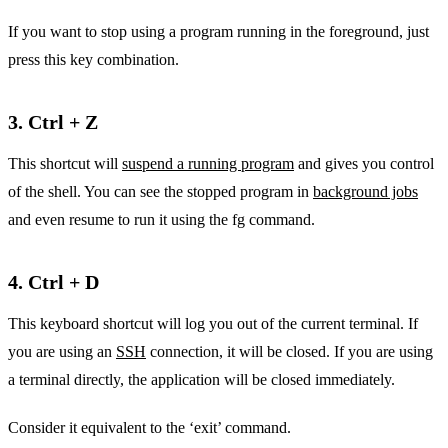
If you want to stop using a program running in the foreground, just
press this key combination.
3. Ctrl + Z
This shortcut will
suspend a running program
and gives you control
of the shell. You can see the stopped program in
background jobs
and even resume to run it using the fg command.
4. Ctrl + D
This keyboard shortcut will log you out of the current terminal. If
you are using an
SSH
connection, it will be closed. If you are using
a terminal directly, the application will be closed immediately.
Consider it equivalent to the ‘exit’ command.