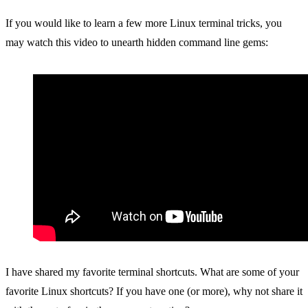
If you would like to learn a few more Linux terminal tricks, you
may watch this video to unearth hidden command line gems:
I have shared my favorite terminal shortcuts. What are some of your
favorite Linux shortcuts? If you have one (or more), why not share it