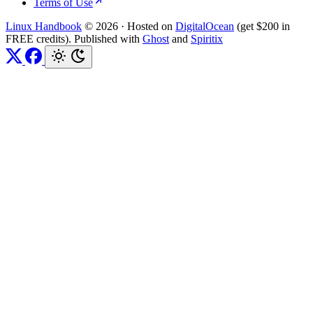
Terms of Use
Linux Handbook
© 2026
·
Hosted on
DigitalOcean
(get $200 in
FREE credits). Published with
Ghost
and
Spiritix