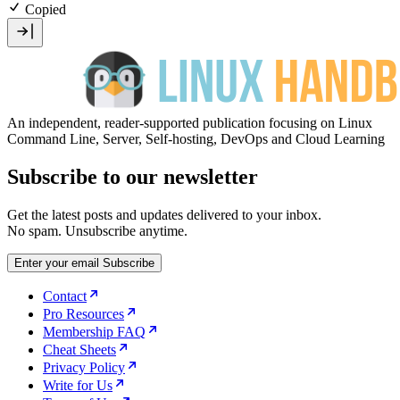
Copied
An independent, reader-supported publication focusing on Linux
Command Line, Server, Self-hosting, DevOps and Cloud Learning
Subscribe to our newsletter
Get the latest posts and updates delivered to your inbox.
No spam. Unsubscribe anytime.
Enter your email
Subscribe
Contact
Pro Resources
Membership FAQ
Cheat Sheets
Privacy Policy
Write for Us