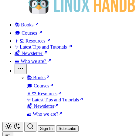
📚 Books
🎓 Courses
👩‍💻 Resources
✨ Latest Tips and Tutorials
📬 Newsletter
🪪 Who we are?
📚 Books
🎓 Courses
👩‍💻 Resources
✨ Latest Tips and Tutorials
📬 Newsletter
🪪 Who we are?
Sign In
Subscribe