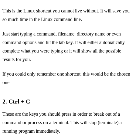
This is the Linux shortcut you cannot live without. It will save you
so much time in the Linux command line.
Just start typing a command, filename, directory name or even
command options and hit the tab key. It will either automatically
complete what you were typing or it will show all the possible
results for you.
If you could only remember one shortcut, this would be the chosen
one.
2. Ctrl + C
These are the keys you should press in order to break out of a
command or process on a terminal. This will stop (terminate) a
running program immediately.