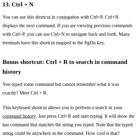
13. Ctrl + N
You can use this shortcut in conjugation with Ctrl+P. Ctrl+N
displays the next command. If you are viewing previous commands
with Ctrl+P, you can use Ctrl+N to navigate back and forth. Many
terminals have this shortcut mapped to the PgDn key.
Bonus shortcut: Ctrl + R to search in command
history
You typed some command but cannot remember what it was
exactly? Meet Ctrl + R.
This keyboard shortcut allows you to perform a search in your
command history
. Just press Ctrl+R and start typing. It will show the
last command that matches the string you typed. Note that the typed
string could be anywhere in the command. How cool is that?