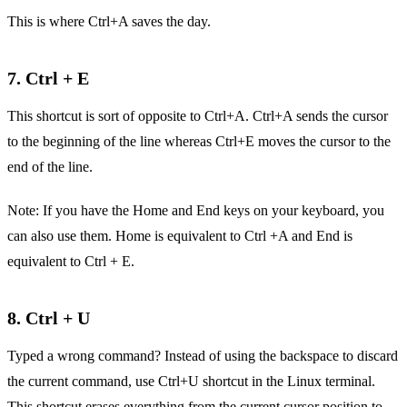
This is where Ctrl+A saves the day.
7. Ctrl + E
This shortcut is sort of opposite to Ctrl+A. Ctrl+A sends the cursor
to the beginning of the line whereas Ctrl+E moves the cursor to the
end of the line.
Note: If you have the Home and End keys on your keyboard, you
can also use them. Home is equivalent to Ctrl +A and End is
equivalent to Ctrl + E.
8. Ctrl + U
Typed a wrong command? Instead of using the backspace to discard
the current command, use Ctrl+U shortcut in the Linux terminal.
This shortcut erases everything from the current cursor position to