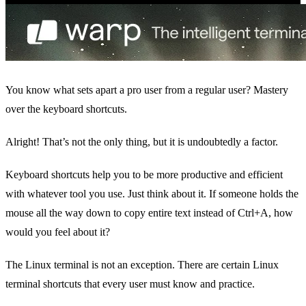
You know what sets apart a pro user from a regular user? Mastery
over the keyboard shortcuts.
Alright! That’s not the only thing, but it is undoubtedly a factor.
Keyboard shortcuts help you to be more productive and efficient
with whatever tool you use. Just think about it. If someone holds the
mouse all the way down to copy entire text instead of Ctrl+A, how
would you feel about it?
The Linux terminal is not an exception. There are certain Linux
terminal shortcuts that every user must know and practice.