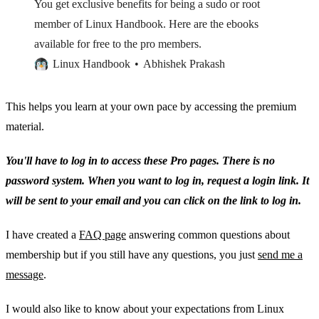
You get exclusive benefits for being a sudo or root
member of Linux Handbook. Here are the ebooks
available for free to the pro members.
Linux Handbook
Abhishek Prakash
This helps you learn at your own pace by accessing the premium
material.
You'll have to log in to access these Pro pages. There is no
password system. When you want to log in, request a login link. It
will be sent to your email and you can click on the link to log in.
I have created a
FAQ page
answering common questions about
membership but if you still have any questions, you just
send me a
message
.
I would also like to know about your expectations from Linux