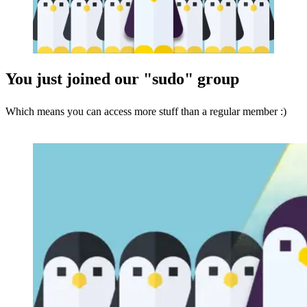
You just joined our "sudo" group
Which means you can access more stuff than a regular member :)