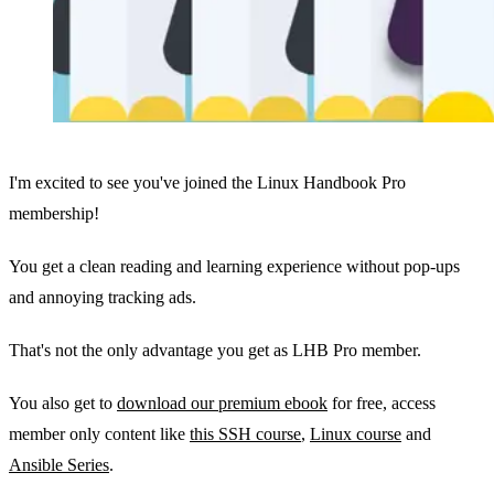
I'm excited to see you've joined the Linux Handbook Pro
membership!
You get a clean reading and learning experience without pop-ups
and annoying tracking ads.
That's not the only advantage you get as LHB Pro member.
You also get to
download our premium ebook
for free, access
member only content like
this SSH course
,
Linux course
and
Ansible Series
.