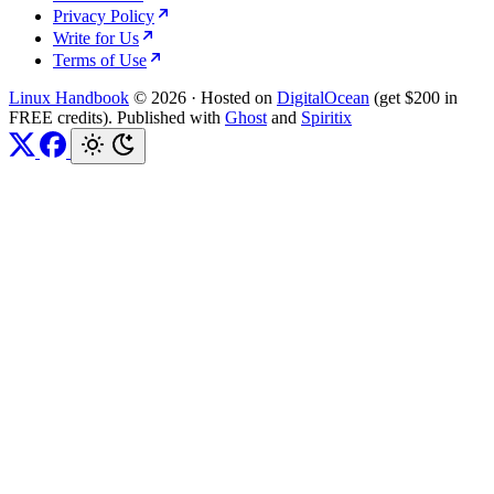
Privacy Policy
Write for Us
Terms of Use
Linux Handbook
© 2026
·
Hosted on
DigitalOcean
(get $200 in
FREE credits). Published with
Ghost
and
Spiritix