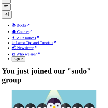
📚 Books
🎓 Courses
👩‍💻 Resources
✨ Latest Tips and Tutorials
📬 Newsletter
🪪 Who we are?
Sign In
You just joined our "sudo"
group