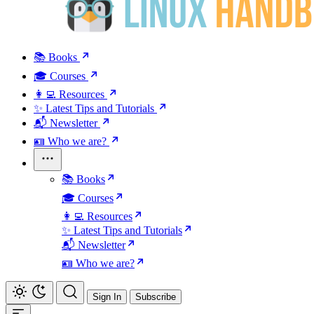
📚 Books
🎓 Courses
👩‍💻 Resources
✨ Latest Tips and Tutorials
📬 Newsletter
🪪 Who we are?
📚 Books
🎓 Courses
👩‍💻 Resources
✨ Latest Tips and Tutorials
📬 Newsletter
🪪 Who we are?
Sign In
Subscribe