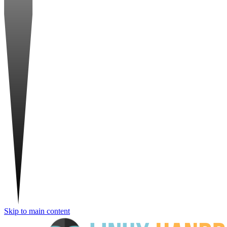
Skip to main content