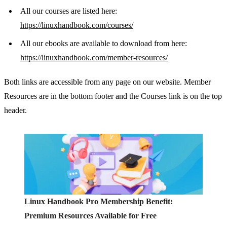
All our courses are listed here:
https://linuxhandbook.com/courses/
All our ebooks are available to download from here:
https://linuxhandbook.com/member-resources/
Both links are accessible from any page on our website. Member
Resources are in the bottom footer and the Courses link is on the top
header.
Linux Handbook Pro Membership Benefit:
Premium Resources Available for Free