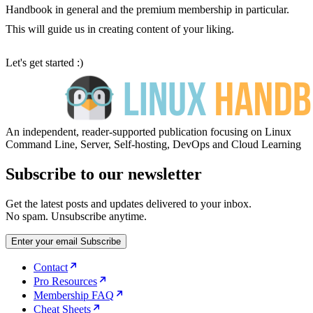
Handbook in general and the premium membership in particular.
This will guide us in creating content of your liking.
Let's get started :)
An independent, reader-supported publication focusing on Linux
Command Line, Server, Self-hosting, DevOps and Cloud Learning
Subscribe to our newsletter
Get the latest posts and updates delivered to your inbox.
No spam. Unsubscribe anytime.
Enter your email
Subscribe
Contact
Pro Resources
Membership FAQ
Cheat Sheets