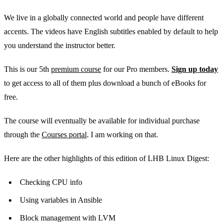
We live in a globally connected world and people have different
accents. The videos have English subtitles enabled by default to help
you understand the instructor better.
This is our 5th
premium course
for our Pro members.
Sign up today
to get access to all of them plus download a bunch of eBooks for
free.
The course will eventually be available for individual purchase
through the
Courses portal
. I am working on that.
Here are the other highlights of this edition of LHB Linux Digest:
Checking CPU info
Using variables in Ansible
Block management with LVM