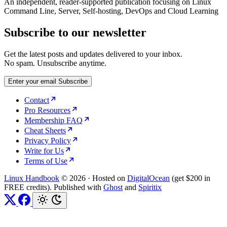
An independent, reader-supported publication focusing on Linux
Command Line, Server, Self-hosting, DevOps and Cloud Learning
Subscribe to our newsletter
Get the latest posts and updates delivered to your inbox.
No spam. Unsubscribe anytime.
Enter your email
Subscribe
Contact
Pro Resources
Membership FAQ
Cheat Sheets
Privacy Policy
Write for Us
Terms of Use
Linux Handbook
© 2026
·
Hosted on
DigitalOcean
(get $200 in
FREE credits). Published with
Ghost
and
Spiritix