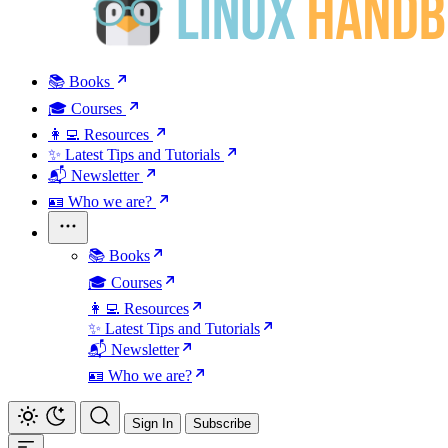
📚 Books
🎓 Courses
👩‍💻 Resources
✨ Latest Tips and Tutorials
📬 Newsletter
🪪 Who we are?
📚 Books
🎓 Courses
👩‍💻 Resources
✨ Latest Tips and Tutorials
📬 Newsletter
🪪 Who we are?
Sign In
Subscribe