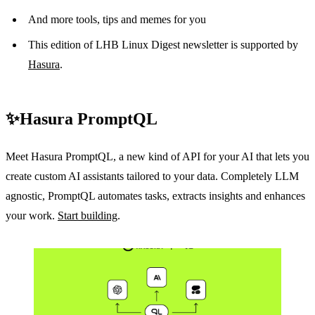
And more tools, tips and memes for you
This edition of LHB Linux Digest newsletter is supported by
Hasura
.
✨Hasura PromptQL
Meet Hasura PromptQL, a new kind of API for your AI that lets you
create custom AI assistants tailored to your data. Completely LLM
agnostic, PromptQL automates tasks, extracts insights and enhances
your work.
Start building
.