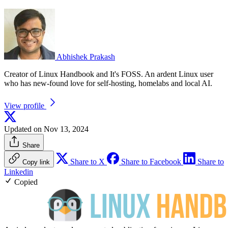
Abhishek Prakash
Creator of Linux Handbook and It's FOSS. An ardent Linux user
who has new-found love for self-hosting, homelabs and local AI.
View profile
Updated on Nov 13, 2024
Share
Share to X
Share to Facebook
Share to
Copy link
Linkedin
Copied