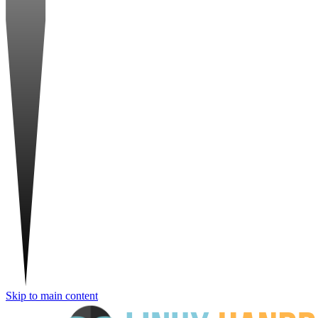
Skip to main content