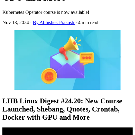
Kubernetes Operator course is now available!
Nov 13, 2024
·
By Abhishek Prakash
·
4 min read
LHB Linux Digest #24.20: New Course
Launched, Shebang, Quotes, Crontab,
Docker with GPU and More