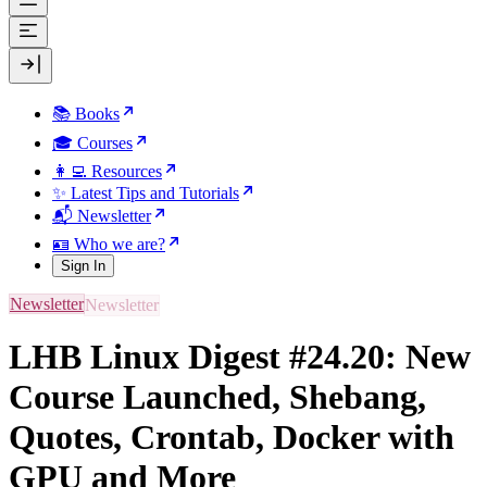
📚 Books
🎓 Courses
👩‍💻 Resources
✨ Latest Tips and Tutorials
📬 Newsletter
🪪 Who we are?
Sign In
Newsletter
LHB Linux Digest #24.20: New
Course Launched, Shebang,
Quotes, Crontab, Docker with
GPU and More