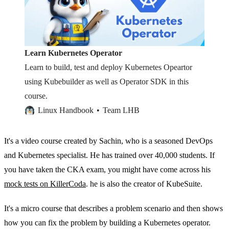
Learn Kubernetes Operator
Learn to build, test and deploy Kubernetes Opeartor
using Kubebuilder as well as Operator SDK in this
course.
Linux Handbook
Team LHB
It's a video course created by Sachin, who is a seasoned DevOps
and Kubernetes specialist. He has trained over 40,000 students. If
you have taken the CKA exam, you might have come across his
mock tests on KillerCoda
. he is also the creator of KubeSuite.
It's a micro course that describes a problem scenario and then shows
how you can fix the problem by building a Kubernetes operator.