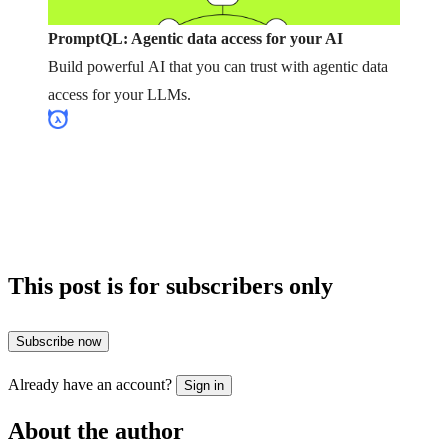
PromptQL: Agentic data access for your AI
Build powerful AI that you can trust with agentic data
access for your LLMs.
This post is for subscribers only
Subscribe now
Already have an account?
Sign in
About the author