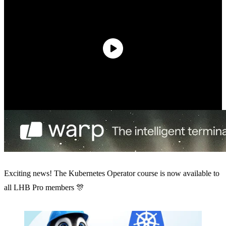
Exciting news! The Kubernetes Operator course is now available to
all LHB Pro members 🎊