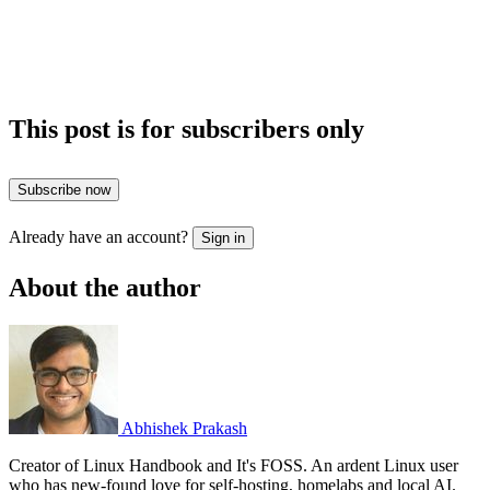
This post is for subscribers only
Subscribe now
Already have an account?
Sign in
About the author
Abhishek Prakash
Creator of Linux Handbook and It's FOSS. An ardent Linux user
who has new-found love for self-hosting, homelabs and local AI.