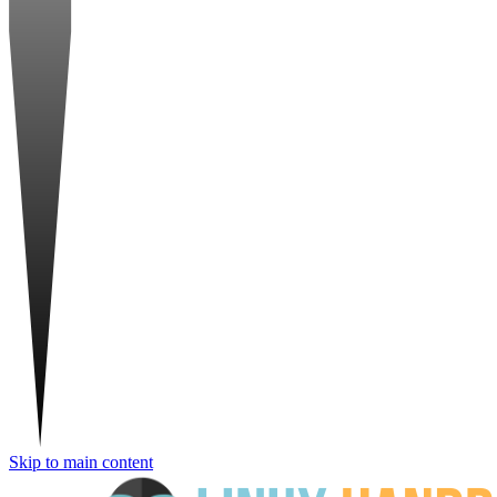
Skip to main content