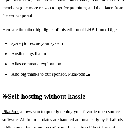
members
(one more reason to opt for premium) and then later, from
the
course portal
.
Here are the other highlights of this edition of LHB Linux Digest:
sysreq to rescue your system
Ansible tags feature
Alias command exploration
And big thanks to our sponsor,
PikaPods
🙏
❇️Self-hosting without hassle
PikaPods
allows you to quickly deploy your favorite open source
software. All future updates are handled automatically by PikaPods
while you enjoy using the software. I use it to self host Umami