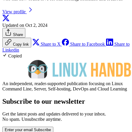
View profile
Updated on Oct 2, 2024
Share
Share to X
Share to Facebook
Share to
Copy link
Linkedin
Copied
An independent, reader-supported publication focusing on Linux
Command Line, Server, Self-hosting, DevOps and Cloud Learning
Subscribe to our newsletter
Get the latest posts and updates delivered to your inbox.
No spam. Unsubscribe anytime.
Enter your email
Subscribe