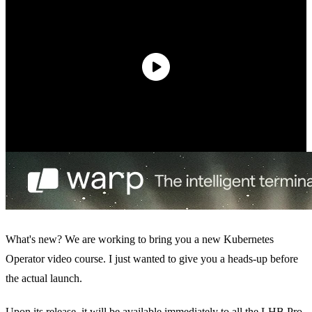
What's new? We are working to bring you a new Kubernetes
Operator video course. I just wanted to give you a heads-up before
the actual launch.
Upon its release, it will be available immediately to all the
LHB Pro