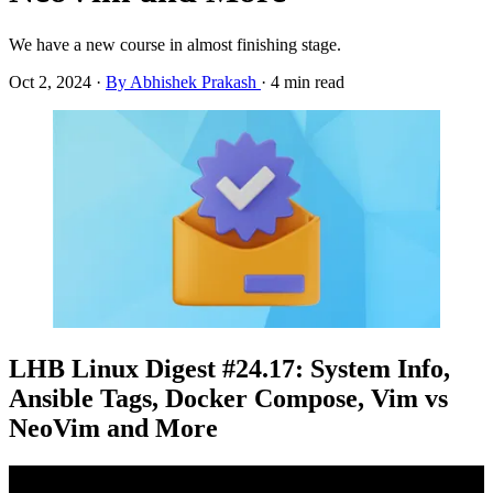
We have a new course in almost finishing stage.
Oct 2, 2024
·
By Abhishek Prakash
·
4 min read
LHB Linux Digest #24.17: System Info,
Ansible Tags, Docker Compose, Vim vs
NeoVim and More