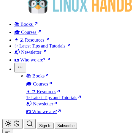
📚 Books
🎓 Courses
👩‍💻 Resources
✨ Latest Tips and Tutorials
📬 Newsletter
🪪 Who we are?
📚 Books
🎓 Courses
👩‍💻 Resources
✨ Latest Tips and Tutorials
📬 Newsletter
🪪 Who we are?
Sign In
Subscribe