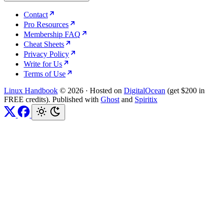
Contact
Pro Resources
Membership FAQ
Cheat Sheets
Privacy Policy
Write for Us
Terms of Use
Linux Handbook
© 2026
·
Hosted on
DigitalOcean
(get $200 in
FREE credits). Published with
Ghost
and
Spiritix