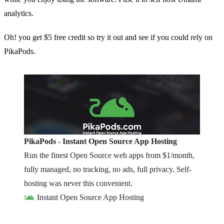
analytics.
Oh! you get $5 free credit so try it out and see if you could rely on
PikaPods.
PikaPods - Instant Open Source App Hosting
Run the finest Open Source web apps from $1/month,
fully managed, no tracking, no ads, full privacy. Self-
hosting was never this convenient.
Instant Open Source App Hosting