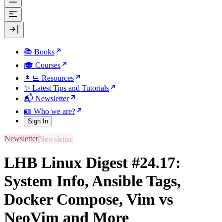
📚 Books
🎓 Courses
👩‍💻 Resources
✨ Latest Tips and Tutorials
📬 Newsletter
🪪 Who we are?
Sign In
Newsletter
LHB Linux Digest #24.17:
System Info, Ansible Tags,
Docker Compose, Vim vs
NeoVim and More