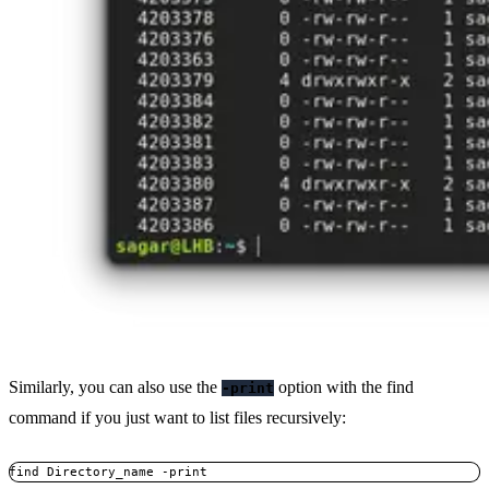
Similarly, you can also use the
option with the find
-print
command if you just want to list files recursively:
find Directory_name -print