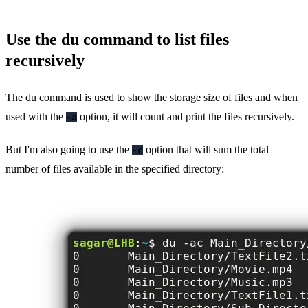
Use the du command to list files
recursively
The
du command is used to show the storage size of files
and when
used with the
option, it will count and print the files recursively.
-a
But I'm also going to use the
option that will sum the total
-c
number of files available in the specified directory: