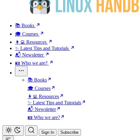
📚 Books
🎓 Courses
👩‍💻 Resources
✨ Latest Tips and Tutorials
📬 Newsletter
🪪 Who we are?
📚 Books
🎓 Courses
👩‍💻 Resources
✨ Latest Tips and Tutorials
📬 Newsletter
🪪 Who we are?
Sign In
Subscribe