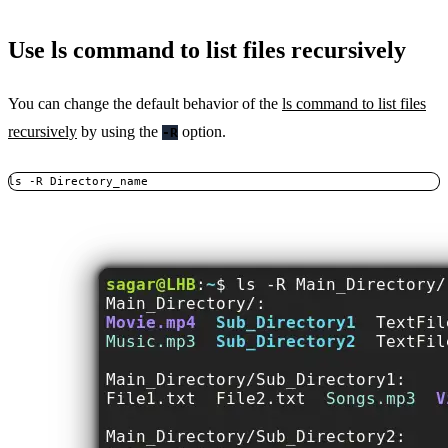
Use ls command to list files recursively
You can change the default behavior of the
ls command to list files
recursively
by using the
option.
-R
ls -R Directory_name