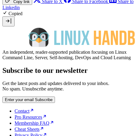
Share to X
Share to Facebook
Share to
Copy link
Linkedin
Copied
An independent, reader-supported publication focusing on Linux
Command Line, Server, Self-hosting, DevOps and Cloud Learning
Subscribe to our newsletter
Get the latest posts and updates delivered to your inbox.
No spam. Unsubscribe anytime.
Enter your email
Subscribe
Contact
Pro Resources
Membership FAQ
Cheat Sheets
Privacy Policy