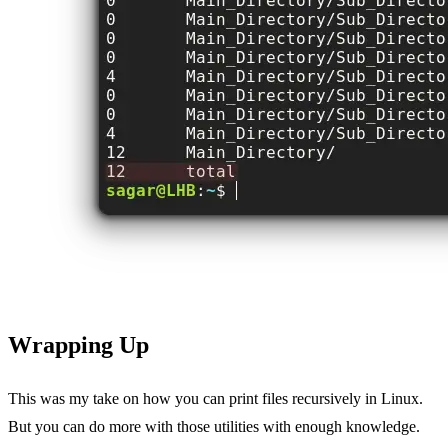
Wrapping Up
This was my take on how you can print files recursively in Linux.
But you can do more with those utilities with enough knowledge.