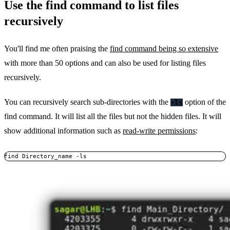
Use the find command to list files
recursively
You'll find me often praising the
find command being so extensive
with more than 50 options and can also be used for listing files
recursively.
You can recursively search sub-directories with the
option of the
-ls
find command. It will list all the files but not the hidden files. It will
show additional information such as
read-write permissions
:
find Directory_name -ls