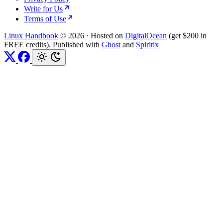
Write for Us
Terms of Use
Linux Handbook
© 2026
·
Hosted on
DigitalOcean
(get $200 in
FREE credits). Published with
Ghost
and
Spiritix