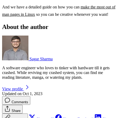
And we have a detailed guide on how you can
make the most out of
man pages in Linux
so you can be creative whenever you want!
About the author
Sagar Sharma
A software engineer who loves to tinker with hardware till it gets
crashed. While reviving my crashed system, you can find me
reading literature, manga, or watering my plants.
View profile
Updated on Oct 1, 2023
Comments
Share