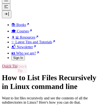
📚 Books
🎓 Courses
👩‍💻 Resources
✨ Latest Tips and Tutorials
📬 Newsletter
🪪 Who we are?
Sign In
Quick Tip
How to List Files Recursively
in Linux command line
Want to list files recursively and see the contents of all the
subdirectories in Linux? Here's how you can do that.