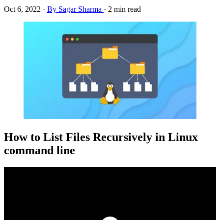
Oct 6, 2022
·
By Sagar Sharma
·
2 min read
How to List Files Recursively in Linux
command line