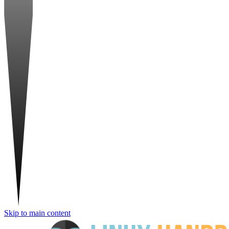
Skip to main content