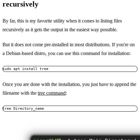
recursively
By far, this is my favorite utility when it comes to listing files
recursively as it gets the output in the easiest way possible.
But it does not come pre-installed in most distributions. If you're on
a Debian-based distro, you can use this command for installation:
sudo apt install tree
Once you are done with the installation, you just have to append the
filename with the
tree command
:
tree Directory_name