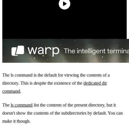
The ls command is the default for viewing the contents of a
directory. This is despite the existence of the
dedicated dir
command
.
The
ls command
list the contents of the present directory, but it
doesn't show the contents of the subdirectories by default. You can
make it though.