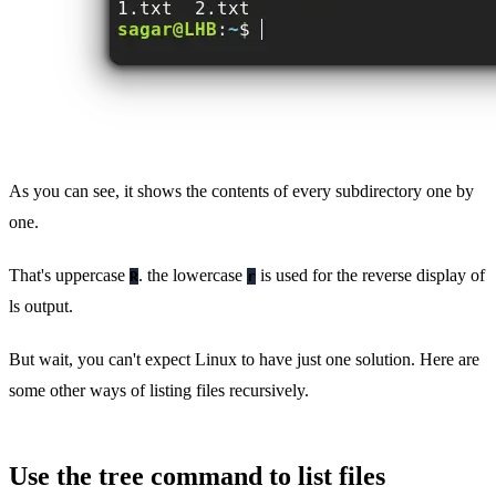
As you can see, it shows the contents of every subdirectory one by
one.
That's uppercase
. the lowercase
is used for the reverse display of
R
r
ls output.
But wait, you can't expect Linux to have just one solution. Here are
some other ways of listing files recursively.
Use the tree command to list files